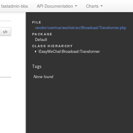
fastadmin-bbs
API Documentation
Charts
file
vendor/overtrue/wechat/src/Broadcast/Transformer.php
package
Default
class hierarchy
\EasyWeChat\Broadcast\Transformer
Tags
None found