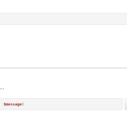
  
$message
) 