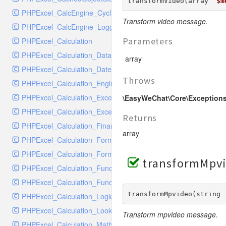
RavenHandler
transformVideo(array  
$m
PHPExcel_CalcEngine_CyclicReferenceStack
RavenHandlerTest
Transform video message.
PHPExcel_CalcEngine_Logger
RedisHandler
Parameters
PHPExcel_Calculation
RedisHandlerTest
PHPExcel_Calculation_Database
RollbarHandler
array
PHPExcel_Calculation_DateTime
RollbarHandlerTest
Throws
PHPExcel_Calculation_Engineering
RotatingFileHandler
PHPExcel_Calculation_Exception
\EasyWeChat\Core\Exceptions
RotatingFileHandlerTest
PHPExcel_Calculation_ExceptionHandler
SamplingHandler
Returns
PHPExcel_Calculation_Financial
SamplingHandlerTest
array
PHPExcel_Calculation_FormulaParser
SlackbotHandler
PHPExcel_Calculation_FormulaToken
SlackbotHandlerTest
transformMpvi
PHPExcel_Calculation_Function
SlackHandler
PHPExcel_Calculation_Functions
SlackHandlerTest
transformMpvideo(string 
PHPExcel_Calculation_Logical
SlackWebhookHandler
PHPExcel_Calculation_LookupRef
SlackWebhookHandlerTest
Transform mpvideo message.
PHPExcel_Calculation_MathTrig