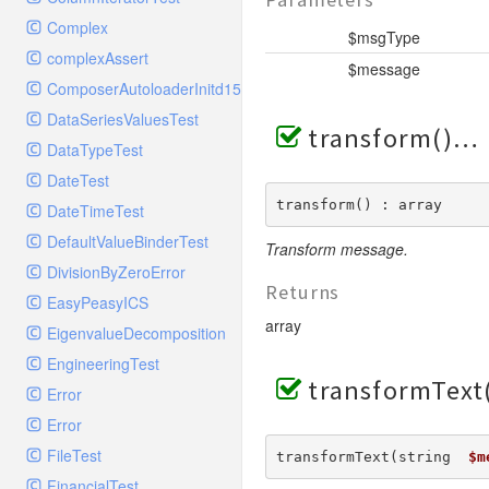
ElasticSearchHandlerTest
Config
StreamedResponse
TestStreamFoo
RequestMatcherTest
Complex
ErrorLogHandler
Console
$msgType
TestToStringError
RequestStackTest
complexAssert
ErrorLogHandlerTest
Controller
$message
WildfireFormatter
RequestTest
ComposerAutoloaderInitd15e2bd93c7f83bfccc320b8bde0c0e9
ExceptionTestHandler
Cookie
WildfireFormatterTest
ResponseFunctionalTest
DataSeriesValuesTest
FilterHandler
Db
transform()
ResponseHeaderBagTest
DataTypeTest
FilterHandlerTest
Debug
ResponseTest
DateTest
FingersCrossedHandler
Env
ResponseTestCase
transform() : array
DateTimeTest
FingersCrossedHandlerTest
Error
ServerBagTest
DefaultValueBinderTest
FirePHPHandler
Transform message.
Exception
StreamedResponseTest
DivisionByZeroError
FirePHPHandlerTest
File
Returns
StringableObject
EasyPeasyICS
FleepHookHandler
Hook
array
EigenvalueDecomposition
FleepHookHandlerTest
Lang
EngineeringTest
FlowdockHandler
Loader
transformText
Error
FlowdockHandlerTest
Log
Error
GelfHandler
Model
FileTest
transformText(string  
$m
GelfHandlerLegacyTest
Paginator
FinancialTest