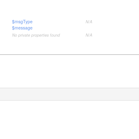
$msgType
N/A
$message
No private properties found
N/A