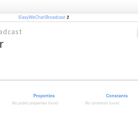
\EasyWeChat\Broadcast
adcast
r
Properties
Constants
No public properties found
No constants found