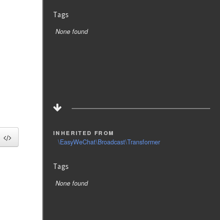
Tags
None found
inherited from
\EasyWeChat\Broadcast\Transformer
Tags
None found