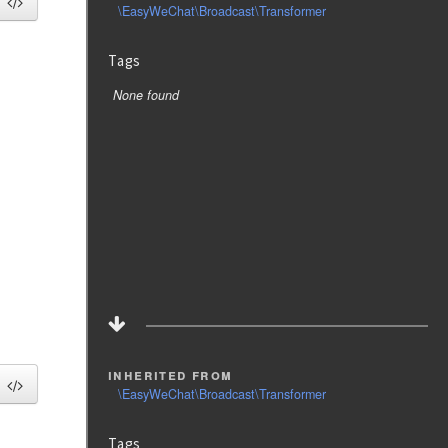
\EasyWeChat\Broadcast\Transformer
Tags
None found
inherited from
\EasyWeChat\Broadcast\Transformer
Tags