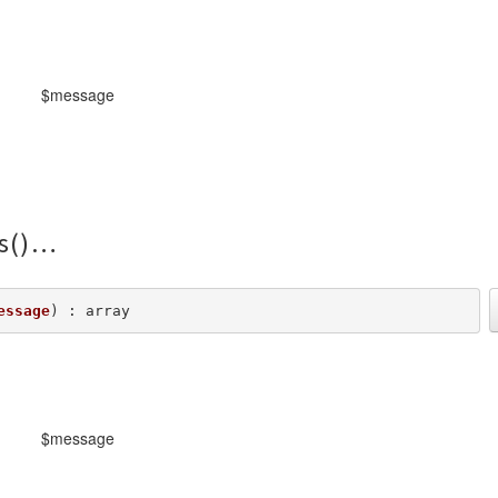
$message
s()
essage
) : array
$message