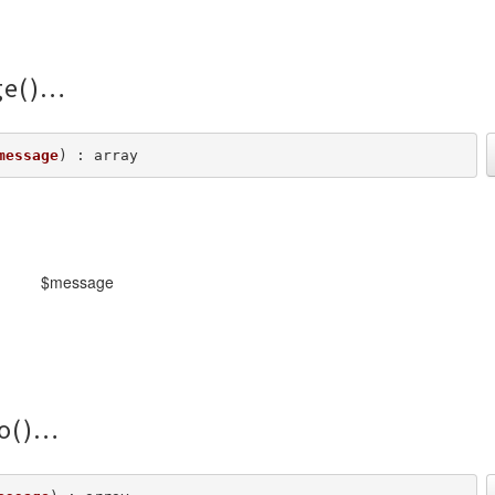
e()
message
) : array
$message
o()