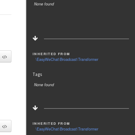
None found
inherited from
\EasyWeChat\Broadcast\Transformer
Tags
None found
inherited from
\EasyWeChat\Broadcast\Transformer