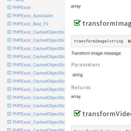
MockRavenClient
array
PHPExcel
Mongo
PHPExcel_Autoloader
MongoDBHandler
transformImag
PHPExcel_Best_Fit
MongoDBHandlerTest
PHPExcel_CachedObjectStorage_APC
NativeMailerHandler
PHPExcel_CachedObjectStorage_CacheBase
NativeMailerHandlerTest
transformImage(string  
$
PHPExcel_CachedObjectStorage_DiscISAM
NewRelicHandler
Transform image message.
PHPExcel_CachedObjectStorage_Igbinary
NewRelicHandlerTest
Parameters
PHPExcel_CachedObjectStorage_Memcache
NullHandler
PHPExcel_CachedObjectStorage_Memory
NullHandlerTest
string
PHPExcel_CachedObjectStorage_MemoryGZip
PHPConsoleHandler
Returns
PHPExcel_CachedObjectStorage_MemorySerialized
PHPConsoleHandlerTest
array
PHPExcel_CachedObjectStorage_PHPTemp
PsrHandler
PHPExcel_CachedObjectStorage_SQLite
PsrHandlerTest
transformVide
PHPExcel_CachedObjectStorage_SQLite3
PushoverHandler
PHPExcel_CachedObjectStorage_Wincache
PushoverHandlerTest
PHPExcel_CachedObjectStorageFactory