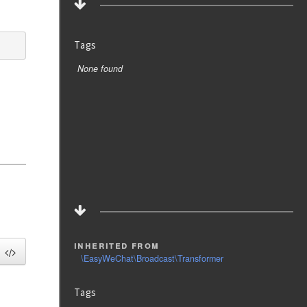
Tags
None found
inherited from
\EasyWeChat\Broadcast\Transformer
Tags