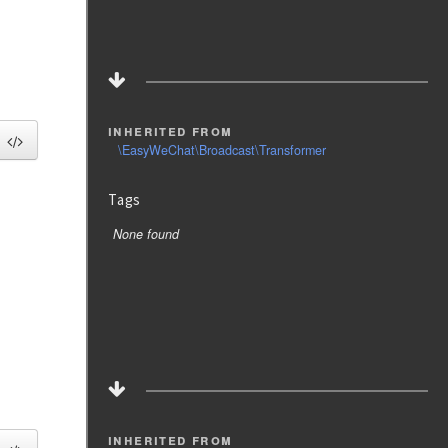
inherited from
\EasyWeChat\Broadcast\Transformer
Tags
None found
inherited from