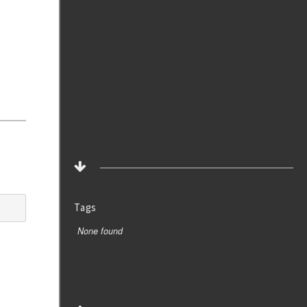
Tags
None found