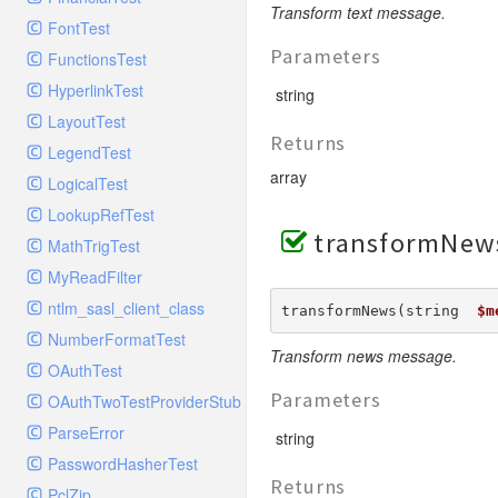
GelfHandlerTest
Process
Transform text message.
FontTest
GelfMockMessagePublisher
Request
Parameters
FunctionsTest
GroupHandler
Response
HyperlinkTest
GroupHandlerTest
string
Route
LayoutTest
HandlerWrapper
Session
Returns
LegendTest
HandlerWrapperTest
Template
array
LogicalTest
HipChatHandler
Url
LookupRefTest
HipChatHandlerTest
Validate
transformNew
MathTrigTest
IFTTTHandler
View
MyReadFilter
LogEntriesHandler
ntlm_sasl_client_class
LogEntriesHandlerTest
transformNews(string  
$m
NumberFormatTest
LogglyHandler
Transform news message.
OAuthTest
MailHandler
Parameters
OAuthTwoTestProviderStub
MailHandlerTest
ParseError
MandrillHandler
string
PasswordHasherTest
MissingExtensionException
Returns
PclZip