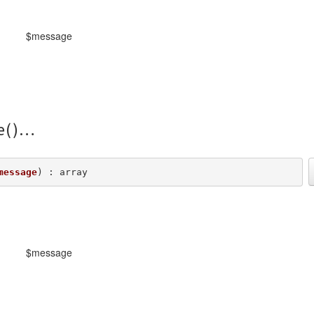
$message
e()
message
) : array
$message