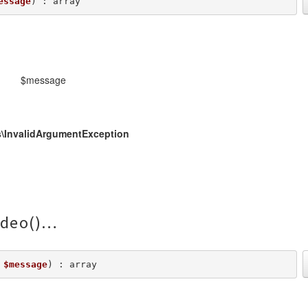
essage
) : array
$message
\InvalidArgumentException
deo()
 
$message
) : array