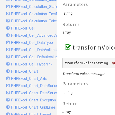
SocketHandler
Parameters
PHPExcel_Calculation_Statistical
SocketHandlerTest
string
PHPExcel_Calculation_TextData
StreamHandler
PHPExcel_Calculation_Token_Stack
StreamHandlerTest
Returns
PHPExcel_Cell
StubNewRelicHandler
array
PHPExcel_Cell_AdvancedValueBinder
StubNewRelicHandlerWithoutExtension
PHPExcel_Cell_DataType
SwiftMailerHandler
transformVoic
PHPExcel_Cell_DataValidation
SwiftMailerHandlerTest
PHPExcel_Cell_DefaultValueBinder
SyslogHandler
transformVoice(string  
$
PHPExcel_Cell_Hyperlink
SyslogHandlerTest
PHPExcel_Chart
SyslogUdpHandler
Transform voice message.
PHPExcel_Chart_Axis
SyslogUdpHandlerTest
Parameters
PHPExcel_Chart_DataSeries
TestChromePHPHandler
string
PHPExcel_Chart_DataSeriesValues
TestFirePHPHandler
PHPExcel_Chart_Exception
TestHandler
Returns
PHPExcel_Chart_GridLines
TestHandlerTest
array
PHPExcel_Chart_Layout