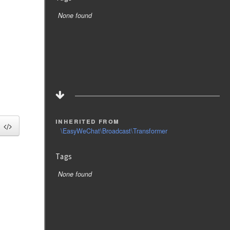
None found
inherited from
\EasyWeChat\Broadcast\Transformer
Tags
None found