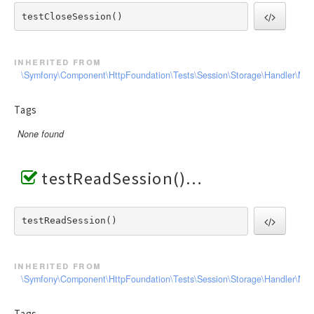
testCloseSession() 
inherited from
\Symfony\Component\HttpFoundation\Tests\Session\Storage\Handler\Me
Tags
None found
testReadSession()
testReadSession() 
inherited from
\Symfony\Component\HttpFoundation\Tests\Session\Storage\Handler\Me
Tags