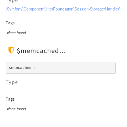
Type
\Symfony\Component\HttpFoundation\Session\Storage\Handler\M
Tags
None found
$memcached
$memcached : 
Type
Tags
None found