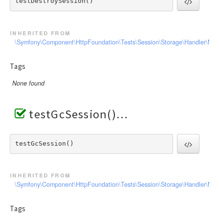
testDestroySession() 
inherited from
\Symfony\Component\HttpFoundation\Tests\Session\Storage\Handler\Me
Tags
None found
testGcSession()
testGcSession() 
inherited from
\Symfony\Component\HttpFoundation\Tests\Session\Storage\Handler\Me
Tags