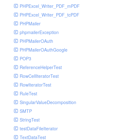
PHPExcel_Writer_PDF_mPDF
PHPExcel_Writer_PDF_tcPDF
PHPMailer
phpmailerException
PHPMailerOAuth
PHPMailerOAuthGoogle
POP3
ReferenceHelperTest
RowCellIteratorTest
RowIteratorTest
RuleTest
SingularValueDecomposition
SMTP
StringTest
testDataFileIterator
TextDataTest