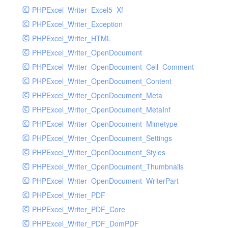
PHPExcel_Writer_Excel5_Xf
PHPExcel_Writer_Exception
PHPExcel_Writer_HTML
PHPExcel_Writer_OpenDocument
PHPExcel_Writer_OpenDocument_Cell_Comment
PHPExcel_Writer_OpenDocument_Content
PHPExcel_Writer_OpenDocument_Meta
PHPExcel_Writer_OpenDocument_MetaInf
PHPExcel_Writer_OpenDocument_Mimetype
PHPExcel_Writer_OpenDocument_Settings
PHPExcel_Writer_OpenDocument_Styles
PHPExcel_Writer_OpenDocument_Thumbnails
PHPExcel_Writer_OpenDocument_WriterPart
PHPExcel_Writer_PDF
PHPExcel_Writer_PDF_Core
PHPExcel_Writer_PDF_DomPDF