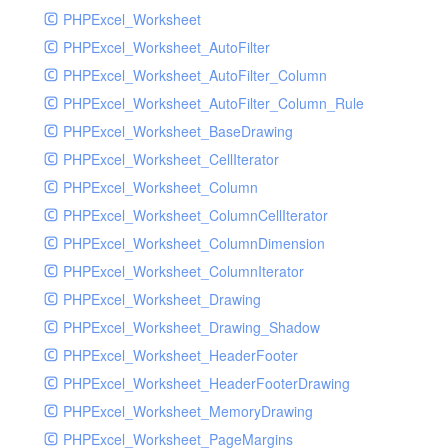
PHPExcel_Worksheet
PHPExcel_Worksheet_AutoFilter
PHPExcel_Worksheet_AutoFilter_Column
PHPExcel_Worksheet_AutoFilter_Column_Rule
PHPExcel_Worksheet_BaseDrawing
PHPExcel_Worksheet_CellIterator
PHPExcel_Worksheet_Column
PHPExcel_Worksheet_ColumnCellIterator
PHPExcel_Worksheet_ColumnDimension
PHPExcel_Worksheet_ColumnIterator
PHPExcel_Worksheet_Drawing
PHPExcel_Worksheet_Drawing_Shadow
PHPExcel_Worksheet_HeaderFooter
PHPExcel_Worksheet_HeaderFooterDrawing
PHPExcel_Worksheet_MemoryDrawing
PHPExcel_Worksheet_PageMargins