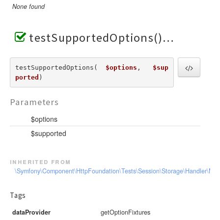
None found
testSupportedOptions()
testSupportedOptions(  
$options
,   
$sup
ported
) 
Parameters
$options
$supported
inherited from
\Symfony\Component\HttpFoundation\Tests\Session\Storage\Handler\Me
Tags
dataProvider
getOptionFixtures