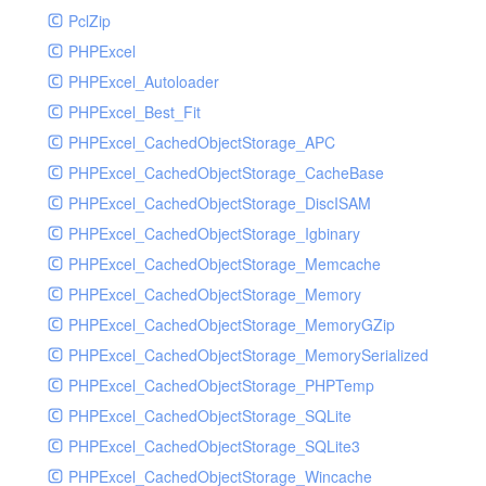
PclZip
MockRavenClient
PHPExcel
Mongo
PHPExcel_Autoloader
MongoDBHandler
PHPExcel_Best_Fit
MongoDBHandlerTest
PHPExcel_CachedObjectStorage_APC
NativeMailerHandler
PHPExcel_CachedObjectStorage_CacheBase
NativeMailerHandlerTest
PHPExcel_CachedObjectStorage_DiscISAM
NewRelicHandler
PHPExcel_CachedObjectStorage_Igbinary
NewRelicHandlerTest
PHPExcel_CachedObjectStorage_Memcache
NullHandler
PHPExcel_CachedObjectStorage_Memory
NullHandlerTest
PHPExcel_CachedObjectStorage_MemoryGZip
PHPConsoleHandler
PHPExcel_CachedObjectStorage_MemorySerialized
PHPConsoleHandlerTest
PHPExcel_CachedObjectStorage_PHPTemp
PsrHandler
PHPExcel_CachedObjectStorage_SQLite
PsrHandlerTest
PHPExcel_CachedObjectStorage_SQLite3
PushoverHandler
PHPExcel_CachedObjectStorage_Wincache
PushoverHandlerTest