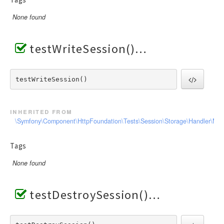
None found
testWriteSession()
testWriteSession() 
inherited from
\Symfony\Component\HttpFoundation\Tests\Session\Storage\Handler\Me
Tags
None found
testDestroySession()