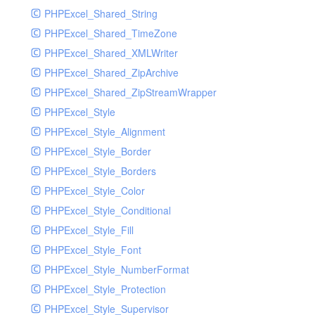
PHPExcel_Shared_String
PHPExcel_Shared_TimeZone
PHPExcel_Shared_XMLWriter
PHPExcel_Shared_ZipArchive
PHPExcel_Shared_ZipStreamWrapper
PHPExcel_Style
PHPExcel_Style_Alignment
PHPExcel_Style_Border
PHPExcel_Style_Borders
PHPExcel_Style_Color
PHPExcel_Style_Conditional
PHPExcel_Style_Fill
PHPExcel_Style_Font
PHPExcel_Style_NumberFormat
PHPExcel_Style_Protection
PHPExcel_Style_Supervisor