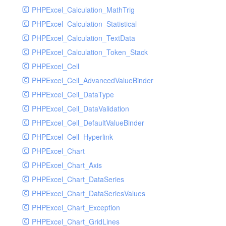
PHPExcel_Calculation_MathTrig
SocketHandler
PHPExcel_Calculation_Statistical
SocketHandlerTest
PHPExcel_Calculation_TextData
StreamHandler
PHPExcel_Calculation_Token_Stack
StreamHandlerTest
PHPExcel_Cell
StubNewRelicHandler
PHPExcel_Cell_AdvancedValueBinder
StubNewRelicHandlerWithoutExtension
PHPExcel_Cell_DataType
SwiftMailerHandler
PHPExcel_Cell_DataValidation
SwiftMailerHandlerTest
PHPExcel_Cell_DefaultValueBinder
SyslogHandler
PHPExcel_Cell_Hyperlink
SyslogHandlerTest
PHPExcel_Chart
SyslogUdpHandler
PHPExcel_Chart_Axis
SyslogUdpHandlerTest
PHPExcel_Chart_DataSeries
TestChromePHPHandler
PHPExcel_Chart_DataSeriesValues
TestFirePHPHandler
PHPExcel_Chart_Exception
TestHandler
PHPExcel_Chart_GridLines
TestHandlerTest