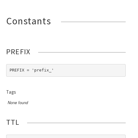
Constants
PREFIX
PREFIX = 'prefix_'
Tags
None found
TTL