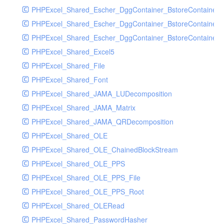
PHPExcel_Shared_Escher_DggContainer_BstoreContainer
PHPExcel_Shared_Escher_DggContainer_BstoreContainer
PHPExcel_Shared_Escher_DggContainer_BstoreContainer_
PHPExcel_Shared_Excel5
PHPExcel_Shared_File
PHPExcel_Shared_Font
PHPExcel_Shared_JAMA_LUDecomposition
PHPExcel_Shared_JAMA_Matrix
PHPExcel_Shared_JAMA_QRDecomposition
PHPExcel_Shared_OLE
PHPExcel_Shared_OLE_ChainedBlockStream
PHPExcel_Shared_OLE_PPS
PHPExcel_Shared_OLE_PPS_File
PHPExcel_Shared_OLE_PPS_Root
PHPExcel_Shared_OLERead
PHPExcel_Shared_PasswordHasher