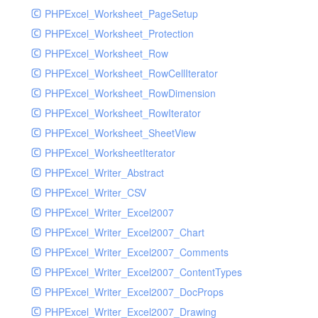
PHPExcel_Worksheet_PageSetup
PHPExcel_Worksheet_Protection
PHPExcel_Worksheet_Row
PHPExcel_Worksheet_RowCellIterator
PHPExcel_Worksheet_RowDimension
PHPExcel_Worksheet_RowIterator
PHPExcel_Worksheet_SheetView
PHPExcel_WorksheetIterator
PHPExcel_Writer_Abstract
PHPExcel_Writer_CSV
PHPExcel_Writer_Excel2007
PHPExcel_Writer_Excel2007_Chart
PHPExcel_Writer_Excel2007_Comments
PHPExcel_Writer_Excel2007_ContentTypes
PHPExcel_Writer_Excel2007_DocProps
PHPExcel_Writer_Excel2007_Drawing