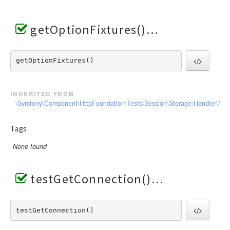
getOptionFixtures()
getOptionFixtures() 
inherited from
\Symfony\Component\HttpFoundation\Tests\Session\Storage\Handler\Me
Tags
None found
testGetConnection()
testGetConnection() 