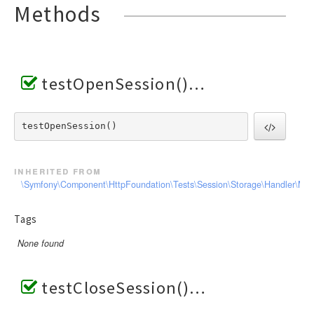
Methods
testOpenSession()
testOpenSession() 
inherited from
\Symfony\Component\HttpFoundation\Tests\Session\Storage\Handler\Me
Tags
None found
testCloseSession()