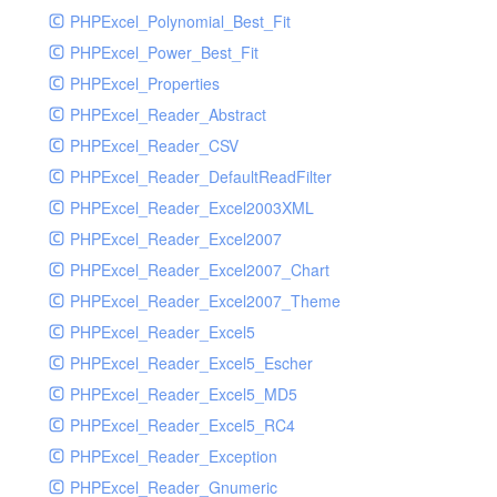
PHPExcel_Polynomial_Best_Fit
PHPExcel_Power_Best_Fit
PHPExcel_Properties
PHPExcel_Reader_Abstract
PHPExcel_Reader_CSV
PHPExcel_Reader_DefaultReadFilter
PHPExcel_Reader_Excel2003XML
PHPExcel_Reader_Excel2007
PHPExcel_Reader_Excel2007_Chart
PHPExcel_Reader_Excel2007_Theme
PHPExcel_Reader_Excel5
PHPExcel_Reader_Excel5_Escher
PHPExcel_Reader_Excel5_MD5
PHPExcel_Reader_Excel5_RC4
PHPExcel_Reader_Exception
PHPExcel_Reader_Gnumeric