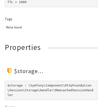
TTL = 1000
Tags
None found
Properties
$storage
$storage : \Symfony\Component\HttpFoundation
\Session\Storage\Handler\MemcachedSessionHand
ler