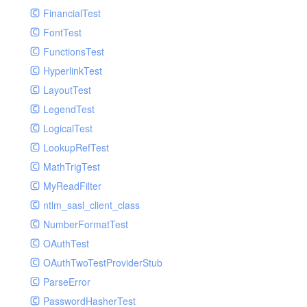
Paginator
FinancialTest
GelfHandlerTest
Process
FontTest
GelfMockMessagePublisher
Request
FunctionsTest
GroupHandler
Response
HyperlinkTest
GroupHandlerTest
Route
LayoutTest
HandlerWrapper
Session
LegendTest
HandlerWrapperTest
Template
LogicalTest
HipChatHandler
Url
LookupRefTest
HipChatHandlerTest
Validate
MathTrigTest
IFTTTHandler
View
MyReadFilter
LogEntriesHandler
ntlm_sasl_client_class
LogEntriesHandlerTest
NumberFormatTest
LogglyHandler
OAuthTest
MailHandler
OAuthTwoTestProviderStub
MailHandlerTest
ParseError
MandrillHandler
PasswordHasherTest
MissingExtensionException