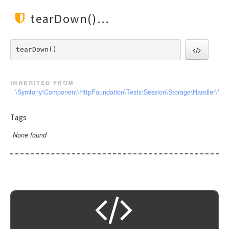
tearDown()
tearDown() 
inherited from
\Symfony\Component\HttpFoundation\Tests\Session\Storage\Handler\Me
Tags
None found