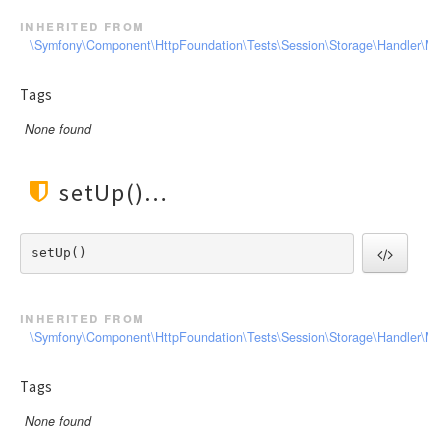
inherited from
\Symfony\Component\HttpFoundation\Tests\Session\Storage\Handler\Me
Tags
None found
setUp()
setUp() 
inherited from
\Symfony\Component\HttpFoundation\Tests\Session\Storage\Handler\Me
Tags
None found