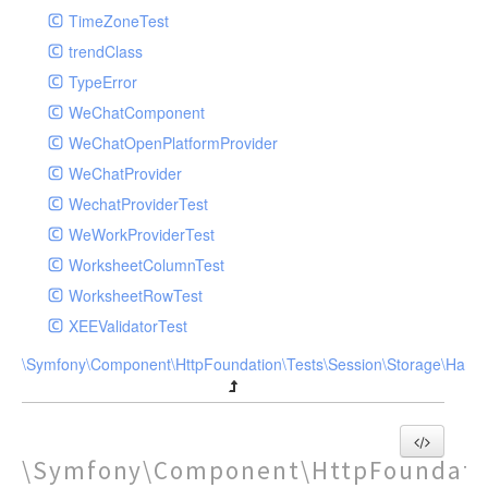
TimeZoneTest
trendClass
TypeError
WeChatComponent
WeChatOpenPlatformProvider
WeChatProvider
WechatProviderTest
WeWorkProviderTest
WorksheetColumnTest
WorksheetRowTest
XEEValidatorTest
\Symfony\Component\HttpFoundation\Tests\Session\Storage\Handl
\Symfony\Component\HttpFoundatio