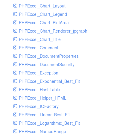
PHPExcel_Chart_Layout
UdpSocketTest
PHPExcel_Chart_Legend
WhatFailureGroupHandler
PHPExcel_Chart_PlotArea
WhatFailureGroupHandlerTest
PHPExcel_Chart_Renderer_jpgraph
ZendMonitorHandler
PHPExcel_Chart_Title
ZendMonitorHandlerTest
PHPExcel_Comment
PHPExcel_DocumentProperties
PHPExcel_DocumentSecurity
PHPExcel_Exception
PHPExcel_Exponential_Best_Fit
PHPExcel_HashTable
PHPExcel_Helper_HTML
PHPExcel_IOFactory
PHPExcel_Linear_Best_Fit
PHPExcel_Logarithmic_Best_Fit
PHPExcel_NamedRange