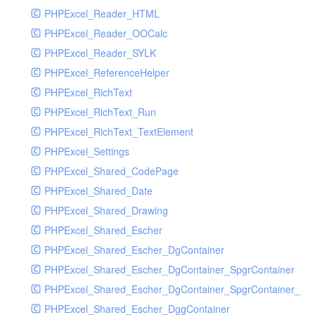
PHPExcel_Reader_HTML
PHPExcel_Reader_OOCalc
PHPExcel_Reader_SYLK
PHPExcel_ReferenceHelper
PHPExcel_RichText
PHPExcel_RichText_Run
PHPExcel_RichText_TextElement
PHPExcel_Settings
PHPExcel_Shared_CodePage
PHPExcel_Shared_Date
PHPExcel_Shared_Drawing
PHPExcel_Shared_Escher
PHPExcel_Shared_Escher_DgContainer
PHPExcel_Shared_Escher_DgContainer_SpgrContainer
PHPExcel_Shared_Escher_DgContainer_SpgrContainer_SpC
PHPExcel_Shared_Escher_DggContainer