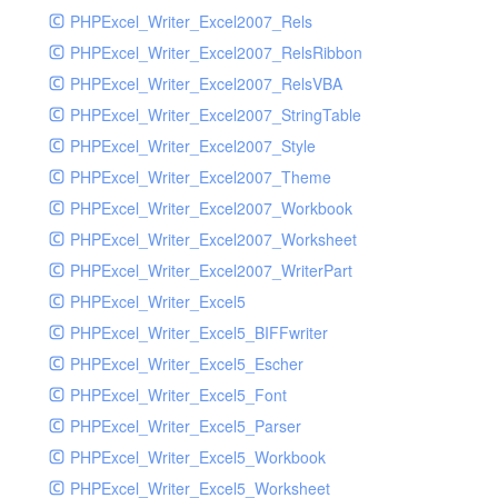
PHPExcel_Writer_Excel2007_Rels
PHPExcel_Writer_Excel2007_RelsRibbon
PHPExcel_Writer_Excel2007_RelsVBA
PHPExcel_Writer_Excel2007_StringTable
PHPExcel_Writer_Excel2007_Style
PHPExcel_Writer_Excel2007_Theme
PHPExcel_Writer_Excel2007_Workbook
PHPExcel_Writer_Excel2007_Worksheet
PHPExcel_Writer_Excel2007_WriterPart
PHPExcel_Writer_Excel5
PHPExcel_Writer_Excel5_BIFFwriter
PHPExcel_Writer_Excel5_Escher
PHPExcel_Writer_Excel5_Font
PHPExcel_Writer_Excel5_Parser
PHPExcel_Writer_Excel5_Workbook
PHPExcel_Writer_Excel5_Worksheet