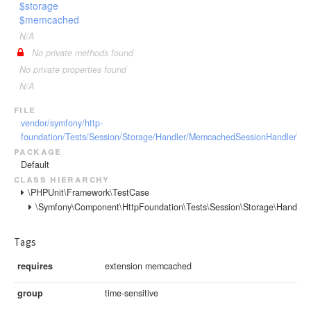
$storage
$memcached
N/A
No private methods found
No private properties found
N/A
file
vendor/symfony/http-
foundation/Tests/Session/Storage/Handler/MemcachedSessionHandlerTes
package
Default
class hierarchy
\PHPUnit\Framework\TestCase
\Symfony\Component\HttpFoundation\Tests\Session\Storage\Handle
Tags
requires
extension memcached
group
time-sensitive