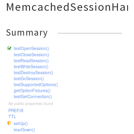
MemcachedSessionHand
Summary
testOpenSession()
testCloseSession()
testReadSession()
testWriteSession()
testDestroySession()
testGcSession()
testSupportedOptions()
getOptionFixtures()
testGetConnection()
No public properties found
PREFIX
TTL
setUp()
tearDown()