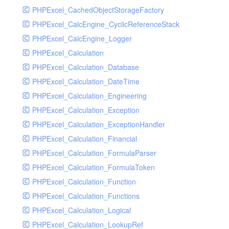
PHPExcel_CachedObjectStorageFactory
RavenHandler
PHPExcel_CalcEngine_CyclicReferenceStack
RavenHandlerTest
PHPExcel_CalcEngine_Logger
RedisHandler
PHPExcel_Calculation
RedisHandlerTest
PHPExcel_Calculation_Database
RollbarHandler
PHPExcel_Calculation_DateTime
RollbarHandlerTest
PHPExcel_Calculation_Engineering
RotatingFileHandler
PHPExcel_Calculation_Exception
RotatingFileHandlerTest
PHPExcel_Calculation_ExceptionHandler
SamplingHandler
PHPExcel_Calculation_Financial
SamplingHandlerTest
PHPExcel_Calculation_FormulaParser
SlackbotHandler
PHPExcel_Calculation_FormulaToken
SlackbotHandlerTest
PHPExcel_Calculation_Function
SlackHandler
PHPExcel_Calculation_Functions
SlackHandlerTest
PHPExcel_Calculation_Logical
SlackWebhookHandler
PHPExcel_Calculation_LookupRef
SlackWebhookHandlerTest