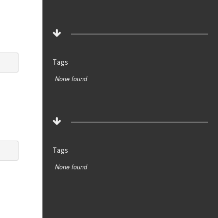
Tags
None found
Tags
None found