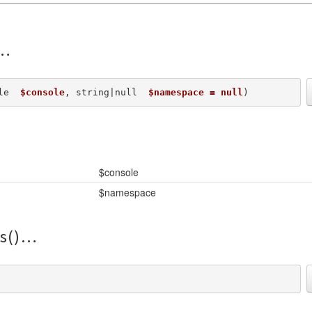
le  
$console
, string|null  
$namespace = null
) 
$console
$namespace
s()