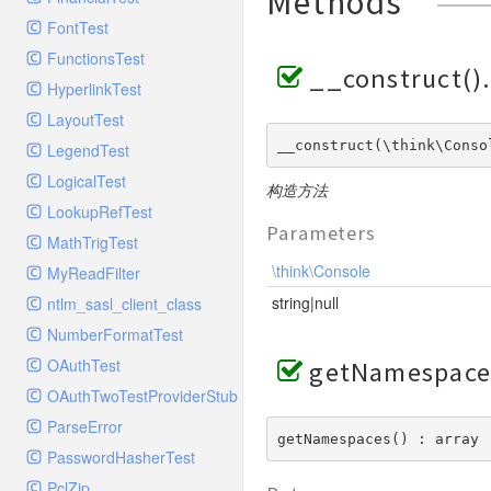
Methods
GelfHandlerTest
Process
FontTest
GelfMockMessagePublisher
Request
FunctionsTest
GroupHandler
Response
__construct()
HyperlinkTest
GroupHandlerTest
Route
LayoutTest
HandlerWrapper
Session
__construct(\think\Conso
LegendTest
HandlerWrapperTest
Template
LogicalTest
HipChatHandler
构造方法
Url
LookupRefTest
HipChatHandlerTest
Validate
Parameters
MathTrigTest
IFTTTHandler
View
\think\Console
MyReadFilter
LogEntriesHandler
string|null
ntlm_sasl_client_class
LogEntriesHandlerTest
NumberFormatTest
LogglyHandler
OAuthTest
getNamespace
MailHandler
OAuthTwoTestProviderStub
MailHandlerTest
ParseError
MandrillHandler
getNamespaces() : array
PasswordHasherTest
MissingExtensionException
PclZip