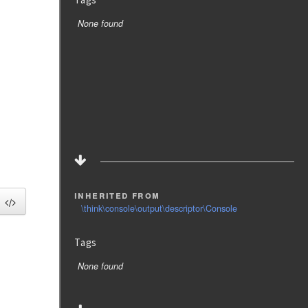
None found
inherited from
\think\console\output\descriptor\Console
Tags
None found