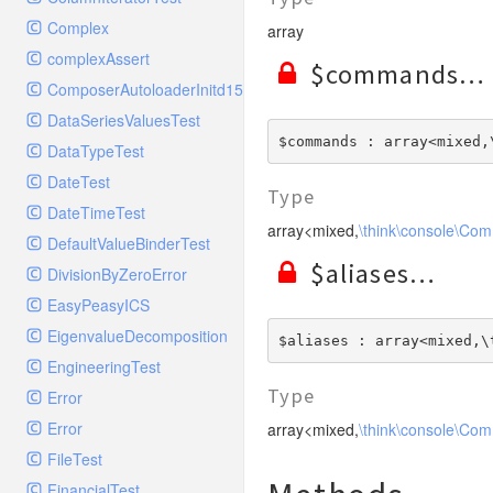
ElasticSearchHandlerTest
Config
StreamedResponse
TestStreamFoo
RequestMatcherTest
Complex
array
ErrorLogHandler
Console
TestToStringError
RequestStackTest
complexAssert
ErrorLogHandlerTest
Controller
$commands
WildfireFormatter
RequestTest
ComposerAutoloaderInitd15e2bd93c7f83bfccc320b8bde0c0e9
ExceptionTestHandler
Cookie
WildfireFormatterTest
ResponseFunctionalTest
DataSeriesValuesTest
FilterHandler
Db
$commands : array<mixed,
ResponseHeaderBagTest
DataTypeTest
FilterHandlerTest
Debug
ResponseTest
DateTest
FingersCrossedHandler
Env
Type
ResponseTestCase
DateTimeTest
FingersCrossedHandlerTest
Error
array<mixed,
\think\console\Co
ServerBagTest
DefaultValueBinderTest
FirePHPHandler
Exception
$aliases
StreamedResponseTest
DivisionByZeroError
FirePHPHandlerTest
File
StringableObject
EasyPeasyICS
FleepHookHandler
Hook
EigenvalueDecomposition
FleepHookHandlerTest
$aliases : array<mixed,\
Lang
EngineeringTest
FlowdockHandler
Loader
Type
Error
FlowdockHandlerTest
Log
Error
array<mixed,
\think\console\Co
GelfHandler
Model
FileTest
GelfHandlerLegacyTest
Paginator
FinancialTest