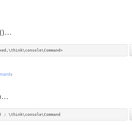
()
xed,\think\console\Command>
mmand
>
)
) : \think\console\Command