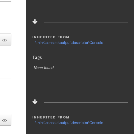
inherited from
\think\console\output\descriptor\Console
Tags
None found
inherited from
\think\console\output\descriptor\Console