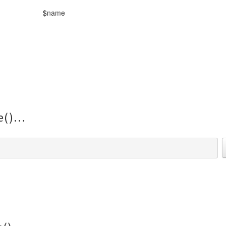
$name
e()