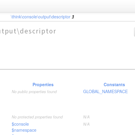
\think\console\output\descriptor
utput\descriptor
Properties
Constants
GLOBAL_NAMESPACE
No public properties found
No protected properties found
N/A
$console
N/A
$namespace