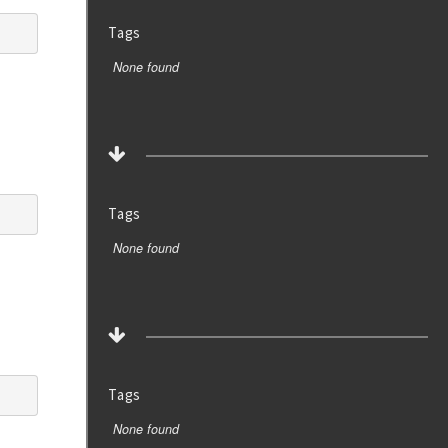
Tags
None found
Tags
None found
Tags
None found