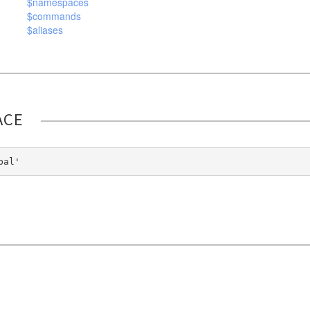
$namespaces
$commands
$aliases
ACE
bal'