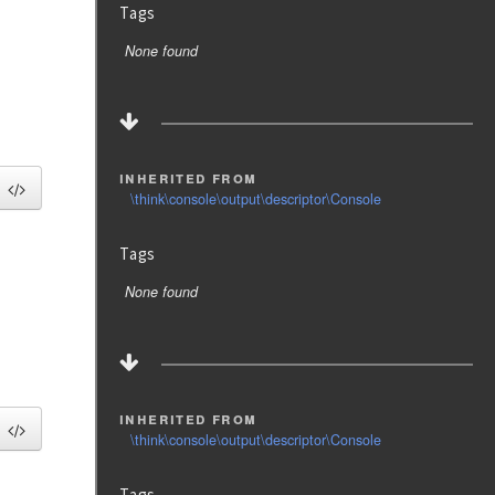
Tags
None found
inherited from
\think\console\output\descriptor\Console
Tags
None found
inherited from
\think\console\output\descriptor\Console
Tags