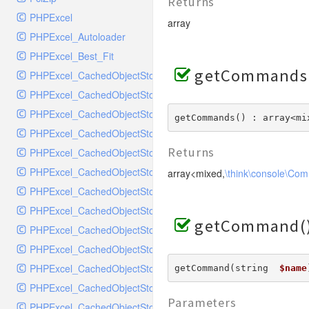
MockRavenClient
Returns
PHPExcel
Mongo
array
PHPExcel_Autoloader
MongoDBHandler
PHPExcel_Best_Fit
MongoDBHandlerTest
getCommands
PHPExcel_CachedObjectStorage_APC
NativeMailerHandler
PHPExcel_CachedObjectStorage_CacheBase
NativeMailerHandlerTest
PHPExcel_CachedObjectStorage_DiscISAM
NewRelicHandler
getCommands() : array<mi
PHPExcel_CachedObjectStorage_Igbinary
NewRelicHandlerTest
Returns
PHPExcel_CachedObjectStorage_Memcache
NullHandler
PHPExcel_CachedObjectStorage_Memory
array<mixed,
\think\console\Co
NullHandlerTest
PHPExcel_CachedObjectStorage_MemoryGZip
PHPConsoleHandler
PHPExcel_CachedObjectStorage_MemorySerialized
PHPConsoleHandlerTest
getCommand(
PHPExcel_CachedObjectStorage_PHPTemp
PsrHandler
PHPExcel_CachedObjectStorage_SQLite
PsrHandlerTest
PHPExcel_CachedObjectStorage_SQLite3
getCommand(string  
$name
PushoverHandler
PHPExcel_CachedObjectStorage_Wincache
PushoverHandlerTest
Parameters
PHPExcel_CachedObjectStorageFactory