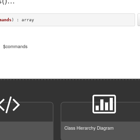
()
mands
) : array
$commands
Class Hierarchy Diagram