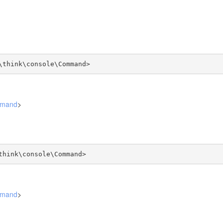
\think\console\Command>
mmand
>
think\console\Command>
mmand
>