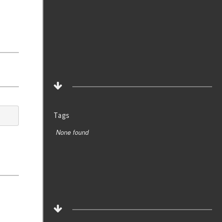
Tags
None found