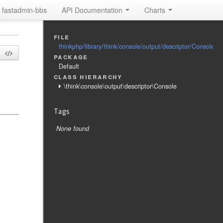
fastadmin-bbs
API Documentation
Charts
file
thinkphp/library/think/console/output/descriptor/Console.p
package
Default
class hierarchy
\think\console\output\descriptor\Console
Tags
None found