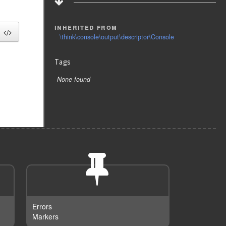
inherited from
\think\console\output\descriptor\Console
Tags
None found
Errors
Markers