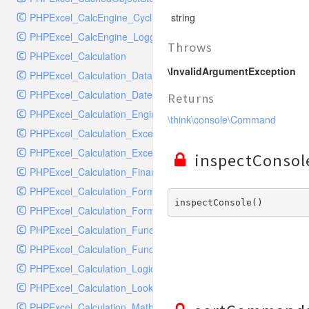
RavenHandler
PHPExcel_CalcEngine_CyclicReferenceStack
string
RavenHandlerTest
PHPExcel_CalcEngine_Logger
RedisHandler
Throws
PHPExcel_Calculation
RedisHandlerTest
\InvalidArgumentException
PHPExcel_Calculation_Database
RollbarHandler
PHPExcel_Calculation_DateTime
RollbarHandlerTest
Returns
PHPExcel_Calculation_Engineering
RotatingFileHandler
\think\console\Command
PHPExcel_Calculation_Exception
RotatingFileHandlerTest
PHPExcel_Calculation_ExceptionHandler
SamplingHandler
inspectConsol
PHPExcel_Calculation_Financial
SamplingHandlerTest
PHPExcel_Calculation_FormulaParser
SlackbotHandler
inspectConsole() 
PHPExcel_Calculation_FormulaToken
SlackbotHandlerTest
PHPExcel_Calculation_Function
SlackHandler
PHPExcel_Calculation_Functions
SlackHandlerTest
PHPExcel_Calculation_Logical
SlackWebhookHandler
PHPExcel_Calculation_LookupRef
SlackWebhookHandlerTest
PHPExcel_Calculation_MathTrig