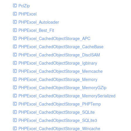
PclZip
MockRavenClient
PHPExcel
Mongo
PHPExcel_Autoloader
MongoDBHandler
PHPExcel_Best_Fit
MongoDBHandlerTest
PHPExcel_CachedObjectStorage_APC
NativeMailerHandler
PHPExcel_CachedObjectStorage_CacheBase
NativeMailerHandlerTest
PHPExcel_CachedObjectStorage_DiscISAM
NewRelicHandler
PHPExcel_CachedObjectStorage_Igbinary
NewRelicHandlerTest
PHPExcel_CachedObjectStorage_Memcache
NullHandler
PHPExcel_CachedObjectStorage_Memory
NullHandlerTest
PHPExcel_CachedObjectStorage_MemoryGZip
PHPConsoleHandler
PHPExcel_CachedObjectStorage_MemorySerialized
PHPConsoleHandlerTest
PHPExcel_CachedObjectStorage_PHPTemp
PsrHandler
PHPExcel_CachedObjectStorage_SQLite
PsrHandlerTest
PHPExcel_CachedObjectStorage_SQLite3
PushoverHandler
PHPExcel_CachedObjectStorage_Wincache
PushoverHandlerTest