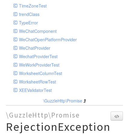
TimeZoneTest
trendClass
TypeError
WeChatComponent
WeChatOpenPlatformProvider
WeChatProvider
WechatProviderTest
WeWorkProviderTest
WorksheetColumnTest
WorksheetRowTest
XEEValidatorTest
\GuzzleHttp\Promise
\GuzzleHttp\Promise
RejectionException