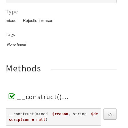
Type
mixed — Rejection reason.
Tags
None found
Methods
__construct()
__construct(mixed  
$reason
, string  
$de
scription = null
) 