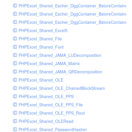
PHPExcel_Shared_Escher_DggContainer_BstoreContainer
PHPExcel_Shared_Escher_DggContainer_BstoreContainer
PHPExcel_Shared_Escher_DggContainer_BstoreContainer_
PHPExcel_Shared_Excel5
PHPExcel_Shared_File
PHPExcel_Shared_Font
PHPExcel_Shared_JAMA_LUDecomposition
PHPExcel_Shared_JAMA_Matrix
PHPExcel_Shared_JAMA_QRDecomposition
PHPExcel_Shared_OLE
PHPExcel_Shared_OLE_ChainedBlockStream
PHPExcel_Shared_OLE_PPS
PHPExcel_Shared_OLE_PPS_File
PHPExcel_Shared_OLE_PPS_Root
PHPExcel_Shared_OLERead
PHPExcel_Shared_PasswordHasher