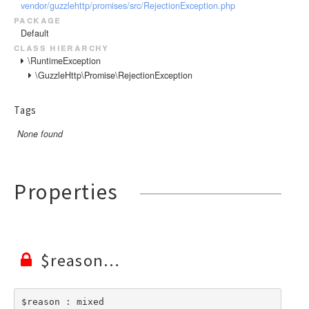
vendor/guzzlehttp/promises/src/RejectionException.php
package
Default
class hierarchy
\RuntimeException
\GuzzleHttp\Promise\RejectionException
Tags
None found
Properties
$reason
$reason : mixed