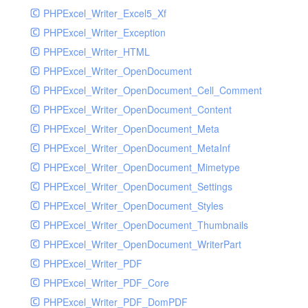
PHPExcel_Writer_Excel5_Xf
PHPExcel_Writer_Exception
PHPExcel_Writer_HTML
PHPExcel_Writer_OpenDocument
PHPExcel_Writer_OpenDocument_Cell_Comment
PHPExcel_Writer_OpenDocument_Content
PHPExcel_Writer_OpenDocument_Meta
PHPExcel_Writer_OpenDocument_MetaInf
PHPExcel_Writer_OpenDocument_Mimetype
PHPExcel_Writer_OpenDocument_Settings
PHPExcel_Writer_OpenDocument_Styles
PHPExcel_Writer_OpenDocument_Thumbnails
PHPExcel_Writer_OpenDocument_WriterPart
PHPExcel_Writer_PDF
PHPExcel_Writer_PDF_Core
PHPExcel_Writer_PDF_DomPDF