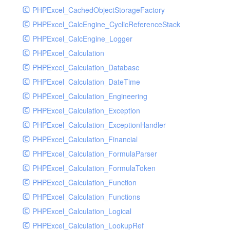
PHPExcel_CachedObjectStorageFactory
RavenHandler
PHPExcel_CalcEngine_CyclicReferenceStack
RavenHandlerTest
PHPExcel_CalcEngine_Logger
RedisHandler
PHPExcel_Calculation
RedisHandlerTest
PHPExcel_Calculation_Database
RollbarHandler
PHPExcel_Calculation_DateTime
RollbarHandlerTest
PHPExcel_Calculation_Engineering
RotatingFileHandler
PHPExcel_Calculation_Exception
RotatingFileHandlerTest
PHPExcel_Calculation_ExceptionHandler
SamplingHandler
PHPExcel_Calculation_Financial
SamplingHandlerTest
PHPExcel_Calculation_FormulaParser
SlackbotHandler
PHPExcel_Calculation_FormulaToken
SlackbotHandlerTest
PHPExcel_Calculation_Function
SlackHandler
PHPExcel_Calculation_Functions
SlackHandlerTest
PHPExcel_Calculation_Logical
SlackWebhookHandler
PHPExcel_Calculation_LookupRef
SlackWebhookHandlerTest