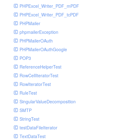
PHPExcel_Writer_PDF_mPDF
PHPExcel_Writer_PDF_tcPDF
PHPMailer
phpmailerException
PHPMailerOAuth
PHPMailerOAuthGoogle
POP3
ReferenceHelperTest
RowCellIteratorTest
RowIteratorTest
RuleTest
SingularValueDecomposition
SMTP
StringTest
testDataFileIterator
TextDataTest