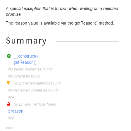
A special exception that is thrown when waiting on a rejected
promise.
The reason value is available via the getReason() method.
Summary
__construct()
getReason()
No public properties found
No constants found
No protected methods found
No protected properties found
N/A
No private methods found
$reason
N/A
file