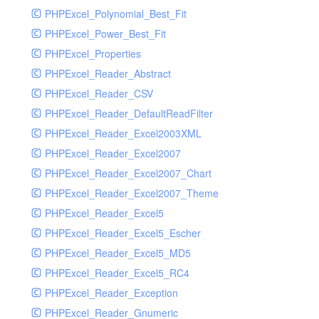
PHPExcel_Polynomial_Best_Fit
PHPExcel_Power_Best_Fit
PHPExcel_Properties
PHPExcel_Reader_Abstract
PHPExcel_Reader_CSV
PHPExcel_Reader_DefaultReadFilter
PHPExcel_Reader_Excel2003XML
PHPExcel_Reader_Excel2007
PHPExcel_Reader_Excel2007_Chart
PHPExcel_Reader_Excel2007_Theme
PHPExcel_Reader_Excel5
PHPExcel_Reader_Excel5_Escher
PHPExcel_Reader_Excel5_MD5
PHPExcel_Reader_Excel5_RC4
PHPExcel_Reader_Exception
PHPExcel_Reader_Gnumeric