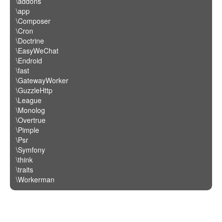
\addons
\app
\Composer
\Cron
\Doctrine
\EasyWeChat
\Endroid
\fast
\GatewayWorker
\GuzzleHttp
\League
\Monolog
\Overtrue
\Pimple
\Psr
\Symfony
\think
\traits
\Workerman