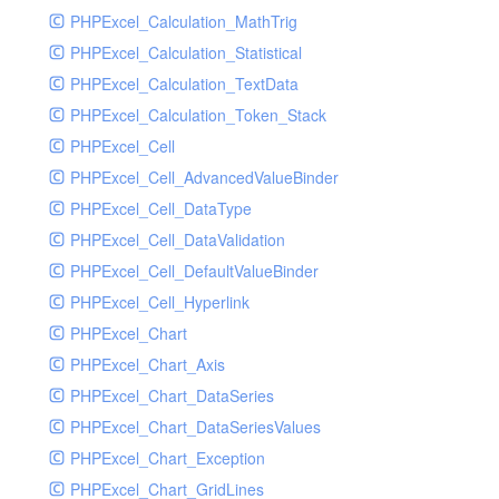
PHPExcel_Calculation_MathTrig
SocketHandler
PHPExcel_Calculation_Statistical
SocketHandlerTest
PHPExcel_Calculation_TextData
StreamHandler
PHPExcel_Calculation_Token_Stack
StreamHandlerTest
PHPExcel_Cell
StubNewRelicHandler
PHPExcel_Cell_AdvancedValueBinder
StubNewRelicHandlerWithoutExtension
PHPExcel_Cell_DataType
SwiftMailerHandler
PHPExcel_Cell_DataValidation
SwiftMailerHandlerTest
PHPExcel_Cell_DefaultValueBinder
SyslogHandler
PHPExcel_Cell_Hyperlink
SyslogHandlerTest
PHPExcel_Chart
SyslogUdpHandler
PHPExcel_Chart_Axis
SyslogUdpHandlerTest
PHPExcel_Chart_DataSeries
TestChromePHPHandler
PHPExcel_Chart_DataSeriesValues
TestFirePHPHandler
PHPExcel_Chart_Exception
TestHandler
PHPExcel_Chart_GridLines
TestHandlerTest