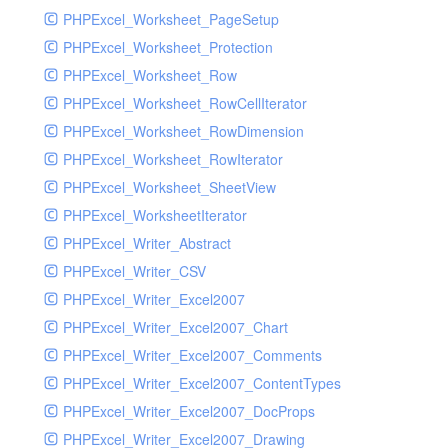
PHPExcel_Worksheet_PageSetup
PHPExcel_Worksheet_Protection
PHPExcel_Worksheet_Row
PHPExcel_Worksheet_RowCellIterator
PHPExcel_Worksheet_RowDimension
PHPExcel_Worksheet_RowIterator
PHPExcel_Worksheet_SheetView
PHPExcel_WorksheetIterator
PHPExcel_Writer_Abstract
PHPExcel_Writer_CSV
PHPExcel_Writer_Excel2007
PHPExcel_Writer_Excel2007_Chart
PHPExcel_Writer_Excel2007_Comments
PHPExcel_Writer_Excel2007_ContentTypes
PHPExcel_Writer_Excel2007_DocProps
PHPExcel_Writer_Excel2007_Drawing