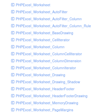
PHPExcel_Worksheet
PHPExcel_Worksheet_AutoFilter
PHPExcel_Worksheet_AutoFilter_Column
PHPExcel_Worksheet_AutoFilter_Column_Rule
PHPExcel_Worksheet_BaseDrawing
PHPExcel_Worksheet_CellIterator
PHPExcel_Worksheet_Column
PHPExcel_Worksheet_ColumnCellIterator
PHPExcel_Worksheet_ColumnDimension
PHPExcel_Worksheet_ColumnIterator
PHPExcel_Worksheet_Drawing
PHPExcel_Worksheet_Drawing_Shadow
PHPExcel_Worksheet_HeaderFooter
PHPExcel_Worksheet_HeaderFooterDrawing
PHPExcel_Worksheet_MemoryDrawing
PHPExcel_Worksheet_PageMargins