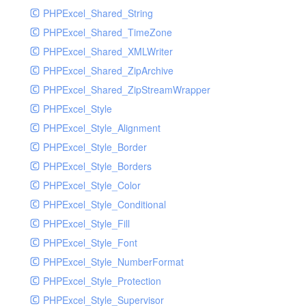
PHPExcel_Shared_String
PHPExcel_Shared_TimeZone
PHPExcel_Shared_XMLWriter
PHPExcel_Shared_ZipArchive
PHPExcel_Shared_ZipStreamWrapper
PHPExcel_Style
PHPExcel_Style_Alignment
PHPExcel_Style_Border
PHPExcel_Style_Borders
PHPExcel_Style_Color
PHPExcel_Style_Conditional
PHPExcel_Style_Fill
PHPExcel_Style_Font
PHPExcel_Style_NumberFormat
PHPExcel_Style_Protection
PHPExcel_Style_Supervisor