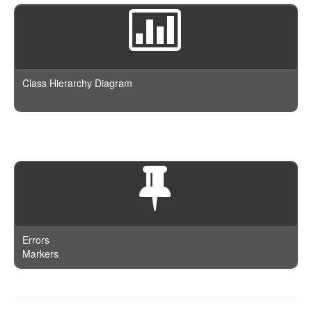
Class Hierarchy Diagram
Errors
Markers