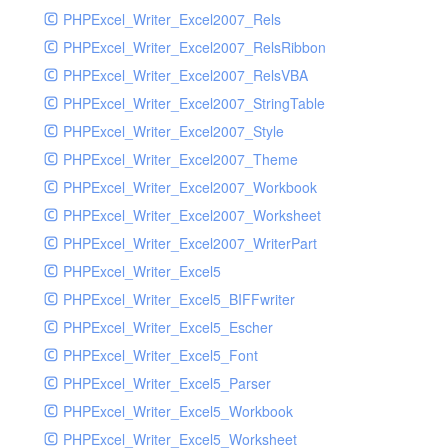
PHPExcel_Writer_Excel2007_Rels
PHPExcel_Writer_Excel2007_RelsRibbon
PHPExcel_Writer_Excel2007_RelsVBA
PHPExcel_Writer_Excel2007_StringTable
PHPExcel_Writer_Excel2007_Style
PHPExcel_Writer_Excel2007_Theme
PHPExcel_Writer_Excel2007_Workbook
PHPExcel_Writer_Excel2007_Worksheet
PHPExcel_Writer_Excel2007_WriterPart
PHPExcel_Writer_Excel5
PHPExcel_Writer_Excel5_BIFFwriter
PHPExcel_Writer_Excel5_Escher
PHPExcel_Writer_Excel5_Font
PHPExcel_Writer_Excel5_Parser
PHPExcel_Writer_Excel5_Workbook
PHPExcel_Writer_Excel5_Worksheet