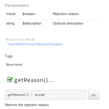
Parameters
mixed
$reason
Rejection reason.
string
$description
Optional description
inherited from
\GuzzleHttp\Promise\RejectionException
Tags
None found
getReason()
getReason() : mixed
Returns the rejection reason.