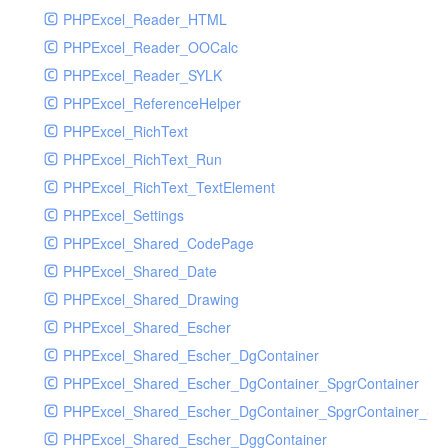
PHPExcel_Reader_HTML
PHPExcel_Reader_OOCalc
PHPExcel_Reader_SYLK
PHPExcel_ReferenceHelper
PHPExcel_RichText
PHPExcel_RichText_Run
PHPExcel_RichText_TextElement
PHPExcel_Settings
PHPExcel_Shared_CodePage
PHPExcel_Shared_Date
PHPExcel_Shared_Drawing
PHPExcel_Shared_Escher
PHPExcel_Shared_Escher_DgContainer
PHPExcel_Shared_Escher_DgContainer_SpgrContainer
PHPExcel_Shared_Escher_DgContainer_SpgrContainer_SpC
PHPExcel_Shared_Escher_DggContainer