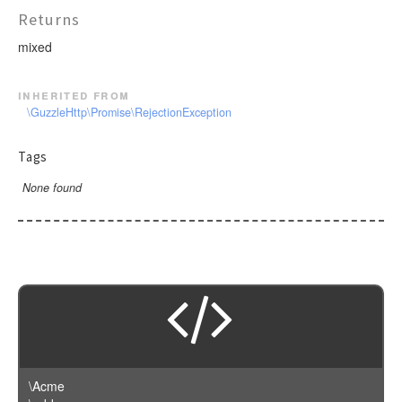
Returns
mixed
inherited from
\GuzzleHttp\Promise\RejectionException
Tags
None found
\Acme