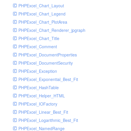
PHPExcel_Chart_Layout
UdpSocketTest
PHPExcel_Chart_Legend
WhatFailureGroupHandler
PHPExcel_Chart_PlotArea
WhatFailureGroupHandlerTest
PHPExcel_Chart_Renderer_jpgraph
ZendMonitorHandler
PHPExcel_Chart_Title
ZendMonitorHandlerTest
PHPExcel_Comment
PHPExcel_DocumentProperties
PHPExcel_DocumentSecurity
PHPExcel_Exception
PHPExcel_Exponential_Best_Fit
PHPExcel_HashTable
PHPExcel_Helper_HTML
PHPExcel_IOFactory
PHPExcel_Linear_Best_Fit
PHPExcel_Logarithmic_Best_Fit
PHPExcel_NamedRange