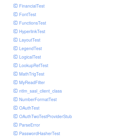
Paginator
FinancialTest
GelfHandlerTest
Process
FontTest
GelfMockMessagePublisher
Request
FunctionsTest
GroupHandler
Response
HyperlinkTest
GroupHandlerTest
Route
LayoutTest
HandlerWrapper
Session
LegendTest
HandlerWrapperTest
Template
LogicalTest
HipChatHandler
Url
LookupRefTest
HipChatHandlerTest
Validate
MathTrigTest
IFTTTHandler
View
MyReadFilter
LogEntriesHandler
ntlm_sasl_client_class
LogEntriesHandlerTest
NumberFormatTest
LogglyHandler
OAuthTest
MailHandler
OAuthTwoTestProviderStub
MailHandlerTest
ParseError
MandrillHandler
PasswordHasherTest
MissingExtensionException