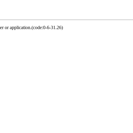
er or application.(code:0-6-31.26)