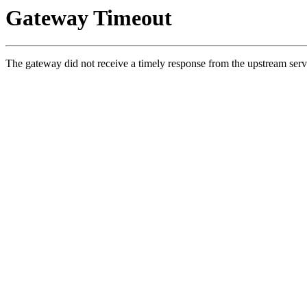
Gateway Timeout
The gateway did not receive a timely response from the upstream serv