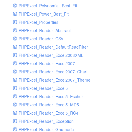
PHPExcel_Polynomial_Best_Fit
PHPExcel_Power_Best_Fit
PHPExcel_Properties
PHPExcel_Reader_Abstract
PHPExcel_Reader_CSV
PHPExcel_Reader_DefaultReadFilter
PHPExcel_Reader_Excel2003XML
PHPExcel_Reader_Excel2007
PHPExcel_Reader_Excel2007_Chart
PHPExcel_Reader_Excel2007_Theme
PHPExcel_Reader_Excel5
PHPExcel_Reader_Excel5_Escher
PHPExcel_Reader_Excel5_MD5
PHPExcel_Reader_Excel5_RC4
PHPExcel_Reader_Exception
PHPExcel_Reader_Gnumeric