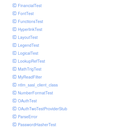
Paginator
FinancialTest
GelfHandlerTest
Process
FontTest
GelfMockMessagePublisher
Request
FunctionsTest
GroupHandler
Response
HyperlinkTest
GroupHandlerTest
Route
LayoutTest
HandlerWrapper
Session
LegendTest
HandlerWrapperTest
Template
LogicalTest
HipChatHandler
Url
LookupRefTest
HipChatHandlerTest
Validate
MathTrigTest
IFTTTHandler
View
MyReadFilter
LogEntriesHandler
ntlm_sasl_client_class
LogEntriesHandlerTest
NumberFormatTest
LogglyHandler
OAuthTest
MailHandler
OAuthTwoTestProviderStub
MailHandlerTest
ParseError
MandrillHandler
PasswordHasherTest
MissingExtensionException