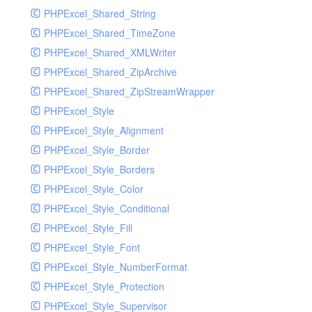
PHPExcel_Shared_String
PHPExcel_Shared_TimeZone
PHPExcel_Shared_XMLWriter
PHPExcel_Shared_ZipArchive
PHPExcel_Shared_ZipStreamWrapper
PHPExcel_Style
PHPExcel_Style_Alignment
PHPExcel_Style_Border
PHPExcel_Style_Borders
PHPExcel_Style_Color
PHPExcel_Style_Conditional
PHPExcel_Style_Fill
PHPExcel_Style_Font
PHPExcel_Style_NumberFormat
PHPExcel_Style_Protection
PHPExcel_Style_Supervisor