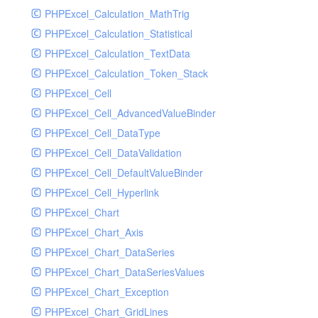
PHPExcel_Calculation_MathTrig
SocketHandler
PHPExcel_Calculation_Statistical
SocketHandlerTest
PHPExcel_Calculation_TextData
StreamHandler
PHPExcel_Calculation_Token_Stack
StreamHandlerTest
PHPExcel_Cell
StubNewRelicHandler
PHPExcel_Cell_AdvancedValueBinder
StubNewRelicHandlerWithoutExtension
PHPExcel_Cell_DataType
SwiftMailerHandler
PHPExcel_Cell_DataValidation
SwiftMailerHandlerTest
PHPExcel_Cell_DefaultValueBinder
SyslogHandler
PHPExcel_Cell_Hyperlink
SyslogHandlerTest
PHPExcel_Chart
SyslogUdpHandler
PHPExcel_Chart_Axis
SyslogUdpHandlerTest
PHPExcel_Chart_DataSeries
TestChromePHPHandler
PHPExcel_Chart_DataSeriesValues
TestFirePHPHandler
PHPExcel_Chart_Exception
TestHandler
PHPExcel_Chart_GridLines
TestHandlerTest