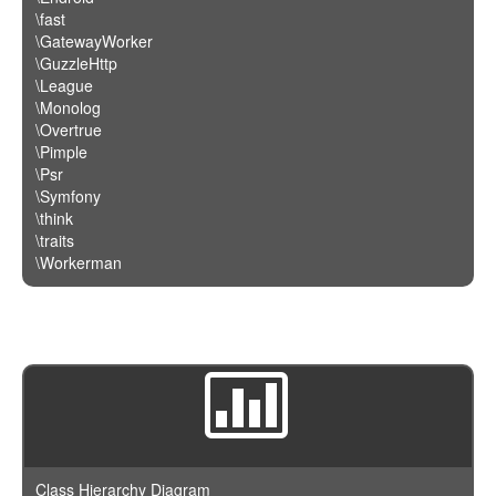
\fast
\GatewayWorker
\GuzzleHttp
\League
\Monolog
\Overtrue
\Pimple
\Psr
\Symfony
\think
\traits
\Workerman
Class Hierarchy Diagram