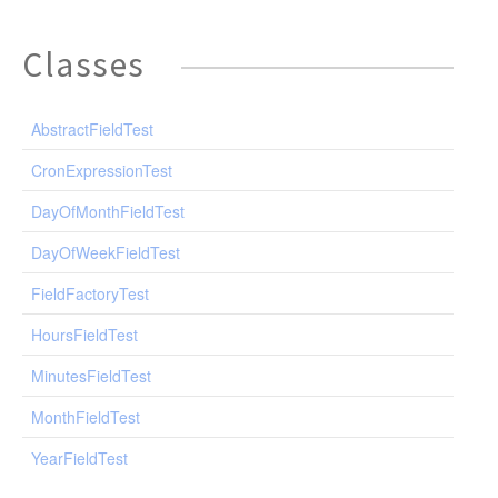
Classes
AbstractFieldTest
CronExpressionTest
DayOfMonthFieldTest
DayOfWeekFieldTest
FieldFactoryTest
HoursFieldTest
MinutesFieldTest
MonthFieldTest
YearFieldTest