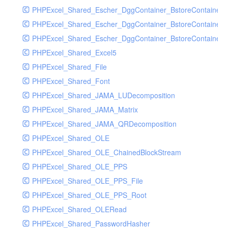
PHPExcel_Shared_Escher_DggContainer_BstoreContainer
PHPExcel_Shared_Escher_DggContainer_BstoreContainer
PHPExcel_Shared_Escher_DggContainer_BstoreContainer_
PHPExcel_Shared_Excel5
PHPExcel_Shared_File
PHPExcel_Shared_Font
PHPExcel_Shared_JAMA_LUDecomposition
PHPExcel_Shared_JAMA_Matrix
PHPExcel_Shared_JAMA_QRDecomposition
PHPExcel_Shared_OLE
PHPExcel_Shared_OLE_ChainedBlockStream
PHPExcel_Shared_OLE_PPS
PHPExcel_Shared_OLE_PPS_File
PHPExcel_Shared_OLE_PPS_Root
PHPExcel_Shared_OLERead
PHPExcel_Shared_PasswordHasher