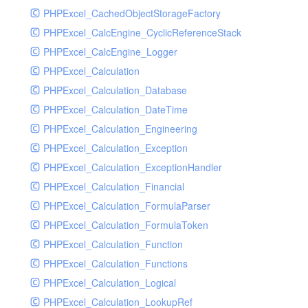
PHPExcel_CachedObjectStorageFactory
RavenHandler
PHPExcel_CalcEngine_CyclicReferenceStack
RavenHandlerTest
PHPExcel_CalcEngine_Logger
RedisHandler
PHPExcel_Calculation
RedisHandlerTest
PHPExcel_Calculation_Database
RollbarHandler
PHPExcel_Calculation_DateTime
RollbarHandlerTest
PHPExcel_Calculation_Engineering
RotatingFileHandler
PHPExcel_Calculation_Exception
RotatingFileHandlerTest
PHPExcel_Calculation_ExceptionHandler
SamplingHandler
PHPExcel_Calculation_Financial
SamplingHandlerTest
PHPExcel_Calculation_FormulaParser
SlackbotHandler
PHPExcel_Calculation_FormulaToken
SlackbotHandlerTest
PHPExcel_Calculation_Function
SlackHandler
PHPExcel_Calculation_Functions
SlackHandlerTest
PHPExcel_Calculation_Logical
SlackWebhookHandler
PHPExcel_Calculation_LookupRef
SlackWebhookHandlerTest