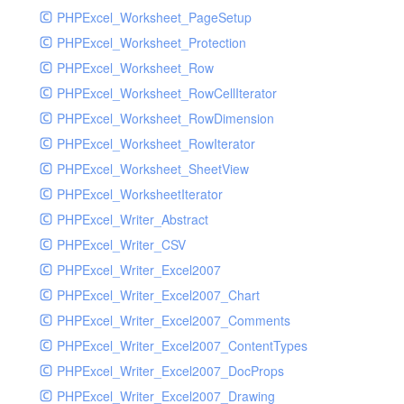
PHPExcel_Worksheet_PageSetup
PHPExcel_Worksheet_Protection
PHPExcel_Worksheet_Row
PHPExcel_Worksheet_RowCellIterator
PHPExcel_Worksheet_RowDimension
PHPExcel_Worksheet_RowIterator
PHPExcel_Worksheet_SheetView
PHPExcel_WorksheetIterator
PHPExcel_Writer_Abstract
PHPExcel_Writer_CSV
PHPExcel_Writer_Excel2007
PHPExcel_Writer_Excel2007_Chart
PHPExcel_Writer_Excel2007_Comments
PHPExcel_Writer_Excel2007_ContentTypes
PHPExcel_Writer_Excel2007_DocProps
PHPExcel_Writer_Excel2007_Drawing