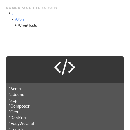
namespace hierarchy
\
\Cron
\Cron\Tests
\Acme
\addons
\app
\Composer
\Cron
\Doctrine
\EasyWeChat
\Endroid