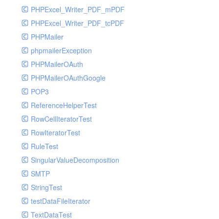
PHPExcel_Writer_PDF_mPDF
PHPExcel_Writer_PDF_tcPDF
PHPMailer
phpmailerException
PHPMailerOAuth
PHPMailerOAuthGoogle
POP3
ReferenceHelperTest
RowCellIteratorTest
RowIteratorTest
RuleTest
SingularValueDecomposition
SMTP
StringTest
testDataFileIterator
TextDataTest