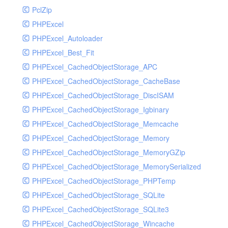
PclZip
MockRavenClient
PHPExcel
Mongo
PHPExcel_Autoloader
MongoDBHandler
PHPExcel_Best_Fit
MongoDBHandlerTest
PHPExcel_CachedObjectStorage_APC
NativeMailerHandler
PHPExcel_CachedObjectStorage_CacheBase
NativeMailerHandlerTest
PHPExcel_CachedObjectStorage_DiscISAM
NewRelicHandler
PHPExcel_CachedObjectStorage_Igbinary
NewRelicHandlerTest
PHPExcel_CachedObjectStorage_Memcache
NullHandler
PHPExcel_CachedObjectStorage_Memory
NullHandlerTest
PHPExcel_CachedObjectStorage_MemoryGZip
PHPConsoleHandler
PHPExcel_CachedObjectStorage_MemorySerialized
PHPConsoleHandlerTest
PHPExcel_CachedObjectStorage_PHPTemp
PsrHandler
PHPExcel_CachedObjectStorage_SQLite
PsrHandlerTest
PHPExcel_CachedObjectStorage_SQLite3
PushoverHandler
PHPExcel_CachedObjectStorage_Wincache
PushoverHandlerTest