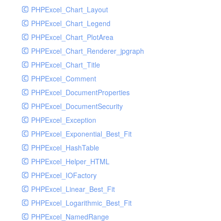
PHPExcel_Chart_Layout
UdpSocketTest
PHPExcel_Chart_Legend
WhatFailureGroupHandler
PHPExcel_Chart_PlotArea
WhatFailureGroupHandlerTest
PHPExcel_Chart_Renderer_jpgraph
ZendMonitorHandler
PHPExcel_Chart_Title
ZendMonitorHandlerTest
PHPExcel_Comment
PHPExcel_DocumentProperties
PHPExcel_DocumentSecurity
PHPExcel_Exception
PHPExcel_Exponential_Best_Fit
PHPExcel_HashTable
PHPExcel_Helper_HTML
PHPExcel_IOFactory
PHPExcel_Linear_Best_Fit
PHPExcel_Logarithmic_Best_Fit
PHPExcel_NamedRange