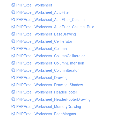
PHPExcel_Worksheet
PHPExcel_Worksheet_AutoFilter
PHPExcel_Worksheet_AutoFilter_Column
PHPExcel_Worksheet_AutoFilter_Column_Rule
PHPExcel_Worksheet_BaseDrawing
PHPExcel_Worksheet_CellIterator
PHPExcel_Worksheet_Column
PHPExcel_Worksheet_ColumnCellIterator
PHPExcel_Worksheet_ColumnDimension
PHPExcel_Worksheet_ColumnIterator
PHPExcel_Worksheet_Drawing
PHPExcel_Worksheet_Drawing_Shadow
PHPExcel_Worksheet_HeaderFooter
PHPExcel_Worksheet_HeaderFooterDrawing
PHPExcel_Worksheet_MemoryDrawing
PHPExcel_Worksheet_PageMargins