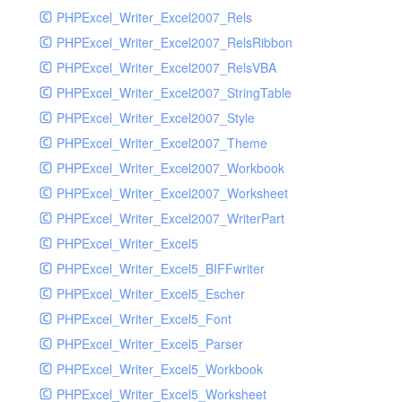
PHPExcel_Writer_Excel2007_Rels
PHPExcel_Writer_Excel2007_RelsRibbon
PHPExcel_Writer_Excel2007_RelsVBA
PHPExcel_Writer_Excel2007_StringTable
PHPExcel_Writer_Excel2007_Style
PHPExcel_Writer_Excel2007_Theme
PHPExcel_Writer_Excel2007_Workbook
PHPExcel_Writer_Excel2007_Worksheet
PHPExcel_Writer_Excel2007_WriterPart
PHPExcel_Writer_Excel5
PHPExcel_Writer_Excel5_BIFFwriter
PHPExcel_Writer_Excel5_Escher
PHPExcel_Writer_Excel5_Font
PHPExcel_Writer_Excel5_Parser
PHPExcel_Writer_Excel5_Workbook
PHPExcel_Writer_Excel5_Worksheet