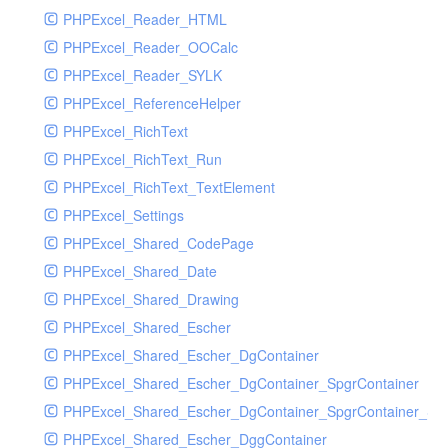
PHPExcel_Reader_HTML
PHPExcel_Reader_OOCalc
PHPExcel_Reader_SYLK
PHPExcel_ReferenceHelper
PHPExcel_RichText
PHPExcel_RichText_Run
PHPExcel_RichText_TextElement
PHPExcel_Settings
PHPExcel_Shared_CodePage
PHPExcel_Shared_Date
PHPExcel_Shared_Drawing
PHPExcel_Shared_Escher
PHPExcel_Shared_Escher_DgContainer
PHPExcel_Shared_Escher_DgContainer_SpgrContainer
PHPExcel_Shared_Escher_DgContainer_SpgrContainer_SpC
PHPExcel_Shared_Escher_DggContainer