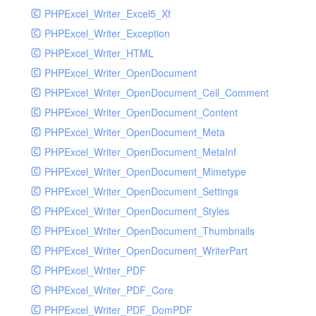
PHPExcel_Writer_Excel5_Xf
PHPExcel_Writer_Exception
PHPExcel_Writer_HTML
PHPExcel_Writer_OpenDocument
PHPExcel_Writer_OpenDocument_Cell_Comment
PHPExcel_Writer_OpenDocument_Content
PHPExcel_Writer_OpenDocument_Meta
PHPExcel_Writer_OpenDocument_MetaInf
PHPExcel_Writer_OpenDocument_Mimetype
PHPExcel_Writer_OpenDocument_Settings
PHPExcel_Writer_OpenDocument_Styles
PHPExcel_Writer_OpenDocument_Thumbnails
PHPExcel_Writer_OpenDocument_WriterPart
PHPExcel_Writer_PDF
PHPExcel_Writer_PDF_Core
PHPExcel_Writer_PDF_DomPDF