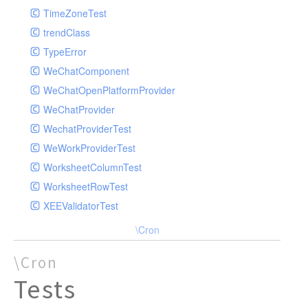
TimeZoneTest
trendClass
TypeError
WeChatComponent
WeChatOpenPlatformProvider
WeChatProvider
WechatProviderTest
WeWorkProviderTest
WorksheetColumnTest
WorksheetRowTest
XEEValidatorTest
\Cron
\Cron
Tests