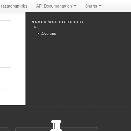
fastadmin-bbs
API Documentation
Charts
namespace hierarchy
\
\Overtrue