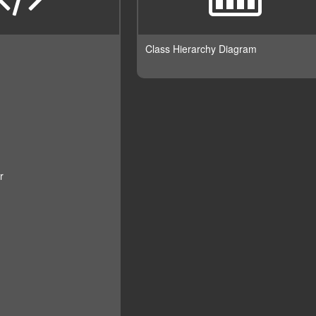
Class Hierarchy Diagram
r