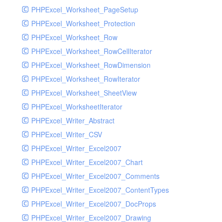
PHPExcel_Worksheet_PageSetup
PHPExcel_Worksheet_Protection
PHPExcel_Worksheet_Row
PHPExcel_Worksheet_RowCellIterator
PHPExcel_Worksheet_RowDimension
PHPExcel_Worksheet_RowIterator
PHPExcel_Worksheet_SheetView
PHPExcel_WorksheetIterator
PHPExcel_Writer_Abstract
PHPExcel_Writer_CSV
PHPExcel_Writer_Excel2007
PHPExcel_Writer_Excel2007_Chart
PHPExcel_Writer_Excel2007_Comments
PHPExcel_Writer_Excel2007_ContentTypes
PHPExcel_Writer_Excel2007_DocProps
PHPExcel_Writer_Excel2007_Drawing