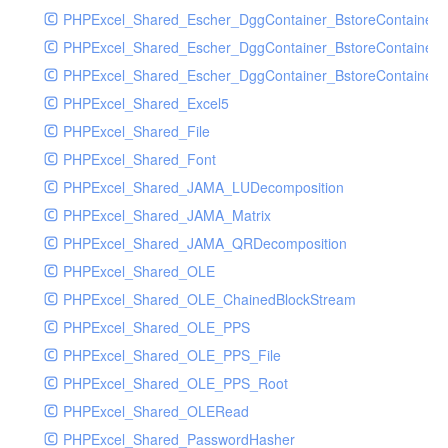
PHPExcel_Shared_Escher_DggContainer_BstoreContainer
PHPExcel_Shared_Escher_DggContainer_BstoreContainer
PHPExcel_Shared_Escher_DggContainer_BstoreContainer_
PHPExcel_Shared_Excel5
PHPExcel_Shared_File
PHPExcel_Shared_Font
PHPExcel_Shared_JAMA_LUDecomposition
PHPExcel_Shared_JAMA_Matrix
PHPExcel_Shared_JAMA_QRDecomposition
PHPExcel_Shared_OLE
PHPExcel_Shared_OLE_ChainedBlockStream
PHPExcel_Shared_OLE_PPS
PHPExcel_Shared_OLE_PPS_File
PHPExcel_Shared_OLE_PPS_Root
PHPExcel_Shared_OLERead
PHPExcel_Shared_PasswordHasher