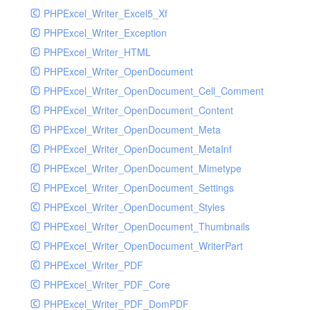
PHPExcel_Writer_Excel5_Xf
PHPExcel_Writer_Exception
PHPExcel_Writer_HTML
PHPExcel_Writer_OpenDocument
PHPExcel_Writer_OpenDocument_Cell_Comment
PHPExcel_Writer_OpenDocument_Content
PHPExcel_Writer_OpenDocument_Meta
PHPExcel_Writer_OpenDocument_MetaInf
PHPExcel_Writer_OpenDocument_Mimetype
PHPExcel_Writer_OpenDocument_Settings
PHPExcel_Writer_OpenDocument_Styles
PHPExcel_Writer_OpenDocument_Thumbnails
PHPExcel_Writer_OpenDocument_WriterPart
PHPExcel_Writer_PDF
PHPExcel_Writer_PDF_Core
PHPExcel_Writer_PDF_DomPDF