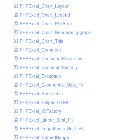
PHPExcel_Chart_Layout
UdpSocketTest
PHPExcel_Chart_Legend
WhatFailureGroupHandler
PHPExcel_Chart_PlotArea
WhatFailureGroupHandlerTest
PHPExcel_Chart_Renderer_jpgraph
ZendMonitorHandler
PHPExcel_Chart_Title
ZendMonitorHandlerTest
PHPExcel_Comment
PHPExcel_DocumentProperties
PHPExcel_DocumentSecurity
PHPExcel_Exception
PHPExcel_Exponential_Best_Fit
PHPExcel_HashTable
PHPExcel_Helper_HTML
PHPExcel_IOFactory
PHPExcel_Linear_Best_Fit
PHPExcel_Logarithmic_Best_Fit
PHPExcel_NamedRange