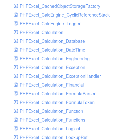
PHPExcel_CachedObjectStorageFactory
RavenHandler
PHPExcel_CalcEngine_CyclicReferenceStack
RavenHandlerTest
PHPExcel_CalcEngine_Logger
RedisHandler
PHPExcel_Calculation
RedisHandlerTest
PHPExcel_Calculation_Database
RollbarHandler
PHPExcel_Calculation_DateTime
RollbarHandlerTest
PHPExcel_Calculation_Engineering
RotatingFileHandler
PHPExcel_Calculation_Exception
RotatingFileHandlerTest
PHPExcel_Calculation_ExceptionHandler
SamplingHandler
PHPExcel_Calculation_Financial
SamplingHandlerTest
PHPExcel_Calculation_FormulaParser
SlackbotHandler
PHPExcel_Calculation_FormulaToken
SlackbotHandlerTest
PHPExcel_Calculation_Function
SlackHandler
PHPExcel_Calculation_Functions
SlackHandlerTest
PHPExcel_Calculation_Logical
SlackWebhookHandler
PHPExcel_Calculation_LookupRef
SlackWebhookHandlerTest