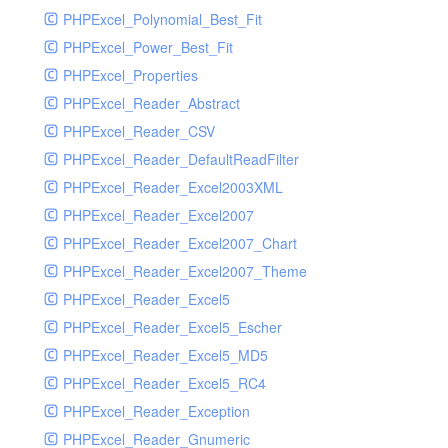
PHPExcel_Polynomial_Best_Fit
PHPExcel_Power_Best_Fit
PHPExcel_Properties
PHPExcel_Reader_Abstract
PHPExcel_Reader_CSV
PHPExcel_Reader_DefaultReadFilter
PHPExcel_Reader_Excel2003XML
PHPExcel_Reader_Excel2007
PHPExcel_Reader_Excel2007_Chart
PHPExcel_Reader_Excel2007_Theme
PHPExcel_Reader_Excel5
PHPExcel_Reader_Excel5_Escher
PHPExcel_Reader_Excel5_MD5
PHPExcel_Reader_Excel5_RC4
PHPExcel_Reader_Exception
PHPExcel_Reader_Gnumeric