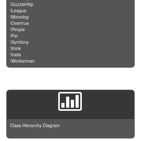
\GuzzleHttp
\League
\Monolog
\Overtrue
\Pimple
\Psr
\Symfony
\think
\traits
\Workerman
Class Hierarchy Diagram