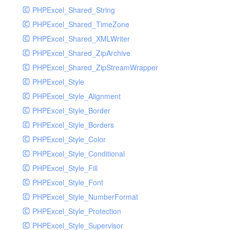
PHPExcel_Shared_String
PHPExcel_Shared_TimeZone
PHPExcel_Shared_XMLWriter
PHPExcel_Shared_ZipArchive
PHPExcel_Shared_ZipStreamWrapper
PHPExcel_Style
PHPExcel_Style_Alignment
PHPExcel_Style_Border
PHPExcel_Style_Borders
PHPExcel_Style_Color
PHPExcel_Style_Conditional
PHPExcel_Style_Fill
PHPExcel_Style_Font
PHPExcel_Style_NumberFormat
PHPExcel_Style_Protection
PHPExcel_Style_Supervisor