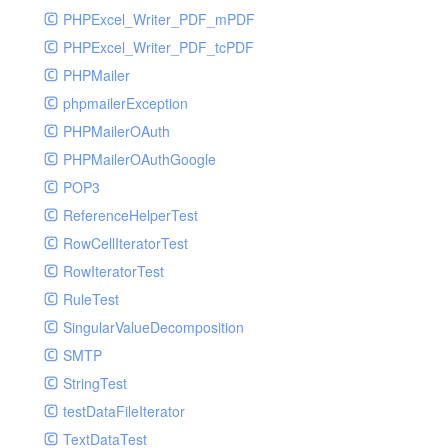
PHPExcel_Writer_PDF_mPDF
PHPExcel_Writer_PDF_tcPDF
PHPMailer
phpmailerException
PHPMailerOAuth
PHPMailerOAuthGoogle
POP3
ReferenceHelperTest
RowCellIteratorTest
RowIteratorTest
RuleTest
SingularValueDecomposition
SMTP
StringTest
testDataFileIterator
TextDataTest