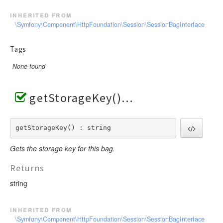
inherited from
\Symfony\Component\HttpFoundation\Session\SessionBagInterface
Tags
None found
getStorageKey()
getStorageKey() : string
Gets the storage key for this bag.
Returns
string
inherited from
\Symfony\Component\HttpFoundation\Session\SessionBagInterface