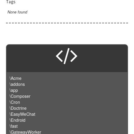
Tags
None found
\Acme
\addons
\app
\Composer
\Cron
\Doctrine
\EasyWeChat
\Endroid
\fast
\GatewayWorker