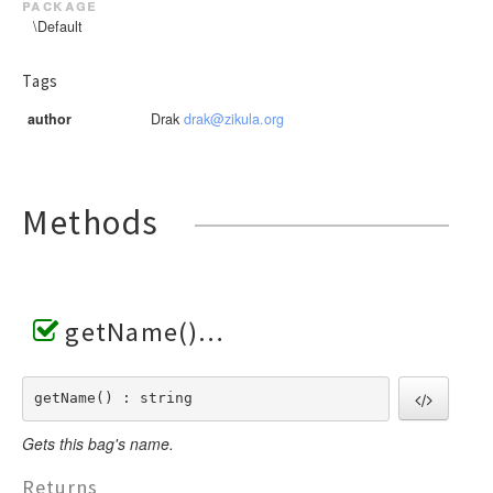
package
\Default
Tags
author
Drak
drak@zikula.org
Methods
getName()
getName() : string
Gets this bag's name.
Returns