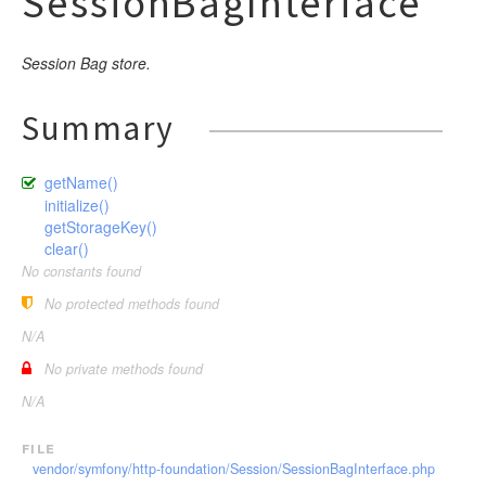
SessionBagInterface
Session Bag store.
Summary
getName()
initialize()
getStorageKey()
clear()
No constants found
No protected methods found
N/A
No private methods found
N/A
file
vendor/symfony/http-foundation/Session/SessionBagInterface.php