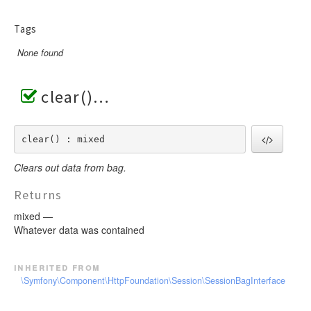
Tags
None found
clear()
clear() : mixed
Clears out data from bag.
Returns
mixed —
Whatever data was contained
inherited from
\Symfony\Component\HttpFoundation\Session\SessionBagInterface