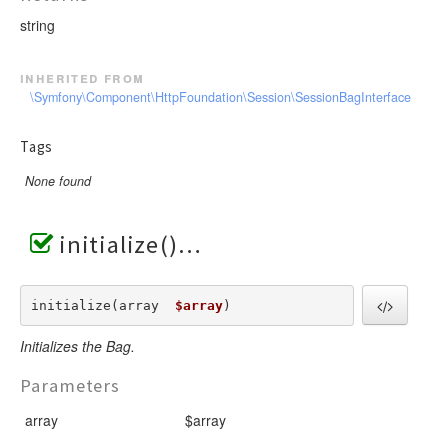
string
inherited from
\Symfony\Component\HttpFoundation\Session\SessionBagInterface
Tags
None found
initialize()
initialize(array  
$array
) 
Initializes the Bag.
Parameters
array
$array