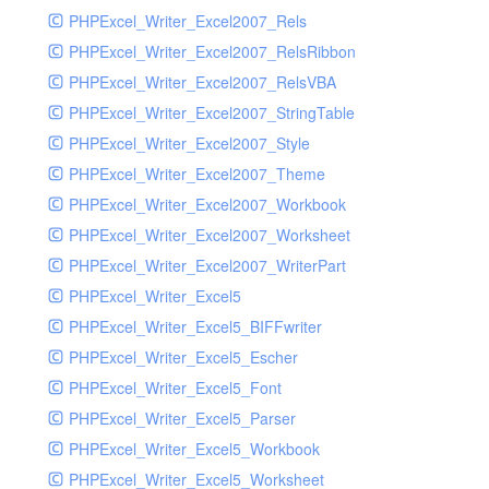
PHPExcel_Writer_Excel2007_Rels
PHPExcel_Writer_Excel2007_RelsRibbon
PHPExcel_Writer_Excel2007_RelsVBA
PHPExcel_Writer_Excel2007_StringTable
PHPExcel_Writer_Excel2007_Style
PHPExcel_Writer_Excel2007_Theme
PHPExcel_Writer_Excel2007_Workbook
PHPExcel_Writer_Excel2007_Worksheet
PHPExcel_Writer_Excel2007_WriterPart
PHPExcel_Writer_Excel5
PHPExcel_Writer_Excel5_BIFFwriter
PHPExcel_Writer_Excel5_Escher
PHPExcel_Writer_Excel5_Font
PHPExcel_Writer_Excel5_Parser
PHPExcel_Writer_Excel5_Workbook
PHPExcel_Writer_Excel5_Worksheet