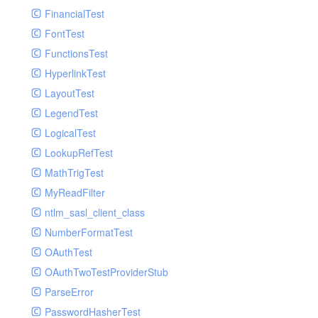
Paginator
FinancialTest
GelfHandlerTest
Process
FontTest
GelfMockMessagePublisher
Request
FunctionsTest
GroupHandler
Response
HyperlinkTest
GroupHandlerTest
Route
LayoutTest
HandlerWrapper
Session
LegendTest
HandlerWrapperTest
Template
LogicalTest
HipChatHandler
Url
LookupRefTest
HipChatHandlerTest
Validate
MathTrigTest
IFTTTHandler
View
MyReadFilter
LogEntriesHandler
ntlm_sasl_client_class
LogEntriesHandlerTest
NumberFormatTest
LogglyHandler
OAuthTest
MailHandler
OAuthTwoTestProviderStub
MailHandlerTest
ParseError
MandrillHandler
PasswordHasherTest
MissingExtensionException