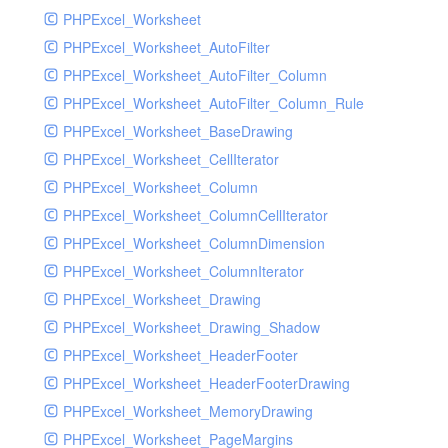
PHPExcel_Worksheet
PHPExcel_Worksheet_AutoFilter
PHPExcel_Worksheet_AutoFilter_Column
PHPExcel_Worksheet_AutoFilter_Column_Rule
PHPExcel_Worksheet_BaseDrawing
PHPExcel_Worksheet_CellIterator
PHPExcel_Worksheet_Column
PHPExcel_Worksheet_ColumnCellIterator
PHPExcel_Worksheet_ColumnDimension
PHPExcel_Worksheet_ColumnIterator
PHPExcel_Worksheet_Drawing
PHPExcel_Worksheet_Drawing_Shadow
PHPExcel_Worksheet_HeaderFooter
PHPExcel_Worksheet_HeaderFooterDrawing
PHPExcel_Worksheet_MemoryDrawing
PHPExcel_Worksheet_PageMargins