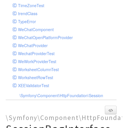
TimeZoneTest
trendClass
TypeError
WeChatComponent
WeChatOpenPlatformProvider
WeChatProvider
WechatProviderTest
WeWorkProviderTest
WorksheetColumnTest
WorksheetRowTest
XEEValidatorTest
\Symfony\Component\HttpFoundation\Session
\Symfony\Component\HttpFoundati