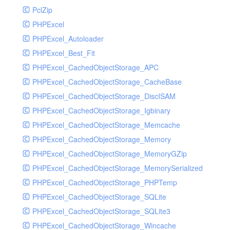
PclZip
MockRavenClient
PHPExcel
Mongo
PHPExcel_Autoloader
MongoDBHandler
PHPExcel_Best_Fit
MongoDBHandlerTest
PHPExcel_CachedObjectStorage_APC
NativeMailerHandler
PHPExcel_CachedObjectStorage_CacheBase
NativeMailerHandlerTest
PHPExcel_CachedObjectStorage_DiscISAM
NewRelicHandler
PHPExcel_CachedObjectStorage_Igbinary
NewRelicHandlerTest
PHPExcel_CachedObjectStorage_Memcache
NullHandler
PHPExcel_CachedObjectStorage_Memory
NullHandlerTest
PHPExcel_CachedObjectStorage_MemoryGZip
PHPConsoleHandler
PHPExcel_CachedObjectStorage_MemorySerialized
PHPConsoleHandlerTest
PHPExcel_CachedObjectStorage_PHPTemp
PsrHandler
PHPExcel_CachedObjectStorage_SQLite
PsrHandlerTest
PHPExcel_CachedObjectStorage_SQLite3
PushoverHandler
PHPExcel_CachedObjectStorage_Wincache
PushoverHandlerTest