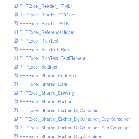
PHPExcel_Reader_HTML
PHPExcel_Reader_OOCalc
PHPExcel_Reader_SYLK
PHPExcel_ReferenceHelper
PHPExcel_RichText
PHPExcel_RichText_Run
PHPExcel_RichText_TextElement
PHPExcel_Settings
PHPExcel_Shared_CodePage
PHPExcel_Shared_Date
PHPExcel_Shared_Drawing
PHPExcel_Shared_Escher
PHPExcel_Shared_Escher_DgContainer
PHPExcel_Shared_Escher_DgContainer_SpgrContainer
PHPExcel_Shared_Escher_DgContainer_SpgrContainer_SpC
PHPExcel_Shared_Escher_DggContainer