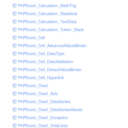
PHPExcel_Calculation_MathTrig
SocketHandler
PHPExcel_Calculation_Statistical
SocketHandlerTest
PHPExcel_Calculation_TextData
StreamHandler
PHPExcel_Calculation_Token_Stack
StreamHandlerTest
PHPExcel_Cell
StubNewRelicHandler
PHPExcel_Cell_AdvancedValueBinder
StubNewRelicHandlerWithoutExtension
PHPExcel_Cell_DataType
SwiftMailerHandler
PHPExcel_Cell_DataValidation
SwiftMailerHandlerTest
PHPExcel_Cell_DefaultValueBinder
SyslogHandler
PHPExcel_Cell_Hyperlink
SyslogHandlerTest
PHPExcel_Chart
SyslogUdpHandler
PHPExcel_Chart_Axis
SyslogUdpHandlerTest
PHPExcel_Chart_DataSeries
TestChromePHPHandler
PHPExcel_Chart_DataSeriesValues
TestFirePHPHandler
PHPExcel_Chart_Exception
TestHandler
PHPExcel_Chart_GridLines
TestHandlerTest