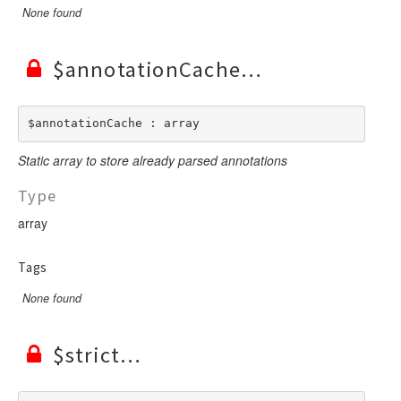
None found
$annotationCache
$annotationCache : array
Static array to store already parsed annotations
Type
array
Tags
None found
$strict