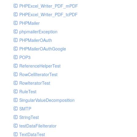
PHPExcel_Writer_PDF_mPDF
PHPExcel_Writer_PDF_tcPDF
PHPMailer
phpmailerException
PHPMailerOAuth
PHPMailerOAuthGoogle
POP3
ReferenceHelperTest
RowCellIteratorTest
RowIteratorTest
RuleTest
SingularValueDecomposition
SMTP
StringTest
testDataFileIterator
TextDataTest