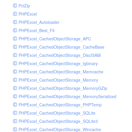
PclZip
MockRavenClient
PHPExcel
Mongo
PHPExcel_Autoloader
MongoDBHandler
PHPExcel_Best_Fit
MongoDBHandlerTest
PHPExcel_CachedObjectStorage_APC
NativeMailerHandler
PHPExcel_CachedObjectStorage_CacheBase
NativeMailerHandlerTest
PHPExcel_CachedObjectStorage_DiscISAM
NewRelicHandler
PHPExcel_CachedObjectStorage_Igbinary
NewRelicHandlerTest
PHPExcel_CachedObjectStorage_Memcache
NullHandler
PHPExcel_CachedObjectStorage_Memory
NullHandlerTest
PHPExcel_CachedObjectStorage_MemoryGZip
PHPConsoleHandler
PHPExcel_CachedObjectStorage_MemorySerialized
PHPConsoleHandlerTest
PHPExcel_CachedObjectStorage_PHPTemp
PsrHandler
PHPExcel_CachedObjectStorage_SQLite
PsrHandlerTest
PHPExcel_CachedObjectStorage_SQLite3
PushoverHandler
PHPExcel_CachedObjectStorage_Wincache
PushoverHandlerTest