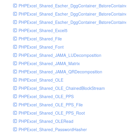
PHPExcel_Shared_Escher_DggContainer_BstoreContainer
PHPExcel_Shared_Escher_DggContainer_BstoreContainer
PHPExcel_Shared_Escher_DggContainer_BstoreContainer_
PHPExcel_Shared_Excel5
PHPExcel_Shared_File
PHPExcel_Shared_Font
PHPExcel_Shared_JAMA_LUDecomposition
PHPExcel_Shared_JAMA_Matrix
PHPExcel_Shared_JAMA_QRDecomposition
PHPExcel_Shared_OLE
PHPExcel_Shared_OLE_ChainedBlockStream
PHPExcel_Shared_OLE_PPS
PHPExcel_Shared_OLE_PPS_File
PHPExcel_Shared_OLE_PPS_Root
PHPExcel_Shared_OLERead
PHPExcel_Shared_PasswordHasher