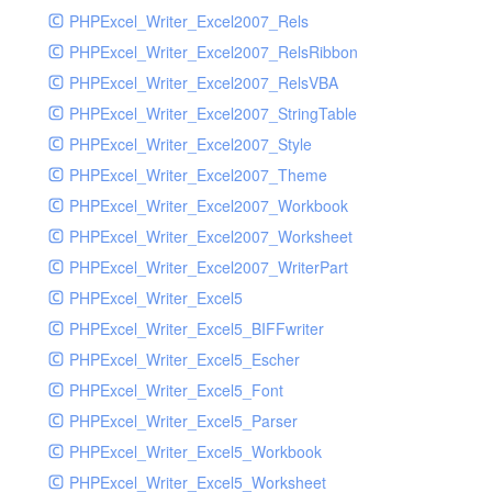
PHPExcel_Writer_Excel2007_Rels
PHPExcel_Writer_Excel2007_RelsRibbon
PHPExcel_Writer_Excel2007_RelsVBA
PHPExcel_Writer_Excel2007_StringTable
PHPExcel_Writer_Excel2007_Style
PHPExcel_Writer_Excel2007_Theme
PHPExcel_Writer_Excel2007_Workbook
PHPExcel_Writer_Excel2007_Worksheet
PHPExcel_Writer_Excel2007_WriterPart
PHPExcel_Writer_Excel5
PHPExcel_Writer_Excel5_BIFFwriter
PHPExcel_Writer_Excel5_Escher
PHPExcel_Writer_Excel5_Font
PHPExcel_Writer_Excel5_Parser
PHPExcel_Writer_Excel5_Workbook
PHPExcel_Writer_Excel5_Worksheet