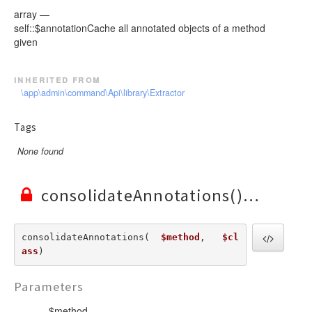
array —
self::$annotationCache all annotated objects of a method
given
inherited from
\app\admin\command\Api\library\Extractor
Tags
None found
consolidateAnnotations()
consolidateAnnotations(  
$method
,   
$cl
ass
) 
Parameters
$method