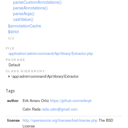
parseCustomAnnotations()
parseAnnotations()
parseArgs()
castValue()
$annotationCache
$strict
N/A
file
application/admin/command/Api/library/Extractor.php
package
Default
class hierarchy
\app\admin\command\Api\library\Extractor
Tags
author
Erik Amaru Ortiz
https://github.com/eriknyk
Calin Rada
rada.calin@gmail.com
license
http://opensource.org/licenses/bsd-license.php
The BSD
License