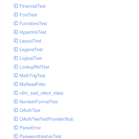
Paginator
FinancialTest
GelfHandlerTest
Process
FontTest
GelfMockMessagePublisher
Request
FunctionsTest
GroupHandler
Response
HyperlinkTest
GroupHandlerTest
Route
LayoutTest
HandlerWrapper
Session
LegendTest
HandlerWrapperTest
Template
LogicalTest
HipChatHandler
Url
LookupRefTest
HipChatHandlerTest
Validate
MathTrigTest
IFTTTHandler
View
MyReadFilter
LogEntriesHandler
ntlm_sasl_client_class
LogEntriesHandlerTest
NumberFormatTest
LogglyHandler
OAuthTest
MailHandler
OAuthTwoTestProviderStub
MailHandlerTest
ParseError
MandrillHandler
PasswordHasherTest
MissingExtensionException