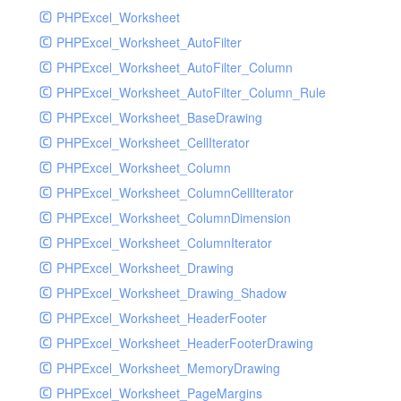
PHPExcel_Worksheet
PHPExcel_Worksheet_AutoFilter
PHPExcel_Worksheet_AutoFilter_Column
PHPExcel_Worksheet_AutoFilter_Column_Rule
PHPExcel_Worksheet_BaseDrawing
PHPExcel_Worksheet_CellIterator
PHPExcel_Worksheet_Column
PHPExcel_Worksheet_ColumnCellIterator
PHPExcel_Worksheet_ColumnDimension
PHPExcel_Worksheet_ColumnIterator
PHPExcel_Worksheet_Drawing
PHPExcel_Worksheet_Drawing_Shadow
PHPExcel_Worksheet_HeaderFooter
PHPExcel_Worksheet_HeaderFooterDrawing
PHPExcel_Worksheet_MemoryDrawing
PHPExcel_Worksheet_PageMargins