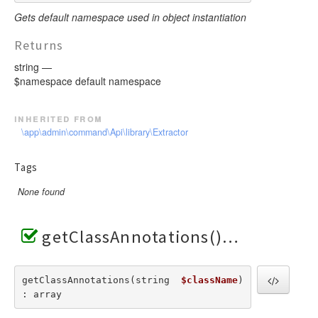
Gets default namespace used in object instantiation
Returns
string —
$namespace default namespace
inherited from
\app\admin\command\Api\library\Extractor
Tags
None found
getClassAnnotations()
getClassAnnotations(string  
$className
) 
: array