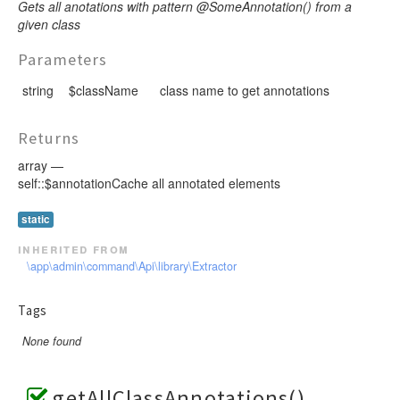
Gets all anotations with pattern @SomeAnnotation() from a
given class
Parameters
string
$className
class name to get annotations
Returns
array —
self::$annotationCache all annotated elements
static
inherited from
\app\admin\command\Api\library\Extractor
Tags
None found
getAllClassAnnotations()