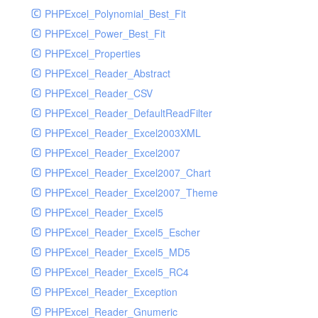
PHPExcel_Polynomial_Best_Fit
PHPExcel_Power_Best_Fit
PHPExcel_Properties
PHPExcel_Reader_Abstract
PHPExcel_Reader_CSV
PHPExcel_Reader_DefaultReadFilter
PHPExcel_Reader_Excel2003XML
PHPExcel_Reader_Excel2007
PHPExcel_Reader_Excel2007_Chart
PHPExcel_Reader_Excel2007_Theme
PHPExcel_Reader_Excel5
PHPExcel_Reader_Excel5_Escher
PHPExcel_Reader_Excel5_MD5
PHPExcel_Reader_Excel5_RC4
PHPExcel_Reader_Exception
PHPExcel_Reader_Gnumeric