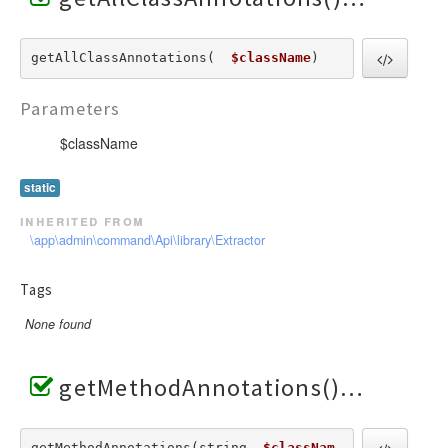
getAllClassAnnotations(  
$className
) 
Parameters
$className
static
inherited from
\app\admin\command\Api\library\Extractor
Tags
None found
getMethodAnnotations()
getMethodAnnotations(string  
$classNam