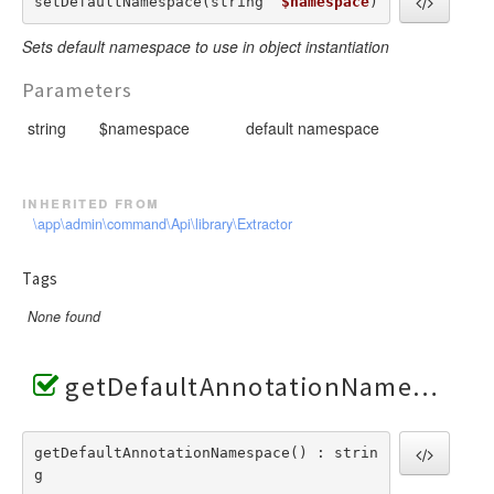
setDefaultNamespace(string  
$namespace
) 
Sets default namespace to use in object instantiation
Parameters
string
$namespace
default namespace
inherited from
\app\admin\command\Api\library\Extractor
Tags
None found
getDefaultAnnotationNamespace()
getDefaultAnnotationNamespace() : strin
g