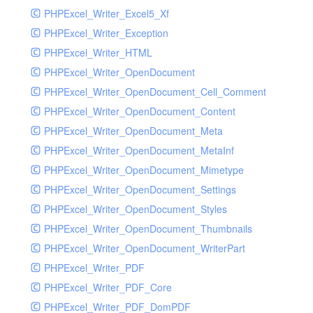
PHPExcel_Writer_Excel5_Xf
PHPExcel_Writer_Exception
PHPExcel_Writer_HTML
PHPExcel_Writer_OpenDocument
PHPExcel_Writer_OpenDocument_Cell_Comment
PHPExcel_Writer_OpenDocument_Content
PHPExcel_Writer_OpenDocument_Meta
PHPExcel_Writer_OpenDocument_MetaInf
PHPExcel_Writer_OpenDocument_Mimetype
PHPExcel_Writer_OpenDocument_Settings
PHPExcel_Writer_OpenDocument_Styles
PHPExcel_Writer_OpenDocument_Thumbnails
PHPExcel_Writer_OpenDocument_WriterPart
PHPExcel_Writer_PDF
PHPExcel_Writer_PDF_Core
PHPExcel_Writer_PDF_DomPDF