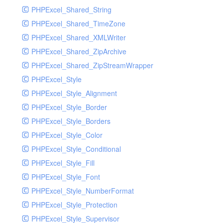
PHPExcel_Shared_String
PHPExcel_Shared_TimeZone
PHPExcel_Shared_XMLWriter
PHPExcel_Shared_ZipArchive
PHPExcel_Shared_ZipStreamWrapper
PHPExcel_Style
PHPExcel_Style_Alignment
PHPExcel_Style_Border
PHPExcel_Style_Borders
PHPExcel_Style_Color
PHPExcel_Style_Conditional
PHPExcel_Style_Fill
PHPExcel_Style_Font
PHPExcel_Style_NumberFormat
PHPExcel_Style_Protection
PHPExcel_Style_Supervisor