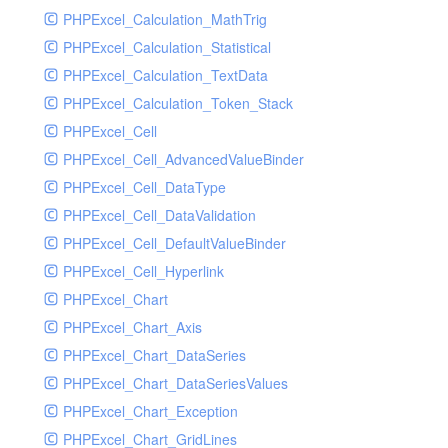
PHPExcel_Calculation_MathTrig
SocketHandler
PHPExcel_Calculation_Statistical
SocketHandlerTest
PHPExcel_Calculation_TextData
StreamHandler
PHPExcel_Calculation_Token_Stack
StreamHandlerTest
PHPExcel_Cell
StubNewRelicHandler
PHPExcel_Cell_AdvancedValueBinder
StubNewRelicHandlerWithoutExtension
PHPExcel_Cell_DataType
SwiftMailerHandler
PHPExcel_Cell_DataValidation
SwiftMailerHandlerTest
PHPExcel_Cell_DefaultValueBinder
SyslogHandler
PHPExcel_Cell_Hyperlink
SyslogHandlerTest
PHPExcel_Chart
SyslogUdpHandler
PHPExcel_Chart_Axis
SyslogUdpHandlerTest
PHPExcel_Chart_DataSeries
TestChromePHPHandler
PHPExcel_Chart_DataSeriesValues
TestFirePHPHandler
PHPExcel_Chart_Exception
TestHandler
PHPExcel_Chart_GridLines
TestHandlerTest