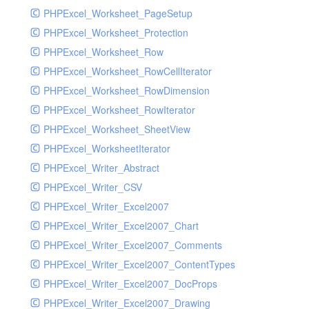
PHPExcel_Worksheet_PageSetup
PHPExcel_Worksheet_Protection
PHPExcel_Worksheet_Row
PHPExcel_Worksheet_RowCellIterator
PHPExcel_Worksheet_RowDimension
PHPExcel_Worksheet_RowIterator
PHPExcel_Worksheet_SheetView
PHPExcel_WorksheetIterator
PHPExcel_Writer_Abstract
PHPExcel_Writer_CSV
PHPExcel_Writer_Excel2007
PHPExcel_Writer_Excel2007_Chart
PHPExcel_Writer_Excel2007_Comments
PHPExcel_Writer_Excel2007_ContentTypes
PHPExcel_Writer_Excel2007_DocProps
PHPExcel_Writer_Excel2007_Drawing