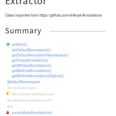
Extractor
Class imported from https://github.com/eriknyk/Annotations
Summary
setStrict()
setDefaultNamespace()
getDefaultAnnotationNamespace()
getClassAnnotations()
getAllClassAnnotations()
getMethodAnnotations()
getMethodAnnotationsObjects()
$defaultNamespace
No constants found
No protected methods found
No protected properties found
N/A
consolidateAnnotations()