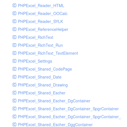
PHPExcel_Reader_HTML
PHPExcel_Reader_OOCalc
PHPExcel_Reader_SYLK
PHPExcel_ReferenceHelper
PHPExcel_RichText
PHPExcel_RichText_Run
PHPExcel_RichText_TextElement
PHPExcel_Settings
PHPExcel_Shared_CodePage
PHPExcel_Shared_Date
PHPExcel_Shared_Drawing
PHPExcel_Shared_Escher
PHPExcel_Shared_Escher_DgContainer
PHPExcel_Shared_Escher_DgContainer_SpgrContainer
PHPExcel_Shared_Escher_DgContainer_SpgrContainer_SpC
PHPExcel_Shared_Escher_DggContainer