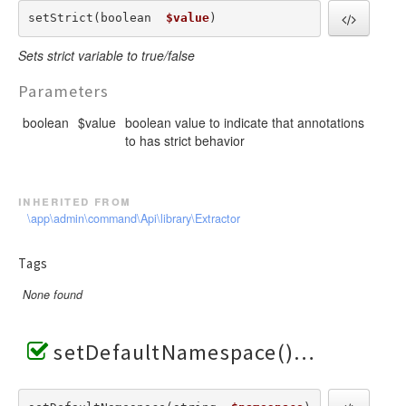
setStrict(boolean  
$value
) 
Sets strict variable to true/false
Parameters
boolean
$value
boolean value to indicate that annotations
to has strict behavior
inherited from
\app\admin\command\Api\library\Extractor
Tags
None found
setDefaultNamespace()