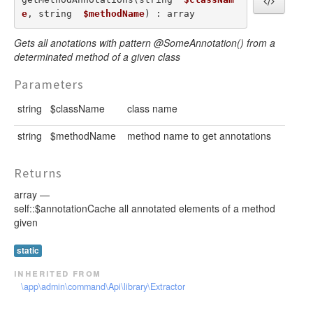
e
, string  
$methodName
) : array
Gets all anotations with pattern @SomeAnnotation() from a
determinated method of a given class
Parameters
string
$className
class name
string
$methodName
method name to get annotations
Returns
array —
self::$annotationCache all annotated elements of a method
given
static
inherited from
\app\admin\command\Api\library\Extractor