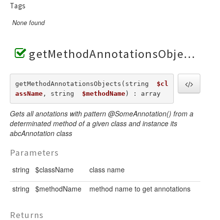
Tags
None found
getMethodAnnotationsObjects()
getMethodAnnotationsObjects(string  
$cl
assName
, string  
$methodName
) : array
Gets all anotations with pattern @SomeAnnotation() from a
determinated method of a given class and instance its
abcAnnotation class
Parameters
string
$className
class name
string
$methodName
method name to get annotations
Returns