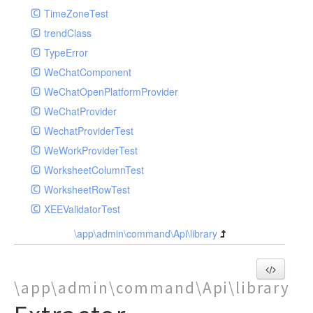
TimeZoneTest
trendClass
TypeError
WeChatComponent
WeChatOpenPlatformProvider
WeChatProvider
WechatProviderTest
WeWorkProviderTest
WorksheetColumnTest
WorksheetRowTest
XEEValidatorTest
\app\admin\command\Api\library
\app\admin\command\Api\library