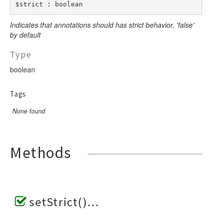
$strict : boolean
Indicates that annotations should has strict behavior, 'false'
by default
Type
boolean
Tags
None found
Methods
setStrict()