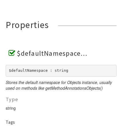
Properties
$defaultNamespace
$defaultNamespace : string
Stores the default namespace for Objects instance, usually
used on methods like getMethodAnnotationsObjects()
Type
string
Tags