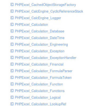
PHPExcel_CachedObjectStorageFactory
RavenHandler
PHPExcel_CalcEngine_CyclicReferenceStack
RavenHandlerTest
PHPExcel_CalcEngine_Logger
RedisHandler
PHPExcel_Calculation
RedisHandlerTest
PHPExcel_Calculation_Database
RollbarHandler
PHPExcel_Calculation_DateTime
RollbarHandlerTest
PHPExcel_Calculation_Engineering
RotatingFileHandler
PHPExcel_Calculation_Exception
RotatingFileHandlerTest
PHPExcel_Calculation_ExceptionHandler
SamplingHandler
PHPExcel_Calculation_Financial
SamplingHandlerTest
PHPExcel_Calculation_FormulaParser
SlackbotHandler
PHPExcel_Calculation_FormulaToken
SlackbotHandlerTest
PHPExcel_Calculation_Function
SlackHandler
PHPExcel_Calculation_Functions
SlackHandlerTest
PHPExcel_Calculation_Logical
SlackWebhookHandler
PHPExcel_Calculation_LookupRef
SlackWebhookHandlerTest