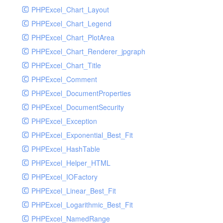
PHPExcel_Chart_Layout
UdpSocketTest
PHPExcel_Chart_Legend
WhatFailureGroupHandler
PHPExcel_Chart_PlotArea
WhatFailureGroupHandlerTest
PHPExcel_Chart_Renderer_jpgraph
ZendMonitorHandler
PHPExcel_Chart_Title
ZendMonitorHandlerTest
PHPExcel_Comment
PHPExcel_DocumentProperties
PHPExcel_DocumentSecurity
PHPExcel_Exception
PHPExcel_Exponential_Best_Fit
PHPExcel_HashTable
PHPExcel_Helper_HTML
PHPExcel_IOFactory
PHPExcel_Linear_Best_Fit
PHPExcel_Logarithmic_Best_Fit
PHPExcel_NamedRange