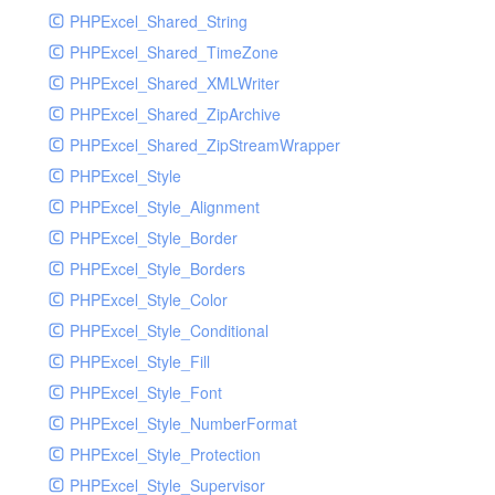
PHPExcel_Shared_String
PHPExcel_Shared_TimeZone
PHPExcel_Shared_XMLWriter
PHPExcel_Shared_ZipArchive
PHPExcel_Shared_ZipStreamWrapper
PHPExcel_Style
PHPExcel_Style_Alignment
PHPExcel_Style_Border
PHPExcel_Style_Borders
PHPExcel_Style_Color
PHPExcel_Style_Conditional
PHPExcel_Style_Fill
PHPExcel_Style_Font
PHPExcel_Style_NumberFormat
PHPExcel_Style_Protection
PHPExcel_Style_Supervisor