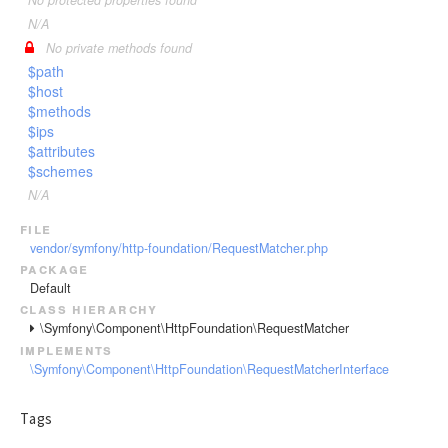
No protected properties found
N/A
No private methods found
$path
$host
$methods
$ips
$attributes
$schemes
N/A
file
vendor/symfony/http-foundation/RequestMatcher.php
package
Default
class hierarchy
\Symfony\Component\HttpFoundation\RequestMatcher
implements
\Symfony\Component\HttpFoundation\RequestMatcherInterface
Tags