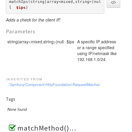
matchIps(string|array<mixed,string>|nul
l  
$ips
) 
Adds a check for the client IP.
Parameters
string|array<mixed,string>|null
$ips
A specific IP address
or a range specified
using IP/netmask like
192.168.1.0/24
inherited from
\Symfony\Component\HttpFoundation\RequestMatcher
Tags
None found
matchMethod()