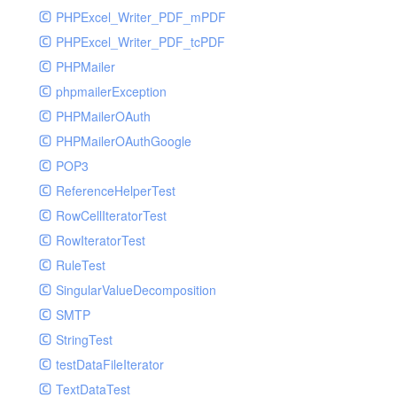
PHPExcel_Writer_PDF_mPDF
PHPExcel_Writer_PDF_tcPDF
PHPMailer
phpmailerException
PHPMailerOAuth
PHPMailerOAuthGoogle
POP3
ReferenceHelperTest
RowCellIteratorTest
RowIteratorTest
RuleTest
SingularValueDecomposition
SMTP
StringTest
testDataFileIterator
TextDataTest