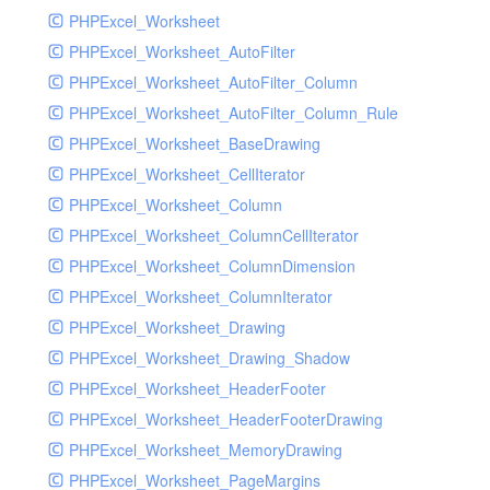
PHPExcel_Worksheet
PHPExcel_Worksheet_AutoFilter
PHPExcel_Worksheet_AutoFilter_Column
PHPExcel_Worksheet_AutoFilter_Column_Rule
PHPExcel_Worksheet_BaseDrawing
PHPExcel_Worksheet_CellIterator
PHPExcel_Worksheet_Column
PHPExcel_Worksheet_ColumnCellIterator
PHPExcel_Worksheet_ColumnDimension
PHPExcel_Worksheet_ColumnIterator
PHPExcel_Worksheet_Drawing
PHPExcel_Worksheet_Drawing_Shadow
PHPExcel_Worksheet_HeaderFooter
PHPExcel_Worksheet_HeaderFooterDrawing
PHPExcel_Worksheet_MemoryDrawing
PHPExcel_Worksheet_PageMargins