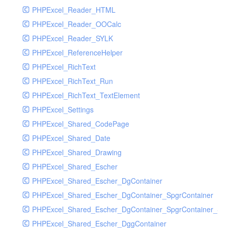
PHPExcel_Reader_HTML
PHPExcel_Reader_OOCalc
PHPExcel_Reader_SYLK
PHPExcel_ReferenceHelper
PHPExcel_RichText
PHPExcel_RichText_Run
PHPExcel_RichText_TextElement
PHPExcel_Settings
PHPExcel_Shared_CodePage
PHPExcel_Shared_Date
PHPExcel_Shared_Drawing
PHPExcel_Shared_Escher
PHPExcel_Shared_Escher_DgContainer
PHPExcel_Shared_Escher_DgContainer_SpgrContainer
PHPExcel_Shared_Escher_DgContainer_SpgrContainer_SpC
PHPExcel_Shared_Escher_DggContainer