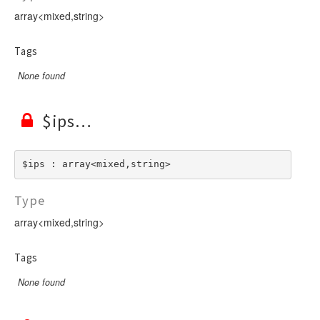
array<mixed,string>
Tags
None found
$ips
$ips : array<mixed,string>
Type
array<mixed,string>
Tags
None found