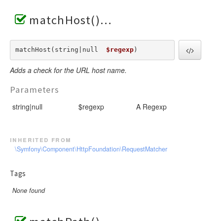
matchHost()
matchHost(string|null  
$regexp
) 
Adds a check for the URL host name.
Parameters
string|null
$regexp
A Regexp
inherited from
\Symfony\Component\HttpFoundation\RequestMatcher
Tags
None found