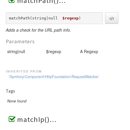
matchPath()
matchPath(string|null  
$regexp
) 
Adds a check for the URL path info.
Parameters
string|null
$regexp
A Regexp
inherited from
\Symfony\Component\HttpFoundation\RequestMatcher
Tags
None found
matchIp()