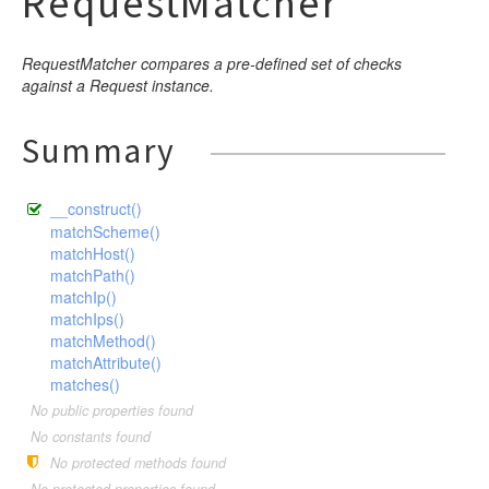
RequestMatcher
RequestMatcher compares a pre-defined set of checks
against a Request instance.
Summary
__construct()
matchScheme()
matchHost()
matchPath()
matchIp()
matchIps()
matchMethod()
matchAttribute()
matches()
No public properties found
No constants found
No protected methods found