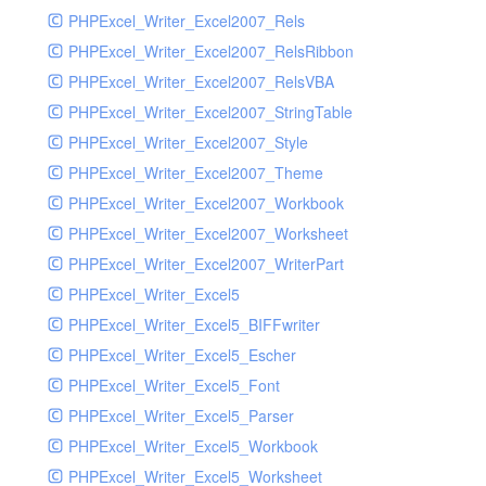
PHPExcel_Writer_Excel2007_Rels
PHPExcel_Writer_Excel2007_RelsRibbon
PHPExcel_Writer_Excel2007_RelsVBA
PHPExcel_Writer_Excel2007_StringTable
PHPExcel_Writer_Excel2007_Style
PHPExcel_Writer_Excel2007_Theme
PHPExcel_Writer_Excel2007_Workbook
PHPExcel_Writer_Excel2007_Worksheet
PHPExcel_Writer_Excel2007_WriterPart
PHPExcel_Writer_Excel5
PHPExcel_Writer_Excel5_BIFFwriter
PHPExcel_Writer_Excel5_Escher
PHPExcel_Writer_Excel5_Font
PHPExcel_Writer_Excel5_Parser
PHPExcel_Writer_Excel5_Workbook
PHPExcel_Writer_Excel5_Worksheet