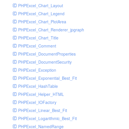
PHPExcel_Chart_Layout
UdpSocketTest
PHPExcel_Chart_Legend
WhatFailureGroupHandler
PHPExcel_Chart_PlotArea
WhatFailureGroupHandlerTest
PHPExcel_Chart_Renderer_jpgraph
ZendMonitorHandler
PHPExcel_Chart_Title
ZendMonitorHandlerTest
PHPExcel_Comment
PHPExcel_DocumentProperties
PHPExcel_DocumentSecurity
PHPExcel_Exception
PHPExcel_Exponential_Best_Fit
PHPExcel_HashTable
PHPExcel_Helper_HTML
PHPExcel_IOFactory
PHPExcel_Linear_Best_Fit
PHPExcel_Logarithmic_Best_Fit
PHPExcel_NamedRange