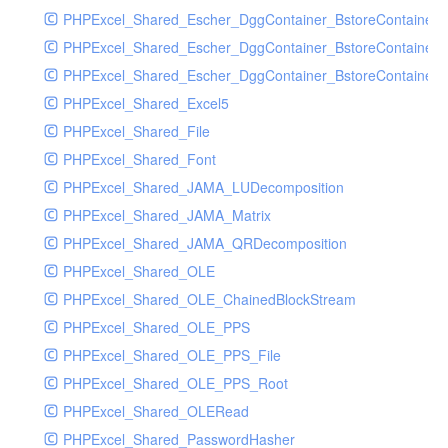
PHPExcel_Shared_Escher_DggContainer_BstoreContainer
PHPExcel_Shared_Escher_DggContainer_BstoreContainer
PHPExcel_Shared_Escher_DggContainer_BstoreContainer_
PHPExcel_Shared_Excel5
PHPExcel_Shared_File
PHPExcel_Shared_Font
PHPExcel_Shared_JAMA_LUDecomposition
PHPExcel_Shared_JAMA_Matrix
PHPExcel_Shared_JAMA_QRDecomposition
PHPExcel_Shared_OLE
PHPExcel_Shared_OLE_ChainedBlockStream
PHPExcel_Shared_OLE_PPS
PHPExcel_Shared_OLE_PPS_File
PHPExcel_Shared_OLE_PPS_Root
PHPExcel_Shared_OLERead
PHPExcel_Shared_PasswordHasher