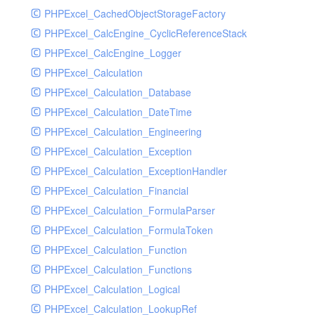
PHPExcel_CachedObjectStorageFactory
RavenHandler
PHPExcel_CalcEngine_CyclicReferenceStack
RavenHandlerTest
PHPExcel_CalcEngine_Logger
RedisHandler
PHPExcel_Calculation
RedisHandlerTest
PHPExcel_Calculation_Database
RollbarHandler
PHPExcel_Calculation_DateTime
RollbarHandlerTest
PHPExcel_Calculation_Engineering
RotatingFileHandler
PHPExcel_Calculation_Exception
RotatingFileHandlerTest
PHPExcel_Calculation_ExceptionHandler
SamplingHandler
PHPExcel_Calculation_Financial
SamplingHandlerTest
PHPExcel_Calculation_FormulaParser
SlackbotHandler
PHPExcel_Calculation_FormulaToken
SlackbotHandlerTest
PHPExcel_Calculation_Function
SlackHandler
PHPExcel_Calculation_Functions
SlackHandlerTest
PHPExcel_Calculation_Logical
SlackWebhookHandler
PHPExcel_Calculation_LookupRef
SlackWebhookHandlerTest