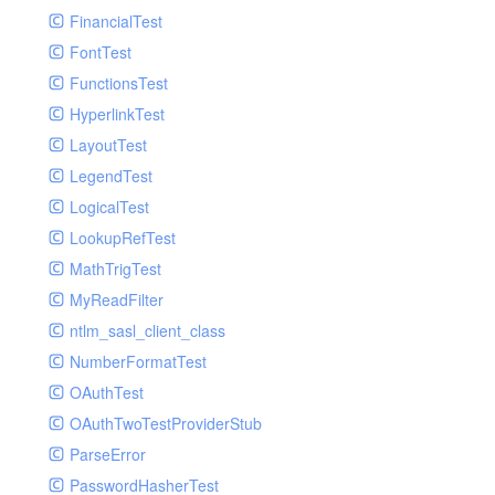
Paginator
FinancialTest
GelfHandlerTest
Process
FontTest
GelfMockMessagePublisher
Request
FunctionsTest
GroupHandler
Response
HyperlinkTest
GroupHandlerTest
Route
LayoutTest
HandlerWrapper
Session
LegendTest
HandlerWrapperTest
Template
LogicalTest
HipChatHandler
Url
LookupRefTest
HipChatHandlerTest
Validate
MathTrigTest
IFTTTHandler
View
MyReadFilter
LogEntriesHandler
ntlm_sasl_client_class
LogEntriesHandlerTest
NumberFormatTest
LogglyHandler
OAuthTest
MailHandler
OAuthTwoTestProviderStub
MailHandlerTest
ParseError
MandrillHandler
PasswordHasherTest
MissingExtensionException