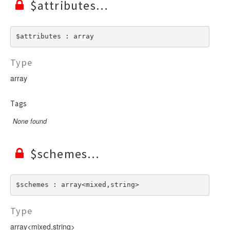
$attributes
$attributes : array
Type
array
Tags
None found
$schemes
$schemes : array<mixed,string>
Type
array<mixed,string>