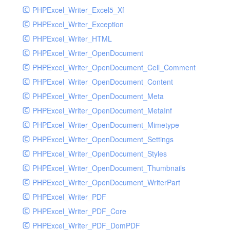
PHPExcel_Writer_Excel5_Xf
PHPExcel_Writer_Exception
PHPExcel_Writer_HTML
PHPExcel_Writer_OpenDocument
PHPExcel_Writer_OpenDocument_Cell_Comment
PHPExcel_Writer_OpenDocument_Content
PHPExcel_Writer_OpenDocument_Meta
PHPExcel_Writer_OpenDocument_MetaInf
PHPExcel_Writer_OpenDocument_Mimetype
PHPExcel_Writer_OpenDocument_Settings
PHPExcel_Writer_OpenDocument_Styles
PHPExcel_Writer_OpenDocument_Thumbnails
PHPExcel_Writer_OpenDocument_WriterPart
PHPExcel_Writer_PDF
PHPExcel_Writer_PDF_Core
PHPExcel_Writer_PDF_DomPDF