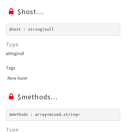
$host
$host : string|null
Type
string|null
Tags
None found
$methods
$methods : array<mixed,string>
Type