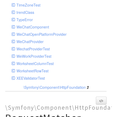
TimeZoneTest
trendClass
TypeError
WeChatComponent
WeChatOpenPlatformProvider
WeChatProvider
WechatProviderTest
WeWorkProviderTest
WorksheetColumnTest
WorksheetRowTest
XEEValidatorTest
\Symfony\Component\HttpFoundation
\Symfony\Component\HttpFoundati