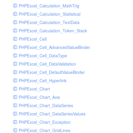
PHPExcel_Calculation_MathTrig
SocketHandler
PHPExcel_Calculation_Statistical
SocketHandlerTest
PHPExcel_Calculation_TextData
StreamHandler
PHPExcel_Calculation_Token_Stack
StreamHandlerTest
PHPExcel_Cell
StubNewRelicHandler
PHPExcel_Cell_AdvancedValueBinder
StubNewRelicHandlerWithoutExtension
PHPExcel_Cell_DataType
SwiftMailerHandler
PHPExcel_Cell_DataValidation
SwiftMailerHandlerTest
PHPExcel_Cell_DefaultValueBinder
SyslogHandler
PHPExcel_Cell_Hyperlink
SyslogHandlerTest
PHPExcel_Chart
SyslogUdpHandler
PHPExcel_Chart_Axis
SyslogUdpHandlerTest
PHPExcel_Chart_DataSeries
TestChromePHPHandler
PHPExcel_Chart_DataSeriesValues
TestFirePHPHandler
PHPExcel_Chart_Exception
TestHandler
PHPExcel_Chart_GridLines
TestHandlerTest