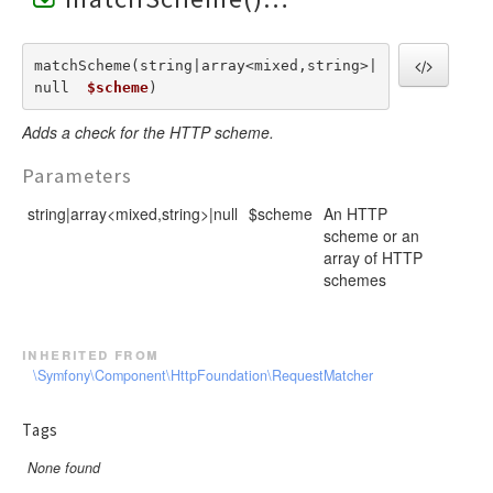
matchScheme(string|array<mixed,string>|
null  
$scheme
) 
Adds a check for the HTTP scheme.
Parameters
string|array<mixed,string>|null
$scheme
An HTTP
scheme or an
array of HTTP
schemes
inherited from
\Symfony\Component\HttpFoundation\RequestMatcher
Tags
None found