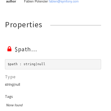
author
Fabien Potencier
fabien@symfony.com
Properties
$path
$path : string|null
Type
string|null
Tags
None found