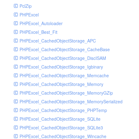
PclZip
MockRavenClient
PHPExcel
Mongo
PHPExcel_Autoloader
MongoDBHandler
PHPExcel_Best_Fit
MongoDBHandlerTest
PHPExcel_CachedObjectStorage_APC
NativeMailerHandler
PHPExcel_CachedObjectStorage_CacheBase
NativeMailerHandlerTest
PHPExcel_CachedObjectStorage_DiscISAM
NewRelicHandler
PHPExcel_CachedObjectStorage_Igbinary
NewRelicHandlerTest
PHPExcel_CachedObjectStorage_Memcache
NullHandler
PHPExcel_CachedObjectStorage_Memory
NullHandlerTest
PHPExcel_CachedObjectStorage_MemoryGZip
PHPConsoleHandler
PHPExcel_CachedObjectStorage_MemorySerialized
PHPConsoleHandlerTest
PHPExcel_CachedObjectStorage_PHPTemp
PsrHandler
PHPExcel_CachedObjectStorage_SQLite
PsrHandlerTest
PHPExcel_CachedObjectStorage_SQLite3
PushoverHandler
PHPExcel_CachedObjectStorage_Wincache
PushoverHandlerTest