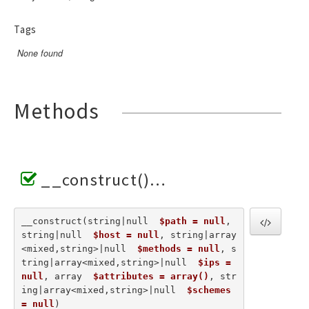
Tags
None found
Methods
__construct()
__construct(string|null  
$path = null
, 
string|null  
$host = null
, string|array
<mixed,string>|null  
$methods = null
, s
tring|array<mixed,string>|null  
$ips = 
null
, array  
$attributes = array()
, str
ing|array<mixed,string>|null  
$schemes 
= null
) 