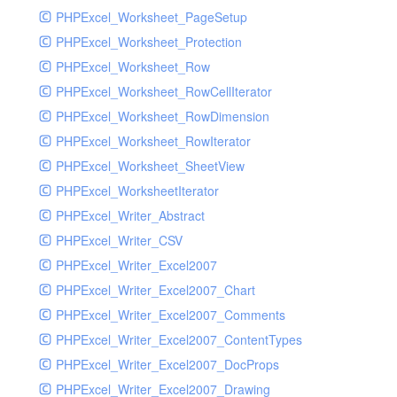
PHPExcel_Worksheet_PageSetup
PHPExcel_Worksheet_Protection
PHPExcel_Worksheet_Row
PHPExcel_Worksheet_RowCellIterator
PHPExcel_Worksheet_RowDimension
PHPExcel_Worksheet_RowIterator
PHPExcel_Worksheet_SheetView
PHPExcel_WorksheetIterator
PHPExcel_Writer_Abstract
PHPExcel_Writer_CSV
PHPExcel_Writer_Excel2007
PHPExcel_Writer_Excel2007_Chart
PHPExcel_Writer_Excel2007_Comments
PHPExcel_Writer_Excel2007_ContentTypes
PHPExcel_Writer_Excel2007_DocProps
PHPExcel_Writer_Excel2007_Drawing