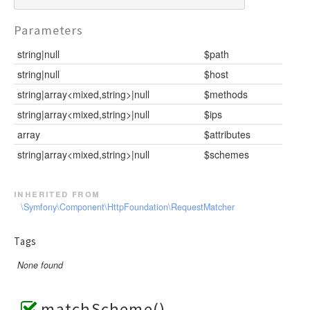
Parameters
string|null
$path
string|null
$host
string|array<mixed,string>|null
$methods
string|array<mixed,string>|null
$ips
array
$attributes
string|array<mixed,string>|null
$schemes
inherited from
\Symfony\Component\HttpFoundation\RequestMatcher
Tags
None found
matchScheme()