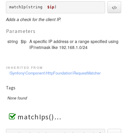
matchIp(string  
$ip
) 
Adds a check for the client IP.
Parameters
string
$ip
A specific IP address or a range specified using
IP/netmask like 192.168.1.0/24
inherited from
\Symfony\Component\HttpFoundation\RequestMatcher
Tags
None found
matchIps()