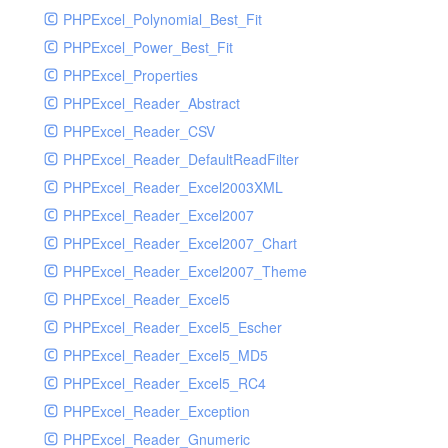
PHPExcel_Polynomial_Best_Fit
PHPExcel_Power_Best_Fit
PHPExcel_Properties
PHPExcel_Reader_Abstract
PHPExcel_Reader_CSV
PHPExcel_Reader_DefaultReadFilter
PHPExcel_Reader_Excel2003XML
PHPExcel_Reader_Excel2007
PHPExcel_Reader_Excel2007_Chart
PHPExcel_Reader_Excel2007_Theme
PHPExcel_Reader_Excel5
PHPExcel_Reader_Excel5_Escher
PHPExcel_Reader_Excel5_MD5
PHPExcel_Reader_Excel5_RC4
PHPExcel_Reader_Exception
PHPExcel_Reader_Gnumeric