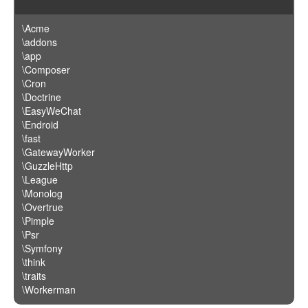
\Acme
\addons
\app
\Composer
\Cron
\Doctrine
\EasyWeChat
\Endroid
\fast
\GatewayWorker
\GuzzleHttp
\League
\Monolog
\Overtrue
\Pimple
\Psr
\Symfony
\think
\traits
\Workerman