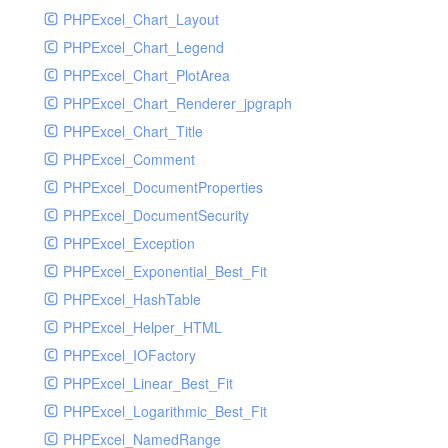
PHPExcel_Chart_Layout
UdpSocketTest
PHPExcel_Chart_Legend
WhatFailureGroupHandler
PHPExcel_Chart_PlotArea
WhatFailureGroupHandlerTest
PHPExcel_Chart_Renderer_jpgraph
ZendMonitorHandler
PHPExcel_Chart_Title
ZendMonitorHandlerTest
PHPExcel_Comment
PHPExcel_DocumentProperties
PHPExcel_DocumentSecurity
PHPExcel_Exception
PHPExcel_Exponential_Best_Fit
PHPExcel_HashTable
PHPExcel_Helper_HTML
PHPExcel_IOFactory
PHPExcel_Linear_Best_Fit
PHPExcel_Logarithmic_Best_Fit
PHPExcel_NamedRange