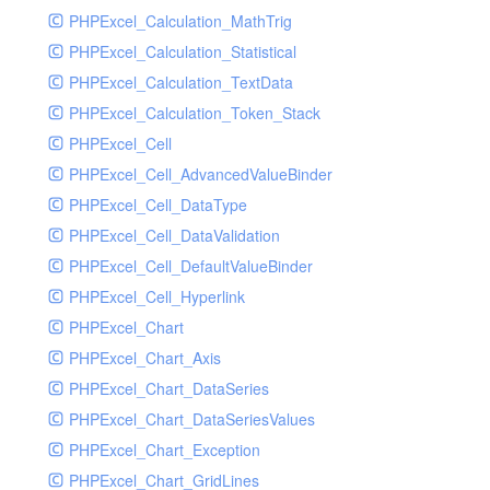
PHPExcel_Calculation_MathTrig
SocketHandler
PHPExcel_Calculation_Statistical
SocketHandlerTest
PHPExcel_Calculation_TextData
StreamHandler
PHPExcel_Calculation_Token_Stack
StreamHandlerTest
PHPExcel_Cell
StubNewRelicHandler
PHPExcel_Cell_AdvancedValueBinder
StubNewRelicHandlerWithoutExtension
PHPExcel_Cell_DataType
SwiftMailerHandler
PHPExcel_Cell_DataValidation
SwiftMailerHandlerTest
PHPExcel_Cell_DefaultValueBinder
SyslogHandler
PHPExcel_Cell_Hyperlink
SyslogHandlerTest
PHPExcel_Chart
SyslogUdpHandler
PHPExcel_Chart_Axis
SyslogUdpHandlerTest
PHPExcel_Chart_DataSeries
TestChromePHPHandler
PHPExcel_Chart_DataSeriesValues
TestFirePHPHandler
PHPExcel_Chart_Exception
TestHandler
PHPExcel_Chart_GridLines
TestHandlerTest