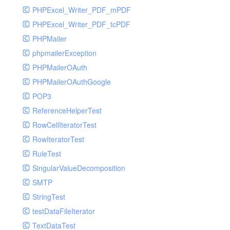
PHPExcel_Writer_PDF_mPDF
PHPExcel_Writer_PDF_tcPDF
PHPMailer
phpmailerException
PHPMailerOAuth
PHPMailerOAuthGoogle
POP3
ReferenceHelperTest
RowCellIteratorTest
RowIteratorTest
RuleTest
SingularValueDecomposition
SMTP
StringTest
testDataFileIterator
TextDataTest