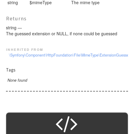
string
$mimeType
The mime type
Returns
string —
The guessed extension or NULL, if none could be guessed
inherited from
\Symfony\Component\HttpFoundation\File\MimeType\ExtensionGuesserInt
Tags
None found