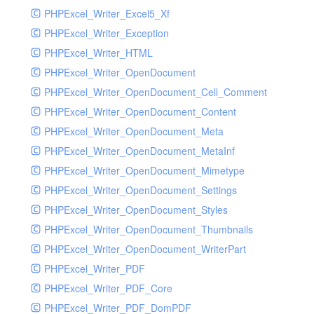
PHPExcel_Writer_Excel5_Xf
PHPExcel_Writer_Exception
PHPExcel_Writer_HTML
PHPExcel_Writer_OpenDocument
PHPExcel_Writer_OpenDocument_Cell_Comment
PHPExcel_Writer_OpenDocument_Content
PHPExcel_Writer_OpenDocument_Meta
PHPExcel_Writer_OpenDocument_MetaInf
PHPExcel_Writer_OpenDocument_Mimetype
PHPExcel_Writer_OpenDocument_Settings
PHPExcel_Writer_OpenDocument_Styles
PHPExcel_Writer_OpenDocument_Thumbnails
PHPExcel_Writer_OpenDocument_WriterPart
PHPExcel_Writer_PDF
PHPExcel_Writer_PDF_Core
PHPExcel_Writer_PDF_DomPDF