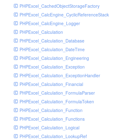
PHPExcel_CachedObjectStorageFactory
RavenHandler
PHPExcel_CalcEngine_CyclicReferenceStack
RavenHandlerTest
PHPExcel_CalcEngine_Logger
RedisHandler
PHPExcel_Calculation
RedisHandlerTest
PHPExcel_Calculation_Database
RollbarHandler
PHPExcel_Calculation_DateTime
RollbarHandlerTest
PHPExcel_Calculation_Engineering
RotatingFileHandler
PHPExcel_Calculation_Exception
RotatingFileHandlerTest
PHPExcel_Calculation_ExceptionHandler
SamplingHandler
PHPExcel_Calculation_Financial
SamplingHandlerTest
PHPExcel_Calculation_FormulaParser
SlackbotHandler
PHPExcel_Calculation_FormulaToken
SlackbotHandlerTest
PHPExcel_Calculation_Function
SlackHandler
PHPExcel_Calculation_Functions
SlackHandlerTest
PHPExcel_Calculation_Logical
SlackWebhookHandler
PHPExcel_Calculation_LookupRef
SlackWebhookHandlerTest