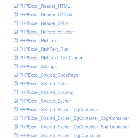
PHPExcel_Reader_HTML
PHPExcel_Reader_OOCalc
PHPExcel_Reader_SYLK
PHPExcel_ReferenceHelper
PHPExcel_RichText
PHPExcel_RichText_Run
PHPExcel_RichText_TextElement
PHPExcel_Settings
PHPExcel_Shared_CodePage
PHPExcel_Shared_Date
PHPExcel_Shared_Drawing
PHPExcel_Shared_Escher
PHPExcel_Shared_Escher_DgContainer
PHPExcel_Shared_Escher_DgContainer_SpgrContainer
PHPExcel_Shared_Escher_DgContainer_SpgrContainer_SpC
PHPExcel_Shared_Escher_DggContainer