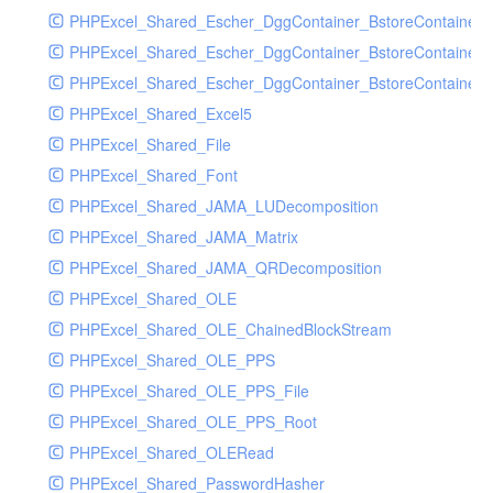
PHPExcel_Shared_Escher_DggContainer_BstoreContainer
PHPExcel_Shared_Escher_DggContainer_BstoreContainer
PHPExcel_Shared_Escher_DggContainer_BstoreContainer_
PHPExcel_Shared_Excel5
PHPExcel_Shared_File
PHPExcel_Shared_Font
PHPExcel_Shared_JAMA_LUDecomposition
PHPExcel_Shared_JAMA_Matrix
PHPExcel_Shared_JAMA_QRDecomposition
PHPExcel_Shared_OLE
PHPExcel_Shared_OLE_ChainedBlockStream
PHPExcel_Shared_OLE_PPS
PHPExcel_Shared_OLE_PPS_File
PHPExcel_Shared_OLE_PPS_Root
PHPExcel_Shared_OLERead
PHPExcel_Shared_PasswordHasher