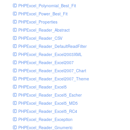
PHPExcel_Polynomial_Best_Fit
PHPExcel_Power_Best_Fit
PHPExcel_Properties
PHPExcel_Reader_Abstract
PHPExcel_Reader_CSV
PHPExcel_Reader_DefaultReadFilter
PHPExcel_Reader_Excel2003XML
PHPExcel_Reader_Excel2007
PHPExcel_Reader_Excel2007_Chart
PHPExcel_Reader_Excel2007_Theme
PHPExcel_Reader_Excel5
PHPExcel_Reader_Excel5_Escher
PHPExcel_Reader_Excel5_MD5
PHPExcel_Reader_Excel5_RC4
PHPExcel_Reader_Exception
PHPExcel_Reader_Gnumeric