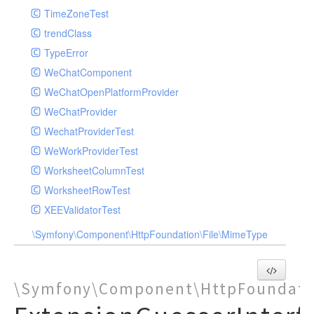
TimeZoneTest
trendClass
TypeError
WeChatComponent
WeChatOpenPlatformProvider
WeChatProvider
WechatProviderTest
WeWorkProviderTest
WorksheetColumnTest
WorksheetRowTest
XEEValidatorTest
\Symfony\Component\HttpFoundation\File\MimeType
\Symfony\Component\HttpFoundati