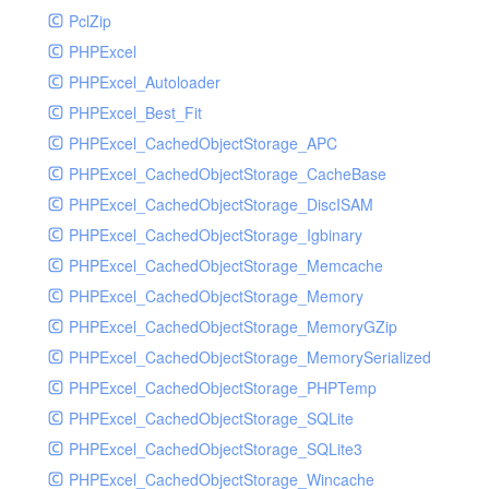
PclZip
MockRavenClient
PHPExcel
Mongo
PHPExcel_Autoloader
MongoDBHandler
PHPExcel_Best_Fit
MongoDBHandlerTest
PHPExcel_CachedObjectStorage_APC
NativeMailerHandler
PHPExcel_CachedObjectStorage_CacheBase
NativeMailerHandlerTest
PHPExcel_CachedObjectStorage_DiscISAM
NewRelicHandler
PHPExcel_CachedObjectStorage_Igbinary
NewRelicHandlerTest
PHPExcel_CachedObjectStorage_Memcache
NullHandler
PHPExcel_CachedObjectStorage_Memory
NullHandlerTest
PHPExcel_CachedObjectStorage_MemoryGZip
PHPConsoleHandler
PHPExcel_CachedObjectStorage_MemorySerialized
PHPConsoleHandlerTest
PHPExcel_CachedObjectStorage_PHPTemp
PsrHandler
PHPExcel_CachedObjectStorage_SQLite
PsrHandlerTest
PHPExcel_CachedObjectStorage_SQLite3
PushoverHandler
PHPExcel_CachedObjectStorage_Wincache
PushoverHandlerTest