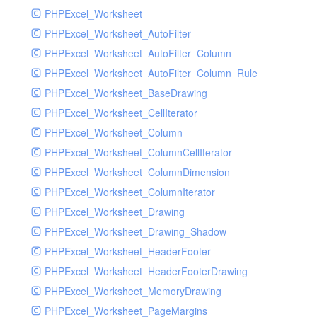
PHPExcel_Worksheet
PHPExcel_Worksheet_AutoFilter
PHPExcel_Worksheet_AutoFilter_Column
PHPExcel_Worksheet_AutoFilter_Column_Rule
PHPExcel_Worksheet_BaseDrawing
PHPExcel_Worksheet_CellIterator
PHPExcel_Worksheet_Column
PHPExcel_Worksheet_ColumnCellIterator
PHPExcel_Worksheet_ColumnDimension
PHPExcel_Worksheet_ColumnIterator
PHPExcel_Worksheet_Drawing
PHPExcel_Worksheet_Drawing_Shadow
PHPExcel_Worksheet_HeaderFooter
PHPExcel_Worksheet_HeaderFooterDrawing
PHPExcel_Worksheet_MemoryDrawing
PHPExcel_Worksheet_PageMargins