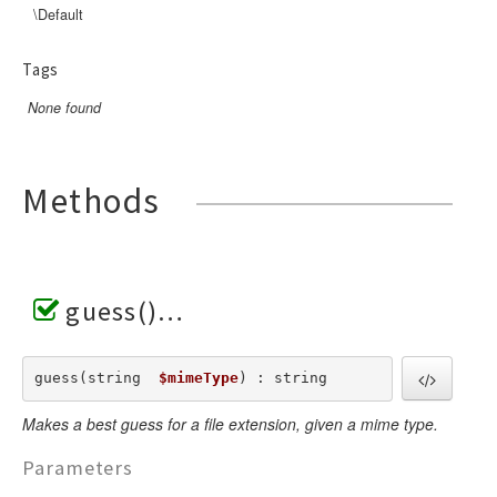
\Default
Tags
None found
Methods
guess()
guess(string  
$mimeType
) : string
Makes a best guess for a file extension, given a mime type.
Parameters