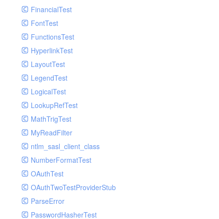
Paginator
FinancialTest
GelfHandlerTest
Process
FontTest
GelfMockMessagePublisher
Request
FunctionsTest
GroupHandler
Response
HyperlinkTest
GroupHandlerTest
Route
LayoutTest
HandlerWrapper
Session
LegendTest
HandlerWrapperTest
Template
LogicalTest
HipChatHandler
Url
LookupRefTest
HipChatHandlerTest
Validate
MathTrigTest
IFTTTHandler
View
MyReadFilter
LogEntriesHandler
ntlm_sasl_client_class
LogEntriesHandlerTest
NumberFormatTest
LogglyHandler
OAuthTest
MailHandler
OAuthTwoTestProviderStub
MailHandlerTest
ParseError
MandrillHandler
PasswordHasherTest
MissingExtensionException