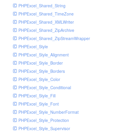
PHPExcel_Shared_String
PHPExcel_Shared_TimeZone
PHPExcel_Shared_XMLWriter
PHPExcel_Shared_ZipArchive
PHPExcel_Shared_ZipStreamWrapper
PHPExcel_Style
PHPExcel_Style_Alignment
PHPExcel_Style_Border
PHPExcel_Style_Borders
PHPExcel_Style_Color
PHPExcel_Style_Conditional
PHPExcel_Style_Fill
PHPExcel_Style_Font
PHPExcel_Style_NumberFormat
PHPExcel_Style_Protection
PHPExcel_Style_Supervisor