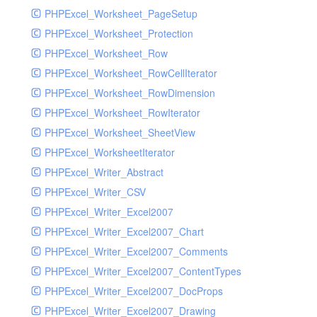
PHPExcel_Worksheet_PageSetup
PHPExcel_Worksheet_Protection
PHPExcel_Worksheet_Row
PHPExcel_Worksheet_RowCellIterator
PHPExcel_Worksheet_RowDimension
PHPExcel_Worksheet_RowIterator
PHPExcel_Worksheet_SheetView
PHPExcel_WorksheetIterator
PHPExcel_Writer_Abstract
PHPExcel_Writer_CSV
PHPExcel_Writer_Excel2007
PHPExcel_Writer_Excel2007_Chart
PHPExcel_Writer_Excel2007_Comments
PHPExcel_Writer_Excel2007_ContentTypes
PHPExcel_Writer_Excel2007_DocProps
PHPExcel_Writer_Excel2007_Drawing