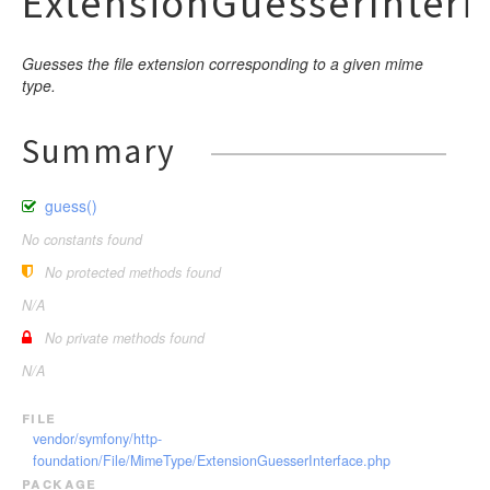
ExtensionGuesserInterf
Guesses the file extension corresponding to a given mime
type.
Summary
guess()
No constants found
No protected methods found
N/A
No private methods found
N/A
file
vendor/symfony/http-
foundation/File/MimeType/ExtensionGuesserInterface.php
package