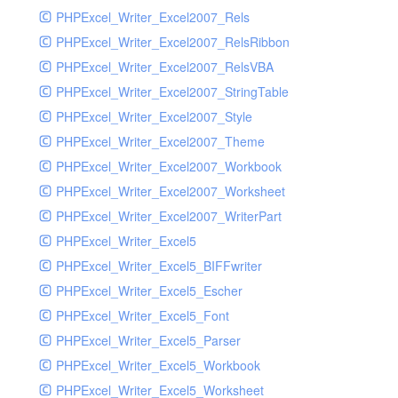
PHPExcel_Writer_Excel2007_Rels
PHPExcel_Writer_Excel2007_RelsRibbon
PHPExcel_Writer_Excel2007_RelsVBA
PHPExcel_Writer_Excel2007_StringTable
PHPExcel_Writer_Excel2007_Style
PHPExcel_Writer_Excel2007_Theme
PHPExcel_Writer_Excel2007_Workbook
PHPExcel_Writer_Excel2007_Worksheet
PHPExcel_Writer_Excel2007_WriterPart
PHPExcel_Writer_Excel5
PHPExcel_Writer_Excel5_BIFFwriter
PHPExcel_Writer_Excel5_Escher
PHPExcel_Writer_Excel5_Font
PHPExcel_Writer_Excel5_Parser
PHPExcel_Writer_Excel5_Workbook
PHPExcel_Writer_Excel5_Worksheet