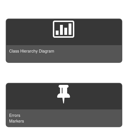
Class Hierarchy Diagram
Errors
Markers