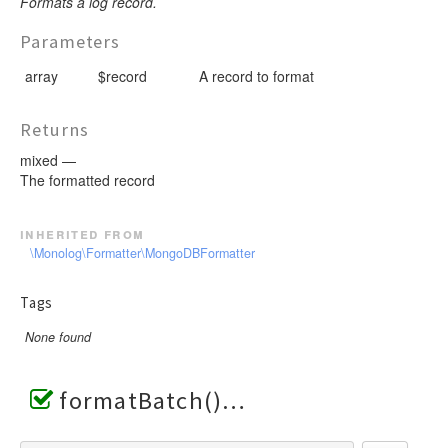
Formats a log record.
Parameters
array
$record
A record to format
Returns
mixed —
The formatted record
inherited from
\Monolog\Formatter\MongoDBFormatter
Tags
None found
formatBatch()