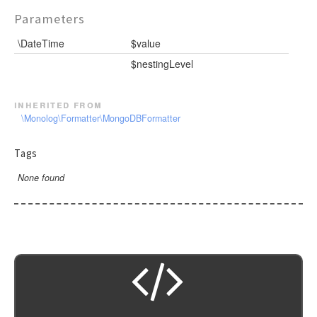
Parameters
\DateTime
$value
$nestingLevel
inherited from
\Monolog\Formatter\MongoDBFormatter
Tags
None found