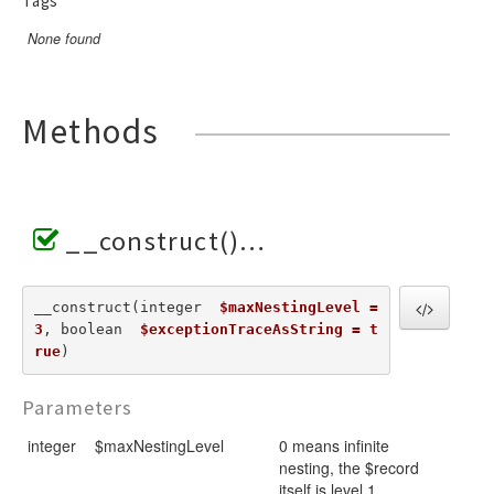
Tags
None found
Methods
__construct()
__construct(integer  
$maxNestingLevel = 
3
, boolean  
$exceptionTraceAsString = t
rue
) 
Parameters
integer
$maxNestingLevel
0 means infinite
nesting, the $record
itself is level 1,