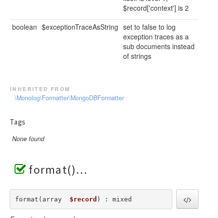
$record['context'] is 2
boolean
$exceptionTraceAsString
set to false to log
exception traces as a
sub documents instead
of strings
inherited from
\Monolog\Formatter\MongoDBFormatter
Tags
None found
format()
format(array  
$record
) : mixed