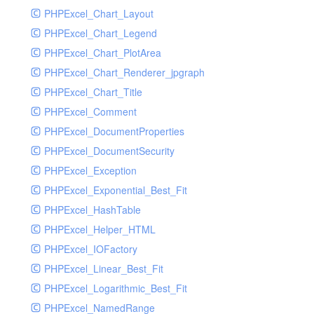
PHPExcel_Chart_Layout
UdpSocketTest
PHPExcel_Chart_Legend
WhatFailureGroupHandler
PHPExcel_Chart_PlotArea
WhatFailureGroupHandlerTest
PHPExcel_Chart_Renderer_jpgraph
ZendMonitorHandler
PHPExcel_Chart_Title
ZendMonitorHandlerTest
PHPExcel_Comment
PHPExcel_DocumentProperties
PHPExcel_DocumentSecurity
PHPExcel_Exception
PHPExcel_Exponential_Best_Fit
PHPExcel_HashTable
PHPExcel_Helper_HTML
PHPExcel_IOFactory
PHPExcel_Linear_Best_Fit
PHPExcel_Logarithmic_Best_Fit
PHPExcel_NamedRange