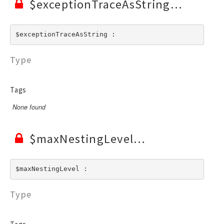
$exceptionTraceAsString
$exceptionTraceAsString : 
Type
Tags
None found
$maxNestingLevel
$maxNestingLevel : 
Type