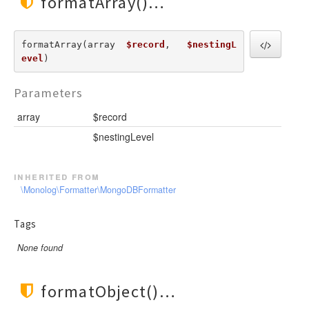
formatArray()
formatArray(array  
$record
,   
$nestingL
evel
) 
Parameters
array
$record
$nestingLevel
inherited from
\Monolog\Formatter\MongoDBFormatter
Tags
None found
formatObject()