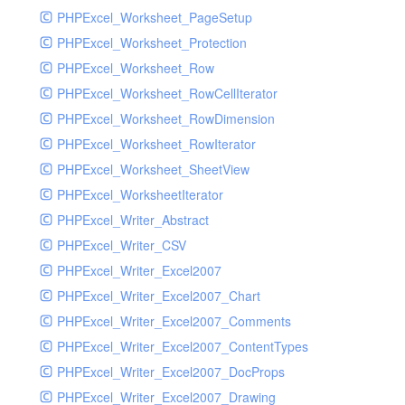
PHPExcel_Worksheet_PageSetup
PHPExcel_Worksheet_Protection
PHPExcel_Worksheet_Row
PHPExcel_Worksheet_RowCellIterator
PHPExcel_Worksheet_RowDimension
PHPExcel_Worksheet_RowIterator
PHPExcel_Worksheet_SheetView
PHPExcel_WorksheetIterator
PHPExcel_Writer_Abstract
PHPExcel_Writer_CSV
PHPExcel_Writer_Excel2007
PHPExcel_Writer_Excel2007_Chart
PHPExcel_Writer_Excel2007_Comments
PHPExcel_Writer_Excel2007_ContentTypes
PHPExcel_Writer_Excel2007_DocProps
PHPExcel_Writer_Excel2007_Drawing