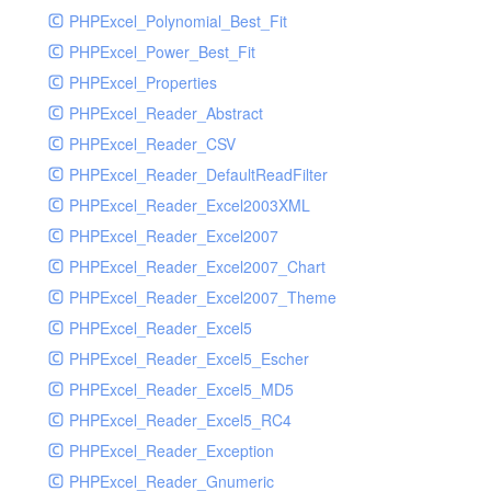
PHPExcel_Polynomial_Best_Fit
PHPExcel_Power_Best_Fit
PHPExcel_Properties
PHPExcel_Reader_Abstract
PHPExcel_Reader_CSV
PHPExcel_Reader_DefaultReadFilter
PHPExcel_Reader_Excel2003XML
PHPExcel_Reader_Excel2007
PHPExcel_Reader_Excel2007_Chart
PHPExcel_Reader_Excel2007_Theme
PHPExcel_Reader_Excel5
PHPExcel_Reader_Excel5_Escher
PHPExcel_Reader_Excel5_MD5
PHPExcel_Reader_Excel5_RC4
PHPExcel_Reader_Exception
PHPExcel_Reader_Gnumeric