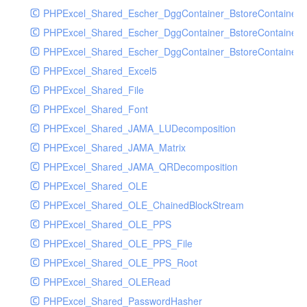
PHPExcel_Shared_Escher_DggContainer_BstoreContainer
PHPExcel_Shared_Escher_DggContainer_BstoreContainer
PHPExcel_Shared_Escher_DggContainer_BstoreContainer_
PHPExcel_Shared_Excel5
PHPExcel_Shared_File
PHPExcel_Shared_Font
PHPExcel_Shared_JAMA_LUDecomposition
PHPExcel_Shared_JAMA_Matrix
PHPExcel_Shared_JAMA_QRDecomposition
PHPExcel_Shared_OLE
PHPExcel_Shared_OLE_ChainedBlockStream
PHPExcel_Shared_OLE_PPS
PHPExcel_Shared_OLE_PPS_File
PHPExcel_Shared_OLE_PPS_Root
PHPExcel_Shared_OLERead
PHPExcel_Shared_PasswordHasher