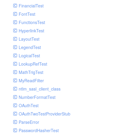
Paginator
FinancialTest
GelfHandlerTest
Process
FontTest
GelfMockMessagePublisher
Request
FunctionsTest
GroupHandler
Response
HyperlinkTest
GroupHandlerTest
Route
LayoutTest
HandlerWrapper
Session
LegendTest
HandlerWrapperTest
Template
LogicalTest
HipChatHandler
Url
LookupRefTest
HipChatHandlerTest
Validate
MathTrigTest
IFTTTHandler
View
MyReadFilter
LogEntriesHandler
ntlm_sasl_client_class
LogEntriesHandlerTest
NumberFormatTest
LogglyHandler
OAuthTest
MailHandler
OAuthTwoTestProviderStub
MailHandlerTest
ParseError
MandrillHandler
PasswordHasherTest
MissingExtensionException