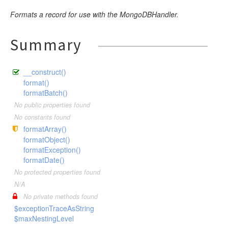
Formats a record for use with the MongoDBHandler.
Summary
__construct()
format()
formatBatch()
No public properties found
No constants found
formatArray()
formatObject()
formatException()
formatDate()
No protected properties found
N/A
No private methods found
$exceptionTraceAsString
$maxNestingLevel