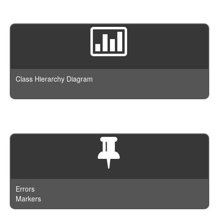
Class Hierarchy Diagram
Errors
Markers