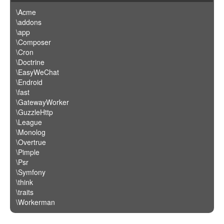
\Acme
\addons
\app
\Composer
\Cron
\Doctrine
\EasyWeChat
\Endroid
\fast
\GatewayWorker
\GuzzleHttp
\League
\Monolog
\Overtrue
\Pimple
\Psr
\Symfony
\think
\traits
\Workerman