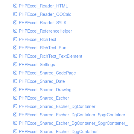
PHPExcel_Reader_HTML
PHPExcel_Reader_OOCalc
PHPExcel_Reader_SYLK
PHPExcel_ReferenceHelper
PHPExcel_RichText
PHPExcel_RichText_Run
PHPExcel_RichText_TextElement
PHPExcel_Settings
PHPExcel_Shared_CodePage
PHPExcel_Shared_Date
PHPExcel_Shared_Drawing
PHPExcel_Shared_Escher
PHPExcel_Shared_Escher_DgContainer
PHPExcel_Shared_Escher_DgContainer_SpgrContainer
PHPExcel_Shared_Escher_DgContainer_SpgrContainer_SpC
PHPExcel_Shared_Escher_DggContainer