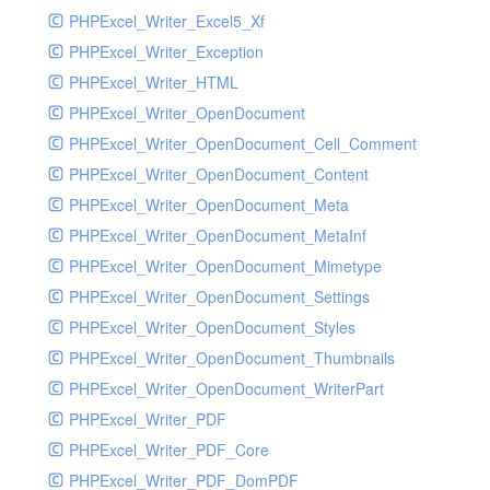
PHPExcel_Writer_Excel5_Xf
PHPExcel_Writer_Exception
PHPExcel_Writer_HTML
PHPExcel_Writer_OpenDocument
PHPExcel_Writer_OpenDocument_Cell_Comment
PHPExcel_Writer_OpenDocument_Content
PHPExcel_Writer_OpenDocument_Meta
PHPExcel_Writer_OpenDocument_MetaInf
PHPExcel_Writer_OpenDocument_Mimetype
PHPExcel_Writer_OpenDocument_Settings
PHPExcel_Writer_OpenDocument_Styles
PHPExcel_Writer_OpenDocument_Thumbnails
PHPExcel_Writer_OpenDocument_WriterPart
PHPExcel_Writer_PDF
PHPExcel_Writer_PDF_Core
PHPExcel_Writer_PDF_DomPDF