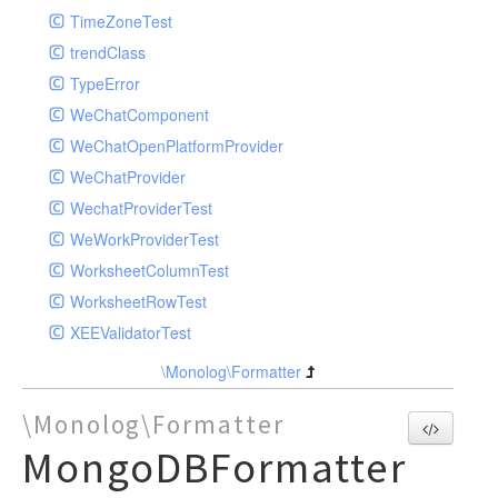
TimeZoneTest
trendClass
TypeError
WeChatComponent
WeChatOpenPlatformProvider
WeChatProvider
WechatProviderTest
WeWorkProviderTest
WorksheetColumnTest
WorksheetRowTest
XEEValidatorTest
\Monolog\Formatter
\Monolog\Formatter
MongoDBFormatter