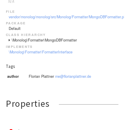
N/A
file
vendor/monolog/monolog/src/Monolog/Formatter/MongoDBFormatter.php
package
Default
class hierarchy
\Monolog\Formatter\MongoDBFormatter
implements
\Monolog\Formatter\FormatterInterface
Tags
author
Florian Plattner
me@florianplattner.de
Properties