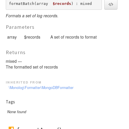
formatBatch(array  
$records
) : mixed
Formats a set of log records.
Parameters
array
$records
A set of records to format
Returns
mixed —
The formatted set of records
inherited from
\Monolog\Formatter\MongoDBFormatter
Tags
None found