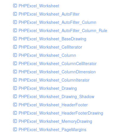
PHPExcel_Worksheet
PHPExcel_Worksheet_AutoFilter
PHPExcel_Worksheet_AutoFilter_Column
PHPExcel_Worksheet_AutoFilter_Column_Rule
PHPExcel_Worksheet_BaseDrawing
PHPExcel_Worksheet_CellIterator
PHPExcel_Worksheet_Column
PHPExcel_Worksheet_ColumnCellIterator
PHPExcel_Worksheet_ColumnDimension
PHPExcel_Worksheet_ColumnIterator
PHPExcel_Worksheet_Drawing
PHPExcel_Worksheet_Drawing_Shadow
PHPExcel_Worksheet_HeaderFooter
PHPExcel_Worksheet_HeaderFooterDrawing
PHPExcel_Worksheet_MemoryDrawing
PHPExcel_Worksheet_PageMargins