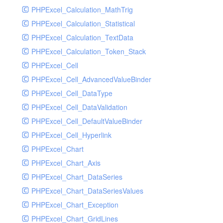
PHPExcel_Calculation_MathTrig
SocketHandler
PHPExcel_Calculation_Statistical
SocketHandlerTest
PHPExcel_Calculation_TextData
StreamHandler
PHPExcel_Calculation_Token_Stack
StreamHandlerTest
PHPExcel_Cell
StubNewRelicHandler
PHPExcel_Cell_AdvancedValueBinder
StubNewRelicHandlerWithoutExtension
PHPExcel_Cell_DataType
SwiftMailerHandler
PHPExcel_Cell_DataValidation
SwiftMailerHandlerTest
PHPExcel_Cell_DefaultValueBinder
SyslogHandler
PHPExcel_Cell_Hyperlink
SyslogHandlerTest
PHPExcel_Chart
SyslogUdpHandler
PHPExcel_Chart_Axis
SyslogUdpHandlerTest
PHPExcel_Chart_DataSeries
TestChromePHPHandler
PHPExcel_Chart_DataSeriesValues
TestFirePHPHandler
PHPExcel_Chart_Exception
TestHandler
PHPExcel_Chart_GridLines
TestHandlerTest