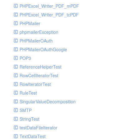
PHPExcel_Writer_PDF_mPDF
PHPExcel_Writer_PDF_tcPDF
PHPMailer
phpmailerException
PHPMailerOAuth
PHPMailerOAuthGoogle
POP3
ReferenceHelperTest
RowCellIteratorTest
RowIteratorTest
RuleTest
SingularValueDecomposition
SMTP
StringTest
testDataFileIterator
TextDataTest