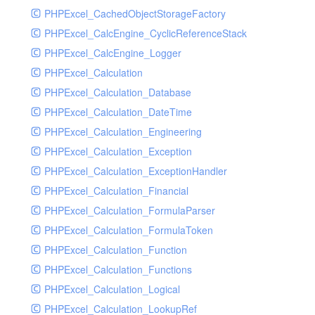
PHPExcel_CachedObjectStorageFactory
RavenHandler
PHPExcel_CalcEngine_CyclicReferenceStack
RavenHandlerTest
PHPExcel_CalcEngine_Logger
RedisHandler
PHPExcel_Calculation
RedisHandlerTest
PHPExcel_Calculation_Database
RollbarHandler
PHPExcel_Calculation_DateTime
RollbarHandlerTest
PHPExcel_Calculation_Engineering
RotatingFileHandler
PHPExcel_Calculation_Exception
RotatingFileHandlerTest
PHPExcel_Calculation_ExceptionHandler
SamplingHandler
PHPExcel_Calculation_Financial
SamplingHandlerTest
PHPExcel_Calculation_FormulaParser
SlackbotHandler
PHPExcel_Calculation_FormulaToken
SlackbotHandlerTest
PHPExcel_Calculation_Function
SlackHandler
PHPExcel_Calculation_Functions
SlackHandlerTest
PHPExcel_Calculation_Logical
SlackWebhookHandler
PHPExcel_Calculation_LookupRef
SlackWebhookHandlerTest