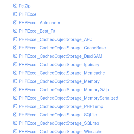
PclZip
MockRavenClient
PHPExcel
Mongo
PHPExcel_Autoloader
MongoDBHandler
PHPExcel_Best_Fit
MongoDBHandlerTest
PHPExcel_CachedObjectStorage_APC
NativeMailerHandler
PHPExcel_CachedObjectStorage_CacheBase
NativeMailerHandlerTest
PHPExcel_CachedObjectStorage_DiscISAM
NewRelicHandler
PHPExcel_CachedObjectStorage_Igbinary
NewRelicHandlerTest
PHPExcel_CachedObjectStorage_Memcache
NullHandler
PHPExcel_CachedObjectStorage_Memory
NullHandlerTest
PHPExcel_CachedObjectStorage_MemoryGZip
PHPConsoleHandler
PHPExcel_CachedObjectStorage_MemorySerialized
PHPConsoleHandlerTest
PHPExcel_CachedObjectStorage_PHPTemp
PsrHandler
PHPExcel_CachedObjectStorage_SQLite
PsrHandlerTest
PHPExcel_CachedObjectStorage_SQLite3
PushoverHandler
PHPExcel_CachedObjectStorage_Wincache
PushoverHandlerTest