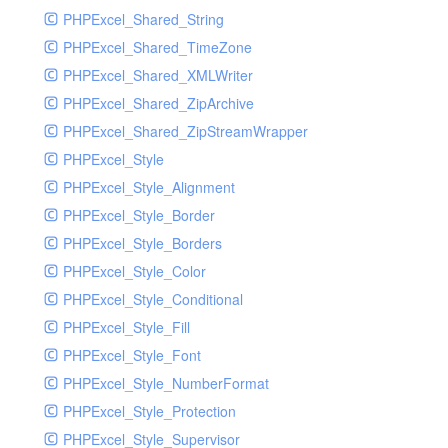
PHPExcel_Shared_String
PHPExcel_Shared_TimeZone
PHPExcel_Shared_XMLWriter
PHPExcel_Shared_ZipArchive
PHPExcel_Shared_ZipStreamWrapper
PHPExcel_Style
PHPExcel_Style_Alignment
PHPExcel_Style_Border
PHPExcel_Style_Borders
PHPExcel_Style_Color
PHPExcel_Style_Conditional
PHPExcel_Style_Fill
PHPExcel_Style_Font
PHPExcel_Style_NumberFormat
PHPExcel_Style_Protection
PHPExcel_Style_Supervisor