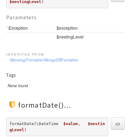
$nestingLevel
) 
Parameters
\Exception
$exception
$nestingLevel
inherited from
\Monolog\Formatter\MongoDBFormatter
Tags
None found
formatDate()
formatDate(\DateTime  
$value
,   
$nestin
gLevel
) 