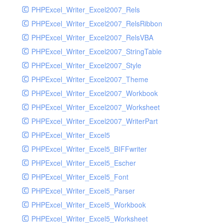
PHPExcel_Writer_Excel2007_Rels
PHPExcel_Writer_Excel2007_RelsRibbon
PHPExcel_Writer_Excel2007_RelsVBA
PHPExcel_Writer_Excel2007_StringTable
PHPExcel_Writer_Excel2007_Style
PHPExcel_Writer_Excel2007_Theme
PHPExcel_Writer_Excel2007_Workbook
PHPExcel_Writer_Excel2007_Worksheet
PHPExcel_Writer_Excel2007_WriterPart
PHPExcel_Writer_Excel5
PHPExcel_Writer_Excel5_BIFFwriter
PHPExcel_Writer_Excel5_Escher
PHPExcel_Writer_Excel5_Font
PHPExcel_Writer_Excel5_Parser
PHPExcel_Writer_Excel5_Workbook
PHPExcel_Writer_Excel5_Worksheet