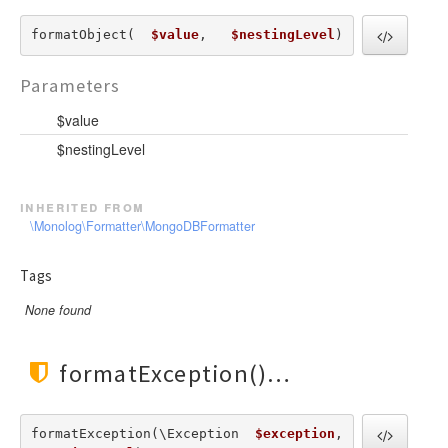
formatObject(  
$value
,   
$nestingLevel
) 
Parameters
$value
$nestingLevel
inherited from
\Monolog\Formatter\MongoDBFormatter
Tags
None found
formatException()
formatException(\Exception  
$exception
,   