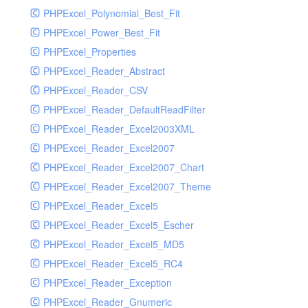
PHPExcel_Polynomial_Best_Fit
PHPExcel_Power_Best_Fit
PHPExcel_Properties
PHPExcel_Reader_Abstract
PHPExcel_Reader_CSV
PHPExcel_Reader_DefaultReadFilter
PHPExcel_Reader_Excel2003XML
PHPExcel_Reader_Excel2007
PHPExcel_Reader_Excel2007_Chart
PHPExcel_Reader_Excel2007_Theme
PHPExcel_Reader_Excel5
PHPExcel_Reader_Excel5_Escher
PHPExcel_Reader_Excel5_MD5
PHPExcel_Reader_Excel5_RC4
PHPExcel_Reader_Exception
PHPExcel_Reader_Gnumeric