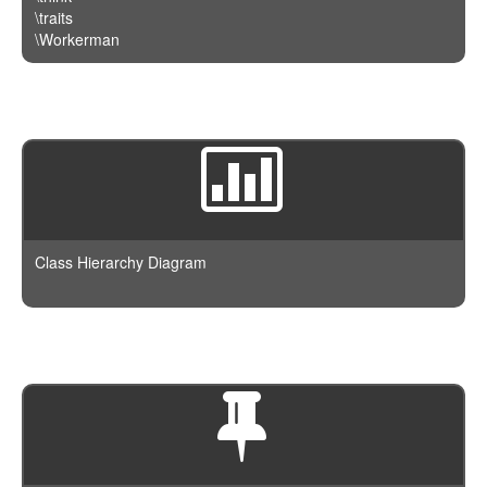
\traits
\Workerman
Class Hierarchy Diagram