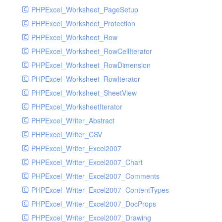
PHPExcel_Worksheet_PageSetup
PHPExcel_Worksheet_Protection
PHPExcel_Worksheet_Row
PHPExcel_Worksheet_RowCellIterator
PHPExcel_Worksheet_RowDimension
PHPExcel_Worksheet_RowIterator
PHPExcel_Worksheet_SheetView
PHPExcel_WorksheetIterator
PHPExcel_Writer_Abstract
PHPExcel_Writer_CSV
PHPExcel_Writer_Excel2007
PHPExcel_Writer_Excel2007_Chart
PHPExcel_Writer_Excel2007_Comments
PHPExcel_Writer_Excel2007_ContentTypes
PHPExcel_Writer_Excel2007_DocProps
PHPExcel_Writer_Excel2007_Drawing