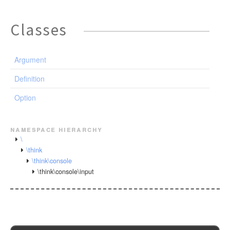
Classes
Argument
Definition
Option
namespace hierarchy
\
\think
\think\console
\think\console\input