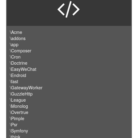
\Acme
\addons
\app
\Composer
\Cron
\Doctrine
\EasyWeChat
\Endroid
\fast
\GatewayWorker
\GuzzleHttp
\League
\Monolog
\Overtrue
\Pimple
\Psr
\Symfony
\think