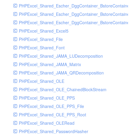
PHPExcel_Shared_Escher_DggContainer_BstoreContainer
PHPExcel_Shared_Escher_DggContainer_BstoreContainer
PHPExcel_Shared_Escher_DggContainer_BstoreContainer_
PHPExcel_Shared_Excel5
PHPExcel_Shared_File
PHPExcel_Shared_Font
PHPExcel_Shared_JAMA_LUDecomposition
PHPExcel_Shared_JAMA_Matrix
PHPExcel_Shared_JAMA_QRDecomposition
PHPExcel_Shared_OLE
PHPExcel_Shared_OLE_ChainedBlockStream
PHPExcel_Shared_OLE_PPS
PHPExcel_Shared_OLE_PPS_File
PHPExcel_Shared_OLE_PPS_Root
PHPExcel_Shared_OLERead
PHPExcel_Shared_PasswordHasher