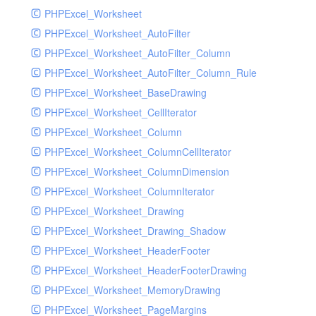
PHPExcel_Worksheet
PHPExcel_Worksheet_AutoFilter
PHPExcel_Worksheet_AutoFilter_Column
PHPExcel_Worksheet_AutoFilter_Column_Rule
PHPExcel_Worksheet_BaseDrawing
PHPExcel_Worksheet_CellIterator
PHPExcel_Worksheet_Column
PHPExcel_Worksheet_ColumnCellIterator
PHPExcel_Worksheet_ColumnDimension
PHPExcel_Worksheet_ColumnIterator
PHPExcel_Worksheet_Drawing
PHPExcel_Worksheet_Drawing_Shadow
PHPExcel_Worksheet_HeaderFooter
PHPExcel_Worksheet_HeaderFooterDrawing
PHPExcel_Worksheet_MemoryDrawing
PHPExcel_Worksheet_PageMargins