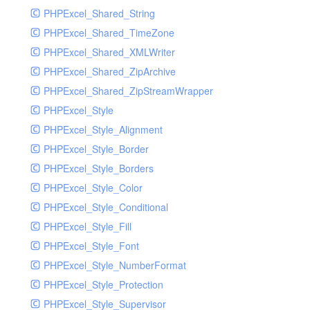
PHPExcel_Shared_String
PHPExcel_Shared_TimeZone
PHPExcel_Shared_XMLWriter
PHPExcel_Shared_ZipArchive
PHPExcel_Shared_ZipStreamWrapper
PHPExcel_Style
PHPExcel_Style_Alignment
PHPExcel_Style_Border
PHPExcel_Style_Borders
PHPExcel_Style_Color
PHPExcel_Style_Conditional
PHPExcel_Style_Fill
PHPExcel_Style_Font
PHPExcel_Style_NumberFormat
PHPExcel_Style_Protection
PHPExcel_Style_Supervisor