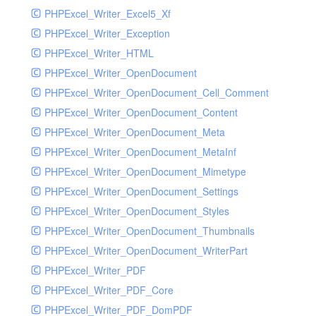
PHPExcel_Writer_Excel5_Xf
PHPExcel_Writer_Exception
PHPExcel_Writer_HTML
PHPExcel_Writer_OpenDocument
PHPExcel_Writer_OpenDocument_Cell_Comment
PHPExcel_Writer_OpenDocument_Content
PHPExcel_Writer_OpenDocument_Meta
PHPExcel_Writer_OpenDocument_MetaInf
PHPExcel_Writer_OpenDocument_Mimetype
PHPExcel_Writer_OpenDocument_Settings
PHPExcel_Writer_OpenDocument_Styles
PHPExcel_Writer_OpenDocument_Thumbnails
PHPExcel_Writer_OpenDocument_WriterPart
PHPExcel_Writer_PDF
PHPExcel_Writer_PDF_Core
PHPExcel_Writer_PDF_DomPDF