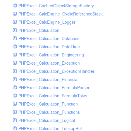
PHPExcel_CachedObjectStorageFactory
RavenHandler
PHPExcel_CalcEngine_CyclicReferenceStack
RavenHandlerTest
PHPExcel_CalcEngine_Logger
RedisHandler
PHPExcel_Calculation
RedisHandlerTest
PHPExcel_Calculation_Database
RollbarHandler
PHPExcel_Calculation_DateTime
RollbarHandlerTest
PHPExcel_Calculation_Engineering
RotatingFileHandler
PHPExcel_Calculation_Exception
RotatingFileHandlerTest
PHPExcel_Calculation_ExceptionHandler
SamplingHandler
PHPExcel_Calculation_Financial
SamplingHandlerTest
PHPExcel_Calculation_FormulaParser
SlackbotHandler
PHPExcel_Calculation_FormulaToken
SlackbotHandlerTest
PHPExcel_Calculation_Function
SlackHandler
PHPExcel_Calculation_Functions
SlackHandlerTest
PHPExcel_Calculation_Logical
SlackWebhookHandler
PHPExcel_Calculation_LookupRef
SlackWebhookHandlerTest