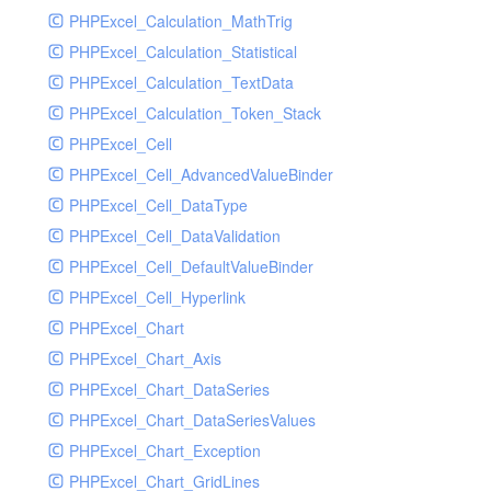
PHPExcel_Calculation_MathTrig
SocketHandler
PHPExcel_Calculation_Statistical
SocketHandlerTest
PHPExcel_Calculation_TextData
StreamHandler
PHPExcel_Calculation_Token_Stack
StreamHandlerTest
PHPExcel_Cell
StubNewRelicHandler
PHPExcel_Cell_AdvancedValueBinder
StubNewRelicHandlerWithoutExtension
PHPExcel_Cell_DataType
SwiftMailerHandler
PHPExcel_Cell_DataValidation
SwiftMailerHandlerTest
PHPExcel_Cell_DefaultValueBinder
SyslogHandler
PHPExcel_Cell_Hyperlink
SyslogHandlerTest
PHPExcel_Chart
SyslogUdpHandler
PHPExcel_Chart_Axis
SyslogUdpHandlerTest
PHPExcel_Chart_DataSeries
TestChromePHPHandler
PHPExcel_Chart_DataSeriesValues
TestFirePHPHandler
PHPExcel_Chart_Exception
TestHandler
PHPExcel_Chart_GridLines
TestHandlerTest