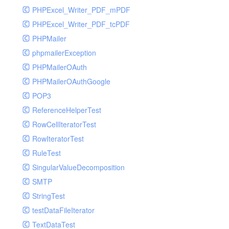
PHPExcel_Writer_PDF_mPDF
PHPExcel_Writer_PDF_tcPDF
PHPMailer
phpmailerException
PHPMailerOAuth
PHPMailerOAuthGoogle
POP3
ReferenceHelperTest
RowCellIteratorTest
RowIteratorTest
RuleTest
SingularValueDecomposition
SMTP
StringTest
testDataFileIterator
TextDataTest