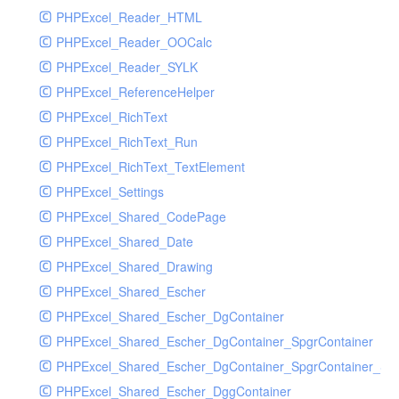
PHPExcel_Reader_HTML
PHPExcel_Reader_OOCalc
PHPExcel_Reader_SYLK
PHPExcel_ReferenceHelper
PHPExcel_RichText
PHPExcel_RichText_Run
PHPExcel_RichText_TextElement
PHPExcel_Settings
PHPExcel_Shared_CodePage
PHPExcel_Shared_Date
PHPExcel_Shared_Drawing
PHPExcel_Shared_Escher
PHPExcel_Shared_Escher_DgContainer
PHPExcel_Shared_Escher_DgContainer_SpgrContainer
PHPExcel_Shared_Escher_DgContainer_SpgrContainer_SpC
PHPExcel_Shared_Escher_DggContainer