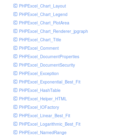
PHPExcel_Chart_Layout
UdpSocketTest
PHPExcel_Chart_Legend
WhatFailureGroupHandler
PHPExcel_Chart_PlotArea
WhatFailureGroupHandlerTest
PHPExcel_Chart_Renderer_jpgraph
ZendMonitorHandler
PHPExcel_Chart_Title
ZendMonitorHandlerTest
PHPExcel_Comment
PHPExcel_DocumentProperties
PHPExcel_DocumentSecurity
PHPExcel_Exception
PHPExcel_Exponential_Best_Fit
PHPExcel_HashTable
PHPExcel_Helper_HTML
PHPExcel_IOFactory
PHPExcel_Linear_Best_Fit
PHPExcel_Logarithmic_Best_Fit
PHPExcel_NamedRange