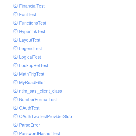
Paginator
FinancialTest
GelfHandlerTest
Process
FontTest
GelfMockMessagePublisher
Request
FunctionsTest
GroupHandler
Response
HyperlinkTest
GroupHandlerTest
Route
LayoutTest
HandlerWrapper
Session
LegendTest
HandlerWrapperTest
Template
LogicalTest
HipChatHandler
Url
LookupRefTest
HipChatHandlerTest
Validate
MathTrigTest
IFTTTHandler
View
MyReadFilter
LogEntriesHandler
ntlm_sasl_client_class
LogEntriesHandlerTest
NumberFormatTest
LogglyHandler
OAuthTest
MailHandler
OAuthTwoTestProviderStub
MailHandlerTest
ParseError
MandrillHandler
PasswordHasherTest
MissingExtensionException