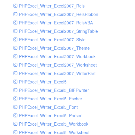
PHPExcel_Writer_Excel2007_Rels
PHPExcel_Writer_Excel2007_RelsRibbon
PHPExcel_Writer_Excel2007_RelsVBA
PHPExcel_Writer_Excel2007_StringTable
PHPExcel_Writer_Excel2007_Style
PHPExcel_Writer_Excel2007_Theme
PHPExcel_Writer_Excel2007_Workbook
PHPExcel_Writer_Excel2007_Worksheet
PHPExcel_Writer_Excel2007_WriterPart
PHPExcel_Writer_Excel5
PHPExcel_Writer_Excel5_BIFFwriter
PHPExcel_Writer_Excel5_Escher
PHPExcel_Writer_Excel5_Font
PHPExcel_Writer_Excel5_Parser
PHPExcel_Writer_Excel5_Workbook
PHPExcel_Writer_Excel5_Worksheet