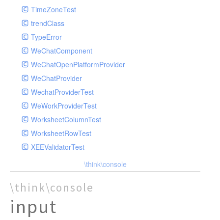
TimeZoneTest
trendClass
TypeError
WeChatComponent
WeChatOpenPlatformProvider
WeChatProvider
WechatProviderTest
WeWorkProviderTest
WorksheetColumnTest
WorksheetRowTest
XEEValidatorTest
\think\console
\think\console
input