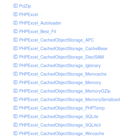
PclZip
MockRavenClient
PHPExcel
Mongo
PHPExcel_Autoloader
MongoDBHandler
PHPExcel_Best_Fit
MongoDBHandlerTest
PHPExcel_CachedObjectStorage_APC
NativeMailerHandler
PHPExcel_CachedObjectStorage_CacheBase
NativeMailerHandlerTest
PHPExcel_CachedObjectStorage_DiscISAM
NewRelicHandler
PHPExcel_CachedObjectStorage_Igbinary
NewRelicHandlerTest
PHPExcel_CachedObjectStorage_Memcache
NullHandler
PHPExcel_CachedObjectStorage_Memory
NullHandlerTest
PHPExcel_CachedObjectStorage_MemoryGZip
PHPConsoleHandler
PHPExcel_CachedObjectStorage_MemorySerialized
PHPConsoleHandlerTest
PHPExcel_CachedObjectStorage_PHPTemp
PsrHandler
PHPExcel_CachedObjectStorage_SQLite
PsrHandlerTest
PHPExcel_CachedObjectStorage_SQLite3
PushoverHandler
PHPExcel_CachedObjectStorage_Wincache
PushoverHandlerTest