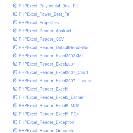
PHPExcel_Polynomial_Best_Fit
PHPExcel_Power_Best_Fit
PHPExcel_Properties
PHPExcel_Reader_Abstract
PHPExcel_Reader_CSV
PHPExcel_Reader_DefaultReadFilter
PHPExcel_Reader_Excel2003XML
PHPExcel_Reader_Excel2007
PHPExcel_Reader_Excel2007_Chart
PHPExcel_Reader_Excel2007_Theme
PHPExcel_Reader_Excel5
PHPExcel_Reader_Excel5_Escher
PHPExcel_Reader_Excel5_MD5
PHPExcel_Reader_Excel5_RC4
PHPExcel_Reader_Exception
PHPExcel_Reader_Gnumeric