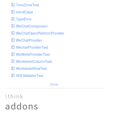
TimeZoneTest
trendClass
TypeError
WeChatComponent
WeChatOpenPlatformProvider
WeChatProvider
WechatProviderTest
WeWorkProviderTest
WorksheetColumnTest
WorksheetRowTest
XEEValidatorTest
\think
\think
addons