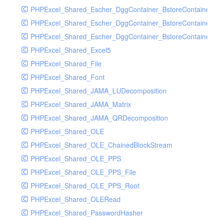
PHPExcel_Shared_Escher_DggContainer_BstoreContainer
PHPExcel_Shared_Escher_DggContainer_BstoreContainer
PHPExcel_Shared_Escher_DggContainer_BstoreContainer_
PHPExcel_Shared_Excel5
PHPExcel_Shared_File
PHPExcel_Shared_Font
PHPExcel_Shared_JAMA_LUDecomposition
PHPExcel_Shared_JAMA_Matrix
PHPExcel_Shared_JAMA_QRDecomposition
PHPExcel_Shared_OLE
PHPExcel_Shared_OLE_ChainedBlockStream
PHPExcel_Shared_OLE_PPS
PHPExcel_Shared_OLE_PPS_File
PHPExcel_Shared_OLE_PPS_Root
PHPExcel_Shared_OLERead
PHPExcel_Shared_PasswordHasher