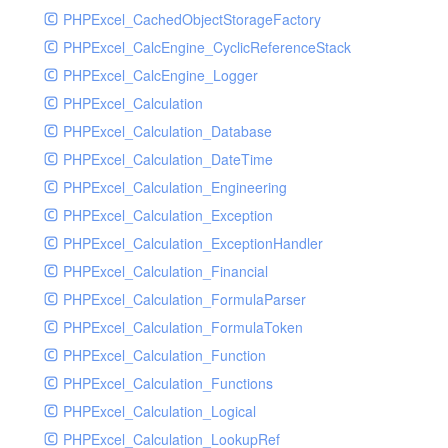
PHPExcel_CachedObjectStorageFactory
RavenHandler
PHPExcel_CalcEngine_CyclicReferenceStack
RavenHandlerTest
PHPExcel_CalcEngine_Logger
RedisHandler
PHPExcel_Calculation
RedisHandlerTest
PHPExcel_Calculation_Database
RollbarHandler
PHPExcel_Calculation_DateTime
RollbarHandlerTest
PHPExcel_Calculation_Engineering
RotatingFileHandler
PHPExcel_Calculation_Exception
RotatingFileHandlerTest
PHPExcel_Calculation_ExceptionHandler
SamplingHandler
PHPExcel_Calculation_Financial
SamplingHandlerTest
PHPExcel_Calculation_FormulaParser
SlackbotHandler
PHPExcel_Calculation_FormulaToken
SlackbotHandlerTest
PHPExcel_Calculation_Function
SlackHandler
PHPExcel_Calculation_Functions
SlackHandlerTest
PHPExcel_Calculation_Logical
SlackWebhookHandler
PHPExcel_Calculation_LookupRef
SlackWebhookHandlerTest