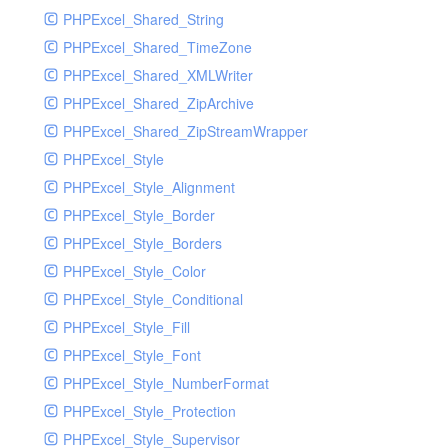
PHPExcel_Shared_String
PHPExcel_Shared_TimeZone
PHPExcel_Shared_XMLWriter
PHPExcel_Shared_ZipArchive
PHPExcel_Shared_ZipStreamWrapper
PHPExcel_Style
PHPExcel_Style_Alignment
PHPExcel_Style_Border
PHPExcel_Style_Borders
PHPExcel_Style_Color
PHPExcel_Style_Conditional
PHPExcel_Style_Fill
PHPExcel_Style_Font
PHPExcel_Style_NumberFormat
PHPExcel_Style_Protection
PHPExcel_Style_Supervisor