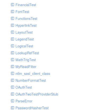
Paginator
FinancialTest
GelfHandlerTest
Process
FontTest
GelfMockMessagePublisher
Request
FunctionsTest
GroupHandler
Response
HyperlinkTest
GroupHandlerTest
Route
LayoutTest
HandlerWrapper
Session
LegendTest
HandlerWrapperTest
Template
LogicalTest
HipChatHandler
Url
LookupRefTest
HipChatHandlerTest
Validate
MathTrigTest
IFTTTHandler
View
MyReadFilter
LogEntriesHandler
ntlm_sasl_client_class
LogEntriesHandlerTest
NumberFormatTest
LogglyHandler
OAuthTest
MailHandler
OAuthTwoTestProviderStub
MailHandlerTest
ParseError
MandrillHandler
PasswordHasherTest
MissingExtensionException