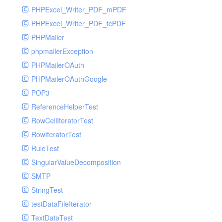
PHPExcel_Writer_PDF_mPDF
PHPExcel_Writer_PDF_tcPDF
PHPMailer
phpmailerException
PHPMailerOAuth
PHPMailerOAuthGoogle
POP3
ReferenceHelperTest
RowCellIteratorTest
RowIteratorTest
RuleTest
SingularValueDecomposition
SMTP
StringTest
testDataFileIterator
TextDataTest