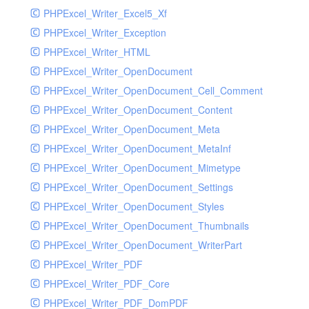
PHPExcel_Writer_Excel5_Xf
PHPExcel_Writer_Exception
PHPExcel_Writer_HTML
PHPExcel_Writer_OpenDocument
PHPExcel_Writer_OpenDocument_Cell_Comment
PHPExcel_Writer_OpenDocument_Content
PHPExcel_Writer_OpenDocument_Meta
PHPExcel_Writer_OpenDocument_MetaInf
PHPExcel_Writer_OpenDocument_Mimetype
PHPExcel_Writer_OpenDocument_Settings
PHPExcel_Writer_OpenDocument_Styles
PHPExcel_Writer_OpenDocument_Thumbnails
PHPExcel_Writer_OpenDocument_WriterPart
PHPExcel_Writer_PDF
PHPExcel_Writer_PDF_Core
PHPExcel_Writer_PDF_DomPDF