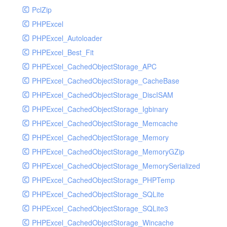
PclZip
MockRavenClient
PHPExcel
Mongo
PHPExcel_Autoloader
MongoDBHandler
PHPExcel_Best_Fit
MongoDBHandlerTest
PHPExcel_CachedObjectStorage_APC
NativeMailerHandler
PHPExcel_CachedObjectStorage_CacheBase
NativeMailerHandlerTest
PHPExcel_CachedObjectStorage_DiscISAM
NewRelicHandler
PHPExcel_CachedObjectStorage_Igbinary
NewRelicHandlerTest
PHPExcel_CachedObjectStorage_Memcache
NullHandler
PHPExcel_CachedObjectStorage_Memory
NullHandlerTest
PHPExcel_CachedObjectStorage_MemoryGZip
PHPConsoleHandler
PHPExcel_CachedObjectStorage_MemorySerialized
PHPConsoleHandlerTest
PHPExcel_CachedObjectStorage_PHPTemp
PsrHandler
PHPExcel_CachedObjectStorage_SQLite
PsrHandlerTest
PHPExcel_CachedObjectStorage_SQLite3
PushoverHandler
PHPExcel_CachedObjectStorage_Wincache
PushoverHandlerTest