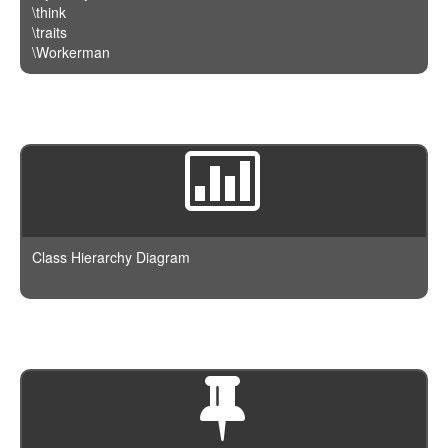
\think
\traits
\Workerman
Class Hierarchy Diagram