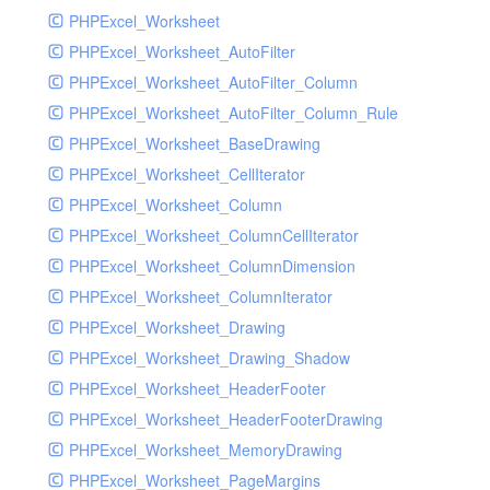
PHPExcel_Worksheet
PHPExcel_Worksheet_AutoFilter
PHPExcel_Worksheet_AutoFilter_Column
PHPExcel_Worksheet_AutoFilter_Column_Rule
PHPExcel_Worksheet_BaseDrawing
PHPExcel_Worksheet_CellIterator
PHPExcel_Worksheet_Column
PHPExcel_Worksheet_ColumnCellIterator
PHPExcel_Worksheet_ColumnDimension
PHPExcel_Worksheet_ColumnIterator
PHPExcel_Worksheet_Drawing
PHPExcel_Worksheet_Drawing_Shadow
PHPExcel_Worksheet_HeaderFooter
PHPExcel_Worksheet_HeaderFooterDrawing
PHPExcel_Worksheet_MemoryDrawing
PHPExcel_Worksheet_PageMargins