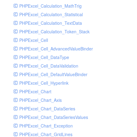
PHPExcel_Calculation_MathTrig
SocketHandler
PHPExcel_Calculation_Statistical
SocketHandlerTest
PHPExcel_Calculation_TextData
StreamHandler
PHPExcel_Calculation_Token_Stack
StreamHandlerTest
PHPExcel_Cell
StubNewRelicHandler
PHPExcel_Cell_AdvancedValueBinder
StubNewRelicHandlerWithoutExtension
PHPExcel_Cell_DataType
SwiftMailerHandler
PHPExcel_Cell_DataValidation
SwiftMailerHandlerTest
PHPExcel_Cell_DefaultValueBinder
SyslogHandler
PHPExcel_Cell_Hyperlink
SyslogHandlerTest
PHPExcel_Chart
SyslogUdpHandler
PHPExcel_Chart_Axis
SyslogUdpHandlerTest
PHPExcel_Chart_DataSeries
TestChromePHPHandler
PHPExcel_Chart_DataSeriesValues
TestFirePHPHandler
PHPExcel_Chart_Exception
TestHandler
PHPExcel_Chart_GridLines
TestHandlerTest