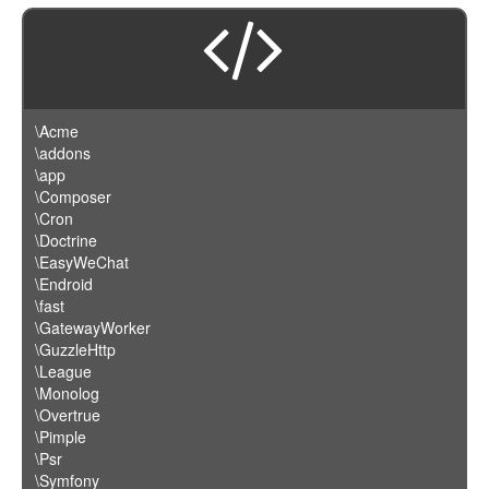
\Acme
\addons
\app
\Composer
\Cron
\Doctrine
\EasyWeChat
\Endroid
\fast
\GatewayWorker
\GuzzleHttp
\League
\Monolog
\Overtrue
\Pimple
\Psr
\Symfony