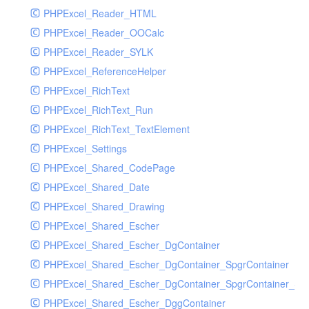
PHPExcel_Reader_HTML
PHPExcel_Reader_OOCalc
PHPExcel_Reader_SYLK
PHPExcel_ReferenceHelper
PHPExcel_RichText
PHPExcel_RichText_Run
PHPExcel_RichText_TextElement
PHPExcel_Settings
PHPExcel_Shared_CodePage
PHPExcel_Shared_Date
PHPExcel_Shared_Drawing
PHPExcel_Shared_Escher
PHPExcel_Shared_Escher_DgContainer
PHPExcel_Shared_Escher_DgContainer_SpgrContainer
PHPExcel_Shared_Escher_DgContainer_SpgrContainer_SpC
PHPExcel_Shared_Escher_DggContainer