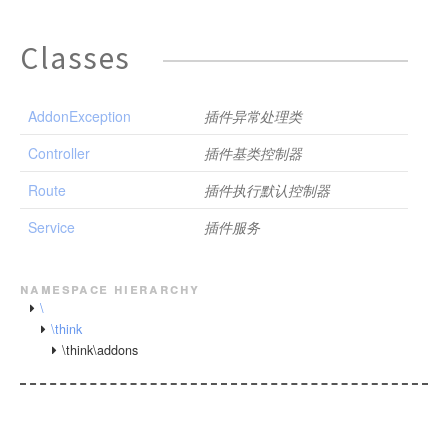
Classes
AddonException
插件异常处理类
Controller
插件基类控制器
Route
插件执行默认控制器
Service
插件服务
namespace hierarchy
\
\think
\think\addons