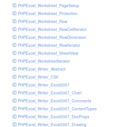
PHPExcel_Worksheet_PageSetup
PHPExcel_Worksheet_Protection
PHPExcel_Worksheet_Row
PHPExcel_Worksheet_RowCellIterator
PHPExcel_Worksheet_RowDimension
PHPExcel_Worksheet_RowIterator
PHPExcel_Worksheet_SheetView
PHPExcel_WorksheetIterator
PHPExcel_Writer_Abstract
PHPExcel_Writer_CSV
PHPExcel_Writer_Excel2007
PHPExcel_Writer_Excel2007_Chart
PHPExcel_Writer_Excel2007_Comments
PHPExcel_Writer_Excel2007_ContentTypes
PHPExcel_Writer_Excel2007_DocProps
PHPExcel_Writer_Excel2007_Drawing