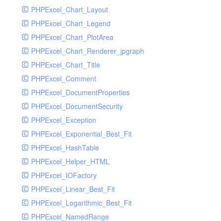
PHPExcel_Chart_Layout
UdpSocketTest
PHPExcel_Chart_Legend
WhatFailureGroupHandler
PHPExcel_Chart_PlotArea
WhatFailureGroupHandlerTest
PHPExcel_Chart_Renderer_jpgraph
ZendMonitorHandler
PHPExcel_Chart_Title
ZendMonitorHandlerTest
PHPExcel_Comment
PHPExcel_DocumentProperties
PHPExcel_DocumentSecurity
PHPExcel_Exception
PHPExcel_Exponential_Best_Fit
PHPExcel_HashTable
PHPExcel_Helper_HTML
PHPExcel_IOFactory
PHPExcel_Linear_Best_Fit
PHPExcel_Logarithmic_Best_Fit
PHPExcel_NamedRange