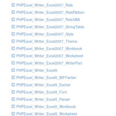
PHPExcel_Writer_Excel2007_Rels
PHPExcel_Writer_Excel2007_RelsRibbon
PHPExcel_Writer_Excel2007_RelsVBA
PHPExcel_Writer_Excel2007_StringTable
PHPExcel_Writer_Excel2007_Style
PHPExcel_Writer_Excel2007_Theme
PHPExcel_Writer_Excel2007_Workbook
PHPExcel_Writer_Excel2007_Worksheet
PHPExcel_Writer_Excel2007_WriterPart
PHPExcel_Writer_Excel5
PHPExcel_Writer_Excel5_BIFFwriter
PHPExcel_Writer_Excel5_Escher
PHPExcel_Writer_Excel5_Font
PHPExcel_Writer_Excel5_Parser
PHPExcel_Writer_Excel5_Workbook
PHPExcel_Writer_Excel5_Worksheet