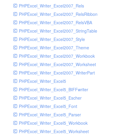
PHPExcel_Writer_Excel2007_Rels
PHPExcel_Writer_Excel2007_RelsRibbon
PHPExcel_Writer_Excel2007_RelsVBA
PHPExcel_Writer_Excel2007_StringTable
PHPExcel_Writer_Excel2007_Style
PHPExcel_Writer_Excel2007_Theme
PHPExcel_Writer_Excel2007_Workbook
PHPExcel_Writer_Excel2007_Worksheet
PHPExcel_Writer_Excel2007_WriterPart
PHPExcel_Writer_Excel5
PHPExcel_Writer_Excel5_BIFFwriter
PHPExcel_Writer_Excel5_Escher
PHPExcel_Writer_Excel5_Font
PHPExcel_Writer_Excel5_Parser
PHPExcel_Writer_Excel5_Workbook
PHPExcel_Writer_Excel5_Worksheet