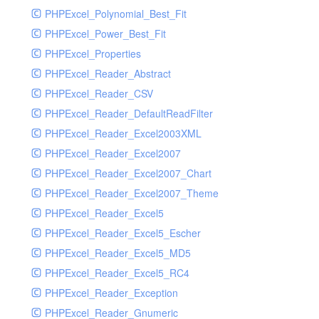
PHPExcel_Polynomial_Best_Fit
PHPExcel_Power_Best_Fit
PHPExcel_Properties
PHPExcel_Reader_Abstract
PHPExcel_Reader_CSV
PHPExcel_Reader_DefaultReadFilter
PHPExcel_Reader_Excel2003XML
PHPExcel_Reader_Excel2007
PHPExcel_Reader_Excel2007_Chart
PHPExcel_Reader_Excel2007_Theme
PHPExcel_Reader_Excel5
PHPExcel_Reader_Excel5_Escher
PHPExcel_Reader_Excel5_MD5
PHPExcel_Reader_Excel5_RC4
PHPExcel_Reader_Exception
PHPExcel_Reader_Gnumeric