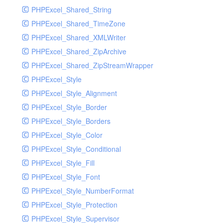
PHPExcel_Shared_String
PHPExcel_Shared_TimeZone
PHPExcel_Shared_XMLWriter
PHPExcel_Shared_ZipArchive
PHPExcel_Shared_ZipStreamWrapper
PHPExcel_Style
PHPExcel_Style_Alignment
PHPExcel_Style_Border
PHPExcel_Style_Borders
PHPExcel_Style_Color
PHPExcel_Style_Conditional
PHPExcel_Style_Fill
PHPExcel_Style_Font
PHPExcel_Style_NumberFormat
PHPExcel_Style_Protection
PHPExcel_Style_Supervisor