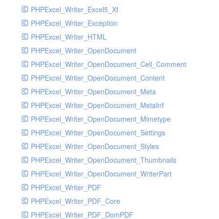
PHPExcel_Writer_Excel5_Xf
PHPExcel_Writer_Exception
PHPExcel_Writer_HTML
PHPExcel_Writer_OpenDocument
PHPExcel_Writer_OpenDocument_Cell_Comment
PHPExcel_Writer_OpenDocument_Content
PHPExcel_Writer_OpenDocument_Meta
PHPExcel_Writer_OpenDocument_MetaInf
PHPExcel_Writer_OpenDocument_Mimetype
PHPExcel_Writer_OpenDocument_Settings
PHPExcel_Writer_OpenDocument_Styles
PHPExcel_Writer_OpenDocument_Thumbnails
PHPExcel_Writer_OpenDocument_WriterPart
PHPExcel_Writer_PDF
PHPExcel_Writer_PDF_Core
PHPExcel_Writer_PDF_DomPDF