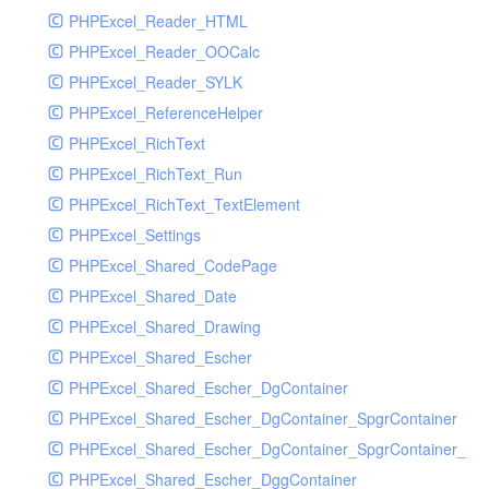
PHPExcel_Reader_HTML
PHPExcel_Reader_OOCalc
PHPExcel_Reader_SYLK
PHPExcel_ReferenceHelper
PHPExcel_RichText
PHPExcel_RichText_Run
PHPExcel_RichText_TextElement
PHPExcel_Settings
PHPExcel_Shared_CodePage
PHPExcel_Shared_Date
PHPExcel_Shared_Drawing
PHPExcel_Shared_Escher
PHPExcel_Shared_Escher_DgContainer
PHPExcel_Shared_Escher_DgContainer_SpgrContainer
PHPExcel_Shared_Escher_DgContainer_SpgrContainer_SpC
PHPExcel_Shared_Escher_DggContainer