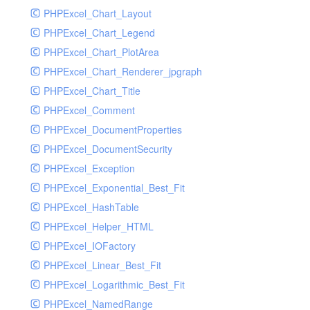
PHPExcel_Chart_Layout
UdpSocketTest
PHPExcel_Chart_Legend
WhatFailureGroupHandler
PHPExcel_Chart_PlotArea
WhatFailureGroupHandlerTest
PHPExcel_Chart_Renderer_jpgraph
ZendMonitorHandler
PHPExcel_Chart_Title
ZendMonitorHandlerTest
PHPExcel_Comment
PHPExcel_DocumentProperties
PHPExcel_DocumentSecurity
PHPExcel_Exception
PHPExcel_Exponential_Best_Fit
PHPExcel_HashTable
PHPExcel_Helper_HTML
PHPExcel_IOFactory
PHPExcel_Linear_Best_Fit
PHPExcel_Logarithmic_Best_Fit
PHPExcel_NamedRange