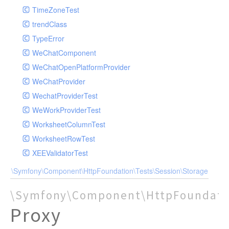
TimeZoneTest
trendClass
TypeError
WeChatComponent
WeChatOpenPlatformProvider
WeChatProvider
WechatProviderTest
WeWorkProviderTest
WorksheetColumnTest
WorksheetRowTest
XEEValidatorTest
\Symfony\Component\HttpFoundation\Tests\Session\Storage
\Symfony\Component\HttpFoundatio
Proxy