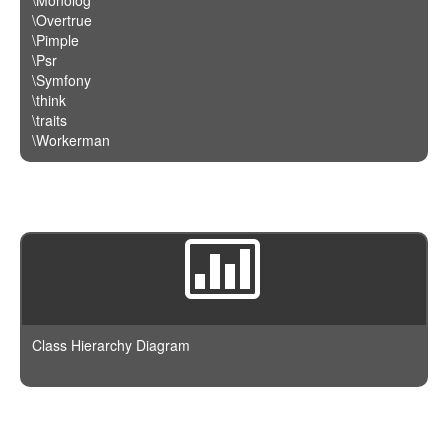
\Overtrue
\Pimple
\Psr
\Symfony
\think
\traits
\Workerman
Class Hierarchy Diagram