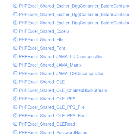
PHPExcel_Shared_Escher_DggContainer_BstoreContainer
PHPExcel_Shared_Escher_DggContainer_BstoreContainer
PHPExcel_Shared_Escher_DggContainer_BstoreContainer_
PHPExcel_Shared_Excel5
PHPExcel_Shared_File
PHPExcel_Shared_Font
PHPExcel_Shared_JAMA_LUDecomposition
PHPExcel_Shared_JAMA_Matrix
PHPExcel_Shared_JAMA_QRDecomposition
PHPExcel_Shared_OLE
PHPExcel_Shared_OLE_ChainedBlockStream
PHPExcel_Shared_OLE_PPS
PHPExcel_Shared_OLE_PPS_File
PHPExcel_Shared_OLE_PPS_Root
PHPExcel_Shared_OLERead
PHPExcel_Shared_PasswordHasher