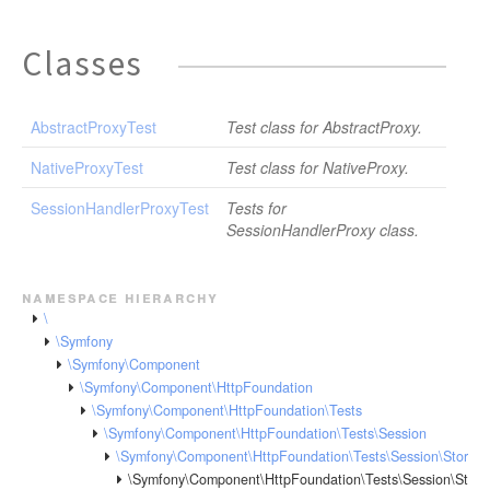
Classes
AbstractProxyTest
Test class for AbstractProxy.
NativeProxyTest
Test class for NativeProxy.
SessionHandlerProxyTest
Tests for
SessionHandlerProxy class.
namespace hierarchy
\
\Symfony
\Symfony\Component
\Symfony\Component\HttpFoundation
\Symfony\Component\HttpFoundation\Tests
\Symfony\Component\HttpFoundation\Tests\Session
\Symfony\Component\HttpFoundation\Tests\Session\Storag
\Symfony\Component\HttpFoundation\Tests\Session\Stora