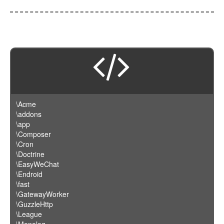
\Acme
\addons
\app
\Composer
\Cron
\Doctrine
\EasyWeChat
\Endroid
\fast
\GatewayWorker
\GuzzleHttp
\League
\Monolog