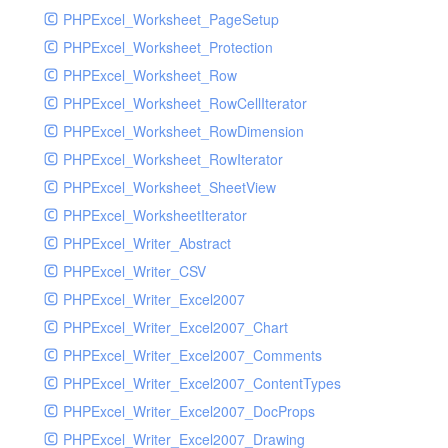
PHPExcel_Worksheet_PageSetup
PHPExcel_Worksheet_Protection
PHPExcel_Worksheet_Row
PHPExcel_Worksheet_RowCellIterator
PHPExcel_Worksheet_RowDimension
PHPExcel_Worksheet_RowIterator
PHPExcel_Worksheet_SheetView
PHPExcel_WorksheetIterator
PHPExcel_Writer_Abstract
PHPExcel_Writer_CSV
PHPExcel_Writer_Excel2007
PHPExcel_Writer_Excel2007_Chart
PHPExcel_Writer_Excel2007_Comments
PHPExcel_Writer_Excel2007_ContentTypes
PHPExcel_Writer_Excel2007_DocProps
PHPExcel_Writer_Excel2007_Drawing