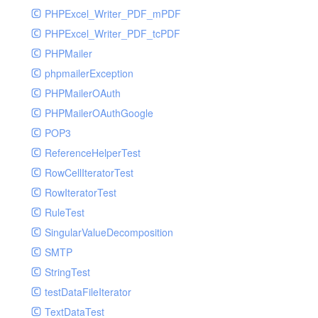
PHPExcel_Writer_PDF_mPDF
PHPExcel_Writer_PDF_tcPDF
PHPMailer
phpmailerException
PHPMailerOAuth
PHPMailerOAuthGoogle
POP3
ReferenceHelperTest
RowCellIteratorTest
RowIteratorTest
RuleTest
SingularValueDecomposition
SMTP
StringTest
testDataFileIterator
TextDataTest