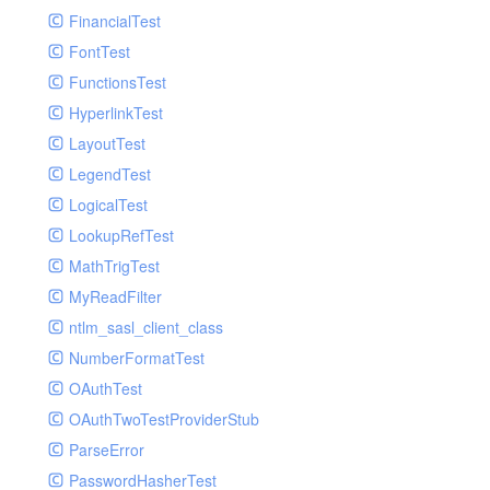
Paginator
FinancialTest
GelfHandlerTest
Process
FontTest
GelfMockMessagePublisher
Request
FunctionsTest
GroupHandler
Response
HyperlinkTest
GroupHandlerTest
Route
LayoutTest
HandlerWrapper
Session
LegendTest
HandlerWrapperTest
Template
LogicalTest
HipChatHandler
Url
LookupRefTest
HipChatHandlerTest
Validate
MathTrigTest
IFTTTHandler
View
MyReadFilter
LogEntriesHandler
ntlm_sasl_client_class
LogEntriesHandlerTest
NumberFormatTest
LogglyHandler
OAuthTest
MailHandler
OAuthTwoTestProviderStub
MailHandlerTest
ParseError
MandrillHandler
PasswordHasherTest
MissingExtensionException