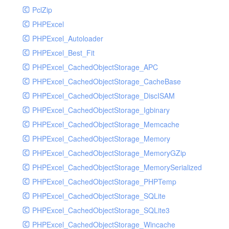
PclZip
MockRavenClient
PHPExcel
Mongo
PHPExcel_Autoloader
MongoDBHandler
PHPExcel_Best_Fit
MongoDBHandlerTest
PHPExcel_CachedObjectStorage_APC
NativeMailerHandler
PHPExcel_CachedObjectStorage_CacheBase
NativeMailerHandlerTest
PHPExcel_CachedObjectStorage_DiscISAM
NewRelicHandler
PHPExcel_CachedObjectStorage_Igbinary
NewRelicHandlerTest
PHPExcel_CachedObjectStorage_Memcache
NullHandler
PHPExcel_CachedObjectStorage_Memory
NullHandlerTest
PHPExcel_CachedObjectStorage_MemoryGZip
PHPConsoleHandler
PHPExcel_CachedObjectStorage_MemorySerialized
PHPConsoleHandlerTest
PHPExcel_CachedObjectStorage_PHPTemp
PsrHandler
PHPExcel_CachedObjectStorage_SQLite
PsrHandlerTest
PHPExcel_CachedObjectStorage_SQLite3
PushoverHandler
PHPExcel_CachedObjectStorage_Wincache
PushoverHandlerTest