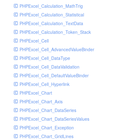
PHPExcel_Calculation_MathTrig
SocketHandler
PHPExcel_Calculation_Statistical
SocketHandlerTest
PHPExcel_Calculation_TextData
StreamHandler
PHPExcel_Calculation_Token_Stack
StreamHandlerTest
PHPExcel_Cell
StubNewRelicHandler
PHPExcel_Cell_AdvancedValueBinder
StubNewRelicHandlerWithoutExtension
PHPExcel_Cell_DataType
SwiftMailerHandler
PHPExcel_Cell_DataValidation
SwiftMailerHandlerTest
PHPExcel_Cell_DefaultValueBinder
SyslogHandler
PHPExcel_Cell_Hyperlink
SyslogHandlerTest
PHPExcel_Chart
SyslogUdpHandler
PHPExcel_Chart_Axis
SyslogUdpHandlerTest
PHPExcel_Chart_DataSeries
TestChromePHPHandler
PHPExcel_Chart_DataSeriesValues
TestFirePHPHandler
PHPExcel_Chart_Exception
TestHandler
PHPExcel_Chart_GridLines
TestHandlerTest