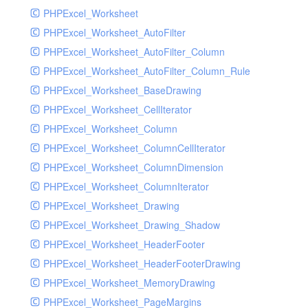
PHPExcel_Worksheet
PHPExcel_Worksheet_AutoFilter
PHPExcel_Worksheet_AutoFilter_Column
PHPExcel_Worksheet_AutoFilter_Column_Rule
PHPExcel_Worksheet_BaseDrawing
PHPExcel_Worksheet_CellIterator
PHPExcel_Worksheet_Column
PHPExcel_Worksheet_ColumnCellIterator
PHPExcel_Worksheet_ColumnDimension
PHPExcel_Worksheet_ColumnIterator
PHPExcel_Worksheet_Drawing
PHPExcel_Worksheet_Drawing_Shadow
PHPExcel_Worksheet_HeaderFooter
PHPExcel_Worksheet_HeaderFooterDrawing
PHPExcel_Worksheet_MemoryDrawing
PHPExcel_Worksheet_PageMargins