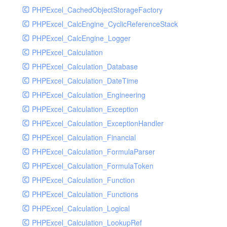
PHPExcel_CachedObjectStorageFactory
RavenHandler
PHPExcel_CalcEngine_CyclicReferenceStack
RavenHandlerTest
PHPExcel_CalcEngine_Logger
RedisHandler
PHPExcel_Calculation
RedisHandlerTest
PHPExcel_Calculation_Database
RollbarHandler
PHPExcel_Calculation_DateTime
RollbarHandlerTest
PHPExcel_Calculation_Engineering
RotatingFileHandler
PHPExcel_Calculation_Exception
RotatingFileHandlerTest
PHPExcel_Calculation_ExceptionHandler
SamplingHandler
PHPExcel_Calculation_Financial
SamplingHandlerTest
PHPExcel_Calculation_FormulaParser
SlackbotHandler
PHPExcel_Calculation_FormulaToken
SlackbotHandlerTest
PHPExcel_Calculation_Function
SlackHandler
PHPExcel_Calculation_Functions
SlackHandlerTest
PHPExcel_Calculation_Logical
SlackWebhookHandler
PHPExcel_Calculation_LookupRef
SlackWebhookHandlerTest