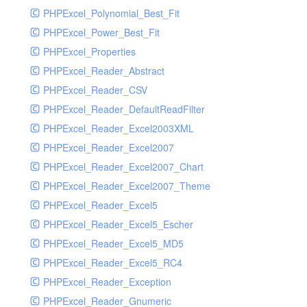
PHPExcel_Polynomial_Best_Fit
PHPExcel_Power_Best_Fit
PHPExcel_Properties
PHPExcel_Reader_Abstract
PHPExcel_Reader_CSV
PHPExcel_Reader_DefaultReadFilter
PHPExcel_Reader_Excel2003XML
PHPExcel_Reader_Excel2007
PHPExcel_Reader_Excel2007_Chart
PHPExcel_Reader_Excel2007_Theme
PHPExcel_Reader_Excel5
PHPExcel_Reader_Excel5_Escher
PHPExcel_Reader_Excel5_MD5
PHPExcel_Reader_Excel5_RC4
PHPExcel_Reader_Exception
PHPExcel_Reader_Gnumeric