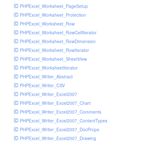
PHPExcel_Worksheet_PageSetup
PHPExcel_Worksheet_Protection
PHPExcel_Worksheet_Row
PHPExcel_Worksheet_RowCellIterator
PHPExcel_Worksheet_RowDimension
PHPExcel_Worksheet_RowIterator
PHPExcel_Worksheet_SheetView
PHPExcel_WorksheetIterator
PHPExcel_Writer_Abstract
PHPExcel_Writer_CSV
PHPExcel_Writer_Excel2007
PHPExcel_Writer_Excel2007_Chart
PHPExcel_Writer_Excel2007_Comments
PHPExcel_Writer_Excel2007_ContentTypes
PHPExcel_Writer_Excel2007_DocProps
PHPExcel_Writer_Excel2007_Drawing