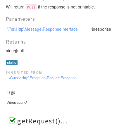
Will return
if the response is not printable.
null
Parameters
\Psr\Http\Message\ResponseInterface
$response
Returns
string|null
static
inherited from
\GuzzleHttp\Exception\RequestException
Tags
None found
getRequest()