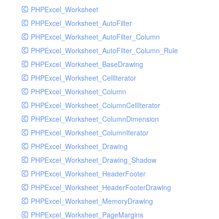
PHPExcel_Worksheet
PHPExcel_Worksheet_AutoFilter
PHPExcel_Worksheet_AutoFilter_Column
PHPExcel_Worksheet_AutoFilter_Column_Rule
PHPExcel_Worksheet_BaseDrawing
PHPExcel_Worksheet_CellIterator
PHPExcel_Worksheet_Column
PHPExcel_Worksheet_ColumnCellIterator
PHPExcel_Worksheet_ColumnDimension
PHPExcel_Worksheet_ColumnIterator
PHPExcel_Worksheet_Drawing
PHPExcel_Worksheet_Drawing_Shadow
PHPExcel_Worksheet_HeaderFooter
PHPExcel_Worksheet_HeaderFooterDrawing
PHPExcel_Worksheet_MemoryDrawing
PHPExcel_Worksheet_PageMargins