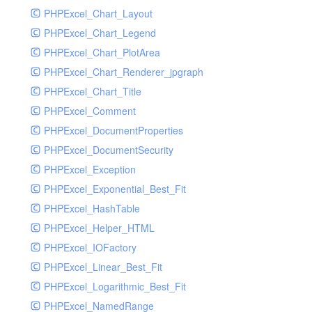
PHPExcel_Chart_Layout
UdpSocketTest
PHPExcel_Chart_Legend
WhatFailureGroupHandler
PHPExcel_Chart_PlotArea
WhatFailureGroupHandlerTest
PHPExcel_Chart_Renderer_jpgraph
ZendMonitorHandler
PHPExcel_Chart_Title
ZendMonitorHandlerTest
PHPExcel_Comment
PHPExcel_DocumentProperties
PHPExcel_DocumentSecurity
PHPExcel_Exception
PHPExcel_Exponential_Best_Fit
PHPExcel_HashTable
PHPExcel_Helper_HTML
PHPExcel_IOFactory
PHPExcel_Linear_Best_Fit
PHPExcel_Logarithmic_Best_Fit
PHPExcel_NamedRange