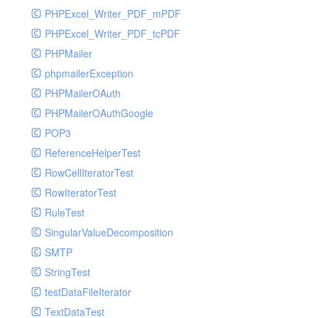
PHPExcel_Writer_PDF_mPDF
PHPExcel_Writer_PDF_tcPDF
PHPMailer
phpmailerException
PHPMailerOAuth
PHPMailerOAuthGoogle
POP3
ReferenceHelperTest
RowCellIteratorTest
RowIteratorTest
RuleTest
SingularValueDecomposition
SMTP
StringTest
testDataFileIterator
TextDataTest