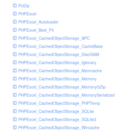
PclZip
MockRavenClient
PHPExcel
Mongo
PHPExcel_Autoloader
MongoDBHandler
PHPExcel_Best_Fit
MongoDBHandlerTest
PHPExcel_CachedObjectStorage_APC
NativeMailerHandler
PHPExcel_CachedObjectStorage_CacheBase
NativeMailerHandlerTest
PHPExcel_CachedObjectStorage_DiscISAM
NewRelicHandler
PHPExcel_CachedObjectStorage_Igbinary
NewRelicHandlerTest
PHPExcel_CachedObjectStorage_Memcache
NullHandler
PHPExcel_CachedObjectStorage_Memory
NullHandlerTest
PHPExcel_CachedObjectStorage_MemoryGZip
PHPConsoleHandler
PHPExcel_CachedObjectStorage_MemorySerialized
PHPConsoleHandlerTest
PHPExcel_CachedObjectStorage_PHPTemp
PsrHandler
PHPExcel_CachedObjectStorage_SQLite
PsrHandlerTest
PHPExcel_CachedObjectStorage_SQLite3
PushoverHandler
PHPExcel_CachedObjectStorage_Wincache
PushoverHandlerTest