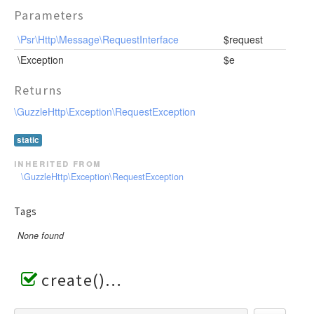
Parameters
\Psr\Http\Message\RequestInterface
$request
\Exception
$e
Returns
\GuzzleHttp\Exception\RequestException
static
inherited from
\GuzzleHttp\Exception\RequestException
Tags
None found
create()