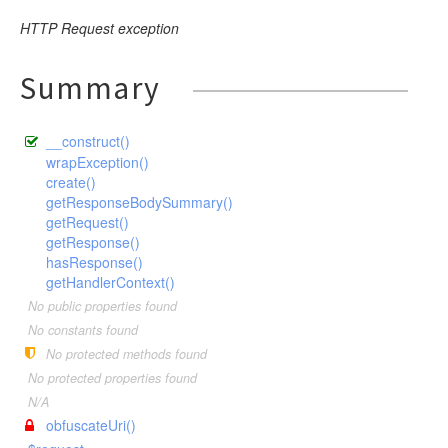
HTTP Request exception
Summary
__construct()
wrapException()
create()
getResponseBodySummary()
getRequest()
getResponse()
hasResponse()
getHandlerContext()
No public properties found
No constants found
No protected methods found
No protected properties found
N/A
obfuscateUri()