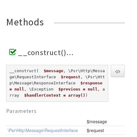
Methods
__construct()
__construct(  
$message
, \Psr\Http\Messa
ge\RequestInterface  
$request
, \Psr\Htt
p\Message\ResponseInterface  
$response 
= null
, \Exception  
$previous = null
, a
rray  
$handlerContext = array()
) 
Parameters
$message
\Psr\Http\Message\RequestInterface
$request