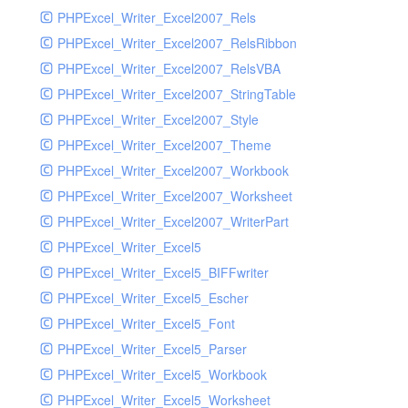
PHPExcel_Writer_Excel2007_Rels
PHPExcel_Writer_Excel2007_RelsRibbon
PHPExcel_Writer_Excel2007_RelsVBA
PHPExcel_Writer_Excel2007_StringTable
PHPExcel_Writer_Excel2007_Style
PHPExcel_Writer_Excel2007_Theme
PHPExcel_Writer_Excel2007_Workbook
PHPExcel_Writer_Excel2007_Worksheet
PHPExcel_Writer_Excel2007_WriterPart
PHPExcel_Writer_Excel5
PHPExcel_Writer_Excel5_BIFFwriter
PHPExcel_Writer_Excel5_Escher
PHPExcel_Writer_Excel5_Font
PHPExcel_Writer_Excel5_Parser
PHPExcel_Writer_Excel5_Workbook
PHPExcel_Writer_Excel5_Worksheet