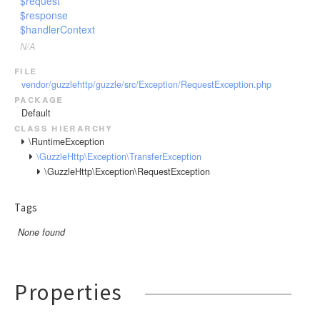
$request
$response
$handlerContext
N/A
file
vendor/guzzlehttp/guzzle/src/Exception/RequestException.php
package
Default
class hierarchy
\RuntimeException
\GuzzleHttp\Exception\TransferException
\GuzzleHttp\Exception\RequestException
Tags
None found
Properties