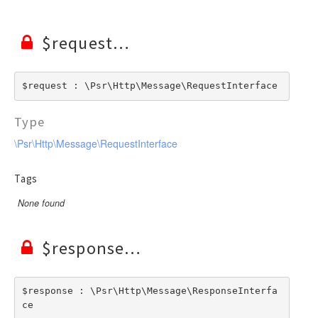
$request
$request : \Psr\Http\Message\RequestInterface
Type
\Psr\Http\Message\RequestInterface
Tags
None found
$response
$response : \Psr\Http\Message\ResponseInterfa
ce