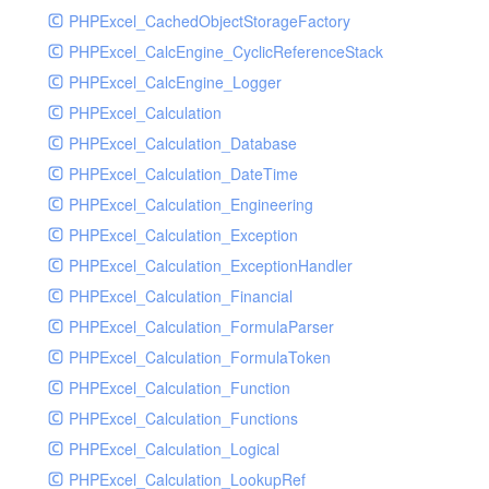
PHPExcel_CachedObjectStorageFactory
RavenHandler
PHPExcel_CalcEngine_CyclicReferenceStack
RavenHandlerTest
PHPExcel_CalcEngine_Logger
RedisHandler
PHPExcel_Calculation
RedisHandlerTest
PHPExcel_Calculation_Database
RollbarHandler
PHPExcel_Calculation_DateTime
RollbarHandlerTest
PHPExcel_Calculation_Engineering
RotatingFileHandler
PHPExcel_Calculation_Exception
RotatingFileHandlerTest
PHPExcel_Calculation_ExceptionHandler
SamplingHandler
PHPExcel_Calculation_Financial
SamplingHandlerTest
PHPExcel_Calculation_FormulaParser
SlackbotHandler
PHPExcel_Calculation_FormulaToken
SlackbotHandlerTest
PHPExcel_Calculation_Function
SlackHandler
PHPExcel_Calculation_Functions
SlackHandlerTest
PHPExcel_Calculation_Logical
SlackWebhookHandler
PHPExcel_Calculation_LookupRef
SlackWebhookHandlerTest