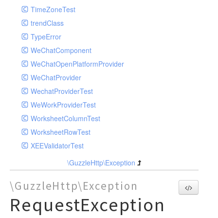
TimeZoneTest
trendClass
TypeError
WeChatComponent
WeChatOpenPlatformProvider
WeChatProvider
WechatProviderTest
WeWorkProviderTest
WorksheetColumnTest
WorksheetRowTest
XEEValidatorTest
\GuzzleHttp\Exception
\GuzzleHttp\Exception
RequestException