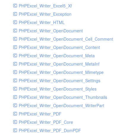
PHPExcel_Writer_Excel5_Xf
PHPExcel_Writer_Exception
PHPExcel_Writer_HTML
PHPExcel_Writer_OpenDocument
PHPExcel_Writer_OpenDocument_Cell_Comment
PHPExcel_Writer_OpenDocument_Content
PHPExcel_Writer_OpenDocument_Meta
PHPExcel_Writer_OpenDocument_MetaInf
PHPExcel_Writer_OpenDocument_Mimetype
PHPExcel_Writer_OpenDocument_Settings
PHPExcel_Writer_OpenDocument_Styles
PHPExcel_Writer_OpenDocument_Thumbnails
PHPExcel_Writer_OpenDocument_WriterPart
PHPExcel_Writer_PDF
PHPExcel_Writer_PDF_Core
PHPExcel_Writer_PDF_DomPDF