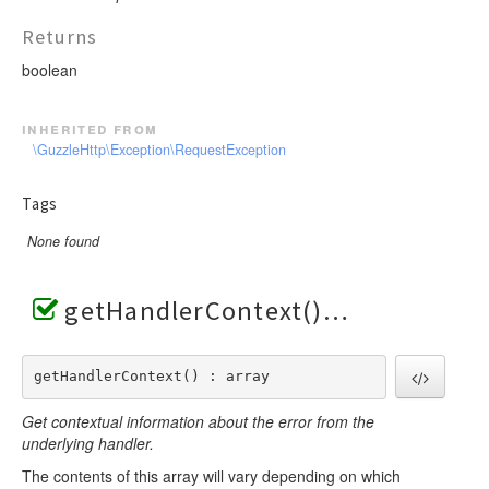
Returns
boolean
inherited from
\GuzzleHttp\Exception\RequestException
Tags
None found
getHandlerContext()
getHandlerContext() : array
Get contextual information about the error from the
underlying handler.
The contents of this array will vary depending on which