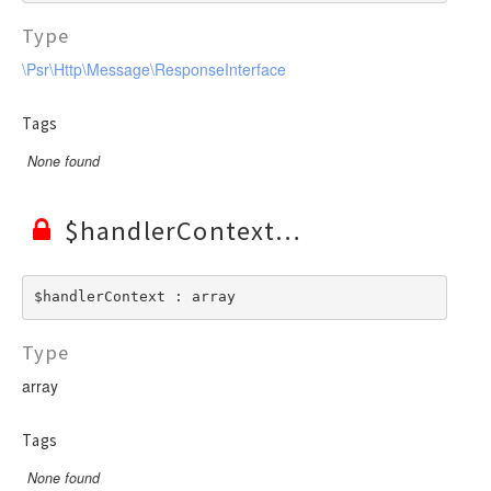
Type
\Psr\Http\Message\ResponseInterface
Tags
None found
$handlerContext
$handlerContext : array
Type
array
Tags
None found