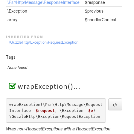
\Psr\Http\Message\ResponseInterface
$response
\Exception
$previous
array
$handlerContext
inherited from
\GuzzleHttp\Exception\RequestException
Tags
None found
wrapException()
wrapException(\Psr\Http\Message\Request
Interface  
$request
, \Exception  
$e
) : 
\GuzzleHttp\Exception\RequestException
Wrap non-RequestExceptions with a RequestException