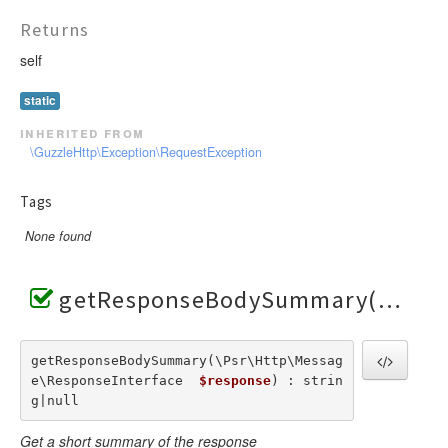
Returns
self
static
inherited from
\GuzzleHttp\Exception\RequestException
Tags
None found
getResponseBodySummary()
getResponseBodySummary(\Psr\Http\Messag
e\ResponseInterface  
$response
) : strin
g|null
Get a short summary of the response