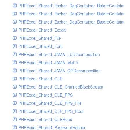
PHPExcel_Shared_Escher_DggContainer_BstoreContainer
PHPExcel_Shared_Escher_DggContainer_BstoreContainer
PHPExcel_Shared_Escher_DggContainer_BstoreContainer_
PHPExcel_Shared_Excel5
PHPExcel_Shared_File
PHPExcel_Shared_Font
PHPExcel_Shared_JAMA_LUDecomposition
PHPExcel_Shared_JAMA_Matrix
PHPExcel_Shared_JAMA_QRDecomposition
PHPExcel_Shared_OLE
PHPExcel_Shared_OLE_ChainedBlockStream
PHPExcel_Shared_OLE_PPS
PHPExcel_Shared_OLE_PPS_File
PHPExcel_Shared_OLE_PPS_Root
PHPExcel_Shared_OLERead
PHPExcel_Shared_PasswordHasher