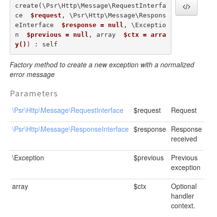
create(\Psr\Http\Message\RequestInterfa
ce  
$request
, \Psr\Http\Message\Respons
eInterface  
$response = null
, \Exceptio
n  
$previous = null
, array  
$ctx = arra
y()
) : self
Factory method to create a new exception with a normalized
error message
Parameters
\Psr\Http\Message\RequestInterface
$request
Request
\Psr\Http\Message\ResponseInterface
$response
Response
received
\Exception
$previous
Previous
exception
array
$ctx
Optional
handler
context.