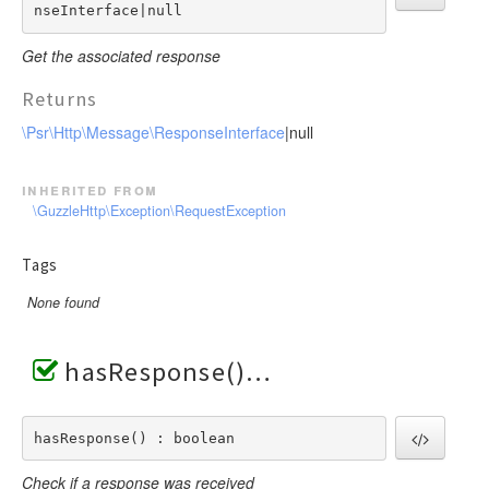
nseInterface|null
Get the associated response
Returns
\Psr\Http\Message\ResponseInterface
|null
inherited from
\GuzzleHttp\Exception\RequestException
Tags
None found
hasResponse()
hasResponse() : boolean
Check if a response was received