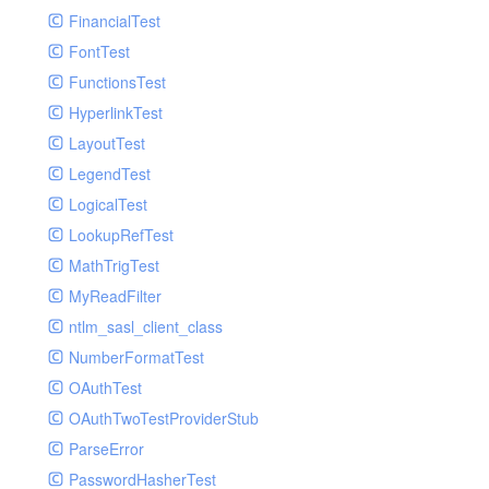
Paginator
FinancialTest
GelfHandlerTest
Process
FontTest
GelfMockMessagePublisher
Request
FunctionsTest
GroupHandler
Response
HyperlinkTest
GroupHandlerTest
Route
LayoutTest
HandlerWrapper
Session
LegendTest
HandlerWrapperTest
Template
LogicalTest
HipChatHandler
Url
LookupRefTest
HipChatHandlerTest
Validate
MathTrigTest
IFTTTHandler
View
MyReadFilter
LogEntriesHandler
ntlm_sasl_client_class
LogEntriesHandlerTest
NumberFormatTest
LogglyHandler
OAuthTest
MailHandler
OAuthTwoTestProviderStub
MailHandlerTest
ParseError
MandrillHandler
PasswordHasherTest
MissingExtensionException