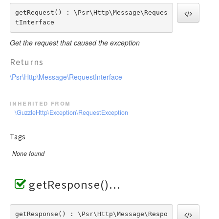
getRequest() : \Psr\Http\Message\Reques
tInterface
Get the request that caused the exception
Returns
\Psr\Http\Message\RequestInterface
inherited from
\GuzzleHttp\Exception\RequestException
Tags
None found
getResponse()
getResponse() : \Psr\Http\Message\Respo