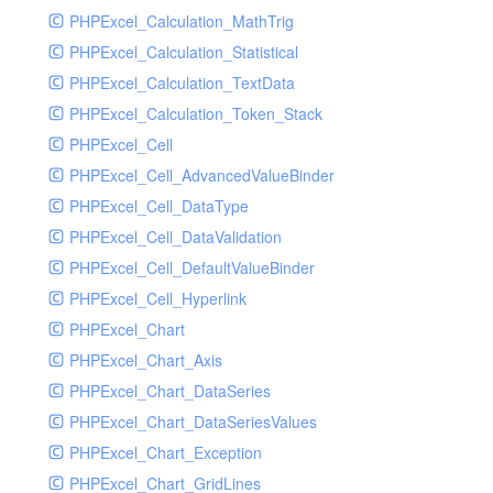
PHPExcel_Calculation_MathTrig
SocketHandler
PHPExcel_Calculation_Statistical
SocketHandlerTest
PHPExcel_Calculation_TextData
StreamHandler
PHPExcel_Calculation_Token_Stack
StreamHandlerTest
PHPExcel_Cell
StubNewRelicHandler
PHPExcel_Cell_AdvancedValueBinder
StubNewRelicHandlerWithoutExtension
PHPExcel_Cell_DataType
SwiftMailerHandler
PHPExcel_Cell_DataValidation
SwiftMailerHandlerTest
PHPExcel_Cell_DefaultValueBinder
SyslogHandler
PHPExcel_Cell_Hyperlink
SyslogHandlerTest
PHPExcel_Chart
SyslogUdpHandler
PHPExcel_Chart_Axis
SyslogUdpHandlerTest
PHPExcel_Chart_DataSeries
TestChromePHPHandler
PHPExcel_Chart_DataSeriesValues
TestFirePHPHandler
PHPExcel_Chart_Exception
TestHandler
PHPExcel_Chart_GridLines
TestHandlerTest