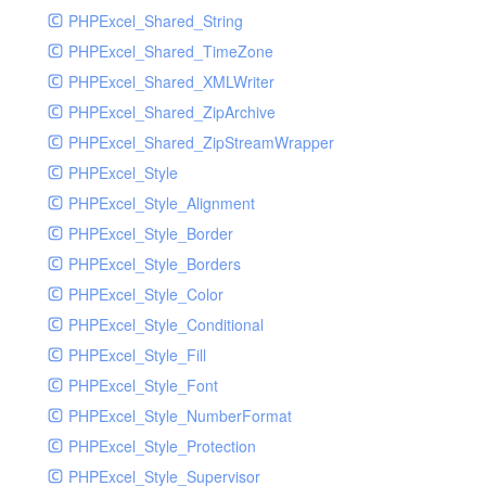
PHPExcel_Shared_String
PHPExcel_Shared_TimeZone
PHPExcel_Shared_XMLWriter
PHPExcel_Shared_ZipArchive
PHPExcel_Shared_ZipStreamWrapper
PHPExcel_Style
PHPExcel_Style_Alignment
PHPExcel_Style_Border
PHPExcel_Style_Borders
PHPExcel_Style_Color
PHPExcel_Style_Conditional
PHPExcel_Style_Fill
PHPExcel_Style_Font
PHPExcel_Style_NumberFormat
PHPExcel_Style_Protection
PHPExcel_Style_Supervisor