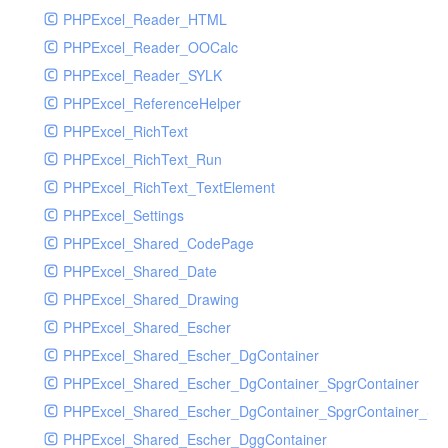
PHPExcel_Reader_HTML
PHPExcel_Reader_OOCalc
PHPExcel_Reader_SYLK
PHPExcel_ReferenceHelper
PHPExcel_RichText
PHPExcel_RichText_Run
PHPExcel_RichText_TextElement
PHPExcel_Settings
PHPExcel_Shared_CodePage
PHPExcel_Shared_Date
PHPExcel_Shared_Drawing
PHPExcel_Shared_Escher
PHPExcel_Shared_Escher_DgContainer
PHPExcel_Shared_Escher_DgContainer_SpgrContainer
PHPExcel_Shared_Escher_DgContainer_SpgrContainer_SpC
PHPExcel_Shared_Escher_DggContainer