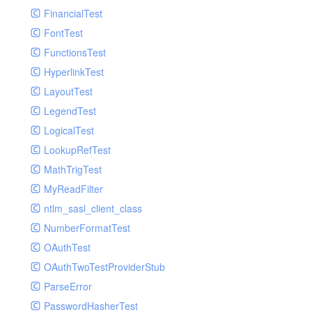
Paginator
FinancialTest
GelfHandlerTest
Process
FontTest
GelfMockMessagePublisher
Request
FunctionsTest
GroupHandler
Response
HyperlinkTest
GroupHandlerTest
Route
LayoutTest
HandlerWrapper
Session
LegendTest
HandlerWrapperTest
Template
LogicalTest
HipChatHandler
Url
LookupRefTest
HipChatHandlerTest
Validate
MathTrigTest
IFTTTHandler
View
MyReadFilter
LogEntriesHandler
ntlm_sasl_client_class
LogEntriesHandlerTest
NumberFormatTest
LogglyHandler
OAuthTest
MailHandler
OAuthTwoTestProviderStub
MailHandlerTest
ParseError
MandrillHandler
PasswordHasherTest
MissingExtensionException