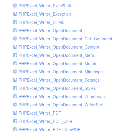
PHPExcel_Writer_Excel5_Xf
PHPExcel_Writer_Exception
PHPExcel_Writer_HTML
PHPExcel_Writer_OpenDocument
PHPExcel_Writer_OpenDocument_Cell_Comment
PHPExcel_Writer_OpenDocument_Content
PHPExcel_Writer_OpenDocument_Meta
PHPExcel_Writer_OpenDocument_MetaInf
PHPExcel_Writer_OpenDocument_Mimetype
PHPExcel_Writer_OpenDocument_Settings
PHPExcel_Writer_OpenDocument_Styles
PHPExcel_Writer_OpenDocument_Thumbnails
PHPExcel_Writer_OpenDocument_WriterPart
PHPExcel_Writer_PDF
PHPExcel_Writer_PDF_Core
PHPExcel_Writer_PDF_DomPDF