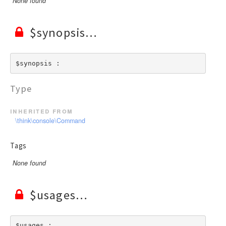
None found
$synopsis
$synopsis : 
Type
inherited from
\think\console\Command
Tags
None found
$usages
$usages : 