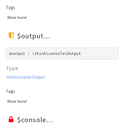
Tags
None found
$output
$output : \think\console\Output
Type
\think\console\Output
Tags
None found
$console