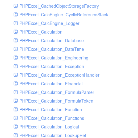
PHPExcel_CachedObjectStorageFactory
RavenHandler
PHPExcel_CalcEngine_CyclicReferenceStack
RavenHandlerTest
PHPExcel_CalcEngine_Logger
RedisHandler
PHPExcel_Calculation
RedisHandlerTest
PHPExcel_Calculation_Database
RollbarHandler
PHPExcel_Calculation_DateTime
RollbarHandlerTest
PHPExcel_Calculation_Engineering
RotatingFileHandler
PHPExcel_Calculation_Exception
RotatingFileHandlerTest
PHPExcel_Calculation_ExceptionHandler
SamplingHandler
PHPExcel_Calculation_Financial
SamplingHandlerTest
PHPExcel_Calculation_FormulaParser
SlackbotHandler
PHPExcel_Calculation_FormulaToken
SlackbotHandlerTest
PHPExcel_Calculation_Function
SlackHandler
PHPExcel_Calculation_Functions
SlackHandlerTest
PHPExcel_Calculation_Logical
SlackWebhookHandler
PHPExcel_Calculation_LookupRef
SlackWebhookHandlerTest