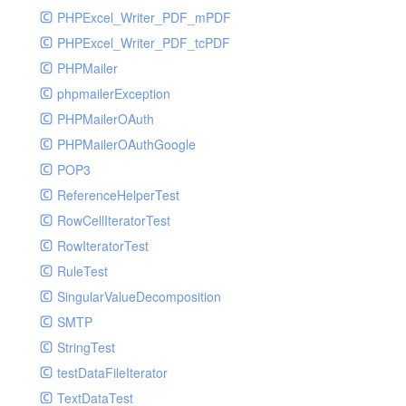
PHPExcel_Writer_PDF_mPDF
PHPExcel_Writer_PDF_tcPDF
PHPMailer
phpmailerException
PHPMailerOAuth
PHPMailerOAuthGoogle
POP3
ReferenceHelperTest
RowCellIteratorTest
RowIteratorTest
RuleTest
SingularValueDecomposition
SMTP
StringTest
testDataFileIterator
TextDataTest