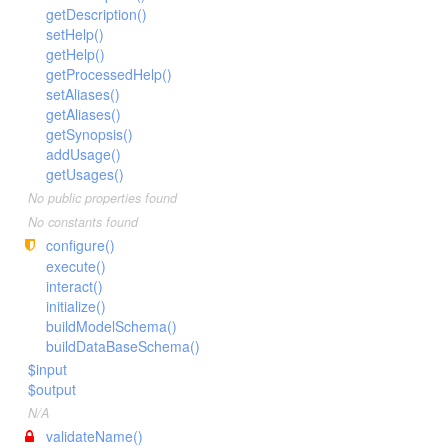
getDescription()
setHelp()
getHelp()
getProcessedHelp()
setAliases()
getAliases()
getSynopsis()
addUsage()
getUsages()
No public properties found
No constants found
configure()
execute()
interact()
initialize()
buildModelSchema()
buildDataBaseSchema()
$input
$output
N/A
validateName()