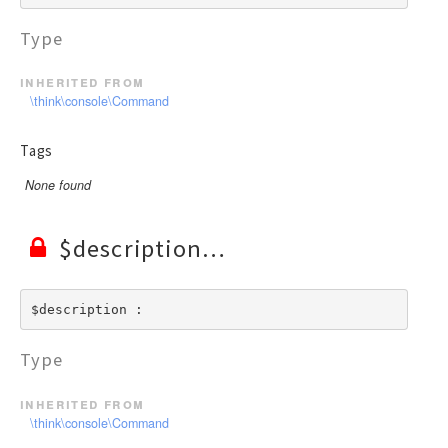
Type
inherited from
\think\console\Command
Tags
None found
$description
$description : 
Type
inherited from
\think\console\Command