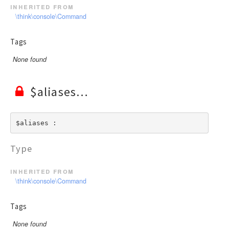
inherited from
\think\console\Command
Tags
None found
$aliases
$aliases : 
Type
inherited from
\think\console\Command
Tags
None found