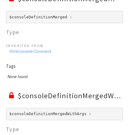
$consoleDefinitionMerged : 
Type
inherited from
\think\console\Command
Tags
None found
$consoleDefinitionMergedWithArgs
$consoleDefinitionMergedWithArgs : 
Type