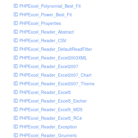
PHPExcel_Polynomial_Best_Fit
PHPExcel_Power_Best_Fit
PHPExcel_Properties
PHPExcel_Reader_Abstract
PHPExcel_Reader_CSV
PHPExcel_Reader_DefaultReadFilter
PHPExcel_Reader_Excel2003XML
PHPExcel_Reader_Excel2007
PHPExcel_Reader_Excel2007_Chart
PHPExcel_Reader_Excel2007_Theme
PHPExcel_Reader_Excel5
PHPExcel_Reader_Excel5_Escher
PHPExcel_Reader_Excel5_MD5
PHPExcel_Reader_Excel5_RC4
PHPExcel_Reader_Exception
PHPExcel_Reader_Gnumeric