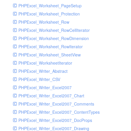
PHPExcel_Worksheet_PageSetup
PHPExcel_Worksheet_Protection
PHPExcel_Worksheet_Row
PHPExcel_Worksheet_RowCellIterator
PHPExcel_Worksheet_RowDimension
PHPExcel_Worksheet_RowIterator
PHPExcel_Worksheet_SheetView
PHPExcel_WorksheetIterator
PHPExcel_Writer_Abstract
PHPExcel_Writer_CSV
PHPExcel_Writer_Excel2007
PHPExcel_Writer_Excel2007_Chart
PHPExcel_Writer_Excel2007_Comments
PHPExcel_Writer_Excel2007_ContentTypes
PHPExcel_Writer_Excel2007_DocProps
PHPExcel_Writer_Excel2007_Drawing