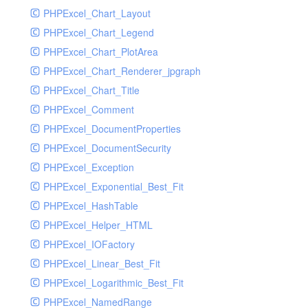
PHPExcel_Chart_Layout
UdpSocketTest
PHPExcel_Chart_Legend
WhatFailureGroupHandler
PHPExcel_Chart_PlotArea
WhatFailureGroupHandlerTest
PHPExcel_Chart_Renderer_jpgraph
ZendMonitorHandler
PHPExcel_Chart_Title
ZendMonitorHandlerTest
PHPExcel_Comment
PHPExcel_DocumentProperties
PHPExcel_DocumentSecurity
PHPExcel_Exception
PHPExcel_Exponential_Best_Fit
PHPExcel_HashTable
PHPExcel_Helper_HTML
PHPExcel_IOFactory
PHPExcel_Linear_Best_Fit
PHPExcel_Logarithmic_Best_Fit
PHPExcel_NamedRange