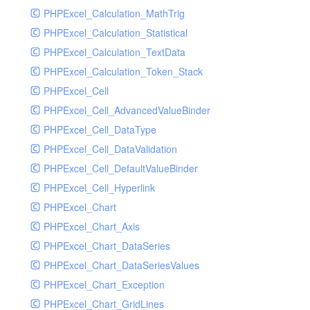
PHPExcel_Calculation_MathTrig
SocketHandler
PHPExcel_Calculation_Statistical
SocketHandlerTest
PHPExcel_Calculation_TextData
StreamHandler
PHPExcel_Calculation_Token_Stack
StreamHandlerTest
PHPExcel_Cell
StubNewRelicHandler
PHPExcel_Cell_AdvancedValueBinder
StubNewRelicHandlerWithoutExtension
PHPExcel_Cell_DataType
SwiftMailerHandler
PHPExcel_Cell_DataValidation
SwiftMailerHandlerTest
PHPExcel_Cell_DefaultValueBinder
SyslogHandler
PHPExcel_Cell_Hyperlink
SyslogHandlerTest
PHPExcel_Chart
SyslogUdpHandler
PHPExcel_Chart_Axis
SyslogUdpHandlerTest
PHPExcel_Chart_DataSeries
TestChromePHPHandler
PHPExcel_Chart_DataSeriesValues
TestFirePHPHandler
PHPExcel_Chart_Exception
TestHandler
PHPExcel_Chart_GridLines
TestHandlerTest