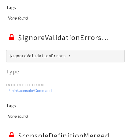
Tags
None found
$ignoreValidationErrors
$ignoreValidationErrors : 
Type
inherited from
\think\console\Command
Tags
None found
$consoleDefinitionMerged