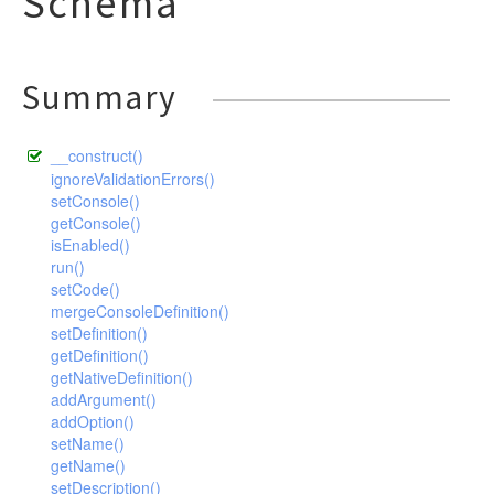
Schema
Summary
__construct()
ignoreValidationErrors()
setConsole()
getConsole()
isEnabled()
run()
setCode()
mergeConsoleDefinition()
setDefinition()
getDefinition()
getNativeDefinition()
addArgument()
addOption()
setName()
getName()
setDescription()