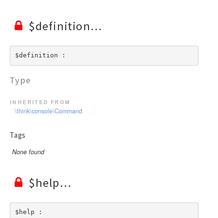
$definition
$definition : 
Type
inherited from
\think\console\Command
Tags
None found
$help
$help : 