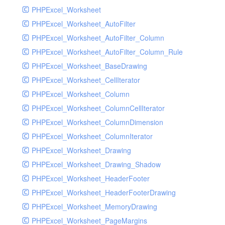
PHPExcel_Worksheet
PHPExcel_Worksheet_AutoFilter
PHPExcel_Worksheet_AutoFilter_Column
PHPExcel_Worksheet_AutoFilter_Column_Rule
PHPExcel_Worksheet_BaseDrawing
PHPExcel_Worksheet_CellIterator
PHPExcel_Worksheet_Column
PHPExcel_Worksheet_ColumnCellIterator
PHPExcel_Worksheet_ColumnDimension
PHPExcel_Worksheet_ColumnIterator
PHPExcel_Worksheet_Drawing
PHPExcel_Worksheet_Drawing_Shadow
PHPExcel_Worksheet_HeaderFooter
PHPExcel_Worksheet_HeaderFooterDrawing
PHPExcel_Worksheet_MemoryDrawing
PHPExcel_Worksheet_PageMargins