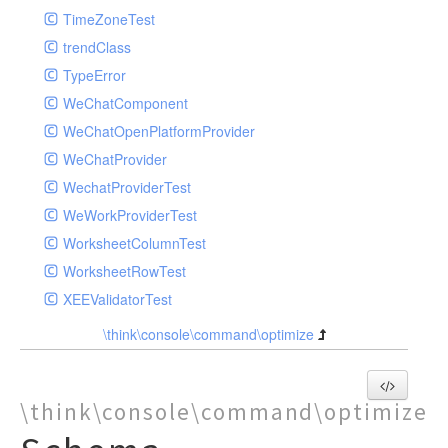
TimeZoneTest
trendClass
TypeError
WeChatComponent
WeChatOpenPlatformProvider
WeChatProvider
WechatProviderTest
WeWorkProviderTest
WorksheetColumnTest
WorksheetRowTest
XEEValidatorTest
\think\console\command\optimize
\think\console\command\optimize