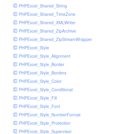
PHPExcel_Shared_String
PHPExcel_Shared_TimeZone
PHPExcel_Shared_XMLWriter
PHPExcel_Shared_ZipArchive
PHPExcel_Shared_ZipStreamWrapper
PHPExcel_Style
PHPExcel_Style_Alignment
PHPExcel_Style_Border
PHPExcel_Style_Borders
PHPExcel_Style_Color
PHPExcel_Style_Conditional
PHPExcel_Style_Fill
PHPExcel_Style_Font
PHPExcel_Style_NumberFormat
PHPExcel_Style_Protection
PHPExcel_Style_Supervisor