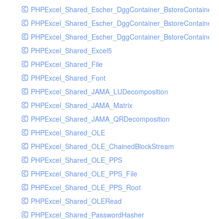
PHPExcel_Shared_Escher_DggContainer_BstoreContainer
PHPExcel_Shared_Escher_DggContainer_BstoreContainer
PHPExcel_Shared_Escher_DggContainer_BstoreContainer_
PHPExcel_Shared_Excel5
PHPExcel_Shared_File
PHPExcel_Shared_Font
PHPExcel_Shared_JAMA_LUDecomposition
PHPExcel_Shared_JAMA_Matrix
PHPExcel_Shared_JAMA_QRDecomposition
PHPExcel_Shared_OLE
PHPExcel_Shared_OLE_ChainedBlockStream
PHPExcel_Shared_OLE_PPS
PHPExcel_Shared_OLE_PPS_File
PHPExcel_Shared_OLE_PPS_Root
PHPExcel_Shared_OLERead
PHPExcel_Shared_PasswordHasher