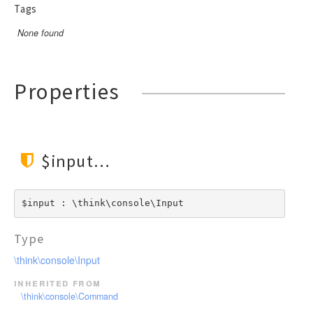
Tags
None found
Properties
$input
$input : \think\console\Input
Type
\think\console\Input
inherited from
\think\console\Command