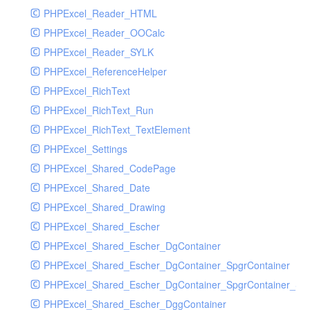
PHPExcel_Reader_HTML
PHPExcel_Reader_OOCalc
PHPExcel_Reader_SYLK
PHPExcel_ReferenceHelper
PHPExcel_RichText
PHPExcel_RichText_Run
PHPExcel_RichText_TextElement
PHPExcel_Settings
PHPExcel_Shared_CodePage
PHPExcel_Shared_Date
PHPExcel_Shared_Drawing
PHPExcel_Shared_Escher
PHPExcel_Shared_Escher_DgContainer
PHPExcel_Shared_Escher_DgContainer_SpgrContainer
PHPExcel_Shared_Escher_DgContainer_SpgrContainer_SpC
PHPExcel_Shared_Escher_DggContainer