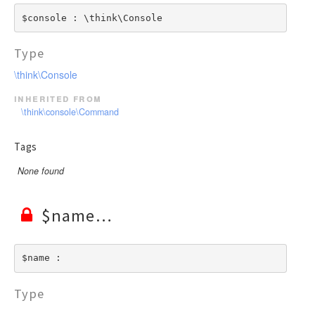
$console : \think\Console
Type
\think\Console
inherited from
\think\console\Command
Tags
None found
$name
$name : 
Type