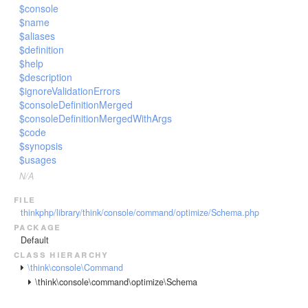
$console
$name
$aliases
$definition
$help
$description
$ignoreValidationErrors
$consoleDefinitionMerged
$consoleDefinitionMergedWithArgs
$code
$synopsis
$usages
N/A
file
thinkphp/library/think/console/command/optimize/Schema.php
package
Default
class hierarchy
\think\console\Command
\think\console\command\optimize\Schema