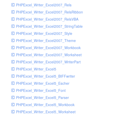
PHPExcel_Writer_Excel2007_Rels
PHPExcel_Writer_Excel2007_RelsRibbon
PHPExcel_Writer_Excel2007_RelsVBA
PHPExcel_Writer_Excel2007_StringTable
PHPExcel_Writer_Excel2007_Style
PHPExcel_Writer_Excel2007_Theme
PHPExcel_Writer_Excel2007_Workbook
PHPExcel_Writer_Excel2007_Worksheet
PHPExcel_Writer_Excel2007_WriterPart
PHPExcel_Writer_Excel5
PHPExcel_Writer_Excel5_BIFFwriter
PHPExcel_Writer_Excel5_Escher
PHPExcel_Writer_Excel5_Font
PHPExcel_Writer_Excel5_Parser
PHPExcel_Writer_Excel5_Workbook
PHPExcel_Writer_Excel5_Worksheet