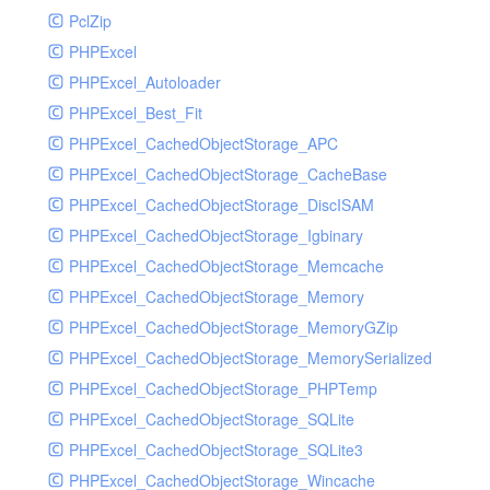
PclZip
MockRavenClient
PHPExcel
Mongo
PHPExcel_Autoloader
MongoDBHandler
PHPExcel_Best_Fit
MongoDBHandlerTest
PHPExcel_CachedObjectStorage_APC
NativeMailerHandler
PHPExcel_CachedObjectStorage_CacheBase
NativeMailerHandlerTest
PHPExcel_CachedObjectStorage_DiscISAM
NewRelicHandler
PHPExcel_CachedObjectStorage_Igbinary
NewRelicHandlerTest
PHPExcel_CachedObjectStorage_Memcache
NullHandler
PHPExcel_CachedObjectStorage_Memory
NullHandlerTest
PHPExcel_CachedObjectStorage_MemoryGZip
PHPConsoleHandler
PHPExcel_CachedObjectStorage_MemorySerialized
PHPConsoleHandlerTest
PHPExcel_CachedObjectStorage_PHPTemp
PsrHandler
PHPExcel_CachedObjectStorage_SQLite
PsrHandlerTest
PHPExcel_CachedObjectStorage_SQLite3
PushoverHandler
PHPExcel_CachedObjectStorage_Wincache
PushoverHandlerTest