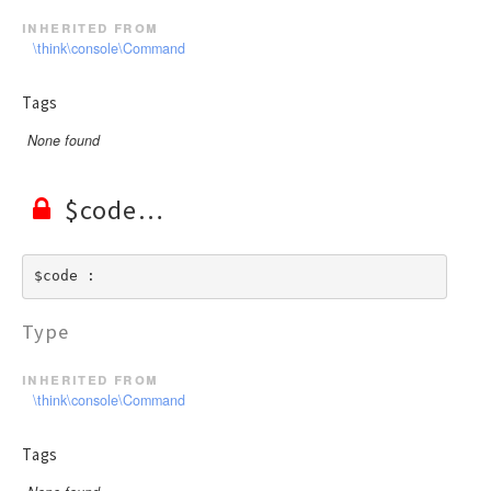
inherited from
\think\console\Command
Tags
None found
$code
$code : 
Type
inherited from
\think\console\Command
Tags