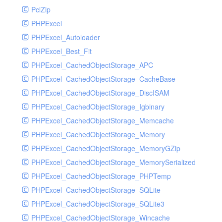
PclZip
MockRavenClient
PHPExcel
Mongo
PHPExcel_Autoloader
MongoDBHandler
PHPExcel_Best_Fit
MongoDBHandlerTest
PHPExcel_CachedObjectStorage_APC
NativeMailerHandler
PHPExcel_CachedObjectStorage_CacheBase
NativeMailerHandlerTest
PHPExcel_CachedObjectStorage_DiscISAM
NewRelicHandler
PHPExcel_CachedObjectStorage_Igbinary
NewRelicHandlerTest
PHPExcel_CachedObjectStorage_Memcache
NullHandler
PHPExcel_CachedObjectStorage_Memory
NullHandlerTest
PHPExcel_CachedObjectStorage_MemoryGZip
PHPConsoleHandler
PHPExcel_CachedObjectStorage_MemorySerialized
PHPConsoleHandlerTest
PHPExcel_CachedObjectStorage_PHPTemp
PsrHandler
PHPExcel_CachedObjectStorage_SQLite
PsrHandlerTest
PHPExcel_CachedObjectStorage_SQLite3
PushoverHandler
PHPExcel_CachedObjectStorage_Wincache
PushoverHandlerTest