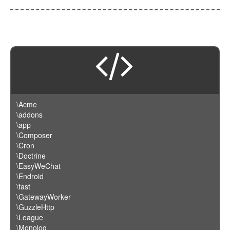
\Acme
\addons
\app
\Composer
\Cron
\Doctrine
\EasyWeChat
\Endroid
\fast
\GatewayWorker
\GuzzleHttp
\League
\Monolog