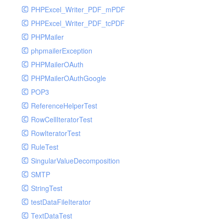
PHPExcel_Writer_PDF_mPDF
PHPExcel_Writer_PDF_tcPDF
PHPMailer
phpmailerException
PHPMailerOAuth
PHPMailerOAuthGoogle
POP3
ReferenceHelperTest
RowCellIteratorTest
RowIteratorTest
RuleTest
SingularValueDecomposition
SMTP
StringTest
testDataFileIterator
TextDataTest