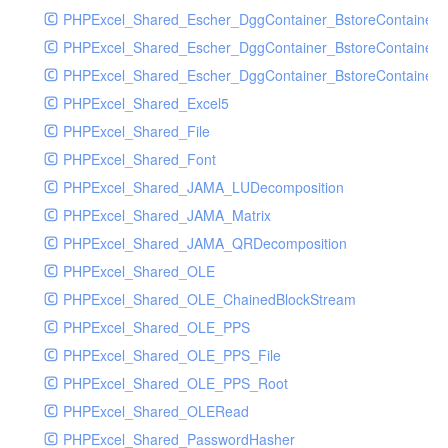
PHPExcel_Shared_Escher_DggContainer_BstoreContainer
PHPExcel_Shared_Escher_DggContainer_BstoreContainer
PHPExcel_Shared_Escher_DggContainer_BstoreContainer_
PHPExcel_Shared_Excel5
PHPExcel_Shared_File
PHPExcel_Shared_Font
PHPExcel_Shared_JAMA_LUDecomposition
PHPExcel_Shared_JAMA_Matrix
PHPExcel_Shared_JAMA_QRDecomposition
PHPExcel_Shared_OLE
PHPExcel_Shared_OLE_ChainedBlockStream
PHPExcel_Shared_OLE_PPS
PHPExcel_Shared_OLE_PPS_File
PHPExcel_Shared_OLE_PPS_Root
PHPExcel_Shared_OLERead
PHPExcel_Shared_PasswordHasher