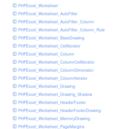
PHPExcel_Worksheet
PHPExcel_Worksheet_AutoFilter
PHPExcel_Worksheet_AutoFilter_Column
PHPExcel_Worksheet_AutoFilter_Column_Rule
PHPExcel_Worksheet_BaseDrawing
PHPExcel_Worksheet_CellIterator
PHPExcel_Worksheet_Column
PHPExcel_Worksheet_ColumnCellIterator
PHPExcel_Worksheet_ColumnDimension
PHPExcel_Worksheet_ColumnIterator
PHPExcel_Worksheet_Drawing
PHPExcel_Worksheet_Drawing_Shadow
PHPExcel_Worksheet_HeaderFooter
PHPExcel_Worksheet_HeaderFooterDrawing
PHPExcel_Worksheet_MemoryDrawing
PHPExcel_Worksheet_PageMargins