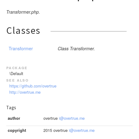
Transformer.php.
Classes
Transformer
Class Transformer.
package
\Default
see also
https://github.com/overtrue
http://overtrue.me
Tags
author
overtrue
i@overtrue.me
copyright
2015 overtrue
i@overtrue.me