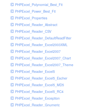
PHPExcel_Polynomial_Best_Fit
PHPExcel_Power_Best_Fit
PHPExcel_Properties
PHPExcel_Reader_Abstract
PHPExcel_Reader_CSV
PHPExcel_Reader_DefaultReadFilter
PHPExcel_Reader_Excel2003XML
PHPExcel_Reader_Excel2007
PHPExcel_Reader_Excel2007_Chart
PHPExcel_Reader_Excel2007_Theme
PHPExcel_Reader_Excel5
PHPExcel_Reader_Excel5_Escher
PHPExcel_Reader_Excel5_MD5
PHPExcel_Reader_Excel5_RC4
PHPExcel_Reader_Exception
PHPExcel_Reader_Gnumeric