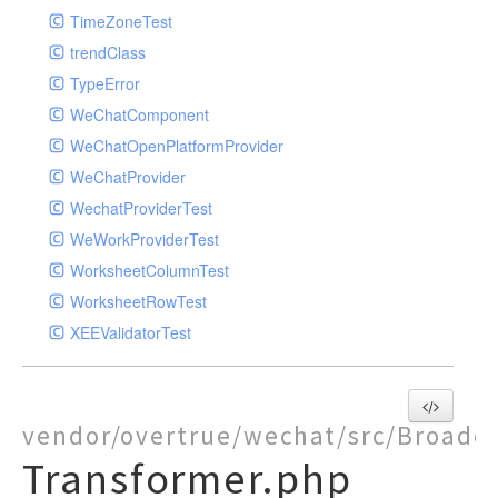
TimeZoneTest
trendClass
TypeError
WeChatComponent
WeChatOpenPlatformProvider
WeChatProvider
WechatProviderTest
WeWorkProviderTest
WorksheetColumnTest
WorksheetRowTest
XEEValidatorTest
vendor/overtrue/wechat/src/Broadc
Transformer.php