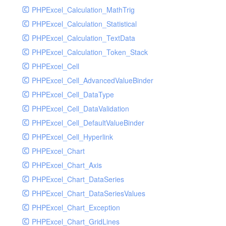
PHPExcel_Calculation_MathTrig
SocketHandler
PHPExcel_Calculation_Statistical
SocketHandlerTest
PHPExcel_Calculation_TextData
StreamHandler
PHPExcel_Calculation_Token_Stack
StreamHandlerTest
PHPExcel_Cell
StubNewRelicHandler
PHPExcel_Cell_AdvancedValueBinder
StubNewRelicHandlerWithoutExtension
PHPExcel_Cell_DataType
SwiftMailerHandler
PHPExcel_Cell_DataValidation
SwiftMailerHandlerTest
PHPExcel_Cell_DefaultValueBinder
SyslogHandler
PHPExcel_Cell_Hyperlink
SyslogHandlerTest
PHPExcel_Chart
SyslogUdpHandler
PHPExcel_Chart_Axis
SyslogUdpHandlerTest
PHPExcel_Chart_DataSeries
TestChromePHPHandler
PHPExcel_Chart_DataSeriesValues
TestFirePHPHandler
PHPExcel_Chart_Exception
TestHandler
PHPExcel_Chart_GridLines
TestHandlerTest