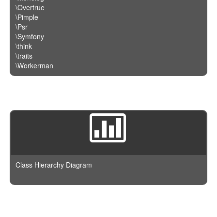
\Overtrue
\Pimple
\Psr
\Symfony
\think
\traits
\Workerman
Class Hierarchy Diagram