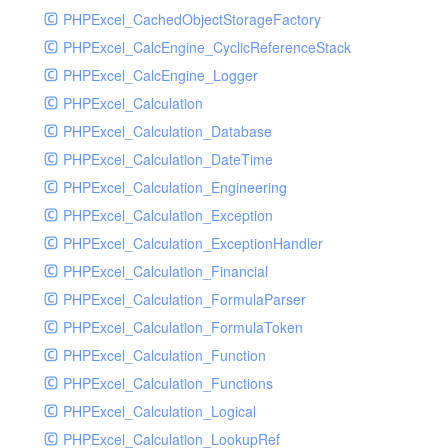
PHPExcel_CachedObjectStorageFactory
RavenHandler
PHPExcel_CalcEngine_CyclicReferenceStack
RavenHandlerTest
PHPExcel_CalcEngine_Logger
RedisHandler
PHPExcel_Calculation
RedisHandlerTest
PHPExcel_Calculation_Database
RollbarHandler
PHPExcel_Calculation_DateTime
RollbarHandlerTest
PHPExcel_Calculation_Engineering
RotatingFileHandler
PHPExcel_Calculation_Exception
RotatingFileHandlerTest
PHPExcel_Calculation_ExceptionHandler
SamplingHandler
PHPExcel_Calculation_Financial
SamplingHandlerTest
PHPExcel_Calculation_FormulaParser
SlackbotHandler
PHPExcel_Calculation_FormulaToken
SlackbotHandlerTest
PHPExcel_Calculation_Function
SlackHandler
PHPExcel_Calculation_Functions
SlackHandlerTest
PHPExcel_Calculation_Logical
SlackWebhookHandler
PHPExcel_Calculation_LookupRef
SlackWebhookHandlerTest