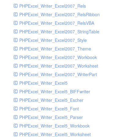
PHPExcel_Writer_Excel2007_Rels
PHPExcel_Writer_Excel2007_RelsRibbon
PHPExcel_Writer_Excel2007_RelsVBA
PHPExcel_Writer_Excel2007_StringTable
PHPExcel_Writer_Excel2007_Style
PHPExcel_Writer_Excel2007_Theme
PHPExcel_Writer_Excel2007_Workbook
PHPExcel_Writer_Excel2007_Worksheet
PHPExcel_Writer_Excel2007_WriterPart
PHPExcel_Writer_Excel5
PHPExcel_Writer_Excel5_BIFFwriter
PHPExcel_Writer_Excel5_Escher
PHPExcel_Writer_Excel5_Font
PHPExcel_Writer_Excel5_Parser
PHPExcel_Writer_Excel5_Workbook
PHPExcel_Writer_Excel5_Worksheet