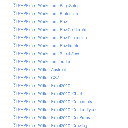
PHPExcel_Worksheet_PageSetup
PHPExcel_Worksheet_Protection
PHPExcel_Worksheet_Row
PHPExcel_Worksheet_RowCellIterator
PHPExcel_Worksheet_RowDimension
PHPExcel_Worksheet_RowIterator
PHPExcel_Worksheet_SheetView
PHPExcel_WorksheetIterator
PHPExcel_Writer_Abstract
PHPExcel_Writer_CSV
PHPExcel_Writer_Excel2007
PHPExcel_Writer_Excel2007_Chart
PHPExcel_Writer_Excel2007_Comments
PHPExcel_Writer_Excel2007_ContentTypes
PHPExcel_Writer_Excel2007_DocProps
PHPExcel_Writer_Excel2007_Drawing