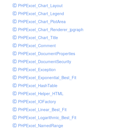
PHPExcel_Chart_Layout
UdpSocketTest
PHPExcel_Chart_Legend
WhatFailureGroupHandler
PHPExcel_Chart_PlotArea
WhatFailureGroupHandlerTest
PHPExcel_Chart_Renderer_jpgraph
ZendMonitorHandler
PHPExcel_Chart_Title
ZendMonitorHandlerTest
PHPExcel_Comment
PHPExcel_DocumentProperties
PHPExcel_DocumentSecurity
PHPExcel_Exception
PHPExcel_Exponential_Best_Fit
PHPExcel_HashTable
PHPExcel_Helper_HTML
PHPExcel_IOFactory
PHPExcel_Linear_Best_Fit
PHPExcel_Logarithmic_Best_Fit
PHPExcel_NamedRange