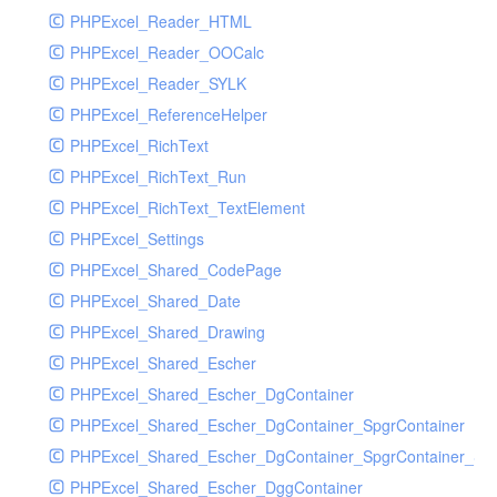
PHPExcel_Reader_HTML
PHPExcel_Reader_OOCalc
PHPExcel_Reader_SYLK
PHPExcel_ReferenceHelper
PHPExcel_RichText
PHPExcel_RichText_Run
PHPExcel_RichText_TextElement
PHPExcel_Settings
PHPExcel_Shared_CodePage
PHPExcel_Shared_Date
PHPExcel_Shared_Drawing
PHPExcel_Shared_Escher
PHPExcel_Shared_Escher_DgContainer
PHPExcel_Shared_Escher_DgContainer_SpgrContainer
PHPExcel_Shared_Escher_DgContainer_SpgrContainer_SpC
PHPExcel_Shared_Escher_DggContainer