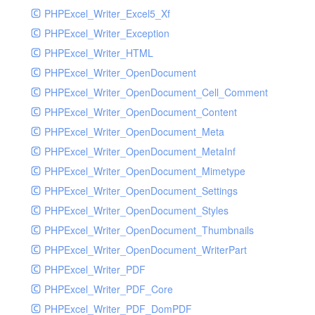
PHPExcel_Writer_Excel5_Xf
PHPExcel_Writer_Exception
PHPExcel_Writer_HTML
PHPExcel_Writer_OpenDocument
PHPExcel_Writer_OpenDocument_Cell_Comment
PHPExcel_Writer_OpenDocument_Content
PHPExcel_Writer_OpenDocument_Meta
PHPExcel_Writer_OpenDocument_MetaInf
PHPExcel_Writer_OpenDocument_Mimetype
PHPExcel_Writer_OpenDocument_Settings
PHPExcel_Writer_OpenDocument_Styles
PHPExcel_Writer_OpenDocument_Thumbnails
PHPExcel_Writer_OpenDocument_WriterPart
PHPExcel_Writer_PDF
PHPExcel_Writer_PDF_Core
PHPExcel_Writer_PDF_DomPDF