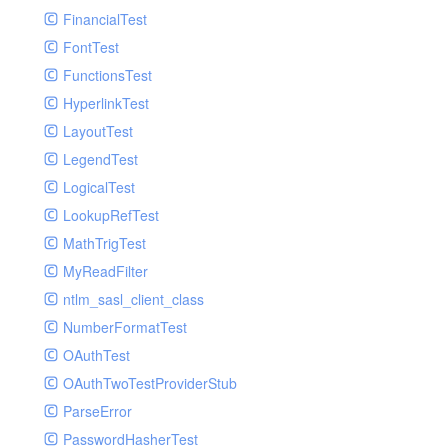
Paginator
FinancialTest
GelfHandlerTest
Process
FontTest
GelfMockMessagePublisher
Request
FunctionsTest
GroupHandler
Response
HyperlinkTest
GroupHandlerTest
Route
LayoutTest
HandlerWrapper
Session
LegendTest
HandlerWrapperTest
Template
LogicalTest
HipChatHandler
Url
LookupRefTest
HipChatHandlerTest
Validate
MathTrigTest
IFTTTHandler
View
MyReadFilter
LogEntriesHandler
ntlm_sasl_client_class
LogEntriesHandlerTest
NumberFormatTest
LogglyHandler
OAuthTest
MailHandler
OAuthTwoTestProviderStub
MailHandlerTest
ParseError
MandrillHandler
PasswordHasherTest
MissingExtensionException