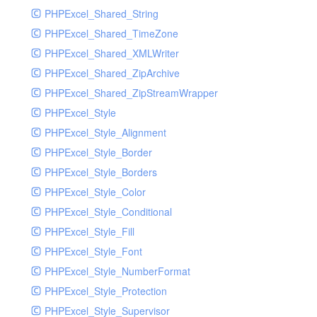
PHPExcel_Shared_String
PHPExcel_Shared_TimeZone
PHPExcel_Shared_XMLWriter
PHPExcel_Shared_ZipArchive
PHPExcel_Shared_ZipStreamWrapper
PHPExcel_Style
PHPExcel_Style_Alignment
PHPExcel_Style_Border
PHPExcel_Style_Borders
PHPExcel_Style_Color
PHPExcel_Style_Conditional
PHPExcel_Style_Fill
PHPExcel_Style_Font
PHPExcel_Style_NumberFormat
PHPExcel_Style_Protection
PHPExcel_Style_Supervisor