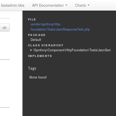
fastadmin-bbs
API Documentation
Charts
file
vendor/symfony/http-
foundation/Tests/JsonResponseTest.php
package
Default
class hierarchy
\Symfony\Component\HttpFoundation\Tests\JsonSerializ
implements
Tags
None found