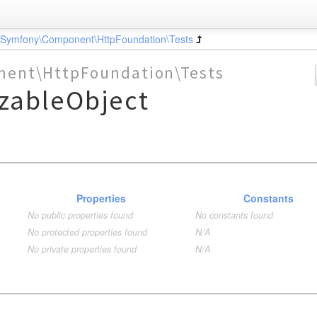
\Symfony\Component\HttpFoundation\Tests
ent\HttpFoundation\Tests
izableObject
Properties
Constants
No public properties found
No constants found
No protected properties found
N/A
No private properties found
N/A