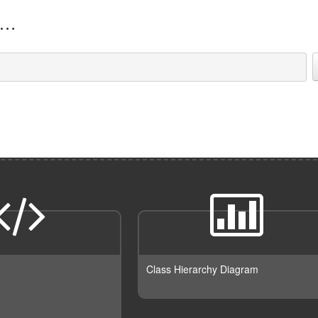
Class Hierarchy Diagram