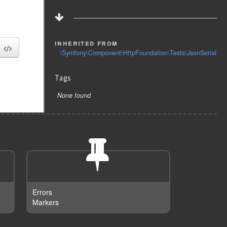
inherited from
\Symfony\Component\HttpFoundation\Tests\JsonSerializa
Tags
None found
Errors
Markers