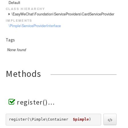
Default
class hierarchy
\EasyWeChat\Foundation\ServiceProviders\CardServiceProvider
implements
\Pimple\ServiceProviderInterface
Tags
None found
Methods
register()
register(\Pimple\Container  
$pimple
) 