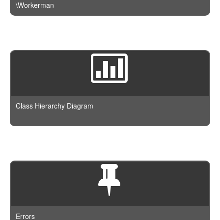
\Workerman
Class Hierarchy Diagram
Errors