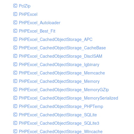
PclZip
MockRavenClient
PHPExcel
Mongo
PHPExcel_Autoloader
MongoDBHandler
PHPExcel_Best_Fit
MongoDBHandlerTest
PHPExcel_CachedObjectStorage_APC
NativeMailerHandler
PHPExcel_CachedObjectStorage_CacheBase
NativeMailerHandlerTest
PHPExcel_CachedObjectStorage_DiscISAM
NewRelicHandler
PHPExcel_CachedObjectStorage_Igbinary
NewRelicHandlerTest
PHPExcel_CachedObjectStorage_Memcache
NullHandler
PHPExcel_CachedObjectStorage_Memory
NullHandlerTest
PHPExcel_CachedObjectStorage_MemoryGZip
PHPConsoleHandler
PHPExcel_CachedObjectStorage_MemorySerialized
PHPConsoleHandlerTest
PHPExcel_CachedObjectStorage_PHPTemp
PsrHandler
PHPExcel_CachedObjectStorage_SQLite
PsrHandlerTest
PHPExcel_CachedObjectStorage_SQLite3
PushoverHandler
PHPExcel_CachedObjectStorage_Wincache
PushoverHandlerTest