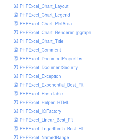
PHPExcel_Chart_Layout
UdpSocketTest
PHPExcel_Chart_Legend
WhatFailureGroupHandler
PHPExcel_Chart_PlotArea
WhatFailureGroupHandlerTest
PHPExcel_Chart_Renderer_jpgraph
ZendMonitorHandler
PHPExcel_Chart_Title
ZendMonitorHandlerTest
PHPExcel_Comment
PHPExcel_DocumentProperties
PHPExcel_DocumentSecurity
PHPExcel_Exception
PHPExcel_Exponential_Best_Fit
PHPExcel_HashTable
PHPExcel_Helper_HTML
PHPExcel_IOFactory
PHPExcel_Linear_Best_Fit
PHPExcel_Logarithmic_Best_Fit
PHPExcel_NamedRange