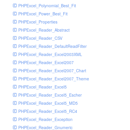
PHPExcel_Polynomial_Best_Fit
PHPExcel_Power_Best_Fit
PHPExcel_Properties
PHPExcel_Reader_Abstract
PHPExcel_Reader_CSV
PHPExcel_Reader_DefaultReadFilter
PHPExcel_Reader_Excel2003XML
PHPExcel_Reader_Excel2007
PHPExcel_Reader_Excel2007_Chart
PHPExcel_Reader_Excel2007_Theme
PHPExcel_Reader_Excel5
PHPExcel_Reader_Excel5_Escher
PHPExcel_Reader_Excel5_MD5
PHPExcel_Reader_Excel5_RC4
PHPExcel_Reader_Exception
PHPExcel_Reader_Gnumeric