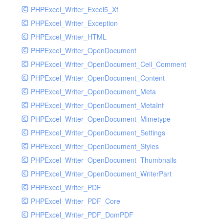
PHPExcel_Writer_Excel5_Xf
PHPExcel_Writer_Exception
PHPExcel_Writer_HTML
PHPExcel_Writer_OpenDocument
PHPExcel_Writer_OpenDocument_Cell_Comment
PHPExcel_Writer_OpenDocument_Content
PHPExcel_Writer_OpenDocument_Meta
PHPExcel_Writer_OpenDocument_MetaInf
PHPExcel_Writer_OpenDocument_Mimetype
PHPExcel_Writer_OpenDocument_Settings
PHPExcel_Writer_OpenDocument_Styles
PHPExcel_Writer_OpenDocument_Thumbnails
PHPExcel_Writer_OpenDocument_WriterPart
PHPExcel_Writer_PDF
PHPExcel_Writer_PDF_Core
PHPExcel_Writer_PDF_DomPDF