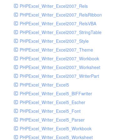
PHPExcel_Writer_Excel2007_Rels
PHPExcel_Writer_Excel2007_RelsRibbon
PHPExcel_Writer_Excel2007_RelsVBA
PHPExcel_Writer_Excel2007_StringTable
PHPExcel_Writer_Excel2007_Style
PHPExcel_Writer_Excel2007_Theme
PHPExcel_Writer_Excel2007_Workbook
PHPExcel_Writer_Excel2007_Worksheet
PHPExcel_Writer_Excel2007_WriterPart
PHPExcel_Writer_Excel5
PHPExcel_Writer_Excel5_BIFFwriter
PHPExcel_Writer_Excel5_Escher
PHPExcel_Writer_Excel5_Font
PHPExcel_Writer_Excel5_Parser
PHPExcel_Writer_Excel5_Workbook
PHPExcel_Writer_Excel5_Worksheet