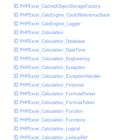
PHPExcel_CachedObjectStorageFactory
RavenHandler
PHPExcel_CalcEngine_CyclicReferenceStack
RavenHandlerTest
PHPExcel_CalcEngine_Logger
RedisHandler
PHPExcel_Calculation
RedisHandlerTest
PHPExcel_Calculation_Database
RollbarHandler
PHPExcel_Calculation_DateTime
RollbarHandlerTest
PHPExcel_Calculation_Engineering
RotatingFileHandler
PHPExcel_Calculation_Exception
RotatingFileHandlerTest
PHPExcel_Calculation_ExceptionHandler
SamplingHandler
PHPExcel_Calculation_Financial
SamplingHandlerTest
PHPExcel_Calculation_FormulaParser
SlackbotHandler
PHPExcel_Calculation_FormulaToken
SlackbotHandlerTest
PHPExcel_Calculation_Function
SlackHandler
PHPExcel_Calculation_Functions
SlackHandlerTest
PHPExcel_Calculation_Logical
SlackWebhookHandler
PHPExcel_Calculation_LookupRef
SlackWebhookHandlerTest