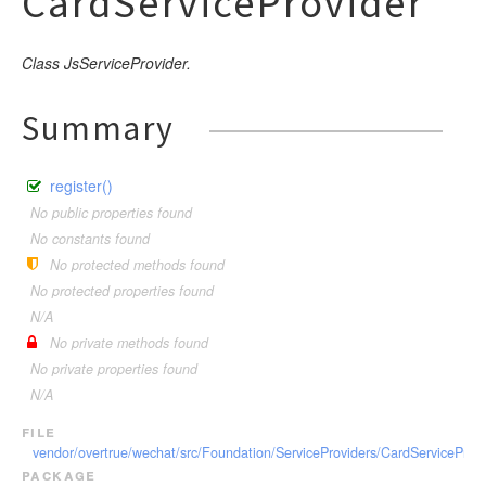
CardServiceProvider
Class JsServiceProvider.
Summary
register()
No public properties found
No constants found
No protected methods found
No protected properties found
N/A
No private methods found
No private properties found
N/A
file
vendor/overtrue/wechat/src/Foundation/ServiceProviders/CardServiceProvi
package