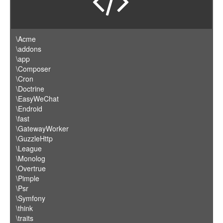
\Acme
\addons
\app
\Composer
\Cron
\Doctrine
\EasyWeChat
\Endroid
\fast
\GatewayWorker
\GuzzleHttp
\League
\Monolog
\Overtrue
\Pimple
\Psr
\Symfony
\think
\traits