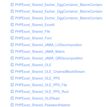
PHPExcel_Shared_Escher_DggContainer_BstoreContainer
PHPExcel_Shared_Escher_DggContainer_BstoreContainer
PHPExcel_Shared_Escher_DggContainer_BstoreContainer_
PHPExcel_Shared_Excel5
PHPExcel_Shared_File
PHPExcel_Shared_Font
PHPExcel_Shared_JAMA_LUDecomposition
PHPExcel_Shared_JAMA_Matrix
PHPExcel_Shared_JAMA_QRDecomposition
PHPExcel_Shared_OLE
PHPExcel_Shared_OLE_ChainedBlockStream
PHPExcel_Shared_OLE_PPS
PHPExcel_Shared_OLE_PPS_File
PHPExcel_Shared_OLE_PPS_Root
PHPExcel_Shared_OLERead
PHPExcel_Shared_PasswordHasher