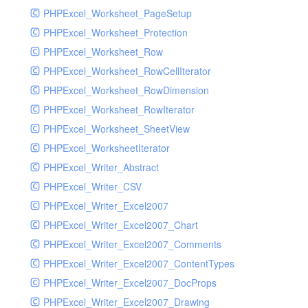
PHPExcel_Worksheet_PageSetup
PHPExcel_Worksheet_Protection
PHPExcel_Worksheet_Row
PHPExcel_Worksheet_RowCellIterator
PHPExcel_Worksheet_RowDimension
PHPExcel_Worksheet_RowIterator
PHPExcel_Worksheet_SheetView
PHPExcel_WorksheetIterator
PHPExcel_Writer_Abstract
PHPExcel_Writer_CSV
PHPExcel_Writer_Excel2007
PHPExcel_Writer_Excel2007_Chart
PHPExcel_Writer_Excel2007_Comments
PHPExcel_Writer_Excel2007_ContentTypes
PHPExcel_Writer_Excel2007_DocProps
PHPExcel_Writer_Excel2007_Drawing