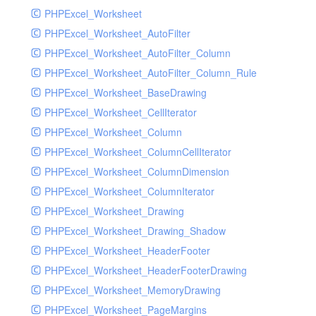
PHPExcel_Worksheet
PHPExcel_Worksheet_AutoFilter
PHPExcel_Worksheet_AutoFilter_Column
PHPExcel_Worksheet_AutoFilter_Column_Rule
PHPExcel_Worksheet_BaseDrawing
PHPExcel_Worksheet_CellIterator
PHPExcel_Worksheet_Column
PHPExcel_Worksheet_ColumnCellIterator
PHPExcel_Worksheet_ColumnDimension
PHPExcel_Worksheet_ColumnIterator
PHPExcel_Worksheet_Drawing
PHPExcel_Worksheet_Drawing_Shadow
PHPExcel_Worksheet_HeaderFooter
PHPExcel_Worksheet_HeaderFooterDrawing
PHPExcel_Worksheet_MemoryDrawing
PHPExcel_Worksheet_PageMargins