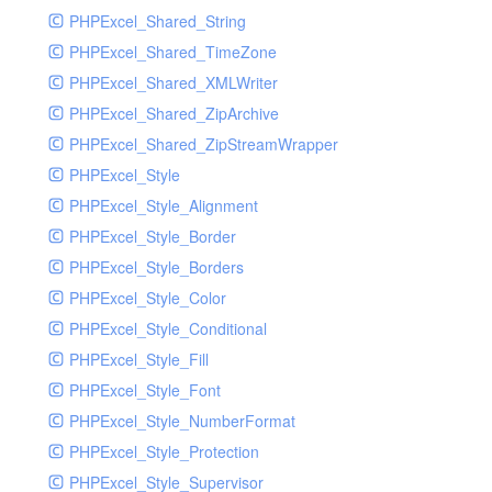
PHPExcel_Shared_String
PHPExcel_Shared_TimeZone
PHPExcel_Shared_XMLWriter
PHPExcel_Shared_ZipArchive
PHPExcel_Shared_ZipStreamWrapper
PHPExcel_Style
PHPExcel_Style_Alignment
PHPExcel_Style_Border
PHPExcel_Style_Borders
PHPExcel_Style_Color
PHPExcel_Style_Conditional
PHPExcel_Style_Fill
PHPExcel_Style_Font
PHPExcel_Style_NumberFormat
PHPExcel_Style_Protection
PHPExcel_Style_Supervisor