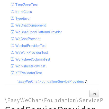
TimeZoneTest
trendClass
TypeError
WeChatComponent
WeChatOpenPlatformProvider
WeChatProvider
WechatProviderTest
WeWorkProviderTest
WorksheetColumnTest
WorksheetRowTest
XEEValidatorTest
\EasyWeChat\Foundation\ServiceProviders
\EasyWeChat\Foundation\ServicePro