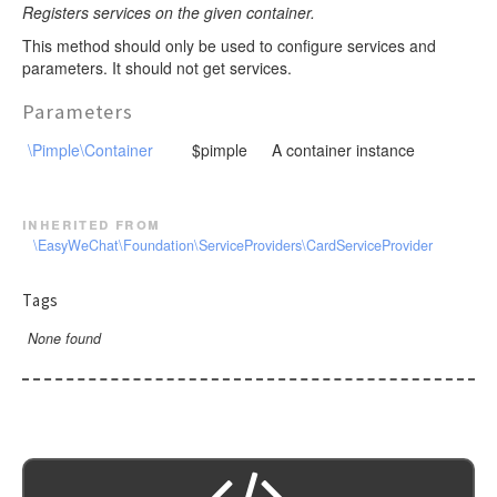
Registers services on the given container.
This method should only be used to configure services and
parameters. It should not get services.
Parameters
\Pimple\Container
$pimple
A container instance
inherited from
\EasyWeChat\Foundation\ServiceProviders\CardServiceProvider
Tags
None found