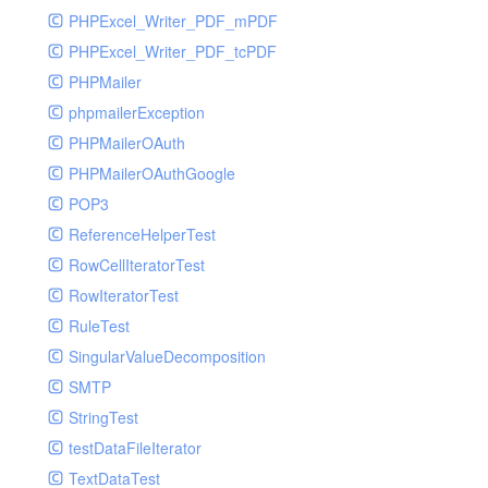
PHPExcel_Writer_PDF_mPDF
PHPExcel_Writer_PDF_tcPDF
PHPMailer
phpmailerException
PHPMailerOAuth
PHPMailerOAuthGoogle
POP3
ReferenceHelperTest
RowCellIteratorTest
RowIteratorTest
RuleTest
SingularValueDecomposition
SMTP
StringTest
testDataFileIterator
TextDataTest