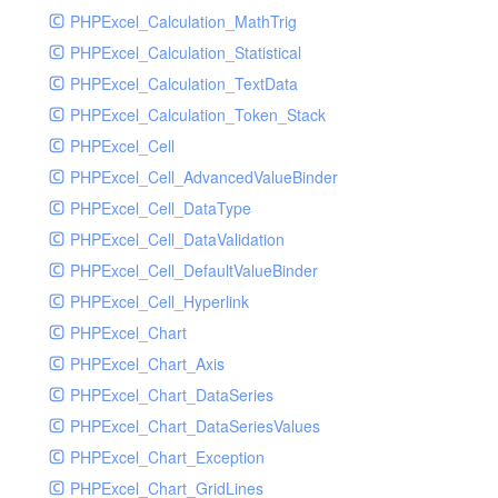
PHPExcel_Calculation_MathTrig
SocketHandler
PHPExcel_Calculation_Statistical
SocketHandlerTest
PHPExcel_Calculation_TextData
StreamHandler
PHPExcel_Calculation_Token_Stack
StreamHandlerTest
PHPExcel_Cell
StubNewRelicHandler
PHPExcel_Cell_AdvancedValueBinder
StubNewRelicHandlerWithoutExtension
PHPExcel_Cell_DataType
SwiftMailerHandler
PHPExcel_Cell_DataValidation
SwiftMailerHandlerTest
PHPExcel_Cell_DefaultValueBinder
SyslogHandler
PHPExcel_Cell_Hyperlink
SyslogHandlerTest
PHPExcel_Chart
SyslogUdpHandler
PHPExcel_Chart_Axis
SyslogUdpHandlerTest
PHPExcel_Chart_DataSeries
TestChromePHPHandler
PHPExcel_Chart_DataSeriesValues
TestFirePHPHandler
PHPExcel_Chart_Exception
TestHandler
PHPExcel_Chart_GridLines
TestHandlerTest