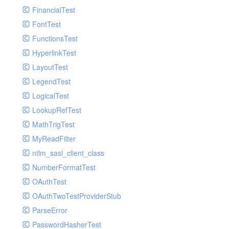
Paginator
FinancialTest
GelfHandlerTest
Process
FontTest
GelfMockMessagePublisher
Request
FunctionsTest
GroupHandler
Response
HyperlinkTest
GroupHandlerTest
Route
LayoutTest
HandlerWrapper
Session
LegendTest
HandlerWrapperTest
Template
LogicalTest
HipChatHandler
Url
LookupRefTest
HipChatHandlerTest
Validate
MathTrigTest
IFTTTHandler
View
MyReadFilter
LogEntriesHandler
ntlm_sasl_client_class
LogEntriesHandlerTest
NumberFormatTest
LogglyHandler
OAuthTest
MailHandler
OAuthTwoTestProviderStub
MailHandlerTest
ParseError
MandrillHandler
PasswordHasherTest
MissingExtensionException