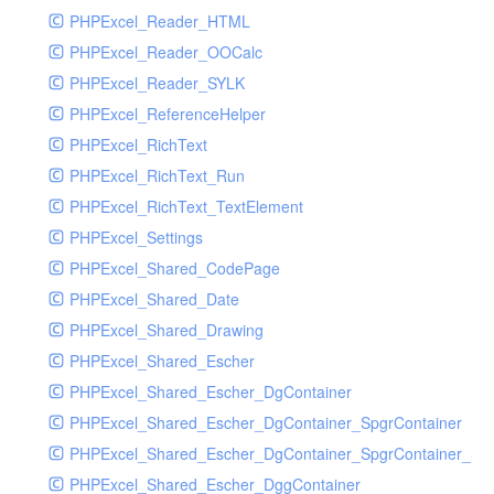
PHPExcel_Reader_HTML
PHPExcel_Reader_OOCalc
PHPExcel_Reader_SYLK
PHPExcel_ReferenceHelper
PHPExcel_RichText
PHPExcel_RichText_Run
PHPExcel_RichText_TextElement
PHPExcel_Settings
PHPExcel_Shared_CodePage
PHPExcel_Shared_Date
PHPExcel_Shared_Drawing
PHPExcel_Shared_Escher
PHPExcel_Shared_Escher_DgContainer
PHPExcel_Shared_Escher_DgContainer_SpgrContainer
PHPExcel_Shared_Escher_DgContainer_SpgrContainer_SpC
PHPExcel_Shared_Escher_DggContainer