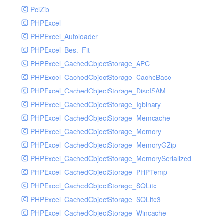
PclZip
MockRavenClient
PHPExcel
Mongo
PHPExcel_Autoloader
MongoDBHandler
PHPExcel_Best_Fit
MongoDBHandlerTest
PHPExcel_CachedObjectStorage_APC
NativeMailerHandler
PHPExcel_CachedObjectStorage_CacheBase
NativeMailerHandlerTest
PHPExcel_CachedObjectStorage_DiscISAM
NewRelicHandler
PHPExcel_CachedObjectStorage_Igbinary
NewRelicHandlerTest
PHPExcel_CachedObjectStorage_Memcache
NullHandler
PHPExcel_CachedObjectStorage_Memory
NullHandlerTest
PHPExcel_CachedObjectStorage_MemoryGZip
PHPConsoleHandler
PHPExcel_CachedObjectStorage_MemorySerialized
PHPConsoleHandlerTest
PHPExcel_CachedObjectStorage_PHPTemp
PsrHandler
PHPExcel_CachedObjectStorage_SQLite
PsrHandlerTest
PHPExcel_CachedObjectStorage_SQLite3
PushoverHandler
PHPExcel_CachedObjectStorage_Wincache
PushoverHandlerTest