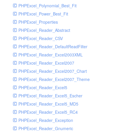
PHPExcel_Polynomial_Best_Fit
PHPExcel_Power_Best_Fit
PHPExcel_Properties
PHPExcel_Reader_Abstract
PHPExcel_Reader_CSV
PHPExcel_Reader_DefaultReadFilter
PHPExcel_Reader_Excel2003XML
PHPExcel_Reader_Excel2007
PHPExcel_Reader_Excel2007_Chart
PHPExcel_Reader_Excel2007_Theme
PHPExcel_Reader_Excel5
PHPExcel_Reader_Excel5_Escher
PHPExcel_Reader_Excel5_MD5
PHPExcel_Reader_Excel5_RC4
PHPExcel_Reader_Exception
PHPExcel_Reader_Gnumeric