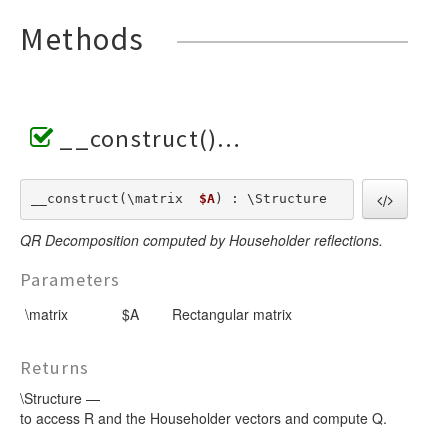
Methods
__construct()
__construct(\matrix  
$A
) : \Structure
QR Decomposition computed by Householder reflections.
Parameters
\matrix
$A
Rectangular matrix
Returns
\Structure —
to access R and the Householder vectors and compute Q.