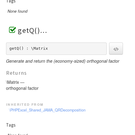
Tags
None found
getQ()
getQ() : \Matrix
Generate and return the (economy-sized) orthogonal factor
Returns
\Matrix —
orthogonal factor
inherited from
\PHPExcel_Shared_JAMA_QRDecomposition
Tags