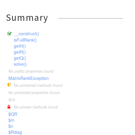
Summary
__construct()
isFullRank()
getH()
getR()
getQ()
solve()
No public properties found
MatrixRankException
No protected methods found
No protected properties found
N/A
No private methods found
$QR
$m
$n
$Rdiag