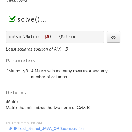
None found
solve()
solve(\Matrix  
$B
) : \Matrix
Least squares solution of A*X = B
Parameters
\Matrix
$B
A Matrix with as many rows as A and any
number of columns.
Returns
\Matrix —
Matrix that minimizes the two norm of Q
R
X-B.
inherited from
\PHPExcel_Shared_JAMA_QRDecomposition