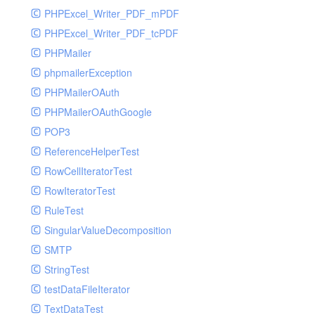
PHPExcel_Writer_PDF_mPDF
PHPExcel_Writer_PDF_tcPDF
PHPMailer
phpmailerException
PHPMailerOAuth
PHPMailerOAuthGoogle
POP3
ReferenceHelperTest
RowCellIteratorTest
RowIteratorTest
RuleTest
SingularValueDecomposition
SMTP
StringTest
testDataFileIterator
TextDataTest