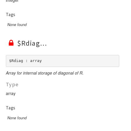
Tags
None found
$Rdiag
$Rdiag : array
Array for internal storage of diagonal of R.
Type
array
Tags
None found