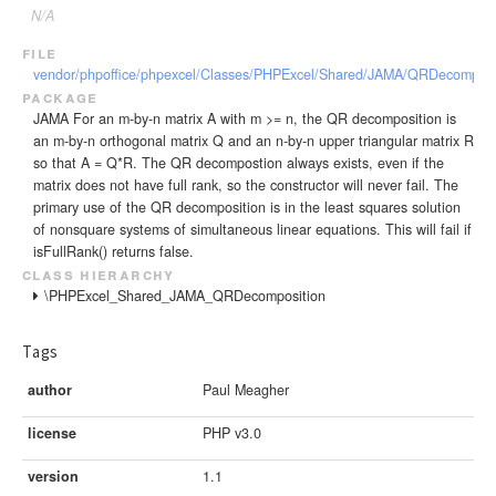
N/A
file
vendor/phpoffice/phpexcel/Classes/PHPExcel/Shared/JAMA/QRDecomposi
package
JAMA For an m-by-n matrix A with m >= n, the QR decomposition is
an m-by-n orthogonal matrix Q and an n-by-n upper triangular matrix R
so that A = Q*R. The QR decompostion always exists, even if the
matrix does not have full rank, so the constructor will never fail. The
primary use of the QR decomposition is in the least squares solution
of nonsquare systems of simultaneous linear equations. This will fail if
isFullRank() returns false.
class hierarchy
\PHPExcel_Shared_JAMA_QRDecomposition
Tags
author
Paul Meagher
license
PHP v3.0
version
1.1