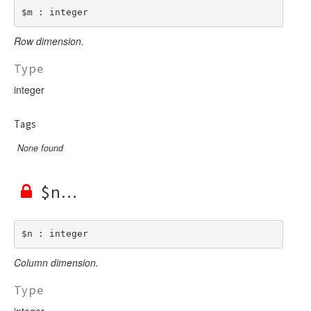
$m : integer
Row dimension.
Type
integer
Tags
None found
$n
$n : integer
Column dimension.
Type
integer