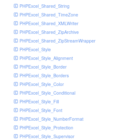
PHPExcel_Shared_String
PHPExcel_Shared_TimeZone
PHPExcel_Shared_XMLWriter
PHPExcel_Shared_ZipArchive
PHPExcel_Shared_ZipStreamWrapper
PHPExcel_Style
PHPExcel_Style_Alignment
PHPExcel_Style_Border
PHPExcel_Style_Borders
PHPExcel_Style_Color
PHPExcel_Style_Conditional
PHPExcel_Style_Fill
PHPExcel_Style_Font
PHPExcel_Style_NumberFormat
PHPExcel_Style_Protection
PHPExcel_Style_Supervisor