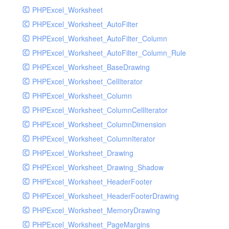
PHPExcel_Worksheet
PHPExcel_Worksheet_AutoFilter
PHPExcel_Worksheet_AutoFilter_Column
PHPExcel_Worksheet_AutoFilter_Column_Rule
PHPExcel_Worksheet_BaseDrawing
PHPExcel_Worksheet_CellIterator
PHPExcel_Worksheet_Column
PHPExcel_Worksheet_ColumnCellIterator
PHPExcel_Worksheet_ColumnDimension
PHPExcel_Worksheet_ColumnIterator
PHPExcel_Worksheet_Drawing
PHPExcel_Worksheet_Drawing_Shadow
PHPExcel_Worksheet_HeaderFooter
PHPExcel_Worksheet_HeaderFooterDrawing
PHPExcel_Worksheet_MemoryDrawing
PHPExcel_Worksheet_PageMargins