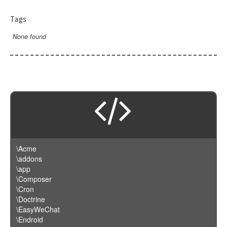
Tags
None found
\Acme
\addons
\app
\Composer
\Cron
\Doctrine
\EasyWeChat
\Endroid