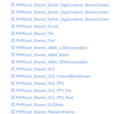
PHPExcel_Shared_Escher_DggContainer_BstoreContainer
PHPExcel_Shared_Escher_DggContainer_BstoreContainer
PHPExcel_Shared_Escher_DggContainer_BstoreContainer_
PHPExcel_Shared_Excel5
PHPExcel_Shared_File
PHPExcel_Shared_Font
PHPExcel_Shared_JAMA_LUDecomposition
PHPExcel_Shared_JAMA_Matrix
PHPExcel_Shared_JAMA_QRDecomposition
PHPExcel_Shared_OLE
PHPExcel_Shared_OLE_ChainedBlockStream
PHPExcel_Shared_OLE_PPS
PHPExcel_Shared_OLE_PPS_File
PHPExcel_Shared_OLE_PPS_Root
PHPExcel_Shared_OLERead
PHPExcel_Shared_PasswordHasher