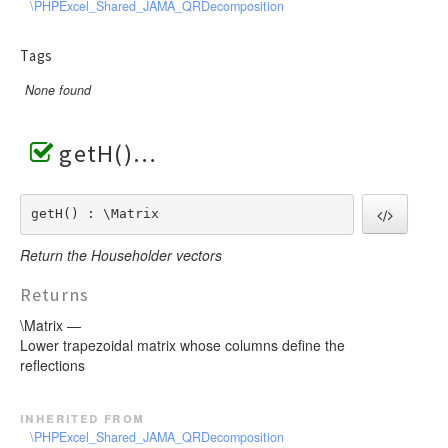
\PHPExcel_Shared_JAMA_QRDecomposition
Tags
None found
getH()
getH() : \Matrix
Return the Householder vectors
Returns
\Matrix —
Lower trapezoidal matrix whose columns define the
reflections
inherited from
\PHPExcel_Shared_JAMA_QRDecomposition