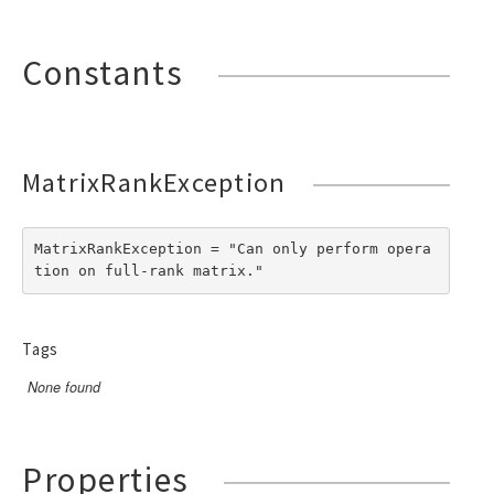
Constants
MatrixRankException
MatrixRankException = "Can only perform opera
tion on full-rank matrix."
Tags
None found
Properties