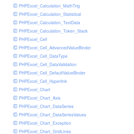
PHPExcel_Calculation_MathTrig
SocketHandler
PHPExcel_Calculation_Statistical
SocketHandlerTest
PHPExcel_Calculation_TextData
StreamHandler
PHPExcel_Calculation_Token_Stack
StreamHandlerTest
PHPExcel_Cell
StubNewRelicHandler
PHPExcel_Cell_AdvancedValueBinder
StubNewRelicHandlerWithoutExtension
PHPExcel_Cell_DataType
SwiftMailerHandler
PHPExcel_Cell_DataValidation
SwiftMailerHandlerTest
PHPExcel_Cell_DefaultValueBinder
SyslogHandler
PHPExcel_Cell_Hyperlink
SyslogHandlerTest
PHPExcel_Chart
SyslogUdpHandler
PHPExcel_Chart_Axis
SyslogUdpHandlerTest
PHPExcel_Chart_DataSeries
TestChromePHPHandler
PHPExcel_Chart_DataSeriesValues
TestFirePHPHandler
PHPExcel_Chart_Exception
TestHandler
PHPExcel_Chart_GridLines
TestHandlerTest