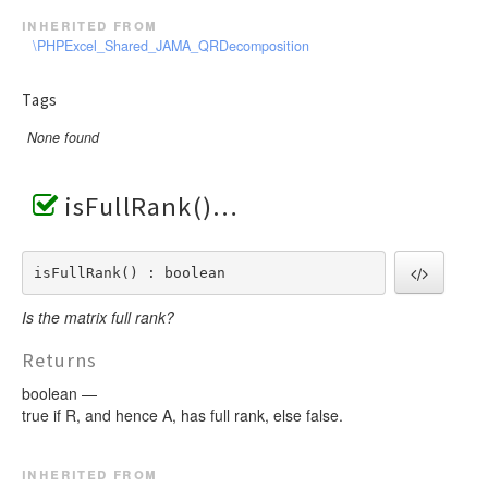
inherited from
\PHPExcel_Shared_JAMA_QRDecomposition
Tags
None found
isFullRank()
isFullRank() : boolean
Is the matrix full rank?
Returns
boolean —
true if R, and hence A, has full rank, else false.
inherited from