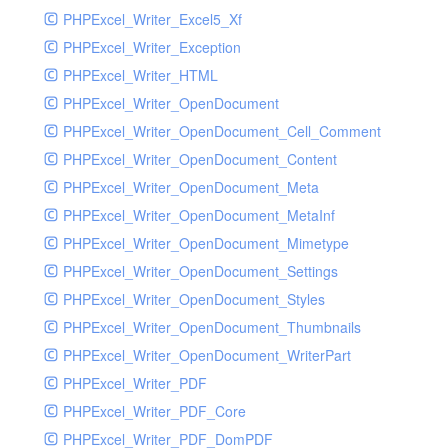
PHPExcel_Writer_Excel5_Xf
PHPExcel_Writer_Exception
PHPExcel_Writer_HTML
PHPExcel_Writer_OpenDocument
PHPExcel_Writer_OpenDocument_Cell_Comment
PHPExcel_Writer_OpenDocument_Content
PHPExcel_Writer_OpenDocument_Meta
PHPExcel_Writer_OpenDocument_MetaInf
PHPExcel_Writer_OpenDocument_Mimetype
PHPExcel_Writer_OpenDocument_Settings
PHPExcel_Writer_OpenDocument_Styles
PHPExcel_Writer_OpenDocument_Thumbnails
PHPExcel_Writer_OpenDocument_WriterPart
PHPExcel_Writer_PDF
PHPExcel_Writer_PDF_Core
PHPExcel_Writer_PDF_DomPDF