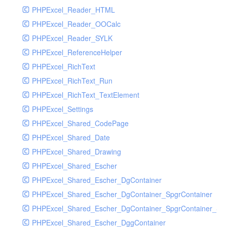
PHPExcel_Reader_HTML
PHPExcel_Reader_OOCalc
PHPExcel_Reader_SYLK
PHPExcel_ReferenceHelper
PHPExcel_RichText
PHPExcel_RichText_Run
PHPExcel_RichText_TextElement
PHPExcel_Settings
PHPExcel_Shared_CodePage
PHPExcel_Shared_Date
PHPExcel_Shared_Drawing
PHPExcel_Shared_Escher
PHPExcel_Shared_Escher_DgContainer
PHPExcel_Shared_Escher_DgContainer_SpgrContainer
PHPExcel_Shared_Escher_DgContainer_SpgrContainer_SpC
PHPExcel_Shared_Escher_DggContainer