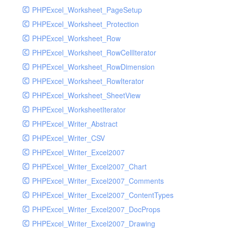
PHPExcel_Worksheet_PageSetup
PHPExcel_Worksheet_Protection
PHPExcel_Worksheet_Row
PHPExcel_Worksheet_RowCellIterator
PHPExcel_Worksheet_RowDimension
PHPExcel_Worksheet_RowIterator
PHPExcel_Worksheet_SheetView
PHPExcel_WorksheetIterator
PHPExcel_Writer_Abstract
PHPExcel_Writer_CSV
PHPExcel_Writer_Excel2007
PHPExcel_Writer_Excel2007_Chart
PHPExcel_Writer_Excel2007_Comments
PHPExcel_Writer_Excel2007_ContentTypes
PHPExcel_Writer_Excel2007_DocProps
PHPExcel_Writer_Excel2007_Drawing