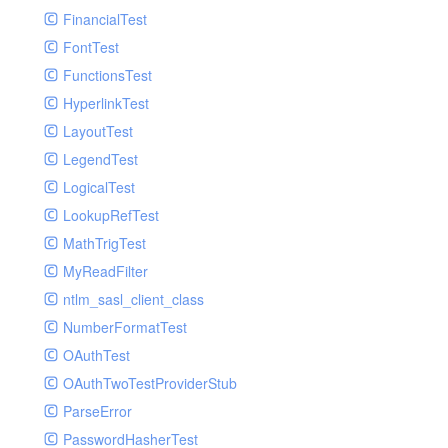
Paginator
FinancialTest
GelfHandlerTest
Process
FontTest
GelfMockMessagePublisher
Request
FunctionsTest
GroupHandler
Response
HyperlinkTest
GroupHandlerTest
Route
LayoutTest
HandlerWrapper
Session
LegendTest
HandlerWrapperTest
Template
LogicalTest
HipChatHandler
Url
LookupRefTest
HipChatHandlerTest
Validate
MathTrigTest
IFTTTHandler
View
MyReadFilter
LogEntriesHandler
ntlm_sasl_client_class
LogEntriesHandlerTest
NumberFormatTest
LogglyHandler
OAuthTest
MailHandler
OAuthTwoTestProviderStub
MailHandlerTest
ParseError
MandrillHandler
PasswordHasherTest
MissingExtensionException