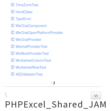
TimeZoneTest
trendClass
TypeError
WeChatComponent
WeChatOpenPlatformProvider
WeChatProvider
WechatProviderTest
WeWorkProviderTest
WorksheetColumnTest
WorksheetRowTest
XEEValidatorTest
\
\
PHPExcel_Shared_JAM