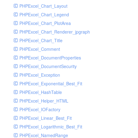
PHPExcel_Chart_Layout
UdpSocketTest
PHPExcel_Chart_Legend
WhatFailureGroupHandler
PHPExcel_Chart_PlotArea
WhatFailureGroupHandlerTest
PHPExcel_Chart_Renderer_jpgraph
ZendMonitorHandler
PHPExcel_Chart_Title
ZendMonitorHandlerTest
PHPExcel_Comment
PHPExcel_DocumentProperties
PHPExcel_DocumentSecurity
PHPExcel_Exception
PHPExcel_Exponential_Best_Fit
PHPExcel_HashTable
PHPExcel_Helper_HTML
PHPExcel_IOFactory
PHPExcel_Linear_Best_Fit
PHPExcel_Logarithmic_Best_Fit
PHPExcel_NamedRange