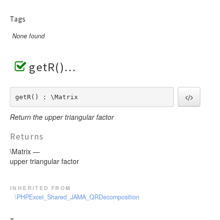
Tags
None found
getR()
getR() : \Matrix
Return the upper triangular factor
Returns
\Matrix —
upper triangular factor
inherited from
\PHPExcel_Shared_JAMA_QRDecomposition