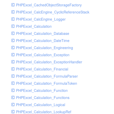
PHPExcel_CachedObjectStorageFactory
RavenHandler
PHPExcel_CalcEngine_CyclicReferenceStack
RavenHandlerTest
PHPExcel_CalcEngine_Logger
RedisHandler
PHPExcel_Calculation
RedisHandlerTest
PHPExcel_Calculation_Database
RollbarHandler
PHPExcel_Calculation_DateTime
RollbarHandlerTest
PHPExcel_Calculation_Engineering
RotatingFileHandler
PHPExcel_Calculation_Exception
RotatingFileHandlerTest
PHPExcel_Calculation_ExceptionHandler
SamplingHandler
PHPExcel_Calculation_Financial
SamplingHandlerTest
PHPExcel_Calculation_FormulaParser
SlackbotHandler
PHPExcel_Calculation_FormulaToken
SlackbotHandlerTest
PHPExcel_Calculation_Function
SlackHandler
PHPExcel_Calculation_Functions
SlackHandlerTest
PHPExcel_Calculation_Logical
SlackWebhookHandler
PHPExcel_Calculation_LookupRef
SlackWebhookHandlerTest