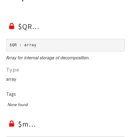
$QR
$QR : array
Array for internal storage of decomposition.
Type
array
Tags
None found
$m