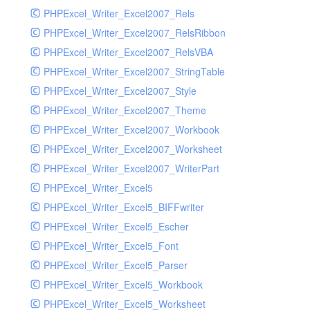
PHPExcel_Writer_Excel2007_Rels
PHPExcel_Writer_Excel2007_RelsRibbon
PHPExcel_Writer_Excel2007_RelsVBA
PHPExcel_Writer_Excel2007_StringTable
PHPExcel_Writer_Excel2007_Style
PHPExcel_Writer_Excel2007_Theme
PHPExcel_Writer_Excel2007_Workbook
PHPExcel_Writer_Excel2007_Worksheet
PHPExcel_Writer_Excel2007_WriterPart
PHPExcel_Writer_Excel5
PHPExcel_Writer_Excel5_BIFFwriter
PHPExcel_Writer_Excel5_Escher
PHPExcel_Writer_Excel5_Font
PHPExcel_Writer_Excel5_Parser
PHPExcel_Writer_Excel5_Workbook
PHPExcel_Writer_Excel5_Worksheet