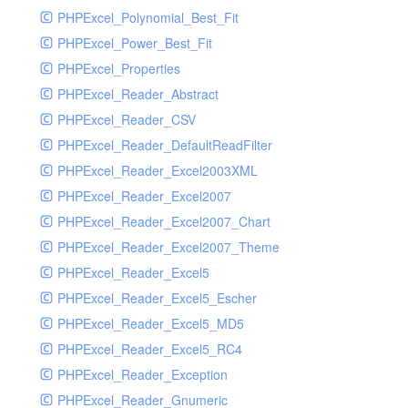
PHPExcel_Polynomial_Best_Fit
PHPExcel_Power_Best_Fit
PHPExcel_Properties
PHPExcel_Reader_Abstract
PHPExcel_Reader_CSV
PHPExcel_Reader_DefaultReadFilter
PHPExcel_Reader_Excel2003XML
PHPExcel_Reader_Excel2007
PHPExcel_Reader_Excel2007_Chart
PHPExcel_Reader_Excel2007_Theme
PHPExcel_Reader_Excel5
PHPExcel_Reader_Excel5_Escher
PHPExcel_Reader_Excel5_MD5
PHPExcel_Reader_Excel5_RC4
PHPExcel_Reader_Exception
PHPExcel_Reader_Gnumeric