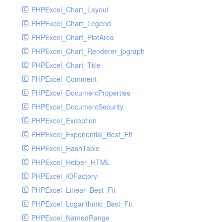
PHPExcel_Chart_Layout
UdpSocketTest
PHPExcel_Chart_Legend
WhatFailureGroupHandler
PHPExcel_Chart_PlotArea
WhatFailureGroupHandlerTest
PHPExcel_Chart_Renderer_jpgraph
ZendMonitorHandler
PHPExcel_Chart_Title
ZendMonitorHandlerTest
PHPExcel_Comment
PHPExcel_DocumentProperties
PHPExcel_DocumentSecurity
PHPExcel_Exception
PHPExcel_Exponential_Best_Fit
PHPExcel_HashTable
PHPExcel_Helper_HTML
PHPExcel_IOFactory
PHPExcel_Linear_Best_Fit
PHPExcel_Logarithmic_Best_Fit
PHPExcel_NamedRange