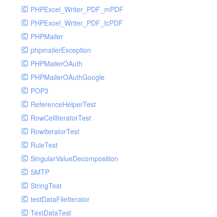
PHPExcel_Writer_PDF_mPDF
PHPExcel_Writer_PDF_tcPDF
PHPMailer
phpmailerException
PHPMailerOAuth
PHPMailerOAuthGoogle
POP3
ReferenceHelperTest
RowCellIteratorTest
RowIteratorTest
RuleTest
SingularValueDecomposition
SMTP
StringTest
testDataFileIterator
TextDataTest