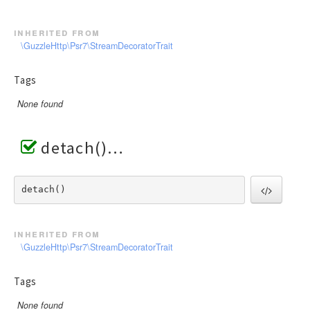
inherited from
\GuzzleHttp\Psr7\StreamDecoratorTrait
Tags
None found
detach()
detach() 
inherited from
\GuzzleHttp\Psr7\StreamDecoratorTrait
Tags
None found