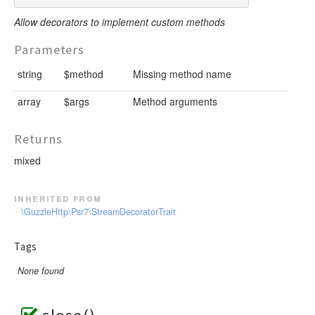
Allow decorators to implement custom methods
Parameters
string
$method
Missing method name
array
$args
Method arguments
Returns
mixed
inherited from
\GuzzleHttp\Psr7\StreamDecoratorTrait
Tags
None found