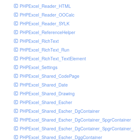
PHPExcel_Reader_HTML
PHPExcel_Reader_OOCalc
PHPExcel_Reader_SYLK
PHPExcel_ReferenceHelper
PHPExcel_RichText
PHPExcel_RichText_Run
PHPExcel_RichText_TextElement
PHPExcel_Settings
PHPExcel_Shared_CodePage
PHPExcel_Shared_Date
PHPExcel_Shared_Drawing
PHPExcel_Shared_Escher
PHPExcel_Shared_Escher_DgContainer
PHPExcel_Shared_Escher_DgContainer_SpgrContainer
PHPExcel_Shared_Escher_DgContainer_SpgrContainer_SpC
PHPExcel_Shared_Escher_DggContainer