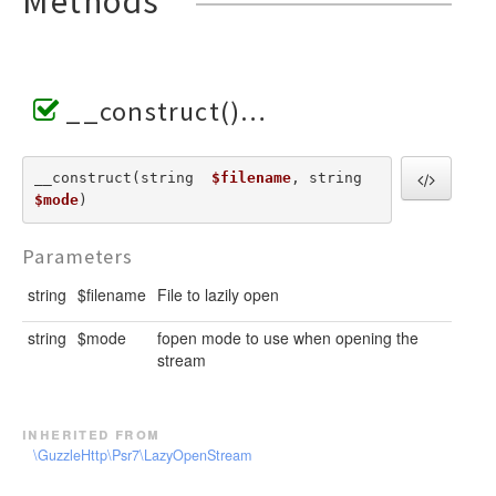
Methods
__construct()
__construct(string  
$filename
, string  
$mode
) 
Parameters
string
$filename
File to lazily open
string
$mode
fopen mode to use when opening the
stream
inherited from
\GuzzleHttp\Psr7\LazyOpenStream