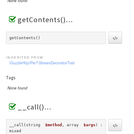
None found
getContents()
getContents() 
inherited from
\GuzzleHttp\Psr7\StreamDecoratorTrait
Tags
None found
__call()
__call(string  
$method
, array  
$args
) : 
mixed