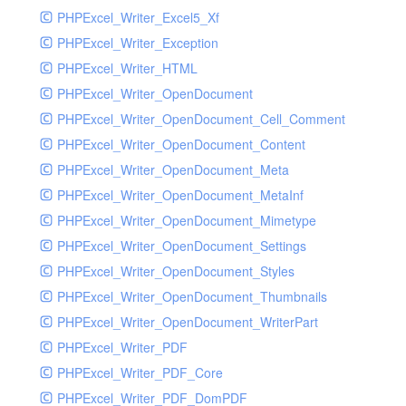
PHPExcel_Writer_Excel5_Xf
PHPExcel_Writer_Exception
PHPExcel_Writer_HTML
PHPExcel_Writer_OpenDocument
PHPExcel_Writer_OpenDocument_Cell_Comment
PHPExcel_Writer_OpenDocument_Content
PHPExcel_Writer_OpenDocument_Meta
PHPExcel_Writer_OpenDocument_MetaInf
PHPExcel_Writer_OpenDocument_Mimetype
PHPExcel_Writer_OpenDocument_Settings
PHPExcel_Writer_OpenDocument_Styles
PHPExcel_Writer_OpenDocument_Thumbnails
PHPExcel_Writer_OpenDocument_WriterPart
PHPExcel_Writer_PDF
PHPExcel_Writer_PDF_Core
PHPExcel_Writer_PDF_DomPDF