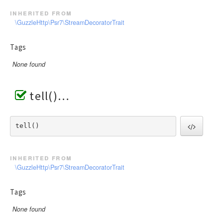
inherited from
\GuzzleHttp\Psr7\StreamDecoratorTrait
Tags
None found
tell()
tell() 
inherited from
\GuzzleHttp\Psr7\StreamDecoratorTrait
Tags
None found