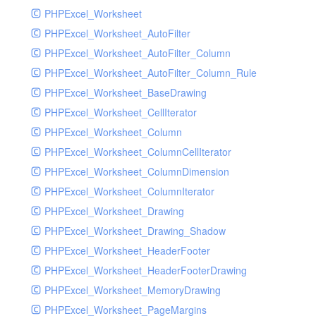
PHPExcel_Worksheet
PHPExcel_Worksheet_AutoFilter
PHPExcel_Worksheet_AutoFilter_Column
PHPExcel_Worksheet_AutoFilter_Column_Rule
PHPExcel_Worksheet_BaseDrawing
PHPExcel_Worksheet_CellIterator
PHPExcel_Worksheet_Column
PHPExcel_Worksheet_ColumnCellIterator
PHPExcel_Worksheet_ColumnDimension
PHPExcel_Worksheet_ColumnIterator
PHPExcel_Worksheet_Drawing
PHPExcel_Worksheet_Drawing_Shadow
PHPExcel_Worksheet_HeaderFooter
PHPExcel_Worksheet_HeaderFooterDrawing
PHPExcel_Worksheet_MemoryDrawing
PHPExcel_Worksheet_PageMargins