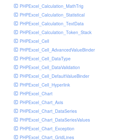
PHPExcel_Calculation_MathTrig
SocketHandler
PHPExcel_Calculation_Statistical
SocketHandlerTest
PHPExcel_Calculation_TextData
StreamHandler
PHPExcel_Calculation_Token_Stack
StreamHandlerTest
PHPExcel_Cell
StubNewRelicHandler
PHPExcel_Cell_AdvancedValueBinder
StubNewRelicHandlerWithoutExtension
PHPExcel_Cell_DataType
SwiftMailerHandler
PHPExcel_Cell_DataValidation
SwiftMailerHandlerTest
PHPExcel_Cell_DefaultValueBinder
SyslogHandler
PHPExcel_Cell_Hyperlink
SyslogHandlerTest
PHPExcel_Chart
SyslogUdpHandler
PHPExcel_Chart_Axis
SyslogUdpHandlerTest
PHPExcel_Chart_DataSeries
TestChromePHPHandler
PHPExcel_Chart_DataSeriesValues
TestFirePHPHandler
PHPExcel_Chart_Exception
TestHandler
PHPExcel_Chart_GridLines
TestHandlerTest