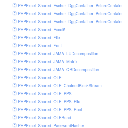
PHPExcel_Shared_Escher_DggContainer_BstoreContainer
PHPExcel_Shared_Escher_DggContainer_BstoreContainer
PHPExcel_Shared_Escher_DggContainer_BstoreContainer_
PHPExcel_Shared_Excel5
PHPExcel_Shared_File
PHPExcel_Shared_Font
PHPExcel_Shared_JAMA_LUDecomposition
PHPExcel_Shared_JAMA_Matrix
PHPExcel_Shared_JAMA_QRDecomposition
PHPExcel_Shared_OLE
PHPExcel_Shared_OLE_ChainedBlockStream
PHPExcel_Shared_OLE_PPS
PHPExcel_Shared_OLE_PPS_File
PHPExcel_Shared_OLE_PPS_Root
PHPExcel_Shared_OLERead
PHPExcel_Shared_PasswordHasher