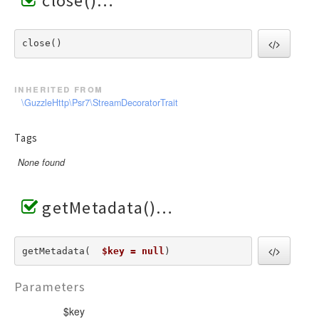
close()
close() 
inherited from
\GuzzleHttp\Psr7\StreamDecoratorTrait
Tags
None found
getMetadata()
getMetadata(  
$key = null
) 
Parameters
$key