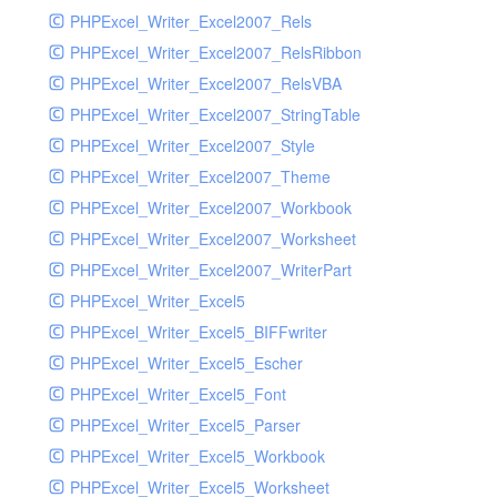
PHPExcel_Writer_Excel2007_Rels
PHPExcel_Writer_Excel2007_RelsRibbon
PHPExcel_Writer_Excel2007_RelsVBA
PHPExcel_Writer_Excel2007_StringTable
PHPExcel_Writer_Excel2007_Style
PHPExcel_Writer_Excel2007_Theme
PHPExcel_Writer_Excel2007_Workbook
PHPExcel_Writer_Excel2007_Worksheet
PHPExcel_Writer_Excel2007_WriterPart
PHPExcel_Writer_Excel5
PHPExcel_Writer_Excel5_BIFFwriter
PHPExcel_Writer_Excel5_Escher
PHPExcel_Writer_Excel5_Font
PHPExcel_Writer_Excel5_Parser
PHPExcel_Writer_Excel5_Workbook
PHPExcel_Writer_Excel5_Worksheet