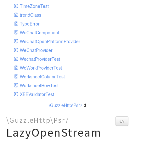
TimeZoneTest
trendClass
TypeError
WeChatComponent
WeChatOpenPlatformProvider
WeChatProvider
WechatProviderTest
WeWorkProviderTest
WorksheetColumnTest
WorksheetRowTest
XEEValidatorTest
\GuzzleHttp\Psr7
\GuzzleHttp\Psr7
LazyOpenStream