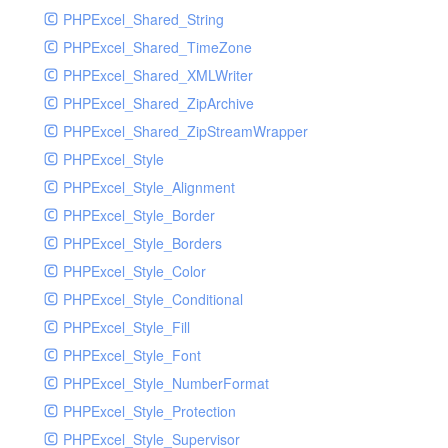
PHPExcel_Shared_String
PHPExcel_Shared_TimeZone
PHPExcel_Shared_XMLWriter
PHPExcel_Shared_ZipArchive
PHPExcel_Shared_ZipStreamWrapper
PHPExcel_Style
PHPExcel_Style_Alignment
PHPExcel_Style_Border
PHPExcel_Style_Borders
PHPExcel_Style_Color
PHPExcel_Style_Conditional
PHPExcel_Style_Fill
PHPExcel_Style_Font
PHPExcel_Style_NumberFormat
PHPExcel_Style_Protection
PHPExcel_Style_Supervisor