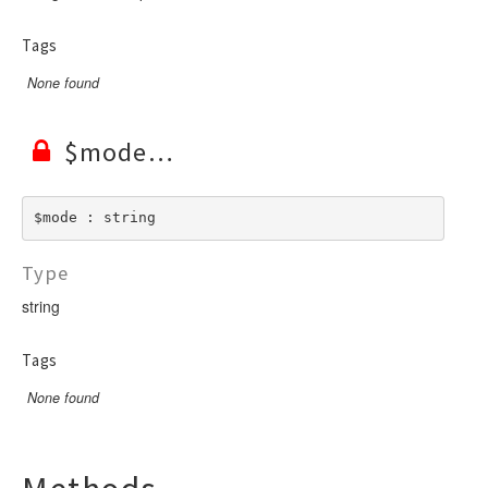
Tags
None found
$mode
$mode : string
Type
string
Tags
None found