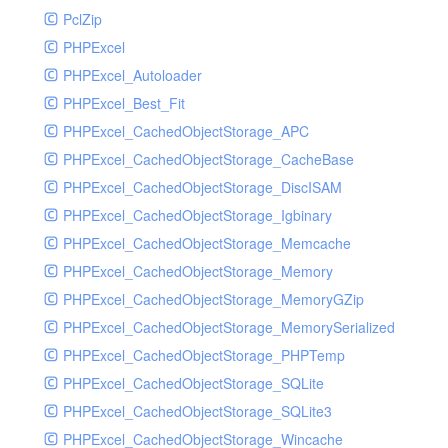
PclZip
MockRavenClient
PHPExcel
Mongo
PHPExcel_Autoloader
MongoDBHandler
PHPExcel_Best_Fit
MongoDBHandlerTest
PHPExcel_CachedObjectStorage_APC
NativeMailerHandler
PHPExcel_CachedObjectStorage_CacheBase
NativeMailerHandlerTest
PHPExcel_CachedObjectStorage_DiscISAM
NewRelicHandler
PHPExcel_CachedObjectStorage_Igbinary
NewRelicHandlerTest
PHPExcel_CachedObjectStorage_Memcache
NullHandler
PHPExcel_CachedObjectStorage_Memory
NullHandlerTest
PHPExcel_CachedObjectStorage_MemoryGZip
PHPConsoleHandler
PHPExcel_CachedObjectStorage_MemorySerialized
PHPConsoleHandlerTest
PHPExcel_CachedObjectStorage_PHPTemp
PsrHandler
PHPExcel_CachedObjectStorage_SQLite
PsrHandlerTest
PHPExcel_CachedObjectStorage_SQLite3
PushoverHandler
PHPExcel_CachedObjectStorage_Wincache
PushoverHandlerTest