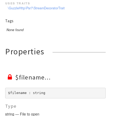
uses traits
\GuzzleHttp\Psr7\StreamDecoratorTrait
Tags
None found
Properties
$filename
$filename : string
Type
string — File to open