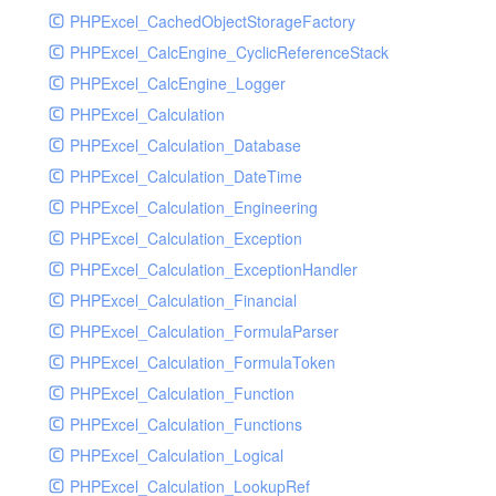
PHPExcel_CachedObjectStorageFactory
RavenHandler
PHPExcel_CalcEngine_CyclicReferenceStack
RavenHandlerTest
PHPExcel_CalcEngine_Logger
RedisHandler
PHPExcel_Calculation
RedisHandlerTest
PHPExcel_Calculation_Database
RollbarHandler
PHPExcel_Calculation_DateTime
RollbarHandlerTest
PHPExcel_Calculation_Engineering
RotatingFileHandler
PHPExcel_Calculation_Exception
RotatingFileHandlerTest
PHPExcel_Calculation_ExceptionHandler
SamplingHandler
PHPExcel_Calculation_Financial
SamplingHandlerTest
PHPExcel_Calculation_FormulaParser
SlackbotHandler
PHPExcel_Calculation_FormulaToken
SlackbotHandlerTest
PHPExcel_Calculation_Function
SlackHandler
PHPExcel_Calculation_Functions
SlackHandlerTest
PHPExcel_Calculation_Logical
SlackWebhookHandler
PHPExcel_Calculation_LookupRef
SlackWebhookHandlerTest