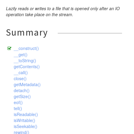
Lazily reads or writes to a file that is opened only after an IO
operation take place on the stream.
Summary
__construct()
__get()
__toString()
getContents()
__call()
close()
getMetadata()
detach()
getSize()
eof()
tell()
isReadable()
isWritable()
isSeekable()
rewind()