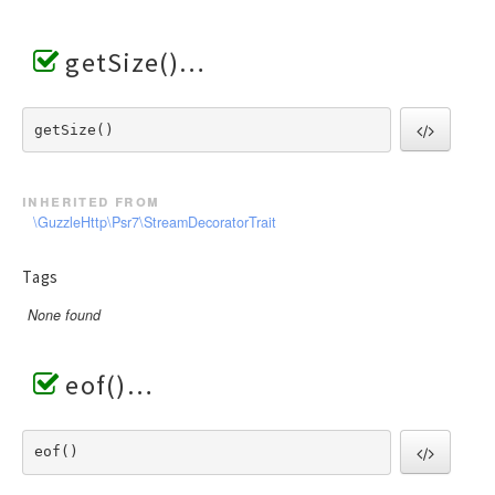
getSize()
getSize() 
inherited from
\GuzzleHttp\Psr7\StreamDecoratorTrait
Tags
None found
eof()
eof() 