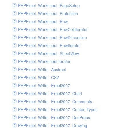
PHPExcel_Worksheet_PageSetup
PHPExcel_Worksheet_Protection
PHPExcel_Worksheet_Row
PHPExcel_Worksheet_RowCellIterator
PHPExcel_Worksheet_RowDimension
PHPExcel_Worksheet_RowIterator
PHPExcel_Worksheet_SheetView
PHPExcel_WorksheetIterator
PHPExcel_Writer_Abstract
PHPExcel_Writer_CSV
PHPExcel_Writer_Excel2007
PHPExcel_Writer_Excel2007_Chart
PHPExcel_Writer_Excel2007_Comments
PHPExcel_Writer_Excel2007_ContentTypes
PHPExcel_Writer_Excel2007_DocProps
PHPExcel_Writer_Excel2007_Drawing