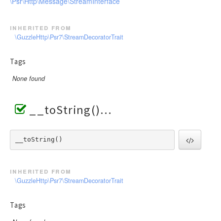
\Psr\Http\Message\StreamInterface
inherited from
\GuzzleHttp\Psr7\StreamDecoratorTrait
Tags
None found
__toString()
__toString() 
inherited from
\GuzzleHttp\Psr7\StreamDecoratorTrait
Tags