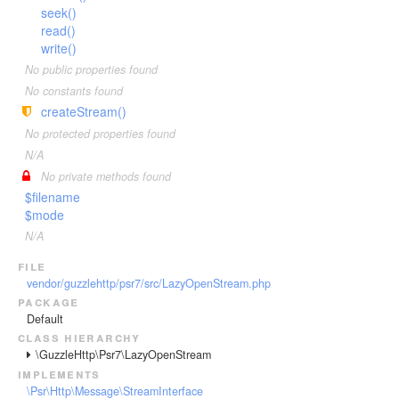
seek()
read()
write()
No public properties found
No constants found
createStream()
No protected properties found
N/A
No private methods found
$filename
$mode
N/A
file
vendor/guzzlehttp/psr7/src/LazyOpenStream.php
package
Default
class hierarchy
\GuzzleHttp\Psr7\LazyOpenStream
implements
\Psr\Http\Message\StreamInterface