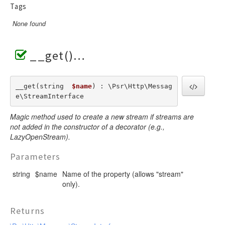
Tags
None found
__get()
__get(string  
$name
) : \Psr\Http\Messag
e\StreamInterface
Magic method used to create a new stream if streams are
not added in the constructor of a decorator (e.g.,
LazyOpenStream).
Parameters
string
$name
Name of the property (allows "stream"
only).
Returns