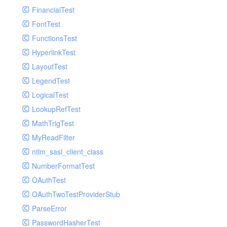
Paginator
FinancialTest
GelfHandlerTest
Process
FontTest
GelfMockMessagePublisher
Request
FunctionsTest
GroupHandler
Response
HyperlinkTest
GroupHandlerTest
Route
LayoutTest
HandlerWrapper
Session
LegendTest
HandlerWrapperTest
Template
LogicalTest
HipChatHandler
Url
LookupRefTest
HipChatHandlerTest
Validate
MathTrigTest
IFTTTHandler
View
MyReadFilter
LogEntriesHandler
ntlm_sasl_client_class
LogEntriesHandlerTest
NumberFormatTest
LogglyHandler
OAuthTest
MailHandler
OAuthTwoTestProviderStub
MailHandlerTest
ParseError
MandrillHandler
PasswordHasherTest
MissingExtensionException