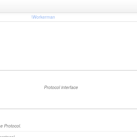
\Workerman
Protocol interface
e Protocol.