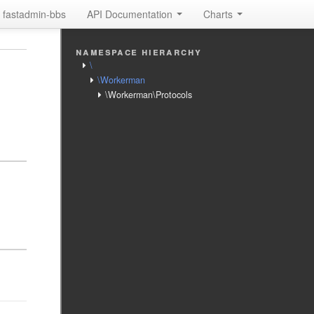
fastadmin-bbs
API Documentation
Charts
namespace hierarchy
\
\Workerman
\Workerman\Protocols