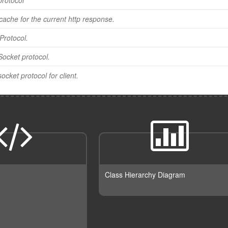
protocol
cache for the current http response.
Protocol.
ocket protocol.
cket protocol for client.
Class Hierarchy Diagram