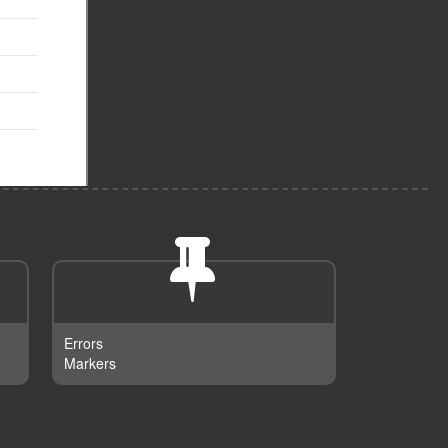
Errors
Markers