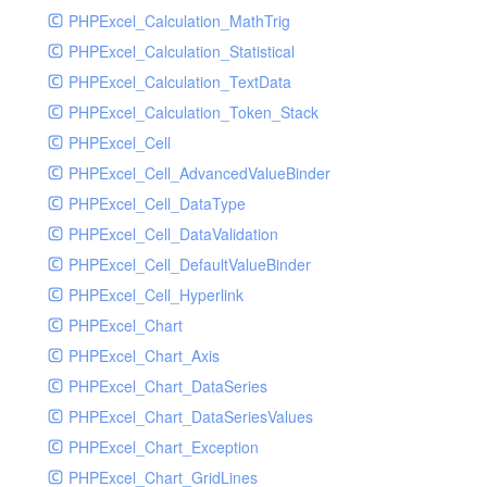
PHPExcel_Calculation_MathTrig
SocketHandler
PHPExcel_Calculation_Statistical
SocketHandlerTest
PHPExcel_Calculation_TextData
StreamHandler
PHPExcel_Calculation_Token_Stack
StreamHandlerTest
PHPExcel_Cell
StubNewRelicHandler
PHPExcel_Cell_AdvancedValueBinder
StubNewRelicHandlerWithoutExtension
PHPExcel_Cell_DataType
SwiftMailerHandler
PHPExcel_Cell_DataValidation
SwiftMailerHandlerTest
PHPExcel_Cell_DefaultValueBinder
SyslogHandler
PHPExcel_Cell_Hyperlink
SyslogHandlerTest
PHPExcel_Chart
SyslogUdpHandler
PHPExcel_Chart_Axis
SyslogUdpHandlerTest
PHPExcel_Chart_DataSeries
TestChromePHPHandler
PHPExcel_Chart_DataSeriesValues
TestFirePHPHandler
PHPExcel_Chart_Exception
TestHandler
PHPExcel_Chart_GridLines
TestHandlerTest