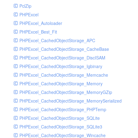
PclZip
MockRavenClient
PHPExcel
Mongo
PHPExcel_Autoloader
MongoDBHandler
PHPExcel_Best_Fit
MongoDBHandlerTest
PHPExcel_CachedObjectStorage_APC
NativeMailerHandler
PHPExcel_CachedObjectStorage_CacheBase
NativeMailerHandlerTest
PHPExcel_CachedObjectStorage_DiscISAM
NewRelicHandler
PHPExcel_CachedObjectStorage_Igbinary
NewRelicHandlerTest
PHPExcel_CachedObjectStorage_Memcache
NullHandler
PHPExcel_CachedObjectStorage_Memory
NullHandlerTest
PHPExcel_CachedObjectStorage_MemoryGZip
PHPConsoleHandler
PHPExcel_CachedObjectStorage_MemorySerialized
PHPConsoleHandlerTest
PHPExcel_CachedObjectStorage_PHPTemp
PsrHandler
PHPExcel_CachedObjectStorage_SQLite
PsrHandlerTest
PHPExcel_CachedObjectStorage_SQLite3
PushoverHandler
PHPExcel_CachedObjectStorage_Wincache
PushoverHandlerTest