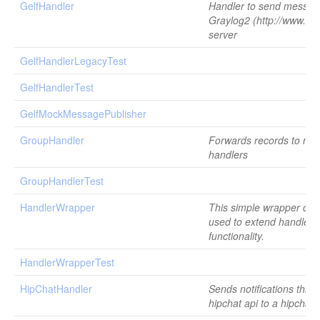
GelfHandler
Handler to send messag
Graylog2 (http://www.gra
server
GelfHandlerLegacyTest
GelfHandlerTest
GelfMockMessagePublisher
GroupHandler
Forwards records to mult
handlers
GroupHandlerTest
HandlerWrapper
This simple wrapper cla
used to extend handlers
functionality.
HandlerWrapperTest
HipChatHandler
Sends notifications thro
hipchat api to a hipchat