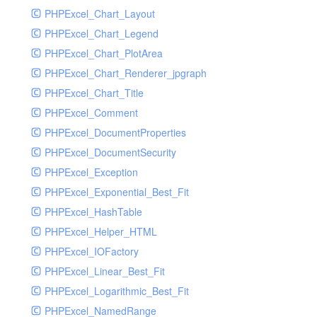
PHPExcel_Chart_Layout
UdpSocketTest
PHPExcel_Chart_Legend
WhatFailureGroupHandler
PHPExcel_Chart_PlotArea
WhatFailureGroupHandlerTest
PHPExcel_Chart_Renderer_jpgraph
ZendMonitorHandler
PHPExcel_Chart_Title
ZendMonitorHandlerTest
PHPExcel_Comment
PHPExcel_DocumentProperties
PHPExcel_DocumentSecurity
PHPExcel_Exception
PHPExcel_Exponential_Best_Fit
PHPExcel_HashTable
PHPExcel_Helper_HTML
PHPExcel_IOFactory
PHPExcel_Linear_Best_Fit
PHPExcel_Logarithmic_Best_Fit
PHPExcel_NamedRange