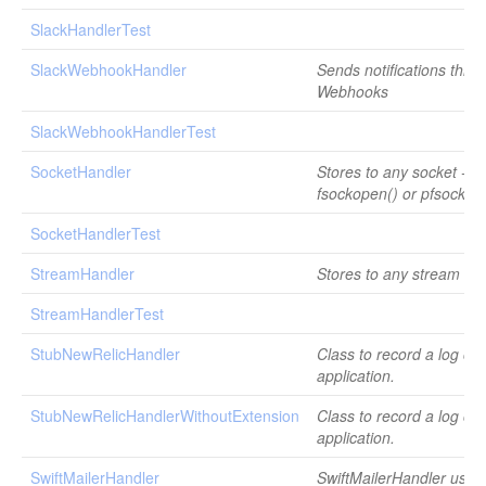
SlackHandlerTest
SlackWebhookHandler
Sends notifications thro
Webhooks
SlackWebhookHandlerTest
SocketHandler
Stores to any socket - u
fsockopen() or pfsockop
SocketHandlerTest
StreamHandler
Stores to any stream re
StreamHandlerTest
StubNewRelicHandler
Class to record a log on
application.
StubNewRelicHandlerWithoutExtension
Class to record a log on
application.
SwiftMailerHandler
SwiftMailerHandler uses