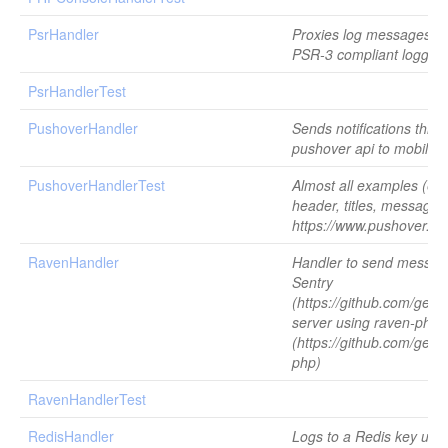
PsrHandler
Proxies log messages to 
PSR-3 compliant logger.
PsrHandlerTest
PushoverHandler
Sends notifications thro
pushover api to mobile 
PushoverHandlerTest
Almost all examples (ex
header, titles, messages
https://www.pushover.net
RavenHandler
Handler to send messag
Sentry
(https://github.com/getse
server using raven-php
(https://github.com/gets
php)
RavenHandlerTest
RedisHandler
Logs to a Redis key usi