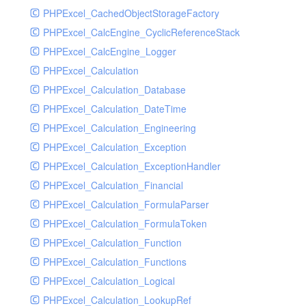
PHPExcel_CachedObjectStorageFactory
RavenHandler
PHPExcel_CalcEngine_CyclicReferenceStack
RavenHandlerTest
PHPExcel_CalcEngine_Logger
RedisHandler
PHPExcel_Calculation
RedisHandlerTest
PHPExcel_Calculation_Database
RollbarHandler
PHPExcel_Calculation_DateTime
RollbarHandlerTest
PHPExcel_Calculation_Engineering
RotatingFileHandler
PHPExcel_Calculation_Exception
RotatingFileHandlerTest
PHPExcel_Calculation_ExceptionHandler
SamplingHandler
PHPExcel_Calculation_Financial
SamplingHandlerTest
PHPExcel_Calculation_FormulaParser
SlackbotHandler
PHPExcel_Calculation_FormulaToken
SlackbotHandlerTest
PHPExcel_Calculation_Function
SlackHandler
PHPExcel_Calculation_Functions
SlackHandlerTest
PHPExcel_Calculation_Logical
SlackWebhookHandler
PHPExcel_Calculation_LookupRef
SlackWebhookHandlerTest