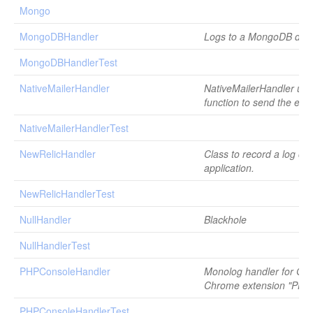
Mongo
MongoDBHandler
Logs to a MongoDB dat
MongoDBHandlerTest
NativeMailerHandler
NativeMailerHandler uses
function to send the ema
NativeMailerHandlerTest
NewRelicHandler
Class to record a log on
application.
NewRelicHandlerTest
NullHandler
Blackhole
NullHandlerTest
PHPConsoleHandler
Monolog handler for Go
Chrome extension "PHP
PHPConsoleHandlerTest