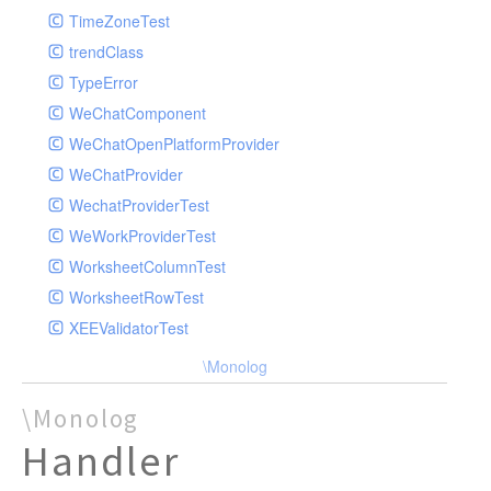
TimeZoneTest
trendClass
TypeError
WeChatComponent
WeChatOpenPlatformProvider
WeChatProvider
WechatProviderTest
WeWorkProviderTest
WorksheetColumnTest
WorksheetRowTest
XEEValidatorTest
\Monolog
\Monolog
Handler