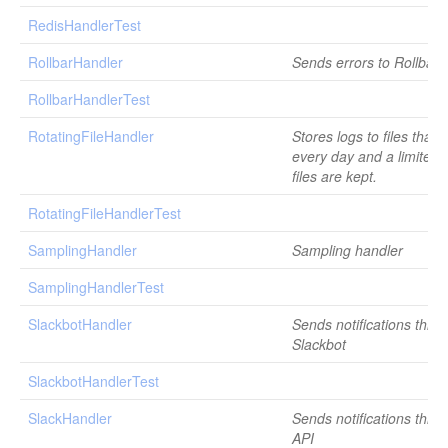
RedisHandlerTest
RollbarHandler
Sends errors to Rollbar
RollbarHandlerTest
RotatingFileHandler
Stores logs to files that 
every day and a limited
files are kept.
RotatingFileHandlerTest
SamplingHandler
Sampling handler
SamplingHandlerTest
SlackbotHandler
Sends notifications thro
Slackbot
SlackbotHandlerTest
SlackHandler
Sends notifications thro
API