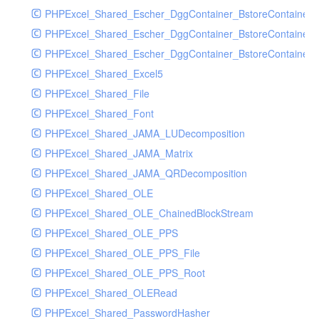
PHPExcel_Shared_Escher_DggContainer_BstoreContainer
PHPExcel_Shared_Escher_DggContainer_BstoreContainer
PHPExcel_Shared_Escher_DggContainer_BstoreContainer_
PHPExcel_Shared_Excel5
PHPExcel_Shared_File
PHPExcel_Shared_Font
PHPExcel_Shared_JAMA_LUDecomposition
PHPExcel_Shared_JAMA_Matrix
PHPExcel_Shared_JAMA_QRDecomposition
PHPExcel_Shared_OLE
PHPExcel_Shared_OLE_ChainedBlockStream
PHPExcel_Shared_OLE_PPS
PHPExcel_Shared_OLE_PPS_File
PHPExcel_Shared_OLE_PPS_Root
PHPExcel_Shared_OLERead
PHPExcel_Shared_PasswordHasher