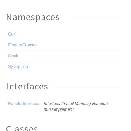
Namespaces
Curl
FingersCrossed
Slack
SyslogUdp
Interfaces
HandlerInterface
Interface that all Monolog Handlers
must implement
Classes