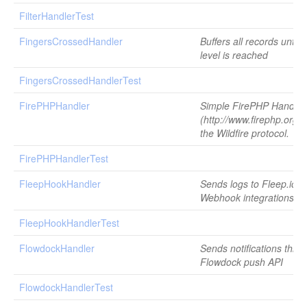
FilterHandlerTest
FingersCrossedHandler
Buffers all records until 
level is reached
FingersCrossedHandlerTest
FirePHPHandler
Simple FirePHP Handler
(http://www.firephp.org/)
the Wildfire protocol.
FirePHPHandlerTest
FleepHookHandler
Sends logs to Fleep.io u
Webhook integrations
FleepHookHandlerTest
FlowdockHandler
Sends notifications thro
Flowdock push API
FlowdockHandlerTest