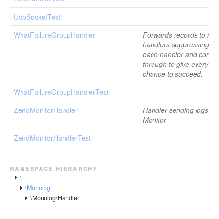
UdpSocketTest
WhatFailureGroupHandler
Forwards records to mult
handlers suppressing fai
each handler and contin
through to give every ha
chance to succeed.
WhatFailureGroupHandlerTest
ZendMonitorHandler
Handler sending logs to
Monitor
ZendMonitorHandlerTest
namespace hierarchy
\
\Monolog
\Monolog\Handler