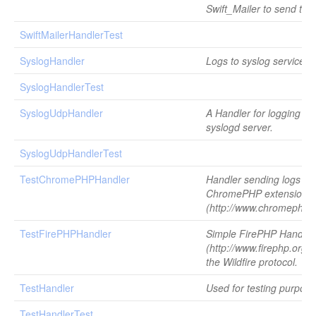
Swift_Mailer to send the
SwiftMailerHandlerTest
SyslogHandler
Logs to syslog service.
SyslogHandlerTest
SyslogUdpHandler
A Handler for logging to
syslogd server.
SyslogUdpHandlerTest
TestChromePHPHandler
Handler sending logs to 
ChromePHP extension
(http://www.chromephp.
TestFirePHPHandler
Simple FirePHP Handler
(http://www.firephp.org/)
the Wildfire protocol.
TestHandler
Used for testing purpose
TestHandlerTest