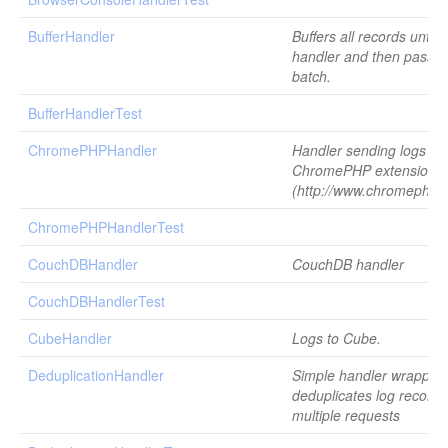
BufferHandler
Buffers all records until 
handler and then pass 
batch.
BufferHandlerTest
ChromePHPHandler
Handler sending logs to 
ChromePHP extension
(http://www.chromephp.
ChromePHPHandlerTest
CouchDBHandler
CouchDB handler
CouchDBHandlerTest
CubeHandler
Logs to Cube.
DeduplicationHandler
Simple handler wrapper 
deduplicates log records
multiple requests