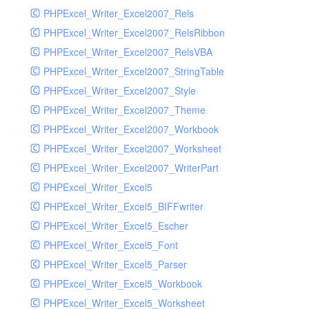
PHPExcel_Writer_Excel2007_Rels
PHPExcel_Writer_Excel2007_RelsRibbon
PHPExcel_Writer_Excel2007_RelsVBA
PHPExcel_Writer_Excel2007_StringTable
PHPExcel_Writer_Excel2007_Style
PHPExcel_Writer_Excel2007_Theme
PHPExcel_Writer_Excel2007_Workbook
PHPExcel_Writer_Excel2007_Worksheet
PHPExcel_Writer_Excel2007_WriterPart
PHPExcel_Writer_Excel5
PHPExcel_Writer_Excel5_BIFFwriter
PHPExcel_Writer_Excel5_Escher
PHPExcel_Writer_Excel5_Font
PHPExcel_Writer_Excel5_Parser
PHPExcel_Writer_Excel5_Workbook
PHPExcel_Writer_Excel5_Worksheet