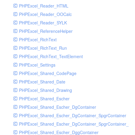
PHPExcel_Reader_HTML
PHPExcel_Reader_OOCalc
PHPExcel_Reader_SYLK
PHPExcel_ReferenceHelper
PHPExcel_RichText
PHPExcel_RichText_Run
PHPExcel_RichText_TextElement
PHPExcel_Settings
PHPExcel_Shared_CodePage
PHPExcel_Shared_Date
PHPExcel_Shared_Drawing
PHPExcel_Shared_Escher
PHPExcel_Shared_Escher_DgContainer
PHPExcel_Shared_Escher_DgContainer_SpgrContainer
PHPExcel_Shared_Escher_DgContainer_SpgrContainer_SpC
PHPExcel_Shared_Escher_DggContainer