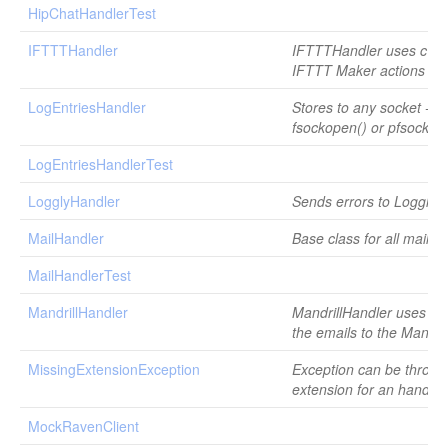
HipChatHandlerTest
IFTTTHandler
IFTTTHandler uses cURL
IFTTT Maker actions
LogEntriesHandler
Stores to any socket - u
fsockopen() or pfsockop
LogEntriesHandlerTest
LogglyHandler
Sends errors to Loggly.
MailHandler
Base class for all mail h
MailHandlerTest
MandrillHandler
MandrillHandler uses c
the emails to the Mandril
MissingExtensionException
Exception can be thrown 
extension for an handler
MockRavenClient