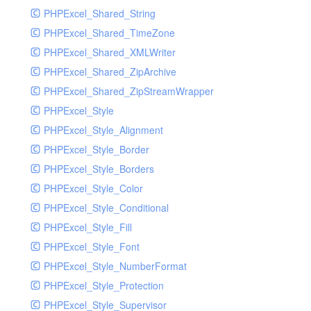
PHPExcel_Shared_String
PHPExcel_Shared_TimeZone
PHPExcel_Shared_XMLWriter
PHPExcel_Shared_ZipArchive
PHPExcel_Shared_ZipStreamWrapper
PHPExcel_Style
PHPExcel_Style_Alignment
PHPExcel_Style_Border
PHPExcel_Style_Borders
PHPExcel_Style_Color
PHPExcel_Style_Conditional
PHPExcel_Style_Fill
PHPExcel_Style_Font
PHPExcel_Style_NumberFormat
PHPExcel_Style_Protection
PHPExcel_Style_Supervisor