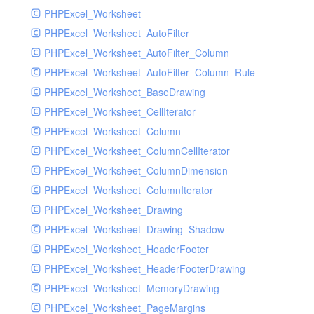
PHPExcel_Worksheet
PHPExcel_Worksheet_AutoFilter
PHPExcel_Worksheet_AutoFilter_Column
PHPExcel_Worksheet_AutoFilter_Column_Rule
PHPExcel_Worksheet_BaseDrawing
PHPExcel_Worksheet_CellIterator
PHPExcel_Worksheet_Column
PHPExcel_Worksheet_ColumnCellIterator
PHPExcel_Worksheet_ColumnDimension
PHPExcel_Worksheet_ColumnIterator
PHPExcel_Worksheet_Drawing
PHPExcel_Worksheet_Drawing_Shadow
PHPExcel_Worksheet_HeaderFooter
PHPExcel_Worksheet_HeaderFooterDrawing
PHPExcel_Worksheet_MemoryDrawing
PHPExcel_Worksheet_PageMargins