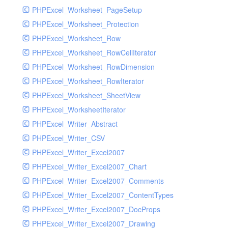
PHPExcel_Worksheet_PageSetup
PHPExcel_Worksheet_Protection
PHPExcel_Worksheet_Row
PHPExcel_Worksheet_RowCellIterator
PHPExcel_Worksheet_RowDimension
PHPExcel_Worksheet_RowIterator
PHPExcel_Worksheet_SheetView
PHPExcel_WorksheetIterator
PHPExcel_Writer_Abstract
PHPExcel_Writer_CSV
PHPExcel_Writer_Excel2007
PHPExcel_Writer_Excel2007_Chart
PHPExcel_Writer_Excel2007_Comments
PHPExcel_Writer_Excel2007_ContentTypes
PHPExcel_Writer_Excel2007_DocProps
PHPExcel_Writer_Excel2007_Drawing