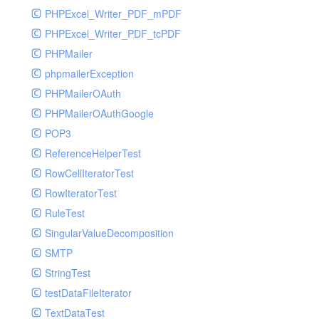
PHPExcel_Writer_PDF_mPDF
PHPExcel_Writer_PDF_tcPDF
PHPMailer
phpmailerException
PHPMailerOAuth
PHPMailerOAuthGoogle
POP3
ReferenceHelperTest
RowCellIteratorTest
RowIteratorTest
RuleTest
SingularValueDecomposition
SMTP
StringTest
testDataFileIterator
TextDataTest