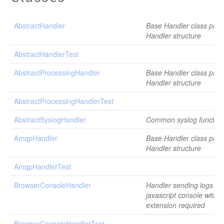
AbstractHandler
Base Handler class provi
Handler structure
AbstractHandlerTest
AbstractProcessingHandler
Base Handler class provi
Handler structure
AbstractProcessingHandlerTest
AbstractSyslogHandler
Common syslog functiona
AmqpHandler
Base Handler class provi
Handler structure
AmqpHandlerTest
BrowserConsoleHandler
Handler sending logs to
javascript console with 
extension required
BrowserConsoleHandlerTest