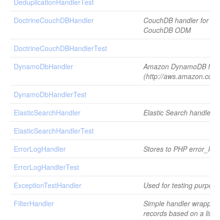
DeduplicationHandlerTest
DoctrineCouchDBHandler
CouchDB handler for Do
CouchDB ODM
DoctrineCouchDBHandlerTest
DynamoDbHandler
Amazon DynamoDB han
(http://aws.amazon.com
DynamoDbHandlerTest
ElasticSearchHandler
Elastic Search handler
ElasticSearchHandlerTest
ErrorLogHandler
Stores to PHP error_log(
ErrorLogHandlerTest
ExceptionTestHandler
Used for testing purpose
FilterHandler
Simple handler wrapper th
records based on a list o