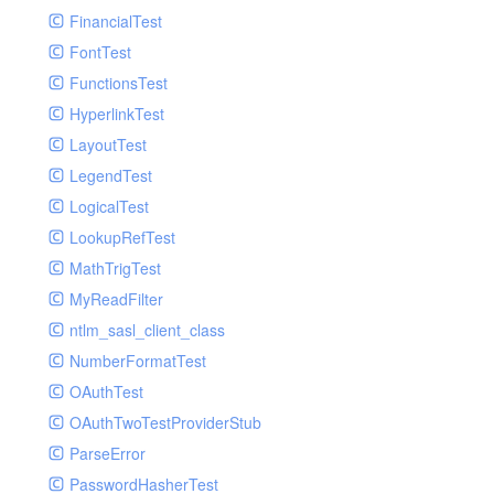
Paginator
FinancialTest
GelfHandlerTest
Process
FontTest
GelfMockMessagePublisher
Request
FunctionsTest
GroupHandler
Response
HyperlinkTest
GroupHandlerTest
Route
LayoutTest
HandlerWrapper
Session
LegendTest
HandlerWrapperTest
Template
LogicalTest
HipChatHandler
Url
LookupRefTest
HipChatHandlerTest
Validate
MathTrigTest
IFTTTHandler
View
MyReadFilter
LogEntriesHandler
ntlm_sasl_client_class
LogEntriesHandlerTest
NumberFormatTest
LogglyHandler
OAuthTest
MailHandler
OAuthTwoTestProviderStub
MailHandlerTest
ParseError
MandrillHandler
PasswordHasherTest
MissingExtensionException