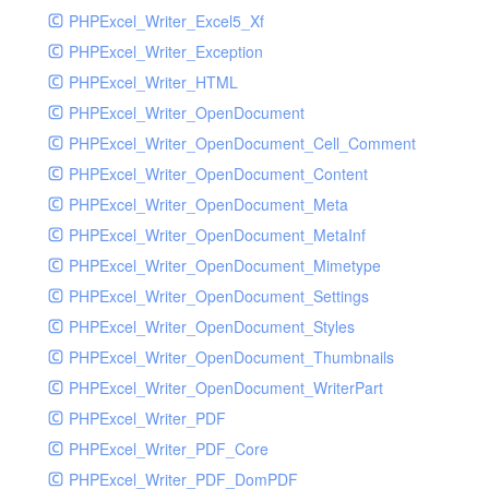
PHPExcel_Writer_Excel5_Xf
PHPExcel_Writer_Exception
PHPExcel_Writer_HTML
PHPExcel_Writer_OpenDocument
PHPExcel_Writer_OpenDocument_Cell_Comment
PHPExcel_Writer_OpenDocument_Content
PHPExcel_Writer_OpenDocument_Meta
PHPExcel_Writer_OpenDocument_MetaInf
PHPExcel_Writer_OpenDocument_Mimetype
PHPExcel_Writer_OpenDocument_Settings
PHPExcel_Writer_OpenDocument_Styles
PHPExcel_Writer_OpenDocument_Thumbnails
PHPExcel_Writer_OpenDocument_WriterPart
PHPExcel_Writer_PDF
PHPExcel_Writer_PDF_Core
PHPExcel_Writer_PDF_DomPDF