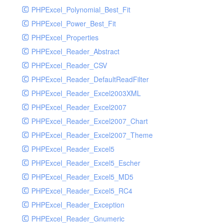
PHPExcel_Polynomial_Best_Fit
PHPExcel_Power_Best_Fit
PHPExcel_Properties
PHPExcel_Reader_Abstract
PHPExcel_Reader_CSV
PHPExcel_Reader_DefaultReadFilter
PHPExcel_Reader_Excel2003XML
PHPExcel_Reader_Excel2007
PHPExcel_Reader_Excel2007_Chart
PHPExcel_Reader_Excel2007_Theme
PHPExcel_Reader_Excel5
PHPExcel_Reader_Excel5_Escher
PHPExcel_Reader_Excel5_MD5
PHPExcel_Reader_Excel5_RC4
PHPExcel_Reader_Exception
PHPExcel_Reader_Gnumeric