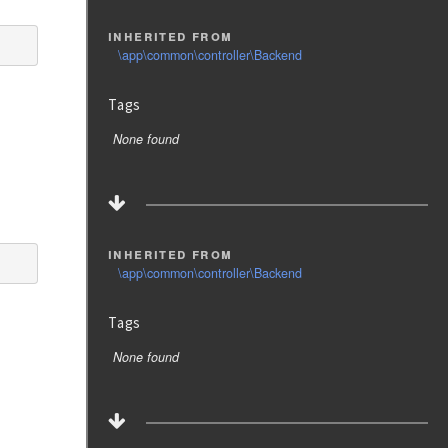
inherited from
\app\common\controller\Backend
Tags
None found
inherited from
\app\common\controller\Backend
Tags
None found