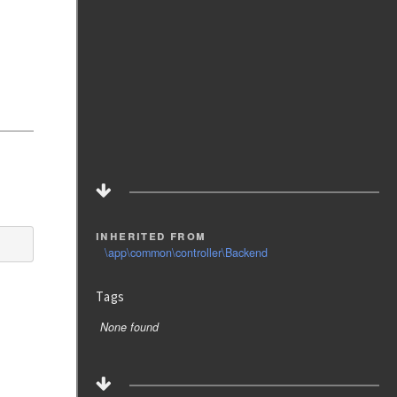
inherited from
\app\common\controller\Backend
Tags
None found