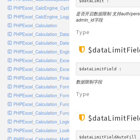
RavenHandler
$dataLimit : 
PHPExcel_CalcEngine_CyclicReferenceStack
RavenHandlerTest
是否开启数据限制 支持auth/p
PHPExcel_CalcEngine_Logger
RedisHandler
admin_id字段
PHPExcel_Calculation
RedisHandlerTest
Type
PHPExcel_Calculation_Database
RollbarHandler
PHPExcel_Calculation_DateTime
RollbarHandlerTest
$dataLimitFiel
PHPExcel_Calculation_Engineering
RotatingFileHandler
PHPExcel_Calculation_Exception
RotatingFileHandlerTest
PHPExcel_Calculation_ExceptionHandler
$dataLimitField : 
SamplingHandler
PHPExcel_Calculation_Financial
SamplingHandlerTest
数据限制字段
PHPExcel_Calculation_FormulaParser
SlackbotHandler
Type
PHPExcel_Calculation_FormulaToken
SlackbotHandlerTest
PHPExcel_Calculation_Function
SlackHandler
PHPExcel_Calculation_Functions
SlackHandlerTest
$dataLimitFiel
PHPExcel_Calculation_Logical
SlackWebhookHandler
PHPExcel_Calculation_LookupRef
SlackWebhookHandlerTest
$dataLimitFieldAutoFill 
PHPExcel_Calculation_MathTrig