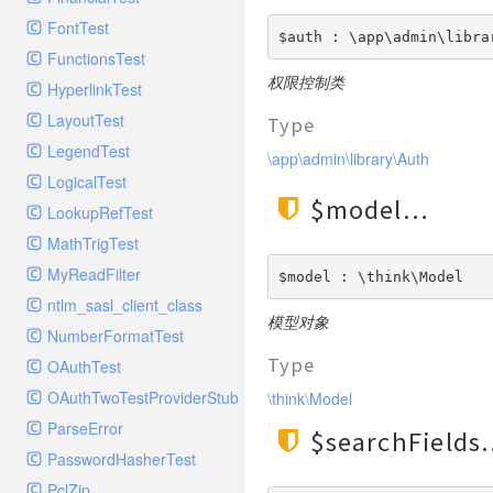
GelfHandlerTest
Process
FontTest
GelfMockMessagePublisher
Request
$auth : \app\admin\libra
FunctionsTest
GroupHandler
Response
权限控制类
HyperlinkTest
GroupHandlerTest
Route
LayoutTest
Type
HandlerWrapper
Session
LegendTest
HandlerWrapperTest
\app\admin\library\Auth
Template
LogicalTest
HipChatHandler
Url
$model
LookupRefTest
HipChatHandlerTest
Validate
MathTrigTest
IFTTTHandler
View
MyReadFilter
LogEntriesHandler
$model : \think\Model
ntlm_sasl_client_class
LogEntriesHandlerTest
模型对象
NumberFormatTest
LogglyHandler
Type
OAuthTest
MailHandler
OAuthTwoTestProviderStub
\think\Model
MailHandlerTest
ParseError
MandrillHandler
$searchFields
PasswordHasherTest
MissingExtensionException
PclZip