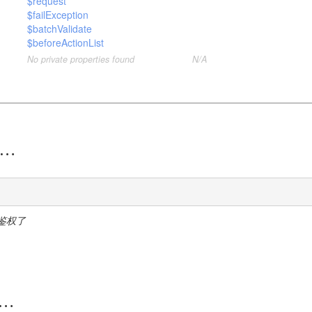
$request
$failException
$batchValidate
$beforeActionList
No private properties found
N/A
鉴权了