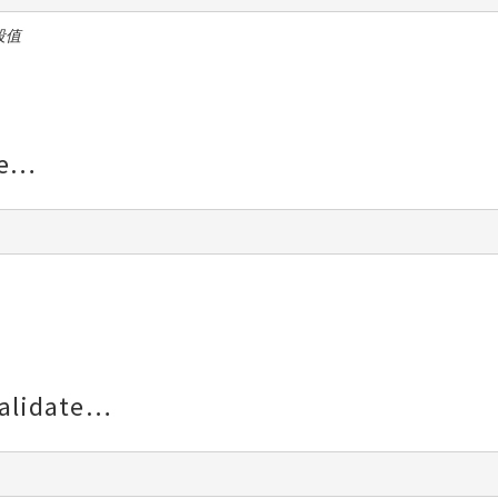
段值
e
alidate