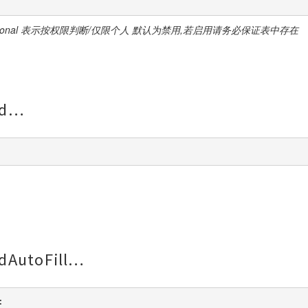
ersonal 表示按权限判断/仅限个人 默认为禁用,若启用请务必保证表中存在
d
dAutoFill
: 