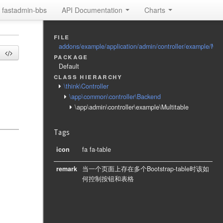
fastadmin-bbs
API Documentation
Charts
file
addons/example/application/admin/controller/example/Mult
package
Default
class hierarchy
\think\Controller
\app\common\controller\Backend
\app\admin\controller\example\Multitable
Tags
icon
fa fa-table
remark
当一个页面上存在多个Bootstrap-table时该如
何控制按钮和表格