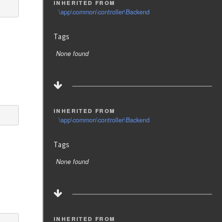
inherited from
\app\common\controller\Backend
Tags
None found
inherited from
\app\common\controller\Backend
Tags
None found
inherited from