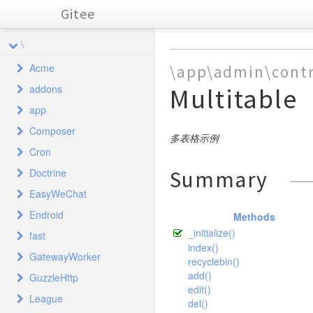
Gitee
\
Acme
\app\admin\contr
addons
Multitable
Tester
app
adminlte
Composer
command
admin
controller
多表格示例
Cron
crontab
api
Autoload
controller
behavior
Adminlte
Index
Doctrine
Summary
database
common
Tests
library
controller
command
controller
ClassLoader
Index
AdminLog
EasyWeChat
example
index
Common
FieldInterface
ComposerStaticInitd15e2bd93c7f83bfccc320b8bde0c0e9
controller
controller
library
behavior
Command
Crontab
AbstractFieldTest
Api
Output
Autotask
Common
Endroid
AbstractField
freecode
Tests
Broadcast
Methods
CronExpressionTest
library
controller
library
controller
controller
Cache
Index
Demo
auth
Index
Addon
ExceptionHandle
Common
library
_initialize()
CronExpression
fast
DayOfMonthFieldTest
loginbg
Card
QrCode
Ems
controller
model
library
model
Common
Database
Example
Broadcast
Api
example
traits
Backup
Demo
Api
Ajax
Cache
Admin
Builder
index()
DayOfMonthField
GatewayWorker
DayOfWeekFieldTest
loginbgindex
Comment
Tests
Arr
Index
MessageBuilder
Crud
controller
validate
model
Bundle
Freecode
DoctrineTestCase
Card
Index
Backend
Forum
ClearableCache
recyclebin()
forum
forum
token
Cache
Index
Auth
Bbsdemo
Adminlog
Baidumap
Backend
Extractor
DayOfWeekField
add()
FieldFactoryTest
GuzzleHttp
Auth
Sms
Transformer
simditor
Core
Lib
Install
Frontend
Index
FlushableCache
controller
Exceptions
QrCode
Loginbg
Comment
Blog
Group
general
forum
Controller
Index
Admin
Auth
Area
Bootstraptable
driver
Comments
Comments
ApcCacheTest
edit()
FieldFactory
HoursFieldTest
Date
Token
League
Menu
summernote
Device
Protocols
Cookie
User
MultiGetCache
Comment
Exceptions
Factory
Loginbgindex
Simditor
Context
Rule
AdminLog
Email
Attachment
del()
Colorbadge
user
DependencyInjection
Index
Admin
DataDoesntExistsException
QrCodeTest
ArrayCacheTest
Attachment
Comments
Driver
QrCodeController
Mysql