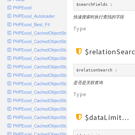
MockRavenClient
$searchFields : 
PHPExcel
Mongo
PHPExcel_Autoloader
快速搜索时执行查找的字段
MongoDBHandler
PHPExcel_Best_Fit
MongoDBHandlerTest
Type
PHPExcel_CachedObjectStorage_APC
NativeMailerHandler
PHPExcel_CachedObjectStorage_CacheBase
NativeMailerHandlerTest
PHPExcel_CachedObjectStorage_DiscISAM
$relationSear
NewRelicHandler
PHPExcel_CachedObjectStorage_Igbinary
NewRelicHandlerTest
PHPExcel_CachedObjectStorage_Memcache
NullHandler
$relationSearch : 
PHPExcel_CachedObjectStorage_Memory
NullHandlerTest
是否是关联查询
PHPExcel_CachedObjectStorage_MemoryGZip
PHPConsoleHandler
PHPExcel_CachedObjectStorage_MemorySerialized
PHPConsoleHandlerTest
Type
PHPExcel_CachedObjectStorage_PHPTemp
PsrHandler
PHPExcel_CachedObjectStorage_SQLite
PsrHandlerTest
$dataLimit
PHPExcel_CachedObjectStorage_SQLite3
PushoverHandler
PHPExcel_CachedObjectStorage_Wincache
PushoverHandlerTest
PHPExcel_CachedObjectStorageFactory