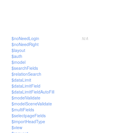
$noNeedLogin
N/A
$noNeedRight
$layout
$auth
$model
$searchFields
$relationSearch
$dataLimit
$dataLimitField
$dataLimitFieldAutoFill
$modelValidate
$modelSceneValidate
$multiFields
$selectpageFields
$importHeadType
$view