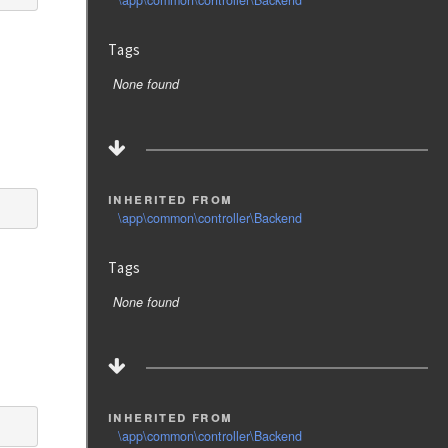
\app\common\controller\Backend
Tags
None found
inherited from
\app\common\controller\Backend
Tags
None found
inherited from
\app\common\controller\Backend