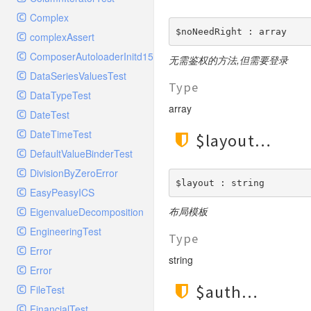
ElasticSearchHandlerTest
Config
StreamedResponse
TestStreamFoo
RequestMatcherTest
Complex
ErrorLogHandler
Console
TestToStringError
$noNeedRight : array
RequestStackTest
complexAssert
ErrorLogHandlerTest
Controller
WildfireFormatter
RequestTest
ComposerAutoloaderInitd15e2bd93c7f83bfccc320b8bde0c0e9
ExceptionTestHandler
无需鉴权的方法,但需要登录
Cookie
WildfireFormatterTest
ResponseFunctionalTest
DataSeriesValuesTest
FilterHandler
Db
Type
ResponseHeaderBagTest
DataTypeTest
FilterHandlerTest
Debug
array
ResponseTest
DateTest
FingersCrossedHandler
Env
ResponseTestCase
DateTimeTest
FingersCrossedHandlerTest
$layout
Error
ServerBagTest
DefaultValueBinderTest
FirePHPHandler
Exception
StreamedResponseTest
DivisionByZeroError
FirePHPHandlerTest
File
$layout : string
StringableObject
EasyPeasyICS
FleepHookHandler
Hook
布局模板
EigenvalueDecomposition
FleepHookHandlerTest
Lang
EngineeringTest
FlowdockHandler
Loader
Type
Error
FlowdockHandlerTest
Log
string
Error
GelfHandler
Model
$auth
FileTest
GelfHandlerLegacyTest
Paginator
FinancialTest