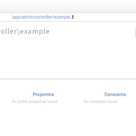
\app\admin\controller\example
oller\example
Properties
Constants
No public properties found
No constants found