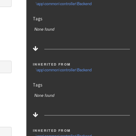
\app\common\controller\Backend
Tags
None found
inherited from
\app\common\controller\Backend
Tags
None found
inherited from