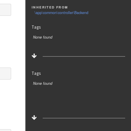
inherited from
\app\common\controller\Backend
Tags
None found
Tags
None found