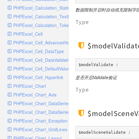
SocketHandler
PHPExcel_Calculation_Statistical
SocketHandlerTest
数据限制开启时自动填充限制字
PHPExcel_Calculation_TextData
StreamHandler
Type
PHPExcel_Calculation_Token_Stack
StreamHandlerTest
PHPExcel_Cell
StubNewRelicHandler
PHPExcel_Cell_AdvancedValueBinder
StubNewRelicHandlerWithoutExtension
$modelValidat
PHPExcel_Cell_DataType
SwiftMailerHandler
PHPExcel_Cell_DataValidation
SwiftMailerHandlerTest
$modelValidate : 
PHPExcel_Cell_DefaultValueBinder
SyslogHandler
PHPExcel_Cell_Hyperlink
是否开启Validate验证
SyslogHandlerTest
PHPExcel_Chart
SyslogUdpHandler
Type
PHPExcel_Chart_Axis
SyslogUdpHandlerTest
PHPExcel_Chart_DataSeries
TestChromePHPHandler
$modelSceneV
PHPExcel_Chart_DataSeriesValues
TestFirePHPHandler
PHPExcel_Chart_Exception
TestHandler
PHPExcel_Chart_GridLines
TestHandlerTest
$modelSceneValidate : 
PHPExcel_Chart_Layout