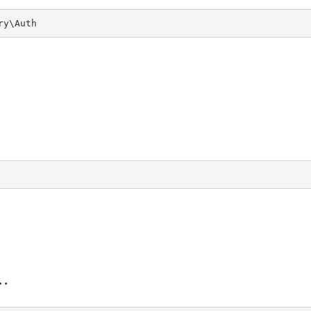
ry\Auth