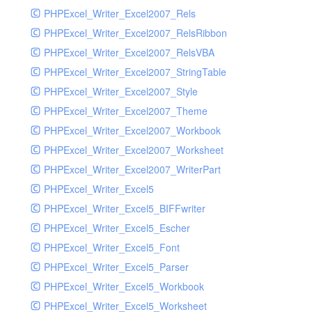
PHPExcel_Writer_Excel2007_Rels
PHPExcel_Writer_Excel2007_RelsRibbon
PHPExcel_Writer_Excel2007_RelsVBA
PHPExcel_Writer_Excel2007_StringTable
PHPExcel_Writer_Excel2007_Style
PHPExcel_Writer_Excel2007_Theme
PHPExcel_Writer_Excel2007_Workbook
PHPExcel_Writer_Excel2007_Worksheet
PHPExcel_Writer_Excel2007_WriterPart
PHPExcel_Writer_Excel5
PHPExcel_Writer_Excel5_BIFFwriter
PHPExcel_Writer_Excel5_Escher
PHPExcel_Writer_Excel5_Font
PHPExcel_Writer_Excel5_Parser
PHPExcel_Writer_Excel5_Workbook
PHPExcel_Writer_Excel5_Worksheet