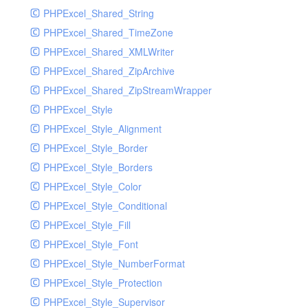
PHPExcel_Shared_String
PHPExcel_Shared_TimeZone
PHPExcel_Shared_XMLWriter
PHPExcel_Shared_ZipArchive
PHPExcel_Shared_ZipStreamWrapper
PHPExcel_Style
PHPExcel_Style_Alignment
PHPExcel_Style_Border
PHPExcel_Style_Borders
PHPExcel_Style_Color
PHPExcel_Style_Conditional
PHPExcel_Style_Fill
PHPExcel_Style_Font
PHPExcel_Style_NumberFormat
PHPExcel_Style_Protection
PHPExcel_Style_Supervisor