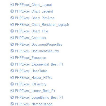
PHPExcel_Chart_Layout
UdpSocketTest
PHPExcel_Chart_Legend
WhatFailureGroupHandler
PHPExcel_Chart_PlotArea
WhatFailureGroupHandlerTest
PHPExcel_Chart_Renderer_jpgraph
ZendMonitorHandler
PHPExcel_Chart_Title
ZendMonitorHandlerTest
PHPExcel_Comment
PHPExcel_DocumentProperties
PHPExcel_DocumentSecurity
PHPExcel_Exception
PHPExcel_Exponential_Best_Fit
PHPExcel_HashTable
PHPExcel_Helper_HTML
PHPExcel_IOFactory
PHPExcel_Linear_Best_Fit
PHPExcel_Logarithmic_Best_Fit
PHPExcel_NamedRange