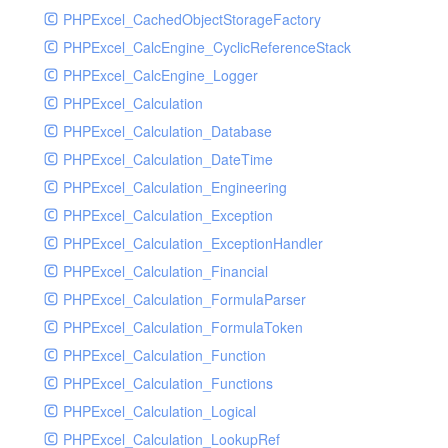
PHPExcel_CachedObjectStorageFactory
RavenHandler
PHPExcel_CalcEngine_CyclicReferenceStack
RavenHandlerTest
PHPExcel_CalcEngine_Logger
RedisHandler
PHPExcel_Calculation
RedisHandlerTest
PHPExcel_Calculation_Database
RollbarHandler
PHPExcel_Calculation_DateTime
RollbarHandlerTest
PHPExcel_Calculation_Engineering
RotatingFileHandler
PHPExcel_Calculation_Exception
RotatingFileHandlerTest
PHPExcel_Calculation_ExceptionHandler
SamplingHandler
PHPExcel_Calculation_Financial
SamplingHandlerTest
PHPExcel_Calculation_FormulaParser
SlackbotHandler
PHPExcel_Calculation_FormulaToken
SlackbotHandlerTest
PHPExcel_Calculation_Function
SlackHandler
PHPExcel_Calculation_Functions
SlackHandlerTest
PHPExcel_Calculation_Logical
SlackWebhookHandler
PHPExcel_Calculation_LookupRef
SlackWebhookHandlerTest