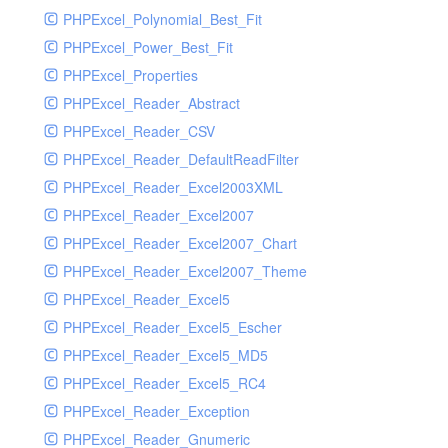
PHPExcel_Polynomial_Best_Fit
PHPExcel_Power_Best_Fit
PHPExcel_Properties
PHPExcel_Reader_Abstract
PHPExcel_Reader_CSV
PHPExcel_Reader_DefaultReadFilter
PHPExcel_Reader_Excel2003XML
PHPExcel_Reader_Excel2007
PHPExcel_Reader_Excel2007_Chart
PHPExcel_Reader_Excel2007_Theme
PHPExcel_Reader_Excel5
PHPExcel_Reader_Excel5_Escher
PHPExcel_Reader_Excel5_MD5
PHPExcel_Reader_Excel5_RC4
PHPExcel_Reader_Exception
PHPExcel_Reader_Gnumeric