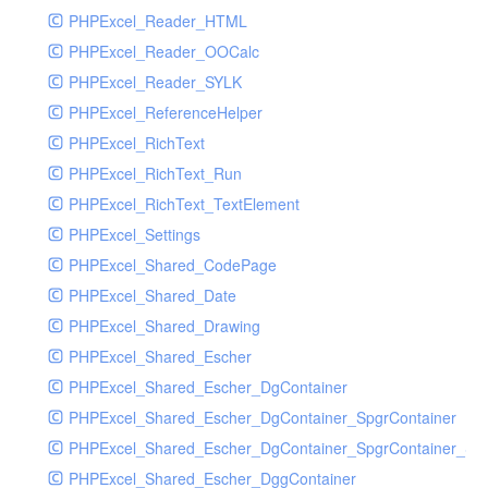
PHPExcel_Reader_HTML
PHPExcel_Reader_OOCalc
PHPExcel_Reader_SYLK
PHPExcel_ReferenceHelper
PHPExcel_RichText
PHPExcel_RichText_Run
PHPExcel_RichText_TextElement
PHPExcel_Settings
PHPExcel_Shared_CodePage
PHPExcel_Shared_Date
PHPExcel_Shared_Drawing
PHPExcel_Shared_Escher
PHPExcel_Shared_Escher_DgContainer
PHPExcel_Shared_Escher_DgContainer_SpgrContainer
PHPExcel_Shared_Escher_DgContainer_SpgrContainer_SpC
PHPExcel_Shared_Escher_DggContainer