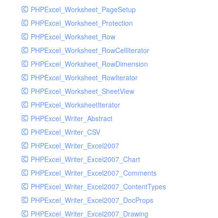
PHPExcel_Worksheet_PageSetup
PHPExcel_Worksheet_Protection
PHPExcel_Worksheet_Row
PHPExcel_Worksheet_RowCellIterator
PHPExcel_Worksheet_RowDimension
PHPExcel_Worksheet_RowIterator
PHPExcel_Worksheet_SheetView
PHPExcel_WorksheetIterator
PHPExcel_Writer_Abstract
PHPExcel_Writer_CSV
PHPExcel_Writer_Excel2007
PHPExcel_Writer_Excel2007_Chart
PHPExcel_Writer_Excel2007_Comments
PHPExcel_Writer_Excel2007_ContentTypes
PHPExcel_Writer_Excel2007_DocProps
PHPExcel_Writer_Excel2007_Drawing