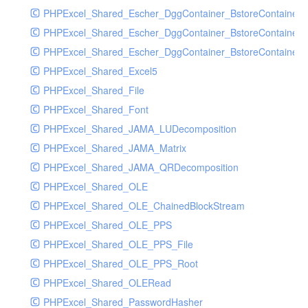
PHPExcel_Shared_Escher_DggContainer_BstoreContainer
PHPExcel_Shared_Escher_DggContainer_BstoreContainer
PHPExcel_Shared_Escher_DggContainer_BstoreContainer_
PHPExcel_Shared_Excel5
PHPExcel_Shared_File
PHPExcel_Shared_Font
PHPExcel_Shared_JAMA_LUDecomposition
PHPExcel_Shared_JAMA_Matrix
PHPExcel_Shared_JAMA_QRDecomposition
PHPExcel_Shared_OLE
PHPExcel_Shared_OLE_ChainedBlockStream
PHPExcel_Shared_OLE_PPS
PHPExcel_Shared_OLE_PPS_File
PHPExcel_Shared_OLE_PPS_Root
PHPExcel_Shared_OLERead
PHPExcel_Shared_PasswordHasher