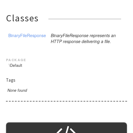
Classes
BinaryFileResponse
BinaryFileResponse represents an
HTTP response delivering a file.
package
\Default
Tags
None found