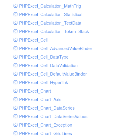
PHPExcel_Calculation_MathTrig
SocketHandler
PHPExcel_Calculation_Statistical
SocketHandlerTest
PHPExcel_Calculation_TextData
StreamHandler
PHPExcel_Calculation_Token_Stack
StreamHandlerTest
PHPExcel_Cell
StubNewRelicHandler
PHPExcel_Cell_AdvancedValueBinder
StubNewRelicHandlerWithoutExtension
PHPExcel_Cell_DataType
SwiftMailerHandler
PHPExcel_Cell_DataValidation
SwiftMailerHandlerTest
PHPExcel_Cell_DefaultValueBinder
SyslogHandler
PHPExcel_Cell_Hyperlink
SyslogHandlerTest
PHPExcel_Chart
SyslogUdpHandler
PHPExcel_Chart_Axis
SyslogUdpHandlerTest
PHPExcel_Chart_DataSeries
TestChromePHPHandler
PHPExcel_Chart_DataSeriesValues
TestFirePHPHandler
PHPExcel_Chart_Exception
TestHandler
PHPExcel_Chart_GridLines
TestHandlerTest