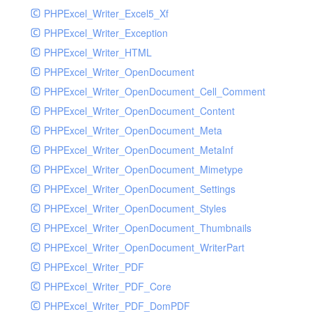
PHPExcel_Writer_Excel5_Xf
PHPExcel_Writer_Exception
PHPExcel_Writer_HTML
PHPExcel_Writer_OpenDocument
PHPExcel_Writer_OpenDocument_Cell_Comment
PHPExcel_Writer_OpenDocument_Content
PHPExcel_Writer_OpenDocument_Meta
PHPExcel_Writer_OpenDocument_MetaInf
PHPExcel_Writer_OpenDocument_Mimetype
PHPExcel_Writer_OpenDocument_Settings
PHPExcel_Writer_OpenDocument_Styles
PHPExcel_Writer_OpenDocument_Thumbnails
PHPExcel_Writer_OpenDocument_WriterPart
PHPExcel_Writer_PDF
PHPExcel_Writer_PDF_Core
PHPExcel_Writer_PDF_DomPDF