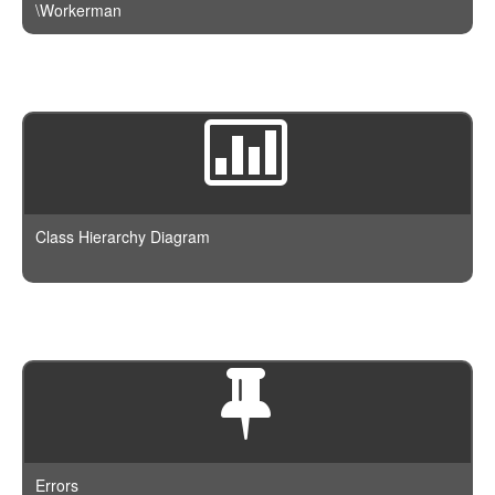
\Workerman
Class Hierarchy Diagram
Errors