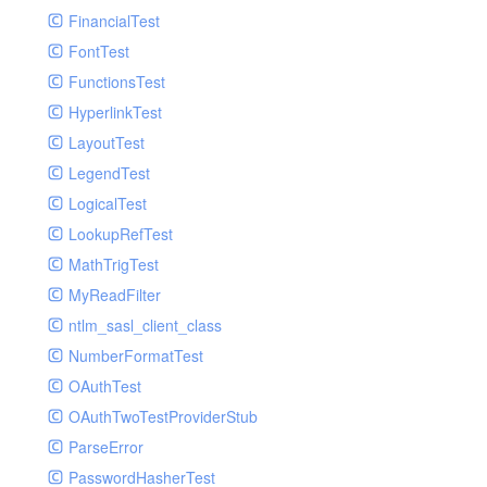
Paginator
FinancialTest
GelfHandlerTest
Process
FontTest
GelfMockMessagePublisher
Request
FunctionsTest
GroupHandler
Response
HyperlinkTest
GroupHandlerTest
Route
LayoutTest
HandlerWrapper
Session
LegendTest
HandlerWrapperTest
Template
LogicalTest
HipChatHandler
Url
LookupRefTest
HipChatHandlerTest
Validate
MathTrigTest
IFTTTHandler
View
MyReadFilter
LogEntriesHandler
ntlm_sasl_client_class
LogEntriesHandlerTest
NumberFormatTest
LogglyHandler
OAuthTest
MailHandler
OAuthTwoTestProviderStub
MailHandlerTest
ParseError
MandrillHandler
PasswordHasherTest
MissingExtensionException