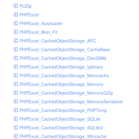
PclZip
MockRavenClient
PHPExcel
Mongo
PHPExcel_Autoloader
MongoDBHandler
PHPExcel_Best_Fit
MongoDBHandlerTest
PHPExcel_CachedObjectStorage_APC
NativeMailerHandler
PHPExcel_CachedObjectStorage_CacheBase
NativeMailerHandlerTest
PHPExcel_CachedObjectStorage_DiscISAM
NewRelicHandler
PHPExcel_CachedObjectStorage_Igbinary
NewRelicHandlerTest
PHPExcel_CachedObjectStorage_Memcache
NullHandler
PHPExcel_CachedObjectStorage_Memory
NullHandlerTest
PHPExcel_CachedObjectStorage_MemoryGZip
PHPConsoleHandler
PHPExcel_CachedObjectStorage_MemorySerialized
PHPConsoleHandlerTest
PHPExcel_CachedObjectStorage_PHPTemp
PsrHandler
PHPExcel_CachedObjectStorage_SQLite
PsrHandlerTest
PHPExcel_CachedObjectStorage_SQLite3
PushoverHandler
PHPExcel_CachedObjectStorage_Wincache
PushoverHandlerTest