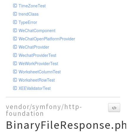
TimeZoneTest
trendClass
TypeError
WeChatComponent
WeChatOpenPlatformProvider
WeChatProvider
WechatProviderTest
WeWorkProviderTest
WorksheetColumnTest
WorksheetRowTest
XEEValidatorTest
vendor/symfony/http-
foundation
BinaryFileResponse.ph