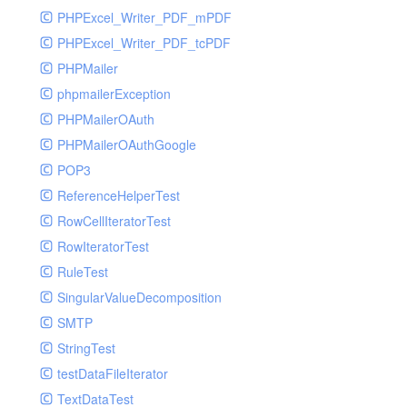
PHPExcel_Writer_PDF_mPDF
PHPExcel_Writer_PDF_tcPDF
PHPMailer
phpmailerException
PHPMailerOAuth
PHPMailerOAuthGoogle
POP3
ReferenceHelperTest
RowCellIteratorTest
RowIteratorTest
RuleTest
SingularValueDecomposition
SMTP
StringTest
testDataFileIterator
TextDataTest