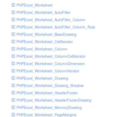
PHPExcel_Worksheet
PHPExcel_Worksheet_AutoFilter
PHPExcel_Worksheet_AutoFilter_Column
PHPExcel_Worksheet_AutoFilter_Column_Rule
PHPExcel_Worksheet_BaseDrawing
PHPExcel_Worksheet_CellIterator
PHPExcel_Worksheet_Column
PHPExcel_Worksheet_ColumnCellIterator
PHPExcel_Worksheet_ColumnDimension
PHPExcel_Worksheet_ColumnIterator
PHPExcel_Worksheet_Drawing
PHPExcel_Worksheet_Drawing_Shadow
PHPExcel_Worksheet_HeaderFooter
PHPExcel_Worksheet_HeaderFooterDrawing
PHPExcel_Worksheet_MemoryDrawing
PHPExcel_Worksheet_PageMargins