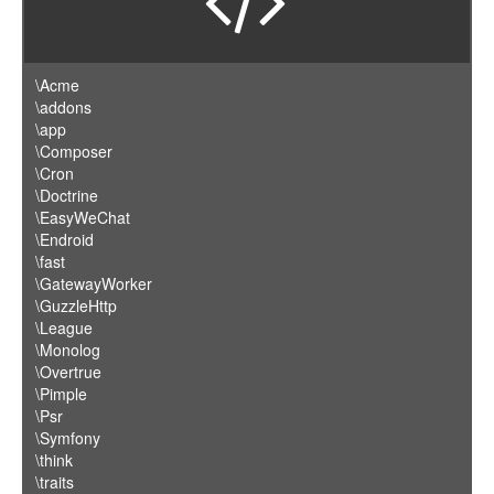
\Acme
\addons
\app
\Composer
\Cron
\Doctrine
\EasyWeChat
\Endroid
\fast
\GatewayWorker
\GuzzleHttp
\League
\Monolog
\Overtrue
\Pimple
\Psr
\Symfony
\think
\traits