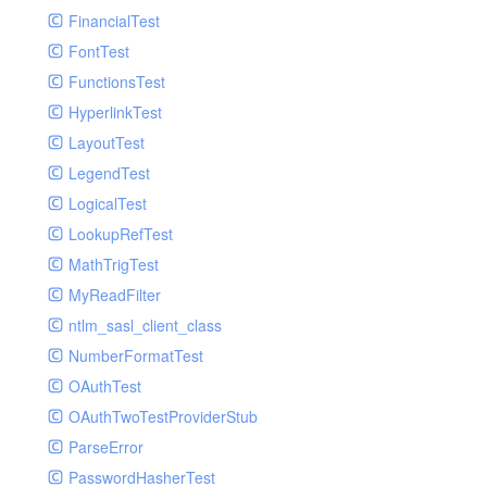
Paginator
FinancialTest
GelfHandlerTest
Process
FontTest
GelfMockMessagePublisher
Request
FunctionsTest
GroupHandler
Response
HyperlinkTest
GroupHandlerTest
Route
LayoutTest
HandlerWrapper
Session
LegendTest
HandlerWrapperTest
Template
LogicalTest
HipChatHandler
Url
LookupRefTest
HipChatHandlerTest
Validate
MathTrigTest
IFTTTHandler
View
MyReadFilter
LogEntriesHandler
ntlm_sasl_client_class
LogEntriesHandlerTest
NumberFormatTest
LogglyHandler
OAuthTest
MailHandler
OAuthTwoTestProviderStub
MailHandlerTest
ParseError
MandrillHandler
PasswordHasherTest
MissingExtensionException