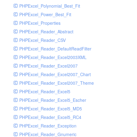
PHPExcel_Polynomial_Best_Fit
PHPExcel_Power_Best_Fit
PHPExcel_Properties
PHPExcel_Reader_Abstract
PHPExcel_Reader_CSV
PHPExcel_Reader_DefaultReadFilter
PHPExcel_Reader_Excel2003XML
PHPExcel_Reader_Excel2007
PHPExcel_Reader_Excel2007_Chart
PHPExcel_Reader_Excel2007_Theme
PHPExcel_Reader_Excel5
PHPExcel_Reader_Excel5_Escher
PHPExcel_Reader_Excel5_MD5
PHPExcel_Reader_Excel5_RC4
PHPExcel_Reader_Exception
PHPExcel_Reader_Gnumeric