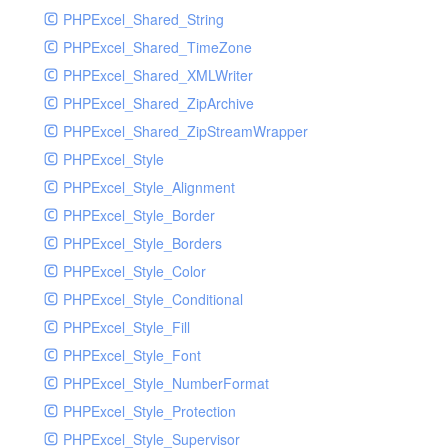
PHPExcel_Shared_String
PHPExcel_Shared_TimeZone
PHPExcel_Shared_XMLWriter
PHPExcel_Shared_ZipArchive
PHPExcel_Shared_ZipStreamWrapper
PHPExcel_Style
PHPExcel_Style_Alignment
PHPExcel_Style_Border
PHPExcel_Style_Borders
PHPExcel_Style_Color
PHPExcel_Style_Conditional
PHPExcel_Style_Fill
PHPExcel_Style_Font
PHPExcel_Style_NumberFormat
PHPExcel_Style_Protection
PHPExcel_Style_Supervisor