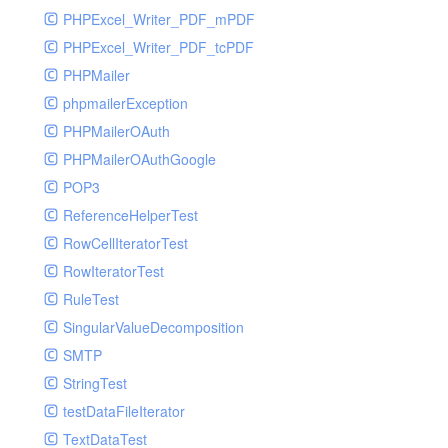
PHPExcel_Writer_PDF_mPDF
PHPExcel_Writer_PDF_tcPDF
PHPMailer
phpmailerException
PHPMailerOAuth
PHPMailerOAuthGoogle
POP3
ReferenceHelperTest
RowCellIteratorTest
RowIteratorTest
RuleTest
SingularValueDecomposition
SMTP
StringTest
testDataFileIterator
TextDataTest