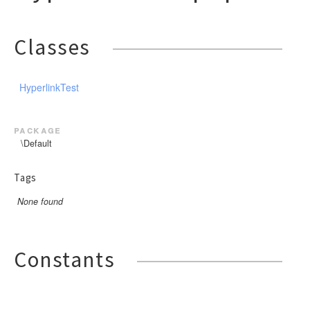
Classes
HyperlinkTest
package
\Default
Tags
None found
Constants