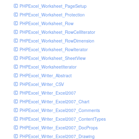
PHPExcel_Worksheet_PageSetup
PHPExcel_Worksheet_Protection
PHPExcel_Worksheet_Row
PHPExcel_Worksheet_RowCellIterator
PHPExcel_Worksheet_RowDimension
PHPExcel_Worksheet_RowIterator
PHPExcel_Worksheet_SheetView
PHPExcel_WorksheetIterator
PHPExcel_Writer_Abstract
PHPExcel_Writer_CSV
PHPExcel_Writer_Excel2007
PHPExcel_Writer_Excel2007_Chart
PHPExcel_Writer_Excel2007_Comments
PHPExcel_Writer_Excel2007_ContentTypes
PHPExcel_Writer_Excel2007_DocProps
PHPExcel_Writer_Excel2007_Drawing