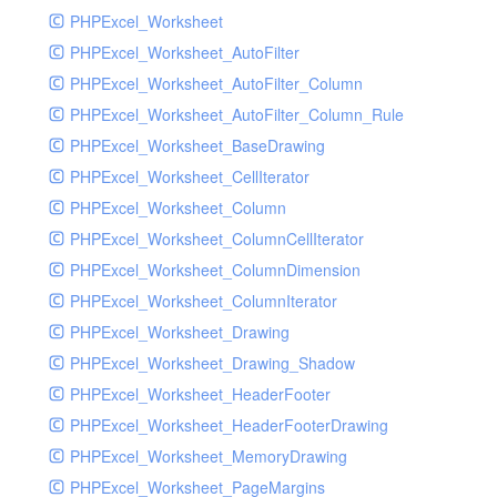
PHPExcel_Worksheet
PHPExcel_Worksheet_AutoFilter
PHPExcel_Worksheet_AutoFilter_Column
PHPExcel_Worksheet_AutoFilter_Column_Rule
PHPExcel_Worksheet_BaseDrawing
PHPExcel_Worksheet_CellIterator
PHPExcel_Worksheet_Column
PHPExcel_Worksheet_ColumnCellIterator
PHPExcel_Worksheet_ColumnDimension
PHPExcel_Worksheet_ColumnIterator
PHPExcel_Worksheet_Drawing
PHPExcel_Worksheet_Drawing_Shadow
PHPExcel_Worksheet_HeaderFooter
PHPExcel_Worksheet_HeaderFooterDrawing
PHPExcel_Worksheet_MemoryDrawing
PHPExcel_Worksheet_PageMargins