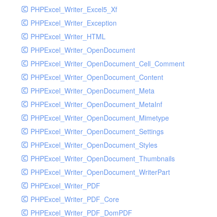
PHPExcel_Writer_Excel5_Xf
PHPExcel_Writer_Exception
PHPExcel_Writer_HTML
PHPExcel_Writer_OpenDocument
PHPExcel_Writer_OpenDocument_Cell_Comment
PHPExcel_Writer_OpenDocument_Content
PHPExcel_Writer_OpenDocument_Meta
PHPExcel_Writer_OpenDocument_MetaInf
PHPExcel_Writer_OpenDocument_Mimetype
PHPExcel_Writer_OpenDocument_Settings
PHPExcel_Writer_OpenDocument_Styles
PHPExcel_Writer_OpenDocument_Thumbnails
PHPExcel_Writer_OpenDocument_WriterPart
PHPExcel_Writer_PDF
PHPExcel_Writer_PDF_Core
PHPExcel_Writer_PDF_DomPDF