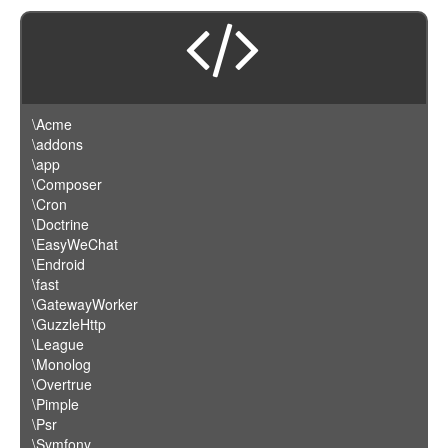
\Acme
\addons
\app
\Composer
\Cron
\Doctrine
\EasyWeChat
\Endroid
\fast
\GatewayWorker
\GuzzleHttp
\League
\Monolog
\Overtrue
\Pimple
\Psr
\Symfony