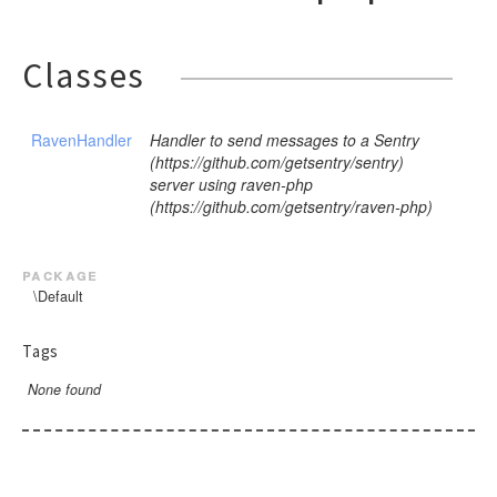
Classes
RavenHandler
Handler to send messages to a Sentry
(https://github.com/getsentry/sentry)
server using raven-php
(https://github.com/getsentry/raven-php)
package
\Default
Tags
None found