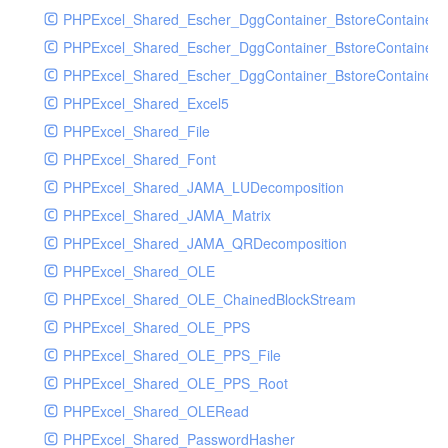
PHPExcel_Shared_Escher_DggContainer_BstoreContainer
PHPExcel_Shared_Escher_DggContainer_BstoreContainer
PHPExcel_Shared_Escher_DggContainer_BstoreContainer_
PHPExcel_Shared_Excel5
PHPExcel_Shared_File
PHPExcel_Shared_Font
PHPExcel_Shared_JAMA_LUDecomposition
PHPExcel_Shared_JAMA_Matrix
PHPExcel_Shared_JAMA_QRDecomposition
PHPExcel_Shared_OLE
PHPExcel_Shared_OLE_ChainedBlockStream
PHPExcel_Shared_OLE_PPS
PHPExcel_Shared_OLE_PPS_File
PHPExcel_Shared_OLE_PPS_Root
PHPExcel_Shared_OLERead
PHPExcel_Shared_PasswordHasher