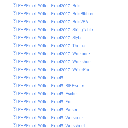
PHPExcel_Writer_Excel2007_Rels
PHPExcel_Writer_Excel2007_RelsRibbon
PHPExcel_Writer_Excel2007_RelsVBA
PHPExcel_Writer_Excel2007_StringTable
PHPExcel_Writer_Excel2007_Style
PHPExcel_Writer_Excel2007_Theme
PHPExcel_Writer_Excel2007_Workbook
PHPExcel_Writer_Excel2007_Worksheet
PHPExcel_Writer_Excel2007_WriterPart
PHPExcel_Writer_Excel5
PHPExcel_Writer_Excel5_BIFFwriter
PHPExcel_Writer_Excel5_Escher
PHPExcel_Writer_Excel5_Font
PHPExcel_Writer_Excel5_Parser
PHPExcel_Writer_Excel5_Workbook
PHPExcel_Writer_Excel5_Worksheet