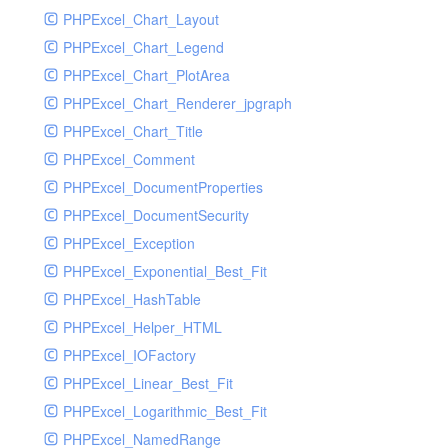
PHPExcel_Chart_Layout
UdpSocketTest
PHPExcel_Chart_Legend
WhatFailureGroupHandler
PHPExcel_Chart_PlotArea
WhatFailureGroupHandlerTest
PHPExcel_Chart_Renderer_jpgraph
ZendMonitorHandler
PHPExcel_Chart_Title
ZendMonitorHandlerTest
PHPExcel_Comment
PHPExcel_DocumentProperties
PHPExcel_DocumentSecurity
PHPExcel_Exception
PHPExcel_Exponential_Best_Fit
PHPExcel_HashTable
PHPExcel_Helper_HTML
PHPExcel_IOFactory
PHPExcel_Linear_Best_Fit
PHPExcel_Logarithmic_Best_Fit
PHPExcel_NamedRange