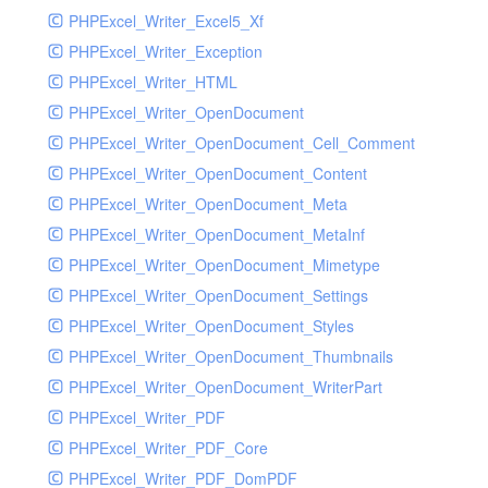
PHPExcel_Writer_Excel5_Xf
PHPExcel_Writer_Exception
PHPExcel_Writer_HTML
PHPExcel_Writer_OpenDocument
PHPExcel_Writer_OpenDocument_Cell_Comment
PHPExcel_Writer_OpenDocument_Content
PHPExcel_Writer_OpenDocument_Meta
PHPExcel_Writer_OpenDocument_MetaInf
PHPExcel_Writer_OpenDocument_Mimetype
PHPExcel_Writer_OpenDocument_Settings
PHPExcel_Writer_OpenDocument_Styles
PHPExcel_Writer_OpenDocument_Thumbnails
PHPExcel_Writer_OpenDocument_WriterPart
PHPExcel_Writer_PDF
PHPExcel_Writer_PDF_Core
PHPExcel_Writer_PDF_DomPDF