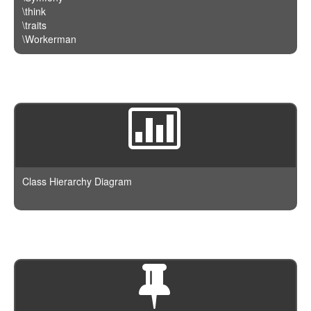
\think
\traits
\Workerman
Class Hierarchy Diagram