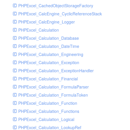
PHPExcel_CachedObjectStorageFactory
RavenHandler
PHPExcel_CalcEngine_CyclicReferenceStack
RavenHandlerTest
PHPExcel_CalcEngine_Logger
RedisHandler
PHPExcel_Calculation
RedisHandlerTest
PHPExcel_Calculation_Database
RollbarHandler
PHPExcel_Calculation_DateTime
RollbarHandlerTest
PHPExcel_Calculation_Engineering
RotatingFileHandler
PHPExcel_Calculation_Exception
RotatingFileHandlerTest
PHPExcel_Calculation_ExceptionHandler
SamplingHandler
PHPExcel_Calculation_Financial
SamplingHandlerTest
PHPExcel_Calculation_FormulaParser
SlackbotHandler
PHPExcel_Calculation_FormulaToken
SlackbotHandlerTest
PHPExcel_Calculation_Function
SlackHandler
PHPExcel_Calculation_Functions
SlackHandlerTest
PHPExcel_Calculation_Logical
SlackWebhookHandler
PHPExcel_Calculation_LookupRef
SlackWebhookHandlerTest