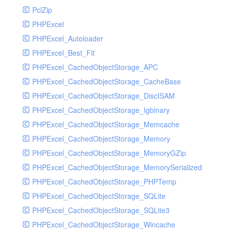
PclZip
MockRavenClient
PHPExcel
Mongo
PHPExcel_Autoloader
MongoDBHandler
PHPExcel_Best_Fit
MongoDBHandlerTest
PHPExcel_CachedObjectStorage_APC
NativeMailerHandler
PHPExcel_CachedObjectStorage_CacheBase
NativeMailerHandlerTest
PHPExcel_CachedObjectStorage_DiscISAM
NewRelicHandler
PHPExcel_CachedObjectStorage_Igbinary
NewRelicHandlerTest
PHPExcel_CachedObjectStorage_Memcache
NullHandler
PHPExcel_CachedObjectStorage_Memory
NullHandlerTest
PHPExcel_CachedObjectStorage_MemoryGZip
PHPConsoleHandler
PHPExcel_CachedObjectStorage_MemorySerialized
PHPConsoleHandlerTest
PHPExcel_CachedObjectStorage_PHPTemp
PsrHandler
PHPExcel_CachedObjectStorage_SQLite
PsrHandlerTest
PHPExcel_CachedObjectStorage_SQLite3
PushoverHandler
PHPExcel_CachedObjectStorage_Wincache
PushoverHandlerTest