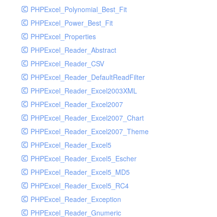
PHPExcel_Polynomial_Best_Fit
PHPExcel_Power_Best_Fit
PHPExcel_Properties
PHPExcel_Reader_Abstract
PHPExcel_Reader_CSV
PHPExcel_Reader_DefaultReadFilter
PHPExcel_Reader_Excel2003XML
PHPExcel_Reader_Excel2007
PHPExcel_Reader_Excel2007_Chart
PHPExcel_Reader_Excel2007_Theme
PHPExcel_Reader_Excel5
PHPExcel_Reader_Excel5_Escher
PHPExcel_Reader_Excel5_MD5
PHPExcel_Reader_Excel5_RC4
PHPExcel_Reader_Exception
PHPExcel_Reader_Gnumeric