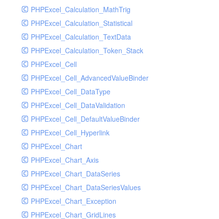
PHPExcel_Calculation_MathTrig
SocketHandler
PHPExcel_Calculation_Statistical
SocketHandlerTest
PHPExcel_Calculation_TextData
StreamHandler
PHPExcel_Calculation_Token_Stack
StreamHandlerTest
PHPExcel_Cell
StubNewRelicHandler
PHPExcel_Cell_AdvancedValueBinder
StubNewRelicHandlerWithoutExtension
PHPExcel_Cell_DataType
SwiftMailerHandler
PHPExcel_Cell_DataValidation
SwiftMailerHandlerTest
PHPExcel_Cell_DefaultValueBinder
SyslogHandler
PHPExcel_Cell_Hyperlink
SyslogHandlerTest
PHPExcel_Chart
SyslogUdpHandler
PHPExcel_Chart_Axis
SyslogUdpHandlerTest
PHPExcel_Chart_DataSeries
TestChromePHPHandler
PHPExcel_Chart_DataSeriesValues
TestFirePHPHandler
PHPExcel_Chart_Exception
TestHandler
PHPExcel_Chart_GridLines
TestHandlerTest