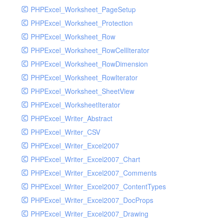
PHPExcel_Worksheet_PageSetup
PHPExcel_Worksheet_Protection
PHPExcel_Worksheet_Row
PHPExcel_Worksheet_RowCellIterator
PHPExcel_Worksheet_RowDimension
PHPExcel_Worksheet_RowIterator
PHPExcel_Worksheet_SheetView
PHPExcel_WorksheetIterator
PHPExcel_Writer_Abstract
PHPExcel_Writer_CSV
PHPExcel_Writer_Excel2007
PHPExcel_Writer_Excel2007_Chart
PHPExcel_Writer_Excel2007_Comments
PHPExcel_Writer_Excel2007_ContentTypes
PHPExcel_Writer_Excel2007_DocProps
PHPExcel_Writer_Excel2007_Drawing