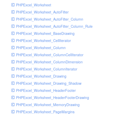
PHPExcel_Worksheet
PHPExcel_Worksheet_AutoFilter
PHPExcel_Worksheet_AutoFilter_Column
PHPExcel_Worksheet_AutoFilter_Column_Rule
PHPExcel_Worksheet_BaseDrawing
PHPExcel_Worksheet_CellIterator
PHPExcel_Worksheet_Column
PHPExcel_Worksheet_ColumnCellIterator
PHPExcel_Worksheet_ColumnDimension
PHPExcel_Worksheet_ColumnIterator
PHPExcel_Worksheet_Drawing
PHPExcel_Worksheet_Drawing_Shadow
PHPExcel_Worksheet_HeaderFooter
PHPExcel_Worksheet_HeaderFooterDrawing
PHPExcel_Worksheet_MemoryDrawing
PHPExcel_Worksheet_PageMargins