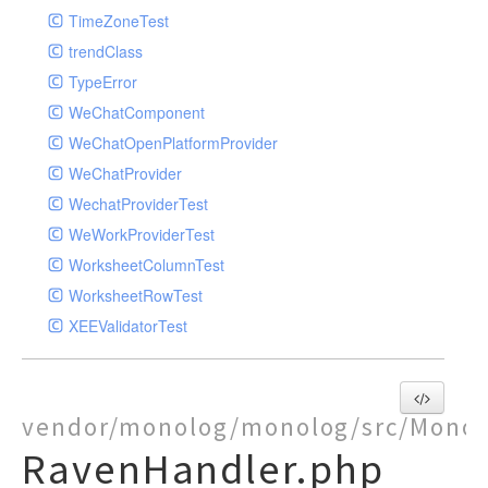
TimeZoneTest
trendClass
TypeError
WeChatComponent
WeChatOpenPlatformProvider
WeChatProvider
WechatProviderTest
WeWorkProviderTest
WorksheetColumnTest
WorksheetRowTest
XEEValidatorTest
vendor/monolog/monolog/src/Monol
RavenHandler.php