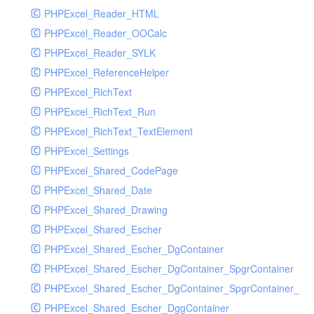
PHPExcel_Reader_HTML
PHPExcel_Reader_OOCalc
PHPExcel_Reader_SYLK
PHPExcel_ReferenceHelper
PHPExcel_RichText
PHPExcel_RichText_Run
PHPExcel_RichText_TextElement
PHPExcel_Settings
PHPExcel_Shared_CodePage
PHPExcel_Shared_Date
PHPExcel_Shared_Drawing
PHPExcel_Shared_Escher
PHPExcel_Shared_Escher_DgContainer
PHPExcel_Shared_Escher_DgContainer_SpgrContainer
PHPExcel_Shared_Escher_DgContainer_SpgrContainer_SpC
PHPExcel_Shared_Escher_DggContainer