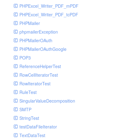
PHPExcel_Writer_PDF_mPDF
PHPExcel_Writer_PDF_tcPDF
PHPMailer
phpmailerException
PHPMailerOAuth
PHPMailerOAuthGoogle
POP3
ReferenceHelperTest
RowCellIteratorTest
RowIteratorTest
RuleTest
SingularValueDecomposition
SMTP
StringTest
testDataFileIterator
TextDataTest