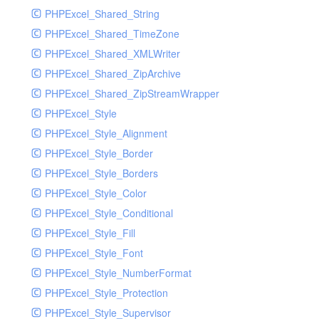
PHPExcel_Shared_String
PHPExcel_Shared_TimeZone
PHPExcel_Shared_XMLWriter
PHPExcel_Shared_ZipArchive
PHPExcel_Shared_ZipStreamWrapper
PHPExcel_Style
PHPExcel_Style_Alignment
PHPExcel_Style_Border
PHPExcel_Style_Borders
PHPExcel_Style_Color
PHPExcel_Style_Conditional
PHPExcel_Style_Fill
PHPExcel_Style_Font
PHPExcel_Style_NumberFormat
PHPExcel_Style_Protection
PHPExcel_Style_Supervisor