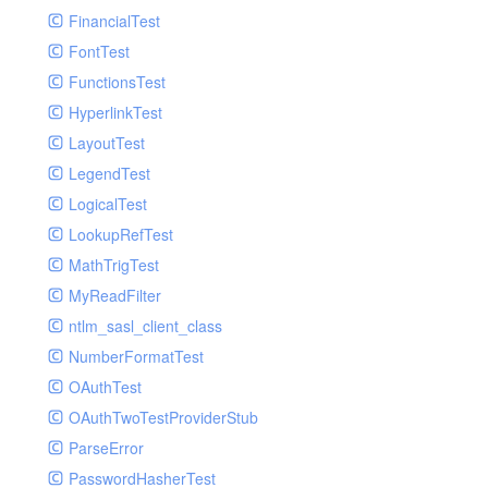
Paginator
FinancialTest
GelfHandlerTest
Process
FontTest
GelfMockMessagePublisher
Request
FunctionsTest
GroupHandler
Response
HyperlinkTest
GroupHandlerTest
Route
LayoutTest
HandlerWrapper
Session
LegendTest
HandlerWrapperTest
Template
LogicalTest
HipChatHandler
Url
LookupRefTest
HipChatHandlerTest
Validate
MathTrigTest
IFTTTHandler
View
MyReadFilter
LogEntriesHandler
ntlm_sasl_client_class
LogEntriesHandlerTest
NumberFormatTest
LogglyHandler
OAuthTest
MailHandler
OAuthTwoTestProviderStub
MailHandlerTest
ParseError
MandrillHandler
PasswordHasherTest
MissingExtensionException