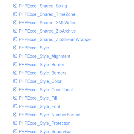
PHPExcel_Shared_String
PHPExcel_Shared_TimeZone
PHPExcel_Shared_XMLWriter
PHPExcel_Shared_ZipArchive
PHPExcel_Shared_ZipStreamWrapper
PHPExcel_Style
PHPExcel_Style_Alignment
PHPExcel_Style_Border
PHPExcel_Style_Borders
PHPExcel_Style_Color
PHPExcel_Style_Conditional
PHPExcel_Style_Fill
PHPExcel_Style_Font
PHPExcel_Style_NumberFormat
PHPExcel_Style_Protection
PHPExcel_Style_Supervisor