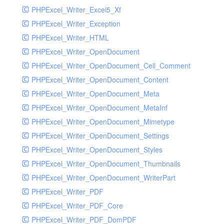
PHPExcel_Writer_Excel5_Xf
PHPExcel_Writer_Exception
PHPExcel_Writer_HTML
PHPExcel_Writer_OpenDocument
PHPExcel_Writer_OpenDocument_Cell_Comment
PHPExcel_Writer_OpenDocument_Content
PHPExcel_Writer_OpenDocument_Meta
PHPExcel_Writer_OpenDocument_MetaInf
PHPExcel_Writer_OpenDocument_Mimetype
PHPExcel_Writer_OpenDocument_Settings
PHPExcel_Writer_OpenDocument_Styles
PHPExcel_Writer_OpenDocument_Thumbnails
PHPExcel_Writer_OpenDocument_WriterPart
PHPExcel_Writer_PDF
PHPExcel_Writer_PDF_Core
PHPExcel_Writer_PDF_DomPDF