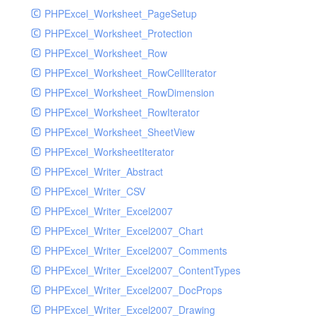
PHPExcel_Worksheet_PageSetup
PHPExcel_Worksheet_Protection
PHPExcel_Worksheet_Row
PHPExcel_Worksheet_RowCellIterator
PHPExcel_Worksheet_RowDimension
PHPExcel_Worksheet_RowIterator
PHPExcel_Worksheet_SheetView
PHPExcel_WorksheetIterator
PHPExcel_Writer_Abstract
PHPExcel_Writer_CSV
PHPExcel_Writer_Excel2007
PHPExcel_Writer_Excel2007_Chart
PHPExcel_Writer_Excel2007_Comments
PHPExcel_Writer_Excel2007_ContentTypes
PHPExcel_Writer_Excel2007_DocProps
PHPExcel_Writer_Excel2007_Drawing