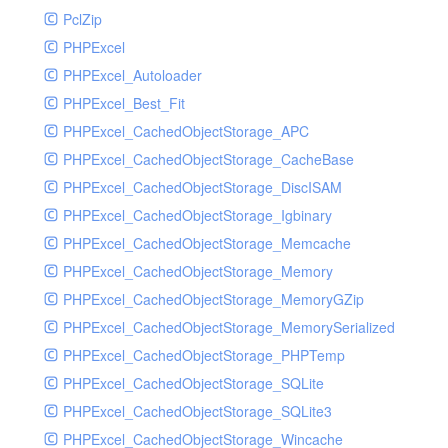
PclZip
MockRavenClient
PHPExcel
Mongo
PHPExcel_Autoloader
MongoDBHandler
PHPExcel_Best_Fit
MongoDBHandlerTest
PHPExcel_CachedObjectStorage_APC
NativeMailerHandler
PHPExcel_CachedObjectStorage_CacheBase
NativeMailerHandlerTest
PHPExcel_CachedObjectStorage_DiscISAM
NewRelicHandler
PHPExcel_CachedObjectStorage_Igbinary
NewRelicHandlerTest
PHPExcel_CachedObjectStorage_Memcache
NullHandler
PHPExcel_CachedObjectStorage_Memory
NullHandlerTest
PHPExcel_CachedObjectStorage_MemoryGZip
PHPConsoleHandler
PHPExcel_CachedObjectStorage_MemorySerialized
PHPConsoleHandlerTest
PHPExcel_CachedObjectStorage_PHPTemp
PsrHandler
PHPExcel_CachedObjectStorage_SQLite
PsrHandlerTest
PHPExcel_CachedObjectStorage_SQLite3
PushoverHandler
PHPExcel_CachedObjectStorage_Wincache
PushoverHandlerTest