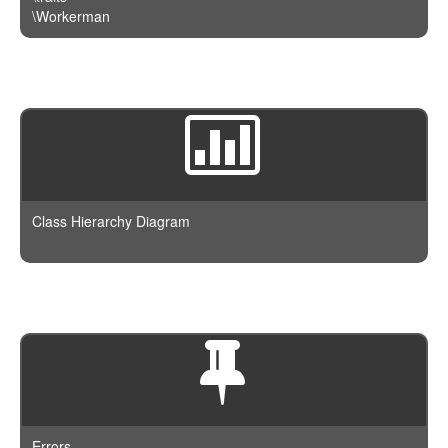
\Workerman
Class Hierarchy Diagram
Errors