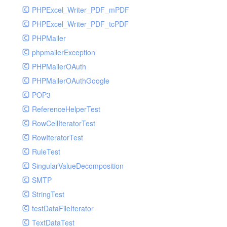
PHPExcel_Writer_PDF_mPDF
PHPExcel_Writer_PDF_tcPDF
PHPMailer
phpmailerException
PHPMailerOAuth
PHPMailerOAuthGoogle
POP3
ReferenceHelperTest
RowCellIteratorTest
RowIteratorTest
RuleTest
SingularValueDecomposition
SMTP
StringTest
testDataFileIterator
TextDataTest