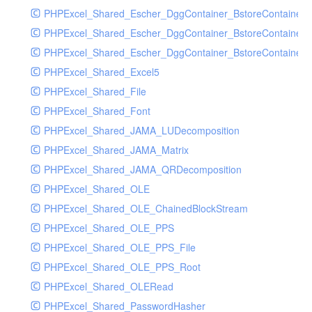
PHPExcel_Shared_Escher_DggContainer_BstoreContainer
PHPExcel_Shared_Escher_DggContainer_BstoreContainer
PHPExcel_Shared_Escher_DggContainer_BstoreContainer_
PHPExcel_Shared_Excel5
PHPExcel_Shared_File
PHPExcel_Shared_Font
PHPExcel_Shared_JAMA_LUDecomposition
PHPExcel_Shared_JAMA_Matrix
PHPExcel_Shared_JAMA_QRDecomposition
PHPExcel_Shared_OLE
PHPExcel_Shared_OLE_ChainedBlockStream
PHPExcel_Shared_OLE_PPS
PHPExcel_Shared_OLE_PPS_File
PHPExcel_Shared_OLE_PPS_Root
PHPExcel_Shared_OLERead
PHPExcel_Shared_PasswordHasher