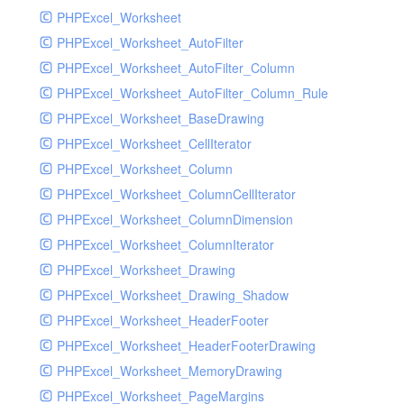
PHPExcel_Worksheet
PHPExcel_Worksheet_AutoFilter
PHPExcel_Worksheet_AutoFilter_Column
PHPExcel_Worksheet_AutoFilter_Column_Rule
PHPExcel_Worksheet_BaseDrawing
PHPExcel_Worksheet_CellIterator
PHPExcel_Worksheet_Column
PHPExcel_Worksheet_ColumnCellIterator
PHPExcel_Worksheet_ColumnDimension
PHPExcel_Worksheet_ColumnIterator
PHPExcel_Worksheet_Drawing
PHPExcel_Worksheet_Drawing_Shadow
PHPExcel_Worksheet_HeaderFooter
PHPExcel_Worksheet_HeaderFooterDrawing
PHPExcel_Worksheet_MemoryDrawing
PHPExcel_Worksheet_PageMargins