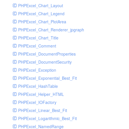
PHPExcel_Chart_Layout
UdpSocketTest
PHPExcel_Chart_Legend
WhatFailureGroupHandler
PHPExcel_Chart_PlotArea
WhatFailureGroupHandlerTest
PHPExcel_Chart_Renderer_jpgraph
ZendMonitorHandler
PHPExcel_Chart_Title
ZendMonitorHandlerTest
PHPExcel_Comment
PHPExcel_DocumentProperties
PHPExcel_DocumentSecurity
PHPExcel_Exception
PHPExcel_Exponential_Best_Fit
PHPExcel_HashTable
PHPExcel_Helper_HTML
PHPExcel_IOFactory
PHPExcel_Linear_Best_Fit
PHPExcel_Logarithmic_Best_Fit
PHPExcel_NamedRange