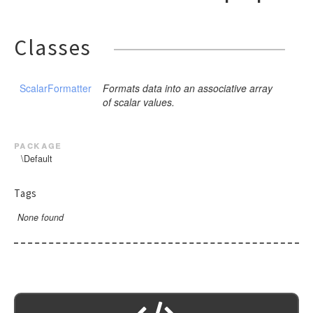
Classes
ScalarFormatter
Formats data into an associative array
of scalar values.
package
\Default
Tags
None found