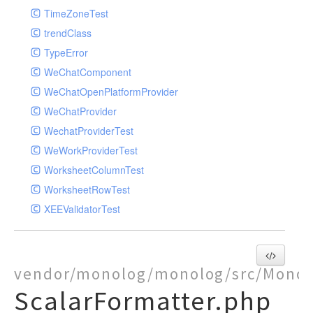
TimeZoneTest
trendClass
TypeError
WeChatComponent
WeChatOpenPlatformProvider
WeChatProvider
WechatProviderTest
WeWorkProviderTest
WorksheetColumnTest
WorksheetRowTest
XEEValidatorTest
vendor/monolog/monolog/src/Monol
ScalarFormatter.php