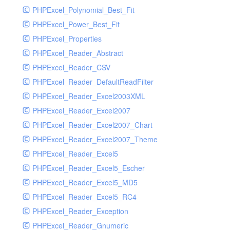
PHPExcel_Polynomial_Best_Fit
PHPExcel_Power_Best_Fit
PHPExcel_Properties
PHPExcel_Reader_Abstract
PHPExcel_Reader_CSV
PHPExcel_Reader_DefaultReadFilter
PHPExcel_Reader_Excel2003XML
PHPExcel_Reader_Excel2007
PHPExcel_Reader_Excel2007_Chart
PHPExcel_Reader_Excel2007_Theme
PHPExcel_Reader_Excel5
PHPExcel_Reader_Excel5_Escher
PHPExcel_Reader_Excel5_MD5
PHPExcel_Reader_Excel5_RC4
PHPExcel_Reader_Exception
PHPExcel_Reader_Gnumeric