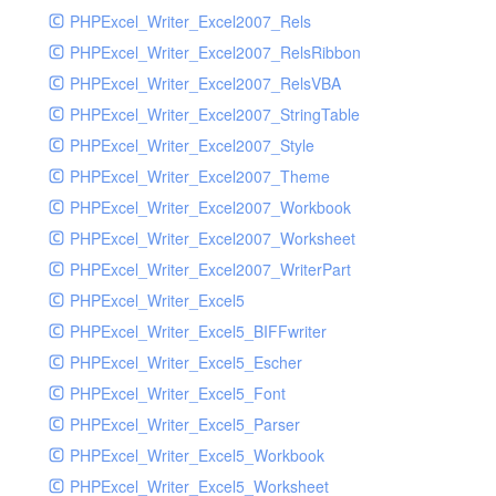
PHPExcel_Writer_Excel2007_Rels
PHPExcel_Writer_Excel2007_RelsRibbon
PHPExcel_Writer_Excel2007_RelsVBA
PHPExcel_Writer_Excel2007_StringTable
PHPExcel_Writer_Excel2007_Style
PHPExcel_Writer_Excel2007_Theme
PHPExcel_Writer_Excel2007_Workbook
PHPExcel_Writer_Excel2007_Worksheet
PHPExcel_Writer_Excel2007_WriterPart
PHPExcel_Writer_Excel5
PHPExcel_Writer_Excel5_BIFFwriter
PHPExcel_Writer_Excel5_Escher
PHPExcel_Writer_Excel5_Font
PHPExcel_Writer_Excel5_Parser
PHPExcel_Writer_Excel5_Workbook
PHPExcel_Writer_Excel5_Worksheet