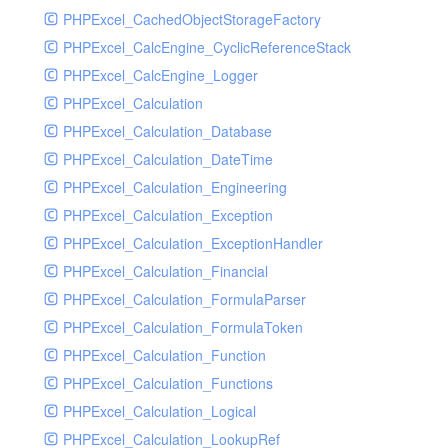
PHPExcel_CachedObjectStorageFactory
RavenHandler
PHPExcel_CalcEngine_CyclicReferenceStack
RavenHandlerTest
PHPExcel_CalcEngine_Logger
RedisHandler
PHPExcel_Calculation
RedisHandlerTest
PHPExcel_Calculation_Database
RollbarHandler
PHPExcel_Calculation_DateTime
RollbarHandlerTest
PHPExcel_Calculation_Engineering
RotatingFileHandler
PHPExcel_Calculation_Exception
RotatingFileHandlerTest
PHPExcel_Calculation_ExceptionHandler
SamplingHandler
PHPExcel_Calculation_Financial
SamplingHandlerTest
PHPExcel_Calculation_FormulaParser
SlackbotHandler
PHPExcel_Calculation_FormulaToken
SlackbotHandlerTest
PHPExcel_Calculation_Function
SlackHandler
PHPExcel_Calculation_Functions
SlackHandlerTest
PHPExcel_Calculation_Logical
SlackWebhookHandler
PHPExcel_Calculation_LookupRef
SlackWebhookHandlerTest