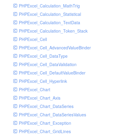
PHPExcel_Calculation_MathTrig
SocketHandler
PHPExcel_Calculation_Statistical
SocketHandlerTest
PHPExcel_Calculation_TextData
StreamHandler
PHPExcel_Calculation_Token_Stack
StreamHandlerTest
PHPExcel_Cell
StubNewRelicHandler
PHPExcel_Cell_AdvancedValueBinder
StubNewRelicHandlerWithoutExtension
PHPExcel_Cell_DataType
SwiftMailerHandler
PHPExcel_Cell_DataValidation
SwiftMailerHandlerTest
PHPExcel_Cell_DefaultValueBinder
SyslogHandler
PHPExcel_Cell_Hyperlink
SyslogHandlerTest
PHPExcel_Chart
SyslogUdpHandler
PHPExcel_Chart_Axis
SyslogUdpHandlerTest
PHPExcel_Chart_DataSeries
TestChromePHPHandler
PHPExcel_Chart_DataSeriesValues
TestFirePHPHandler
PHPExcel_Chart_Exception
TestHandler
PHPExcel_Chart_GridLines
TestHandlerTest