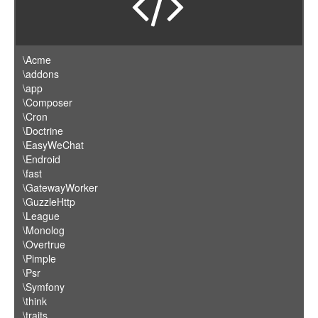
\Acme
\addons
\app
\Composer
\Cron
\Doctrine
\EasyWeChat
\Endroid
\fast
\GatewayWorker
\GuzzleHttp
\League
\Monolog
\Overtrue
\Pimple
\Psr
\Symfony
\think
\traits