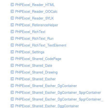
PHPExcel_Reader_HTML
PHPExcel_Reader_OOCalc
PHPExcel_Reader_SYLK
PHPExcel_ReferenceHelper
PHPExcel_RichText
PHPExcel_RichText_Run
PHPExcel_RichText_TextElement
PHPExcel_Settings
PHPExcel_Shared_CodePage
PHPExcel_Shared_Date
PHPExcel_Shared_Drawing
PHPExcel_Shared_Escher
PHPExcel_Shared_Escher_DgContainer
PHPExcel_Shared_Escher_DgContainer_SpgrContainer
PHPExcel_Shared_Escher_DgContainer_SpgrContainer_SpC
PHPExcel_Shared_Escher_DggContainer