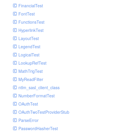
Paginator
FinancialTest
GelfHandlerTest
Process
FontTest
GelfMockMessagePublisher
Request
FunctionsTest
GroupHandler
Response
HyperlinkTest
GroupHandlerTest
Route
LayoutTest
HandlerWrapper
Session
LegendTest
HandlerWrapperTest
Template
LogicalTest
HipChatHandler
Url
LookupRefTest
HipChatHandlerTest
Validate
MathTrigTest
IFTTTHandler
View
MyReadFilter
LogEntriesHandler
ntlm_sasl_client_class
LogEntriesHandlerTest
NumberFormatTest
LogglyHandler
OAuthTest
MailHandler
OAuthTwoTestProviderStub
MailHandlerTest
ParseError
MandrillHandler
PasswordHasherTest
MissingExtensionException