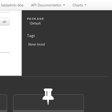
fastadmin-bbs
API Documentation
Charts
package
\Default
Tags
None found