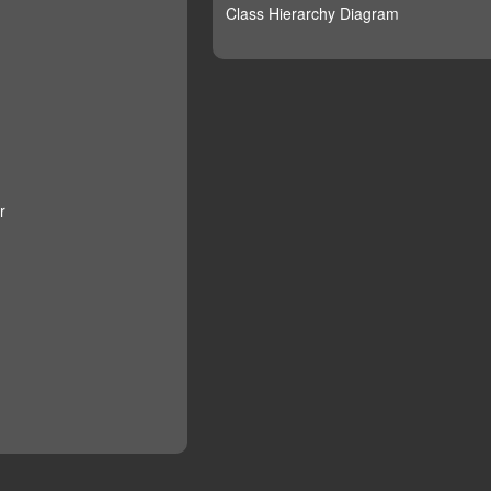
Class Hierarchy Diagram
r