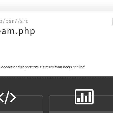
p/psr7/src
eam.php
 decorator that prevents a stream from being seeked