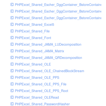
PHPExcel_Shared_Escher_DggContainer_BstoreContainer
PHPExcel_Shared_Escher_DggContainer_BstoreContainer
PHPExcel_Shared_Escher_DggContainer_BstoreContainer_
PHPExcel_Shared_Excel5
PHPExcel_Shared_File
PHPExcel_Shared_Font
PHPExcel_Shared_JAMA_LUDecomposition
PHPExcel_Shared_JAMA_Matrix
PHPExcel_Shared_JAMA_QRDecomposition
PHPExcel_Shared_OLE
PHPExcel_Shared_OLE_ChainedBlockStream
PHPExcel_Shared_OLE_PPS
PHPExcel_Shared_OLE_PPS_File
PHPExcel_Shared_OLE_PPS_Root
PHPExcel_Shared_OLERead
PHPExcel_Shared_PasswordHasher