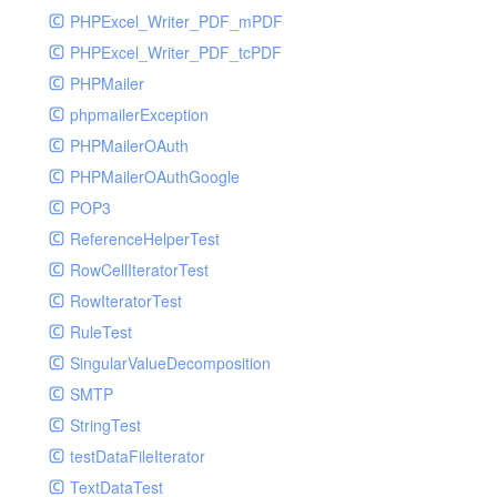
PHPExcel_Writer_PDF_mPDF
PHPExcel_Writer_PDF_tcPDF
PHPMailer
phpmailerException
PHPMailerOAuth
PHPMailerOAuthGoogle
POP3
ReferenceHelperTest
RowCellIteratorTest
RowIteratorTest
RuleTest
SingularValueDecomposition
SMTP
StringTest
testDataFileIterator
TextDataTest