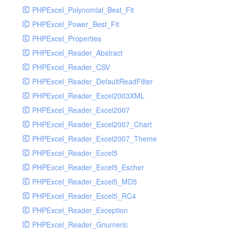
PHPExcel_Polynomial_Best_Fit
PHPExcel_Power_Best_Fit
PHPExcel_Properties
PHPExcel_Reader_Abstract
PHPExcel_Reader_CSV
PHPExcel_Reader_DefaultReadFilter
PHPExcel_Reader_Excel2003XML
PHPExcel_Reader_Excel2007
PHPExcel_Reader_Excel2007_Chart
PHPExcel_Reader_Excel2007_Theme
PHPExcel_Reader_Excel5
PHPExcel_Reader_Excel5_Escher
PHPExcel_Reader_Excel5_MD5
PHPExcel_Reader_Excel5_RC4
PHPExcel_Reader_Exception
PHPExcel_Reader_Gnumeric