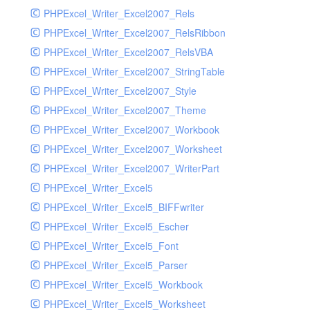
PHPExcel_Writer_Excel2007_Rels
PHPExcel_Writer_Excel2007_RelsRibbon
PHPExcel_Writer_Excel2007_RelsVBA
PHPExcel_Writer_Excel2007_StringTable
PHPExcel_Writer_Excel2007_Style
PHPExcel_Writer_Excel2007_Theme
PHPExcel_Writer_Excel2007_Workbook
PHPExcel_Writer_Excel2007_Worksheet
PHPExcel_Writer_Excel2007_WriterPart
PHPExcel_Writer_Excel5
PHPExcel_Writer_Excel5_BIFFwriter
PHPExcel_Writer_Excel5_Escher
PHPExcel_Writer_Excel5_Font
PHPExcel_Writer_Excel5_Parser
PHPExcel_Writer_Excel5_Workbook
PHPExcel_Writer_Excel5_Worksheet