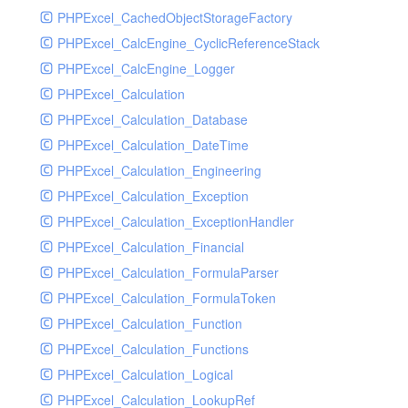
PHPExcel_CachedObjectStorageFactory
RavenHandler
PHPExcel_CalcEngine_CyclicReferenceStack
RavenHandlerTest
PHPExcel_CalcEngine_Logger
RedisHandler
PHPExcel_Calculation
RedisHandlerTest
PHPExcel_Calculation_Database
RollbarHandler
PHPExcel_Calculation_DateTime
RollbarHandlerTest
PHPExcel_Calculation_Engineering
RotatingFileHandler
PHPExcel_Calculation_Exception
RotatingFileHandlerTest
PHPExcel_Calculation_ExceptionHandler
SamplingHandler
PHPExcel_Calculation_Financial
SamplingHandlerTest
PHPExcel_Calculation_FormulaParser
SlackbotHandler
PHPExcel_Calculation_FormulaToken
SlackbotHandlerTest
PHPExcel_Calculation_Function
SlackHandler
PHPExcel_Calculation_Functions
SlackHandlerTest
PHPExcel_Calculation_Logical
SlackWebhookHandler
PHPExcel_Calculation_LookupRef
SlackWebhookHandlerTest