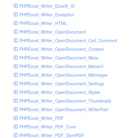
PHPExcel_Writer_Excel5_Xf
PHPExcel_Writer_Exception
PHPExcel_Writer_HTML
PHPExcel_Writer_OpenDocument
PHPExcel_Writer_OpenDocument_Cell_Comment
PHPExcel_Writer_OpenDocument_Content
PHPExcel_Writer_OpenDocument_Meta
PHPExcel_Writer_OpenDocument_MetaInf
PHPExcel_Writer_OpenDocument_Mimetype
PHPExcel_Writer_OpenDocument_Settings
PHPExcel_Writer_OpenDocument_Styles
PHPExcel_Writer_OpenDocument_Thumbnails
PHPExcel_Writer_OpenDocument_WriterPart
PHPExcel_Writer_PDF
PHPExcel_Writer_PDF_Core
PHPExcel_Writer_PDF_DomPDF