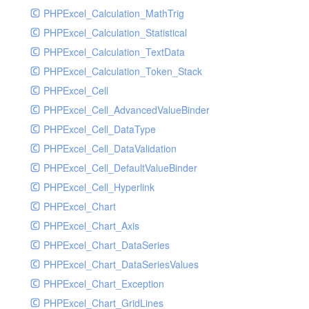
PHPExcel_Calculation_MathTrig
SocketHandler
PHPExcel_Calculation_Statistical
SocketHandlerTest
PHPExcel_Calculation_TextData
StreamHandler
PHPExcel_Calculation_Token_Stack
StreamHandlerTest
PHPExcel_Cell
StubNewRelicHandler
PHPExcel_Cell_AdvancedValueBinder
StubNewRelicHandlerWithoutExtension
PHPExcel_Cell_DataType
SwiftMailerHandler
PHPExcel_Cell_DataValidation
SwiftMailerHandlerTest
PHPExcel_Cell_DefaultValueBinder
SyslogHandler
PHPExcel_Cell_Hyperlink
SyslogHandlerTest
PHPExcel_Chart
SyslogUdpHandler
PHPExcel_Chart_Axis
SyslogUdpHandlerTest
PHPExcel_Chart_DataSeries
TestChromePHPHandler
PHPExcel_Chart_DataSeriesValues
TestFirePHPHandler
PHPExcel_Chart_Exception
TestHandler
PHPExcel_Chart_GridLines
TestHandlerTest