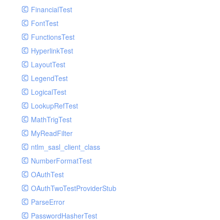
Paginator
FinancialTest
GelfHandlerTest
Process
FontTest
GelfMockMessagePublisher
Request
FunctionsTest
GroupHandler
Response
HyperlinkTest
GroupHandlerTest
Route
LayoutTest
HandlerWrapper
Session
LegendTest
HandlerWrapperTest
Template
LogicalTest
HipChatHandler
Url
LookupRefTest
HipChatHandlerTest
Validate
MathTrigTest
IFTTTHandler
View
MyReadFilter
LogEntriesHandler
ntlm_sasl_client_class
LogEntriesHandlerTest
NumberFormatTest
LogglyHandler
OAuthTest
MailHandler
OAuthTwoTestProviderStub
MailHandlerTest
ParseError
MandrillHandler
PasswordHasherTest
MissingExtensionException