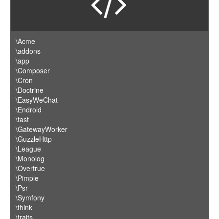
\Acme
\addons
\app
\Composer
\Cron
\Doctrine
\EasyWeChat
\Endroid
\fast
\GatewayWorker
\GuzzleHttp
\League
\Monolog
\Overtrue
\Pimple
\Psr
\Symfony
\think
\traits