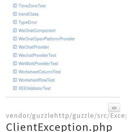
TimeZoneTest
trendClass
TypeError
WeChatComponent
WeChatOpenPlatformProvider
WeChatProvider
WechatProviderTest
WeWorkProviderTest
WorksheetColumnTest
WorksheetRowTest
XEEValidatorTest
vendor/guzzlehttp/guzzle/src/Excep
ClientException.php