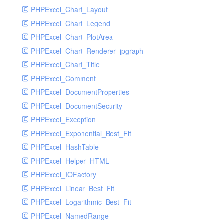
PHPExcel_Chart_Layout
UdpSocketTest
PHPExcel_Chart_Legend
WhatFailureGroupHandler
PHPExcel_Chart_PlotArea
WhatFailureGroupHandlerTest
PHPExcel_Chart_Renderer_jpgraph
ZendMonitorHandler
PHPExcel_Chart_Title
ZendMonitorHandlerTest
PHPExcel_Comment
PHPExcel_DocumentProperties
PHPExcel_DocumentSecurity
PHPExcel_Exception
PHPExcel_Exponential_Best_Fit
PHPExcel_HashTable
PHPExcel_Helper_HTML
PHPExcel_IOFactory
PHPExcel_Linear_Best_Fit
PHPExcel_Logarithmic_Best_Fit
PHPExcel_NamedRange