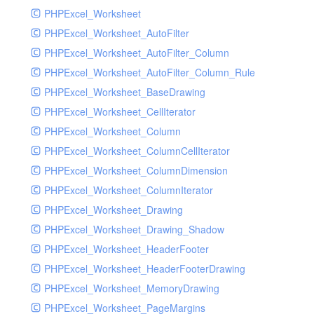
PHPExcel_Worksheet
PHPExcel_Worksheet_AutoFilter
PHPExcel_Worksheet_AutoFilter_Column
PHPExcel_Worksheet_AutoFilter_Column_Rule
PHPExcel_Worksheet_BaseDrawing
PHPExcel_Worksheet_CellIterator
PHPExcel_Worksheet_Column
PHPExcel_Worksheet_ColumnCellIterator
PHPExcel_Worksheet_ColumnDimension
PHPExcel_Worksheet_ColumnIterator
PHPExcel_Worksheet_Drawing
PHPExcel_Worksheet_Drawing_Shadow
PHPExcel_Worksheet_HeaderFooter
PHPExcel_Worksheet_HeaderFooterDrawing
PHPExcel_Worksheet_MemoryDrawing
PHPExcel_Worksheet_PageMargins