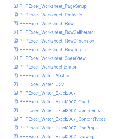
PHPExcel_Worksheet_PageSetup
PHPExcel_Worksheet_Protection
PHPExcel_Worksheet_Row
PHPExcel_Worksheet_RowCellIterator
PHPExcel_Worksheet_RowDimension
PHPExcel_Worksheet_RowIterator
PHPExcel_Worksheet_SheetView
PHPExcel_WorksheetIterator
PHPExcel_Writer_Abstract
PHPExcel_Writer_CSV
PHPExcel_Writer_Excel2007
PHPExcel_Writer_Excel2007_Chart
PHPExcel_Writer_Excel2007_Comments
PHPExcel_Writer_Excel2007_ContentTypes
PHPExcel_Writer_Excel2007_DocProps
PHPExcel_Writer_Excel2007_Drawing