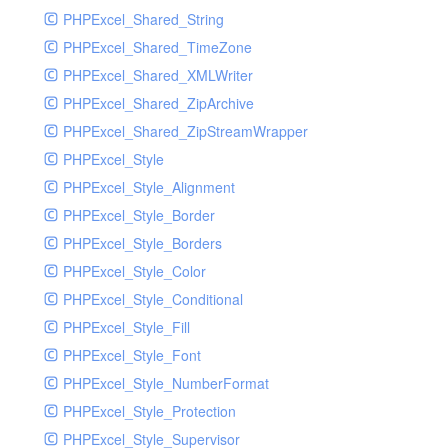
PHPExcel_Shared_String
PHPExcel_Shared_TimeZone
PHPExcel_Shared_XMLWriter
PHPExcel_Shared_ZipArchive
PHPExcel_Shared_ZipStreamWrapper
PHPExcel_Style
PHPExcel_Style_Alignment
PHPExcel_Style_Border
PHPExcel_Style_Borders
PHPExcel_Style_Color
PHPExcel_Style_Conditional
PHPExcel_Style_Fill
PHPExcel_Style_Font
PHPExcel_Style_NumberFormat
PHPExcel_Style_Protection
PHPExcel_Style_Supervisor