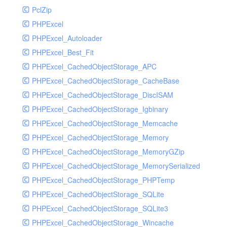
PclZip
MockRavenClient
PHPExcel
Mongo
PHPExcel_Autoloader
MongoDBHandler
PHPExcel_Best_Fit
MongoDBHandlerTest
PHPExcel_CachedObjectStorage_APC
NativeMailerHandler
PHPExcel_CachedObjectStorage_CacheBase
NativeMailerHandlerTest
PHPExcel_CachedObjectStorage_DiscISAM
NewRelicHandler
PHPExcel_CachedObjectStorage_Igbinary
NewRelicHandlerTest
PHPExcel_CachedObjectStorage_Memcache
NullHandler
PHPExcel_CachedObjectStorage_Memory
NullHandlerTest
PHPExcel_CachedObjectStorage_MemoryGZip
PHPConsoleHandler
PHPExcel_CachedObjectStorage_MemorySerialized
PHPConsoleHandlerTest
PHPExcel_CachedObjectStorage_PHPTemp
PsrHandler
PHPExcel_CachedObjectStorage_SQLite
PsrHandlerTest
PHPExcel_CachedObjectStorage_SQLite3
PushoverHandler
PHPExcel_CachedObjectStorage_Wincache
PushoverHandlerTest