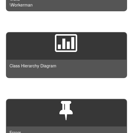
\Workerman
Class Hierarchy Diagram
Errors