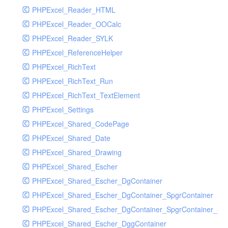
PHPExcel_Reader_HTML
PHPExcel_Reader_OOCalc
PHPExcel_Reader_SYLK
PHPExcel_ReferenceHelper
PHPExcel_RichText
PHPExcel_RichText_Run
PHPExcel_RichText_TextElement
PHPExcel_Settings
PHPExcel_Shared_CodePage
PHPExcel_Shared_Date
PHPExcel_Shared_Drawing
PHPExcel_Shared_Escher
PHPExcel_Shared_Escher_DgContainer
PHPExcel_Shared_Escher_DgContainer_SpgrContainer
PHPExcel_Shared_Escher_DgContainer_SpgrContainer_SpC
PHPExcel_Shared_Escher_DggContainer