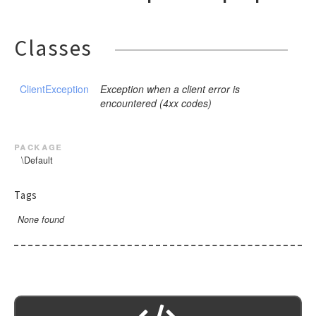
Classes
ClientException
Exception when a client error is
encountered (4xx codes)
package
\Default
Tags
None found