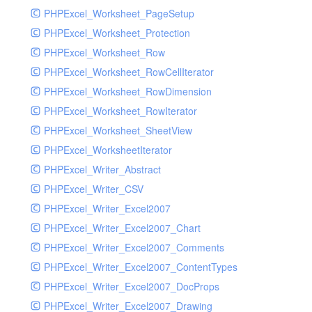
PHPExcel_Worksheet_PageSetup
PHPExcel_Worksheet_Protection
PHPExcel_Worksheet_Row
PHPExcel_Worksheet_RowCellIterator
PHPExcel_Worksheet_RowDimension
PHPExcel_Worksheet_RowIterator
PHPExcel_Worksheet_SheetView
PHPExcel_WorksheetIterator
PHPExcel_Writer_Abstract
PHPExcel_Writer_CSV
PHPExcel_Writer_Excel2007
PHPExcel_Writer_Excel2007_Chart
PHPExcel_Writer_Excel2007_Comments
PHPExcel_Writer_Excel2007_ContentTypes
PHPExcel_Writer_Excel2007_DocProps
PHPExcel_Writer_Excel2007_Drawing