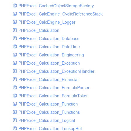
PHPExcel_CachedObjectStorageFactory
RavenHandler
PHPExcel_CalcEngine_CyclicReferenceStack
RavenHandlerTest
PHPExcel_CalcEngine_Logger
RedisHandler
PHPExcel_Calculation
RedisHandlerTest
PHPExcel_Calculation_Database
RollbarHandler
PHPExcel_Calculation_DateTime
RollbarHandlerTest
PHPExcel_Calculation_Engineering
RotatingFileHandler
PHPExcel_Calculation_Exception
RotatingFileHandlerTest
PHPExcel_Calculation_ExceptionHandler
SamplingHandler
PHPExcel_Calculation_Financial
SamplingHandlerTest
PHPExcel_Calculation_FormulaParser
SlackbotHandler
PHPExcel_Calculation_FormulaToken
SlackbotHandlerTest
PHPExcel_Calculation_Function
SlackHandler
PHPExcel_Calculation_Functions
SlackHandlerTest
PHPExcel_Calculation_Logical
SlackWebhookHandler
PHPExcel_Calculation_LookupRef
SlackWebhookHandlerTest