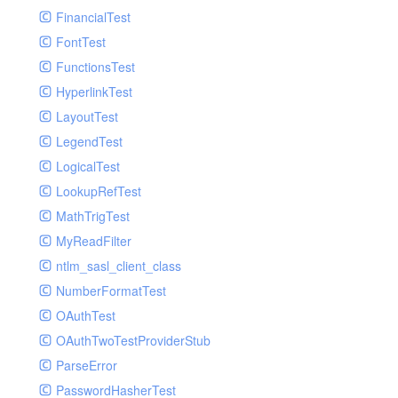
Paginator
FinancialTest
GelfHandlerTest
Process
FontTest
GelfMockMessagePublisher
Request
FunctionsTest
GroupHandler
Response
HyperlinkTest
GroupHandlerTest
Route
LayoutTest
HandlerWrapper
Session
LegendTest
HandlerWrapperTest
Template
LogicalTest
HipChatHandler
Url
LookupRefTest
HipChatHandlerTest
Validate
MathTrigTest
IFTTTHandler
View
MyReadFilter
LogEntriesHandler
ntlm_sasl_client_class
LogEntriesHandlerTest
NumberFormatTest
LogglyHandler
OAuthTest
MailHandler
OAuthTwoTestProviderStub
MailHandlerTest
ParseError
MandrillHandler
PasswordHasherTest
MissingExtensionException