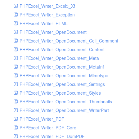
PHPExcel_Writer_Excel5_Xf
PHPExcel_Writer_Exception
PHPExcel_Writer_HTML
PHPExcel_Writer_OpenDocument
PHPExcel_Writer_OpenDocument_Cell_Comment
PHPExcel_Writer_OpenDocument_Content
PHPExcel_Writer_OpenDocument_Meta
PHPExcel_Writer_OpenDocument_MetaInf
PHPExcel_Writer_OpenDocument_Mimetype
PHPExcel_Writer_OpenDocument_Settings
PHPExcel_Writer_OpenDocument_Styles
PHPExcel_Writer_OpenDocument_Thumbnails
PHPExcel_Writer_OpenDocument_WriterPart
PHPExcel_Writer_PDF
PHPExcel_Writer_PDF_Core
PHPExcel_Writer_PDF_DomPDF