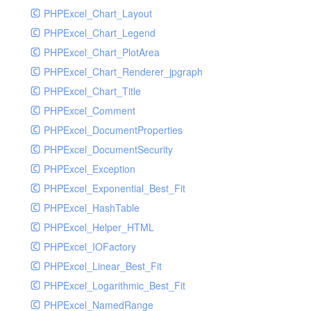
PHPExcel_Chart_Layout
UdpSocketTest
PHPExcel_Chart_Legend
WhatFailureGroupHandler
PHPExcel_Chart_PlotArea
WhatFailureGroupHandlerTest
PHPExcel_Chart_Renderer_jpgraph
ZendMonitorHandler
PHPExcel_Chart_Title
ZendMonitorHandlerTest
PHPExcel_Comment
PHPExcel_DocumentProperties
PHPExcel_DocumentSecurity
PHPExcel_Exception
PHPExcel_Exponential_Best_Fit
PHPExcel_HashTable
PHPExcel_Helper_HTML
PHPExcel_IOFactory
PHPExcel_Linear_Best_Fit
PHPExcel_Logarithmic_Best_Fit
PHPExcel_NamedRange