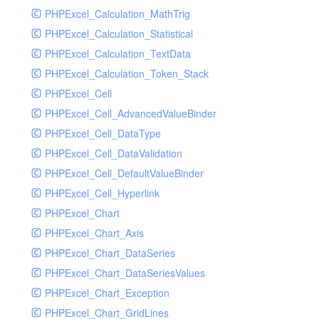
PHPExcel_Calculation_MathTrig
SocketHandler
PHPExcel_Calculation_Statistical
SocketHandlerTest
PHPExcel_Calculation_TextData
StreamHandler
PHPExcel_Calculation_Token_Stack
StreamHandlerTest
PHPExcel_Cell
StubNewRelicHandler
PHPExcel_Cell_AdvancedValueBinder
StubNewRelicHandlerWithoutExtension
PHPExcel_Cell_DataType
SwiftMailerHandler
PHPExcel_Cell_DataValidation
SwiftMailerHandlerTest
PHPExcel_Cell_DefaultValueBinder
SyslogHandler
PHPExcel_Cell_Hyperlink
SyslogHandlerTest
PHPExcel_Chart
SyslogUdpHandler
PHPExcel_Chart_Axis
SyslogUdpHandlerTest
PHPExcel_Chart_DataSeries
TestChromePHPHandler
PHPExcel_Chart_DataSeriesValues
TestFirePHPHandler
PHPExcel_Chart_Exception
TestHandler
PHPExcel_Chart_GridLines
TestHandlerTest