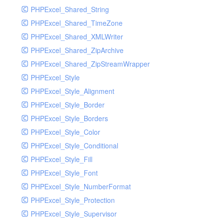
PHPExcel_Shared_String
PHPExcel_Shared_TimeZone
PHPExcel_Shared_XMLWriter
PHPExcel_Shared_ZipArchive
PHPExcel_Shared_ZipStreamWrapper
PHPExcel_Style
PHPExcel_Style_Alignment
PHPExcel_Style_Border
PHPExcel_Style_Borders
PHPExcel_Style_Color
PHPExcel_Style_Conditional
PHPExcel_Style_Fill
PHPExcel_Style_Font
PHPExcel_Style_NumberFormat
PHPExcel_Style_Protection
PHPExcel_Style_Supervisor