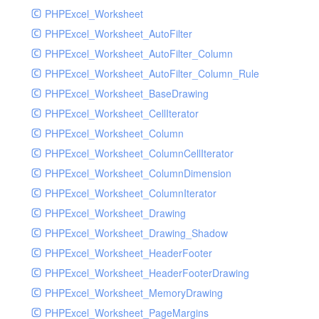
PHPExcel_Worksheet
PHPExcel_Worksheet_AutoFilter
PHPExcel_Worksheet_AutoFilter_Column
PHPExcel_Worksheet_AutoFilter_Column_Rule
PHPExcel_Worksheet_BaseDrawing
PHPExcel_Worksheet_CellIterator
PHPExcel_Worksheet_Column
PHPExcel_Worksheet_ColumnCellIterator
PHPExcel_Worksheet_ColumnDimension
PHPExcel_Worksheet_ColumnIterator
PHPExcel_Worksheet_Drawing
PHPExcel_Worksheet_Drawing_Shadow
PHPExcel_Worksheet_HeaderFooter
PHPExcel_Worksheet_HeaderFooterDrawing
PHPExcel_Worksheet_MemoryDrawing
PHPExcel_Worksheet_PageMargins