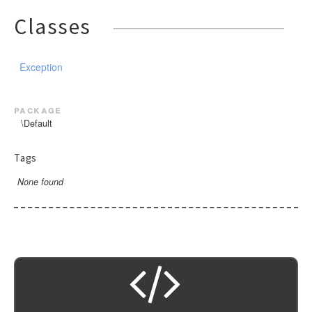
Classes
Exception
package
\Default
Tags
None found