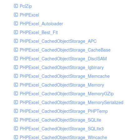
PclZip
MockRavenClient
PHPExcel
Mongo
PHPExcel_Autoloader
MongoDBHandler
PHPExcel_Best_Fit
MongoDBHandlerTest
PHPExcel_CachedObjectStorage_APC
NativeMailerHandler
PHPExcel_CachedObjectStorage_CacheBase
NativeMailerHandlerTest
PHPExcel_CachedObjectStorage_DiscISAM
NewRelicHandler
PHPExcel_CachedObjectStorage_Igbinary
NewRelicHandlerTest
PHPExcel_CachedObjectStorage_Memcache
NullHandler
PHPExcel_CachedObjectStorage_Memory
NullHandlerTest
PHPExcel_CachedObjectStorage_MemoryGZip
PHPConsoleHandler
PHPExcel_CachedObjectStorage_MemorySerialized
PHPConsoleHandlerTest
PHPExcel_CachedObjectStorage_PHPTemp
PsrHandler
PHPExcel_CachedObjectStorage_SQLite
PsrHandlerTest
PHPExcel_CachedObjectStorage_SQLite3
PushoverHandler
PHPExcel_CachedObjectStorage_Wincache
PushoverHandlerTest