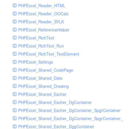
PHPExcel_Reader_HTML
PHPExcel_Reader_OOCalc
PHPExcel_Reader_SYLK
PHPExcel_ReferenceHelper
PHPExcel_RichText
PHPExcel_RichText_Run
PHPExcel_RichText_TextElement
PHPExcel_Settings
PHPExcel_Shared_CodePage
PHPExcel_Shared_Date
PHPExcel_Shared_Drawing
PHPExcel_Shared_Escher
PHPExcel_Shared_Escher_DgContainer
PHPExcel_Shared_Escher_DgContainer_SpgrContainer
PHPExcel_Shared_Escher_DgContainer_SpgrContainer_SpC
PHPExcel_Shared_Escher_DggContainer