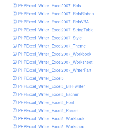
PHPExcel_Writer_Excel2007_Rels
PHPExcel_Writer_Excel2007_RelsRibbon
PHPExcel_Writer_Excel2007_RelsVBA
PHPExcel_Writer_Excel2007_StringTable
PHPExcel_Writer_Excel2007_Style
PHPExcel_Writer_Excel2007_Theme
PHPExcel_Writer_Excel2007_Workbook
PHPExcel_Writer_Excel2007_Worksheet
PHPExcel_Writer_Excel2007_WriterPart
PHPExcel_Writer_Excel5
PHPExcel_Writer_Excel5_BIFFwriter
PHPExcel_Writer_Excel5_Escher
PHPExcel_Writer_Excel5_Font
PHPExcel_Writer_Excel5_Parser
PHPExcel_Writer_Excel5_Workbook
PHPExcel_Writer_Excel5_Worksheet