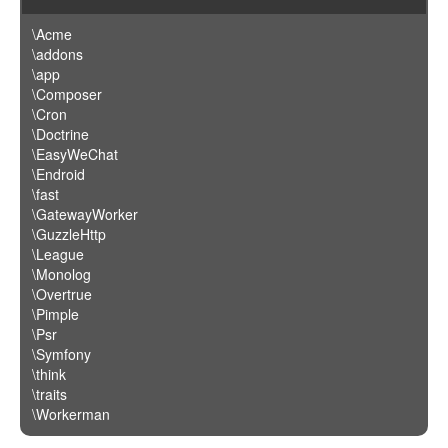
\Acme
\addons
\app
\Composer
\Cron
\Doctrine
\EasyWeChat
\Endroid
\fast
\GatewayWorker
\GuzzleHttp
\League
\Monolog
\Overtrue
\Pimple
\Psr
\Symfony
\think
\traits
\Workerman