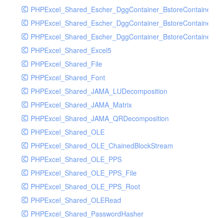
PHPExcel_Shared_Escher_DggContainer_BstoreContainer
PHPExcel_Shared_Escher_DggContainer_BstoreContainer
PHPExcel_Shared_Escher_DggContainer_BstoreContainer_
PHPExcel_Shared_Excel5
PHPExcel_Shared_File
PHPExcel_Shared_Font
PHPExcel_Shared_JAMA_LUDecomposition
PHPExcel_Shared_JAMA_Matrix
PHPExcel_Shared_JAMA_QRDecomposition
PHPExcel_Shared_OLE
PHPExcel_Shared_OLE_ChainedBlockStream
PHPExcel_Shared_OLE_PPS
PHPExcel_Shared_OLE_PPS_File
PHPExcel_Shared_OLE_PPS_Root
PHPExcel_Shared_OLERead
PHPExcel_Shared_PasswordHasher