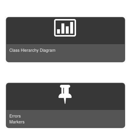
Class Hierarchy Diagram
Errors
Markers