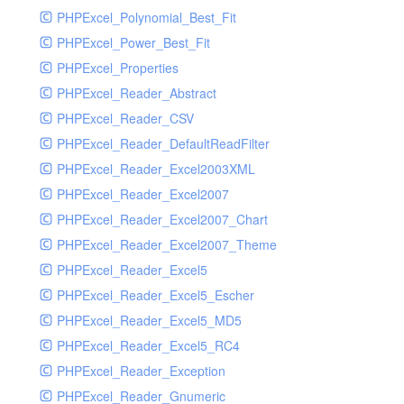
PHPExcel_Polynomial_Best_Fit
PHPExcel_Power_Best_Fit
PHPExcel_Properties
PHPExcel_Reader_Abstract
PHPExcel_Reader_CSV
PHPExcel_Reader_DefaultReadFilter
PHPExcel_Reader_Excel2003XML
PHPExcel_Reader_Excel2007
PHPExcel_Reader_Excel2007_Chart
PHPExcel_Reader_Excel2007_Theme
PHPExcel_Reader_Excel5
PHPExcel_Reader_Excel5_Escher
PHPExcel_Reader_Excel5_MD5
PHPExcel_Reader_Excel5_RC4
PHPExcel_Reader_Exception
PHPExcel_Reader_Gnumeric