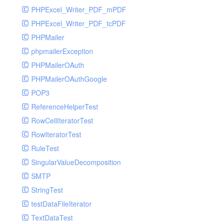
PHPExcel_Writer_PDF_mPDF
PHPExcel_Writer_PDF_tcPDF
PHPMailer
phpmailerException
PHPMailerOAuth
PHPMailerOAuthGoogle
POP3
ReferenceHelperTest
RowCellIteratorTest
RowIteratorTest
RuleTest
SingularValueDecomposition
SMTP
StringTest
testDataFileIterator
TextDataTest