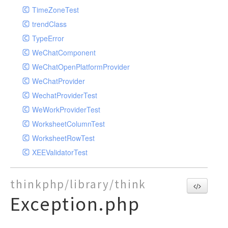
TimeZoneTest
trendClass
TypeError
WeChatComponent
WeChatOpenPlatformProvider
WeChatProvider
WechatProviderTest
WeWorkProviderTest
WorksheetColumnTest
WorksheetRowTest
XEEValidatorTest
thinkphp/library/think
Exception.php