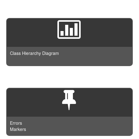
Class Hierarchy Diagram
Errors
Markers