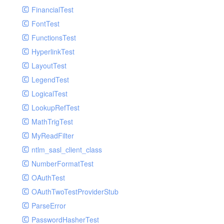
Paginator
FinancialTest
GelfHandlerTest
Process
FontTest
GelfMockMessagePublisher
Request
FunctionsTest
GroupHandler
Response
HyperlinkTest
GroupHandlerTest
Route
LayoutTest
HandlerWrapper
Session
LegendTest
HandlerWrapperTest
Template
LogicalTest
HipChatHandler
Url
LookupRefTest
HipChatHandlerTest
Validate
MathTrigTest
IFTTTHandler
View
MyReadFilter
LogEntriesHandler
ntlm_sasl_client_class
LogEntriesHandlerTest
NumberFormatTest
LogglyHandler
OAuthTest
MailHandler
OAuthTwoTestProviderStub
MailHandlerTest
ParseError
MandrillHandler
PasswordHasherTest
MissingExtensionException