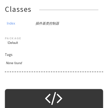
Classes
Index
插件基类控制器
package
\Default
Tags
None found