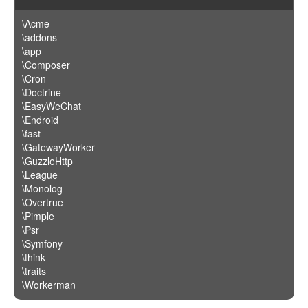
\Acme
\addons
\app
\Composer
\Cron
\Doctrine
\EasyWeChat
\Endroid
\fast
\GatewayWorker
\GuzzleHttp
\League
\Monolog
\Overtrue
\Pimple
\Psr
\Symfony
\think
\traits
\Workerman