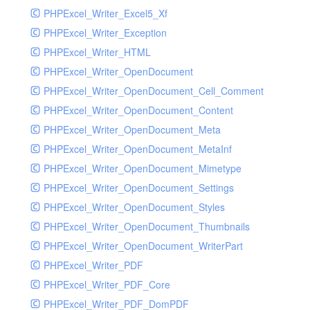
PHPExcel_Writer_Excel5_Xf
PHPExcel_Writer_Exception
PHPExcel_Writer_HTML
PHPExcel_Writer_OpenDocument
PHPExcel_Writer_OpenDocument_Cell_Comment
PHPExcel_Writer_OpenDocument_Content
PHPExcel_Writer_OpenDocument_Meta
PHPExcel_Writer_OpenDocument_MetaInf
PHPExcel_Writer_OpenDocument_Mimetype
PHPExcel_Writer_OpenDocument_Settings
PHPExcel_Writer_OpenDocument_Styles
PHPExcel_Writer_OpenDocument_Thumbnails
PHPExcel_Writer_OpenDocument_WriterPart
PHPExcel_Writer_PDF
PHPExcel_Writer_PDF_Core
PHPExcel_Writer_PDF_DomPDF