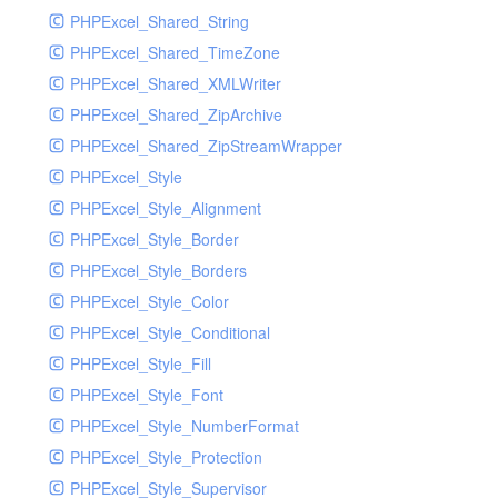
PHPExcel_Shared_String
PHPExcel_Shared_TimeZone
PHPExcel_Shared_XMLWriter
PHPExcel_Shared_ZipArchive
PHPExcel_Shared_ZipStreamWrapper
PHPExcel_Style
PHPExcel_Style_Alignment
PHPExcel_Style_Border
PHPExcel_Style_Borders
PHPExcel_Style_Color
PHPExcel_Style_Conditional
PHPExcel_Style_Fill
PHPExcel_Style_Font
PHPExcel_Style_NumberFormat
PHPExcel_Style_Protection
PHPExcel_Style_Supervisor