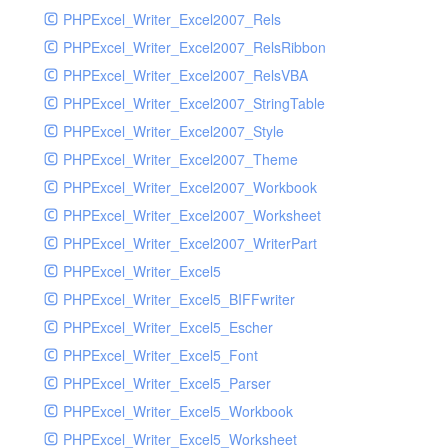
PHPExcel_Writer_Excel2007_Rels
PHPExcel_Writer_Excel2007_RelsRibbon
PHPExcel_Writer_Excel2007_RelsVBA
PHPExcel_Writer_Excel2007_StringTable
PHPExcel_Writer_Excel2007_Style
PHPExcel_Writer_Excel2007_Theme
PHPExcel_Writer_Excel2007_Workbook
PHPExcel_Writer_Excel2007_Worksheet
PHPExcel_Writer_Excel2007_WriterPart
PHPExcel_Writer_Excel5
PHPExcel_Writer_Excel5_BIFFwriter
PHPExcel_Writer_Excel5_Escher
PHPExcel_Writer_Excel5_Font
PHPExcel_Writer_Excel5_Parser
PHPExcel_Writer_Excel5_Workbook
PHPExcel_Writer_Excel5_Worksheet