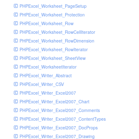
PHPExcel_Worksheet_PageSetup
PHPExcel_Worksheet_Protection
PHPExcel_Worksheet_Row
PHPExcel_Worksheet_RowCellIterator
PHPExcel_Worksheet_RowDimension
PHPExcel_Worksheet_RowIterator
PHPExcel_Worksheet_SheetView
PHPExcel_WorksheetIterator
PHPExcel_Writer_Abstract
PHPExcel_Writer_CSV
PHPExcel_Writer_Excel2007
PHPExcel_Writer_Excel2007_Chart
PHPExcel_Writer_Excel2007_Comments
PHPExcel_Writer_Excel2007_ContentTypes
PHPExcel_Writer_Excel2007_DocProps
PHPExcel_Writer_Excel2007_Drawing