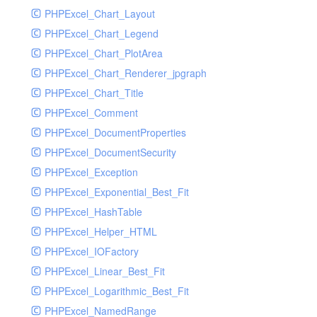
PHPExcel_Chart_Layout
UdpSocketTest
PHPExcel_Chart_Legend
WhatFailureGroupHandler
PHPExcel_Chart_PlotArea
WhatFailureGroupHandlerTest
PHPExcel_Chart_Renderer_jpgraph
ZendMonitorHandler
PHPExcel_Chart_Title
ZendMonitorHandlerTest
PHPExcel_Comment
PHPExcel_DocumentProperties
PHPExcel_DocumentSecurity
PHPExcel_Exception
PHPExcel_Exponential_Best_Fit
PHPExcel_HashTable
PHPExcel_Helper_HTML
PHPExcel_IOFactory
PHPExcel_Linear_Best_Fit
PHPExcel_Logarithmic_Best_Fit
PHPExcel_NamedRange