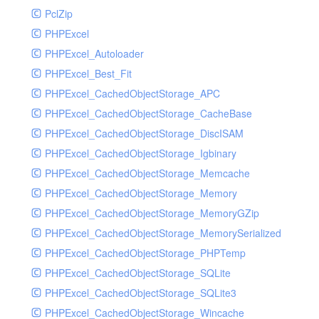
PclZip
MockRavenClient
PHPExcel
Mongo
PHPExcel_Autoloader
MongoDBHandler
PHPExcel_Best_Fit
MongoDBHandlerTest
PHPExcel_CachedObjectStorage_APC
NativeMailerHandler
PHPExcel_CachedObjectStorage_CacheBase
NativeMailerHandlerTest
PHPExcel_CachedObjectStorage_DiscISAM
NewRelicHandler
PHPExcel_CachedObjectStorage_Igbinary
NewRelicHandlerTest
PHPExcel_CachedObjectStorage_Memcache
NullHandler
PHPExcel_CachedObjectStorage_Memory
NullHandlerTest
PHPExcel_CachedObjectStorage_MemoryGZip
PHPConsoleHandler
PHPExcel_CachedObjectStorage_MemorySerialized
PHPConsoleHandlerTest
PHPExcel_CachedObjectStorage_PHPTemp
PsrHandler
PHPExcel_CachedObjectStorage_SQLite
PsrHandlerTest
PHPExcel_CachedObjectStorage_SQLite3
PushoverHandler
PHPExcel_CachedObjectStorage_Wincache
PushoverHandlerTest