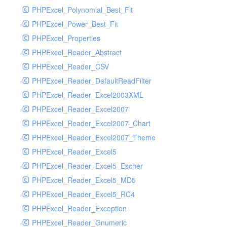
PHPExcel_Polynomial_Best_Fit
PHPExcel_Power_Best_Fit
PHPExcel_Properties
PHPExcel_Reader_Abstract
PHPExcel_Reader_CSV
PHPExcel_Reader_DefaultReadFilter
PHPExcel_Reader_Excel2003XML
PHPExcel_Reader_Excel2007
PHPExcel_Reader_Excel2007_Chart
PHPExcel_Reader_Excel2007_Theme
PHPExcel_Reader_Excel5
PHPExcel_Reader_Excel5_Escher
PHPExcel_Reader_Excel5_MD5
PHPExcel_Reader_Excel5_RC4
PHPExcel_Reader_Exception
PHPExcel_Reader_Gnumeric