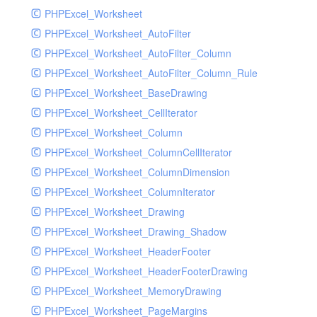
PHPExcel_Worksheet
PHPExcel_Worksheet_AutoFilter
PHPExcel_Worksheet_AutoFilter_Column
PHPExcel_Worksheet_AutoFilter_Column_Rule
PHPExcel_Worksheet_BaseDrawing
PHPExcel_Worksheet_CellIterator
PHPExcel_Worksheet_Column
PHPExcel_Worksheet_ColumnCellIterator
PHPExcel_Worksheet_ColumnDimension
PHPExcel_Worksheet_ColumnIterator
PHPExcel_Worksheet_Drawing
PHPExcel_Worksheet_Drawing_Shadow
PHPExcel_Worksheet_HeaderFooter
PHPExcel_Worksheet_HeaderFooterDrawing
PHPExcel_Worksheet_MemoryDrawing
PHPExcel_Worksheet_PageMargins