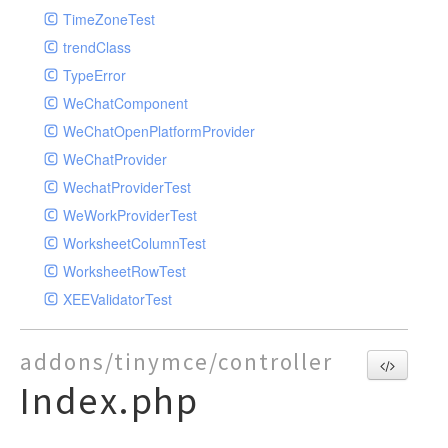
TimeZoneTest
trendClass
TypeError
WeChatComponent
WeChatOpenPlatformProvider
WeChatProvider
WechatProviderTest
WeWorkProviderTest
WorksheetColumnTest
WorksheetRowTest
XEEValidatorTest
addons/tinymce/controller
Index.php