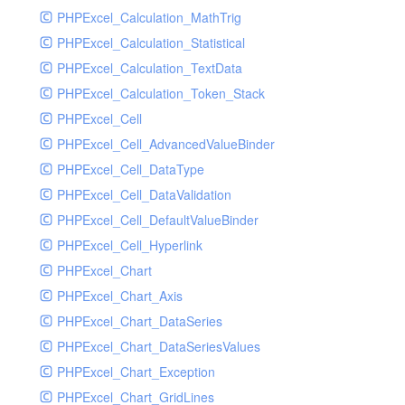
PHPExcel_Calculation_MathTrig
SocketHandler
PHPExcel_Calculation_Statistical
SocketHandlerTest
PHPExcel_Calculation_TextData
StreamHandler
PHPExcel_Calculation_Token_Stack
StreamHandlerTest
PHPExcel_Cell
StubNewRelicHandler
PHPExcel_Cell_AdvancedValueBinder
StubNewRelicHandlerWithoutExtension
PHPExcel_Cell_DataType
SwiftMailerHandler
PHPExcel_Cell_DataValidation
SwiftMailerHandlerTest
PHPExcel_Cell_DefaultValueBinder
SyslogHandler
PHPExcel_Cell_Hyperlink
SyslogHandlerTest
PHPExcel_Chart
SyslogUdpHandler
PHPExcel_Chart_Axis
SyslogUdpHandlerTest
PHPExcel_Chart_DataSeries
TestChromePHPHandler
PHPExcel_Chart_DataSeriesValues
TestFirePHPHandler
PHPExcel_Chart_Exception
TestHandler
PHPExcel_Chart_GridLines
TestHandlerTest