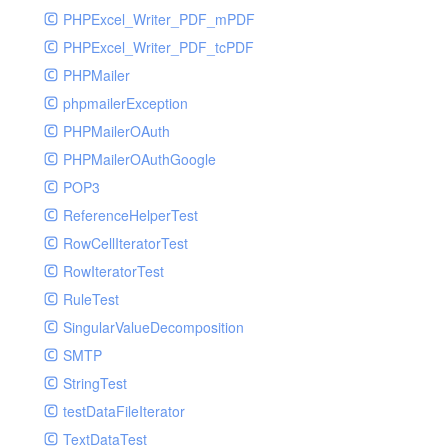
PHPExcel_Writer_PDF_mPDF
PHPExcel_Writer_PDF_tcPDF
PHPMailer
phpmailerException
PHPMailerOAuth
PHPMailerOAuthGoogle
POP3
ReferenceHelperTest
RowCellIteratorTest
RowIteratorTest
RuleTest
SingularValueDecomposition
SMTP
StringTest
testDataFileIterator
TextDataTest