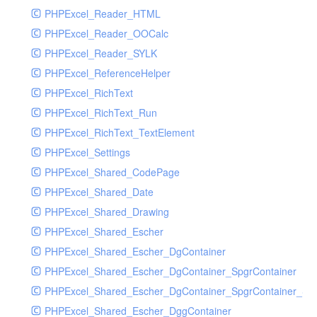
PHPExcel_Reader_HTML
PHPExcel_Reader_OOCalc
PHPExcel_Reader_SYLK
PHPExcel_ReferenceHelper
PHPExcel_RichText
PHPExcel_RichText_Run
PHPExcel_RichText_TextElement
PHPExcel_Settings
PHPExcel_Shared_CodePage
PHPExcel_Shared_Date
PHPExcel_Shared_Drawing
PHPExcel_Shared_Escher
PHPExcel_Shared_Escher_DgContainer
PHPExcel_Shared_Escher_DgContainer_SpgrContainer
PHPExcel_Shared_Escher_DgContainer_SpgrContainer_SpC
PHPExcel_Shared_Escher_DggContainer