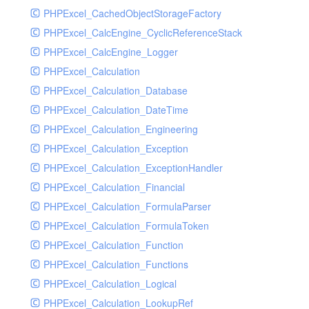
PHPExcel_CachedObjectStorageFactory
RavenHandler
PHPExcel_CalcEngine_CyclicReferenceStack
RavenHandlerTest
PHPExcel_CalcEngine_Logger
RedisHandler
PHPExcel_Calculation
RedisHandlerTest
PHPExcel_Calculation_Database
RollbarHandler
PHPExcel_Calculation_DateTime
RollbarHandlerTest
PHPExcel_Calculation_Engineering
RotatingFileHandler
PHPExcel_Calculation_Exception
RotatingFileHandlerTest
PHPExcel_Calculation_ExceptionHandler
SamplingHandler
PHPExcel_Calculation_Financial
SamplingHandlerTest
PHPExcel_Calculation_FormulaParser
SlackbotHandler
PHPExcel_Calculation_FormulaToken
SlackbotHandlerTest
PHPExcel_Calculation_Function
SlackHandler
PHPExcel_Calculation_Functions
SlackHandlerTest
PHPExcel_Calculation_Logical
SlackWebhookHandler
PHPExcel_Calculation_LookupRef
SlackWebhookHandlerTest