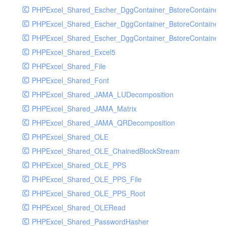
PHPExcel_Shared_Escher_DggContainer_BstoreContainer
PHPExcel_Shared_Escher_DggContainer_BstoreContainer
PHPExcel_Shared_Escher_DggContainer_BstoreContainer_
PHPExcel_Shared_Excel5
PHPExcel_Shared_File
PHPExcel_Shared_Font
PHPExcel_Shared_JAMA_LUDecomposition
PHPExcel_Shared_JAMA_Matrix
PHPExcel_Shared_JAMA_QRDecomposition
PHPExcel_Shared_OLE
PHPExcel_Shared_OLE_ChainedBlockStream
PHPExcel_Shared_OLE_PPS
PHPExcel_Shared_OLE_PPS_File
PHPExcel_Shared_OLE_PPS_Root
PHPExcel_Shared_OLERead
PHPExcel_Shared_PasswordHasher