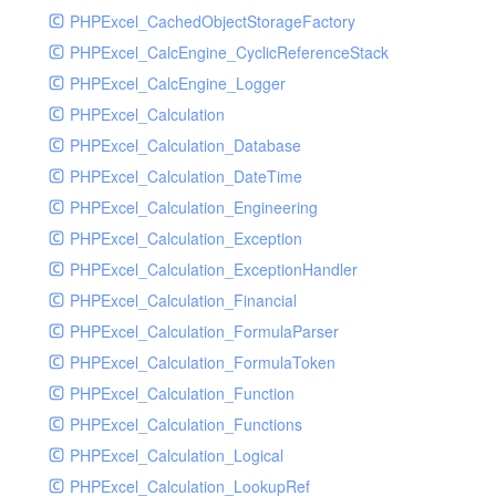
PHPExcel_CachedObjectStorageFactory
RavenHandler
PHPExcel_CalcEngine_CyclicReferenceStack
RavenHandlerTest
PHPExcel_CalcEngine_Logger
RedisHandler
PHPExcel_Calculation
RedisHandlerTest
PHPExcel_Calculation_Database
RollbarHandler
PHPExcel_Calculation_DateTime
RollbarHandlerTest
PHPExcel_Calculation_Engineering
RotatingFileHandler
PHPExcel_Calculation_Exception
RotatingFileHandlerTest
PHPExcel_Calculation_ExceptionHandler
SamplingHandler
PHPExcel_Calculation_Financial
SamplingHandlerTest
PHPExcel_Calculation_FormulaParser
SlackbotHandler
PHPExcel_Calculation_FormulaToken
SlackbotHandlerTest
PHPExcel_Calculation_Function
SlackHandler
PHPExcel_Calculation_Functions
SlackHandlerTest
PHPExcel_Calculation_Logical
SlackWebhookHandler
PHPExcel_Calculation_LookupRef
SlackWebhookHandlerTest