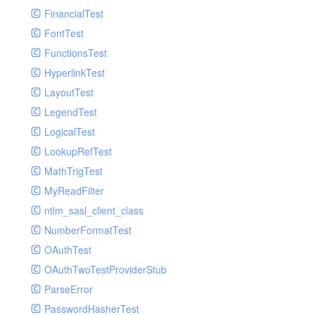
Paginator
FinancialTest
GelfHandlerTest
Process
FontTest
GelfMockMessagePublisher
Request
FunctionsTest
GroupHandler
Response
HyperlinkTest
GroupHandlerTest
Route
LayoutTest
HandlerWrapper
Session
LegendTest
HandlerWrapperTest
Template
LogicalTest
HipChatHandler
Url
LookupRefTest
HipChatHandlerTest
Validate
MathTrigTest
IFTTTHandler
View
MyReadFilter
LogEntriesHandler
ntlm_sasl_client_class
LogEntriesHandlerTest
NumberFormatTest
LogglyHandler
OAuthTest
MailHandler
OAuthTwoTestProviderStub
MailHandlerTest
ParseError
MandrillHandler
PasswordHasherTest
MissingExtensionException