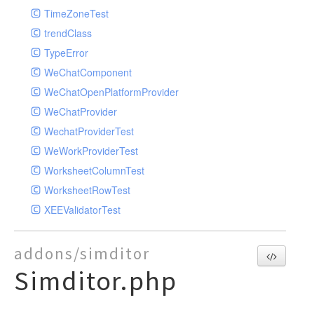
TimeZoneTest
trendClass
TypeError
WeChatComponent
WeChatOpenPlatformProvider
WeChatProvider
WechatProviderTest
WeWorkProviderTest
WorksheetColumnTest
WorksheetRowTest
XEEValidatorTest
addons/simditor
Simditor.php