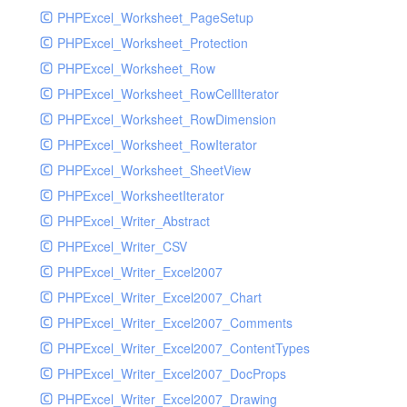
PHPExcel_Worksheet_PageSetup
PHPExcel_Worksheet_Protection
PHPExcel_Worksheet_Row
PHPExcel_Worksheet_RowCellIterator
PHPExcel_Worksheet_RowDimension
PHPExcel_Worksheet_RowIterator
PHPExcel_Worksheet_SheetView
PHPExcel_WorksheetIterator
PHPExcel_Writer_Abstract
PHPExcel_Writer_CSV
PHPExcel_Writer_Excel2007
PHPExcel_Writer_Excel2007_Chart
PHPExcel_Writer_Excel2007_Comments
PHPExcel_Writer_Excel2007_ContentTypes
PHPExcel_Writer_Excel2007_DocProps
PHPExcel_Writer_Excel2007_Drawing