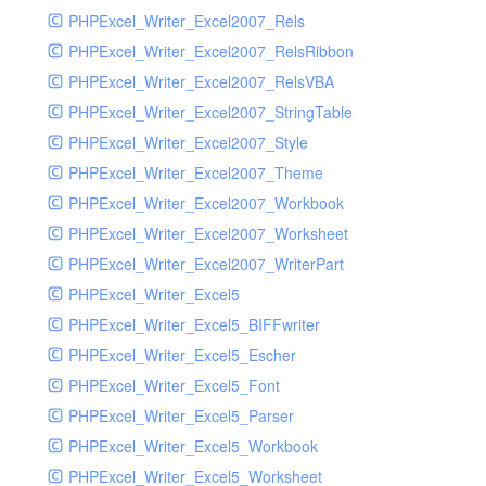
PHPExcel_Writer_Excel2007_Rels
PHPExcel_Writer_Excel2007_RelsRibbon
PHPExcel_Writer_Excel2007_RelsVBA
PHPExcel_Writer_Excel2007_StringTable
PHPExcel_Writer_Excel2007_Style
PHPExcel_Writer_Excel2007_Theme
PHPExcel_Writer_Excel2007_Workbook
PHPExcel_Writer_Excel2007_Worksheet
PHPExcel_Writer_Excel2007_WriterPart
PHPExcel_Writer_Excel5
PHPExcel_Writer_Excel5_BIFFwriter
PHPExcel_Writer_Excel5_Escher
PHPExcel_Writer_Excel5_Font
PHPExcel_Writer_Excel5_Parser
PHPExcel_Writer_Excel5_Workbook
PHPExcel_Writer_Excel5_Worksheet