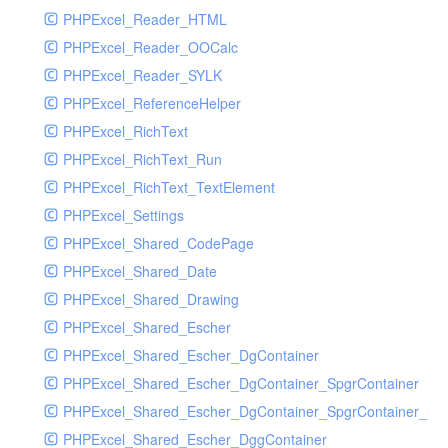
PHPExcel_Reader_HTML
PHPExcel_Reader_OOCalc
PHPExcel_Reader_SYLK
PHPExcel_ReferenceHelper
PHPExcel_RichText
PHPExcel_RichText_Run
PHPExcel_RichText_TextElement
PHPExcel_Settings
PHPExcel_Shared_CodePage
PHPExcel_Shared_Date
PHPExcel_Shared_Drawing
PHPExcel_Shared_Escher
PHPExcel_Shared_Escher_DgContainer
PHPExcel_Shared_Escher_DgContainer_SpgrContainer
PHPExcel_Shared_Escher_DgContainer_SpgrContainer_SpC
PHPExcel_Shared_Escher_DggContainer