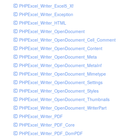
PHPExcel_Writer_Excel5_Xf
PHPExcel_Writer_Exception
PHPExcel_Writer_HTML
PHPExcel_Writer_OpenDocument
PHPExcel_Writer_OpenDocument_Cell_Comment
PHPExcel_Writer_OpenDocument_Content
PHPExcel_Writer_OpenDocument_Meta
PHPExcel_Writer_OpenDocument_MetaInf
PHPExcel_Writer_OpenDocument_Mimetype
PHPExcel_Writer_OpenDocument_Settings
PHPExcel_Writer_OpenDocument_Styles
PHPExcel_Writer_OpenDocument_Thumbnails
PHPExcel_Writer_OpenDocument_WriterPart
PHPExcel_Writer_PDF
PHPExcel_Writer_PDF_Core
PHPExcel_Writer_PDF_DomPDF