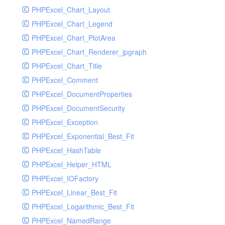
PHPExcel_Chart_Layout
UdpSocketTest
PHPExcel_Chart_Legend
WhatFailureGroupHandler
PHPExcel_Chart_PlotArea
WhatFailureGroupHandlerTest
PHPExcel_Chart_Renderer_jpgraph
ZendMonitorHandler
PHPExcel_Chart_Title
ZendMonitorHandlerTest
PHPExcel_Comment
PHPExcel_DocumentProperties
PHPExcel_DocumentSecurity
PHPExcel_Exception
PHPExcel_Exponential_Best_Fit
PHPExcel_HashTable
PHPExcel_Helper_HTML
PHPExcel_IOFactory
PHPExcel_Linear_Best_Fit
PHPExcel_Logarithmic_Best_Fit
PHPExcel_NamedRange