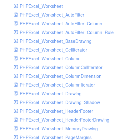
PHPExcel_Worksheet
PHPExcel_Worksheet_AutoFilter
PHPExcel_Worksheet_AutoFilter_Column
PHPExcel_Worksheet_AutoFilter_Column_Rule
PHPExcel_Worksheet_BaseDrawing
PHPExcel_Worksheet_CellIterator
PHPExcel_Worksheet_Column
PHPExcel_Worksheet_ColumnCellIterator
PHPExcel_Worksheet_ColumnDimension
PHPExcel_Worksheet_ColumnIterator
PHPExcel_Worksheet_Drawing
PHPExcel_Worksheet_Drawing_Shadow
PHPExcel_Worksheet_HeaderFooter
PHPExcel_Worksheet_HeaderFooterDrawing
PHPExcel_Worksheet_MemoryDrawing
PHPExcel_Worksheet_PageMargins