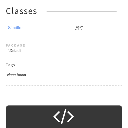
Classes
Simditor
插件
package
\Default
Tags
None found