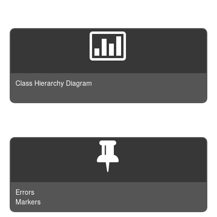
Class Hierarchy Diagram
Errors
Markers