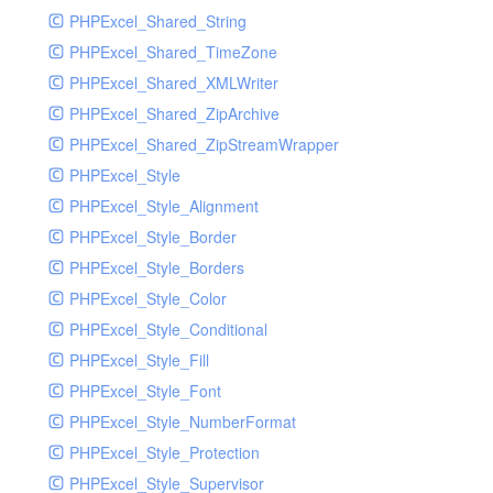
PHPExcel_Shared_String
PHPExcel_Shared_TimeZone
PHPExcel_Shared_XMLWriter
PHPExcel_Shared_ZipArchive
PHPExcel_Shared_ZipStreamWrapper
PHPExcel_Style
PHPExcel_Style_Alignment
PHPExcel_Style_Border
PHPExcel_Style_Borders
PHPExcel_Style_Color
PHPExcel_Style_Conditional
PHPExcel_Style_Fill
PHPExcel_Style_Font
PHPExcel_Style_NumberFormat
PHPExcel_Style_Protection
PHPExcel_Style_Supervisor