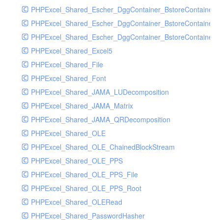
PHPExcel_Shared_Escher_DggContainer_BstoreContainer
PHPExcel_Shared_Escher_DggContainer_BstoreContainer
PHPExcel_Shared_Escher_DggContainer_BstoreContainer_
PHPExcel_Shared_Excel5
PHPExcel_Shared_File
PHPExcel_Shared_Font
PHPExcel_Shared_JAMA_LUDecomposition
PHPExcel_Shared_JAMA_Matrix
PHPExcel_Shared_JAMA_QRDecomposition
PHPExcel_Shared_OLE
PHPExcel_Shared_OLE_ChainedBlockStream
PHPExcel_Shared_OLE_PPS
PHPExcel_Shared_OLE_PPS_File
PHPExcel_Shared_OLE_PPS_Root
PHPExcel_Shared_OLERead
PHPExcel_Shared_PasswordHasher