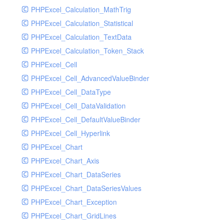
PHPExcel_Calculation_MathTrig
SocketHandler
PHPExcel_Calculation_Statistical
SocketHandlerTest
PHPExcel_Calculation_TextData
StreamHandler
PHPExcel_Calculation_Token_Stack
StreamHandlerTest
PHPExcel_Cell
StubNewRelicHandler
PHPExcel_Cell_AdvancedValueBinder
StubNewRelicHandlerWithoutExtension
PHPExcel_Cell_DataType
SwiftMailerHandler
PHPExcel_Cell_DataValidation
SwiftMailerHandlerTest
PHPExcel_Cell_DefaultValueBinder
SyslogHandler
PHPExcel_Cell_Hyperlink
SyslogHandlerTest
PHPExcel_Chart
SyslogUdpHandler
PHPExcel_Chart_Axis
SyslogUdpHandlerTest
PHPExcel_Chart_DataSeries
TestChromePHPHandler
PHPExcel_Chart_DataSeriesValues
TestFirePHPHandler
PHPExcel_Chart_Exception
TestHandler
PHPExcel_Chart_GridLines
TestHandlerTest