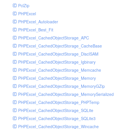
PclZip
MockRavenClient
PHPExcel
Mongo
PHPExcel_Autoloader
MongoDBHandler
PHPExcel_Best_Fit
MongoDBHandlerTest
PHPExcel_CachedObjectStorage_APC
NativeMailerHandler
PHPExcel_CachedObjectStorage_CacheBase
NativeMailerHandlerTest
PHPExcel_CachedObjectStorage_DiscISAM
NewRelicHandler
PHPExcel_CachedObjectStorage_Igbinary
NewRelicHandlerTest
PHPExcel_CachedObjectStorage_Memcache
NullHandler
PHPExcel_CachedObjectStorage_Memory
NullHandlerTest
PHPExcel_CachedObjectStorage_MemoryGZip
PHPConsoleHandler
PHPExcel_CachedObjectStorage_MemorySerialized
PHPConsoleHandlerTest
PHPExcel_CachedObjectStorage_PHPTemp
PsrHandler
PHPExcel_CachedObjectStorage_SQLite
PsrHandlerTest
PHPExcel_CachedObjectStorage_SQLite3
PushoverHandler
PHPExcel_CachedObjectStorage_Wincache
PushoverHandlerTest