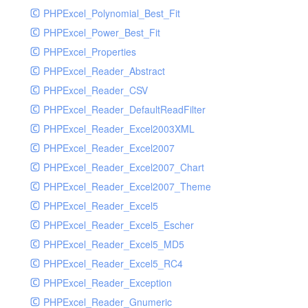
PHPExcel_Polynomial_Best_Fit
PHPExcel_Power_Best_Fit
PHPExcel_Properties
PHPExcel_Reader_Abstract
PHPExcel_Reader_CSV
PHPExcel_Reader_DefaultReadFilter
PHPExcel_Reader_Excel2003XML
PHPExcel_Reader_Excel2007
PHPExcel_Reader_Excel2007_Chart
PHPExcel_Reader_Excel2007_Theme
PHPExcel_Reader_Excel5
PHPExcel_Reader_Excel5_Escher
PHPExcel_Reader_Excel5_MD5
PHPExcel_Reader_Excel5_RC4
PHPExcel_Reader_Exception
PHPExcel_Reader_Gnumeric