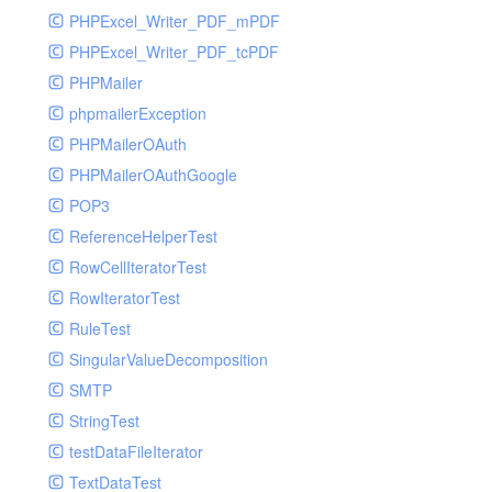
PHPExcel_Writer_PDF_mPDF
PHPExcel_Writer_PDF_tcPDF
PHPMailer
phpmailerException
PHPMailerOAuth
PHPMailerOAuthGoogle
POP3
ReferenceHelperTest
RowCellIteratorTest
RowIteratorTest
RuleTest
SingularValueDecomposition
SMTP
StringTest
testDataFileIterator
TextDataTest