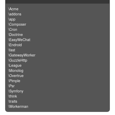
\Acme
\addons
\app
\Composer
\Cron
\Doctrine
\EasyWeChat
\Endroid
\fast
\GatewayWorker
\GuzzleHttp
\League
\Monolog
\Overtrue
\Pimple
\Psr
\Symfony
\think
\traits
\Workerman