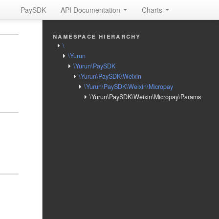
PaySDK
API Documentation
Charts
namespace hierarchy
\
\Yurun
\Yurun\PaySDK
\Yurun\PaySDK\Weixin
\Yurun\PaySDK\Weixin\Micropay
\Yurun\PaySDK\Weixin\Micropay\Params