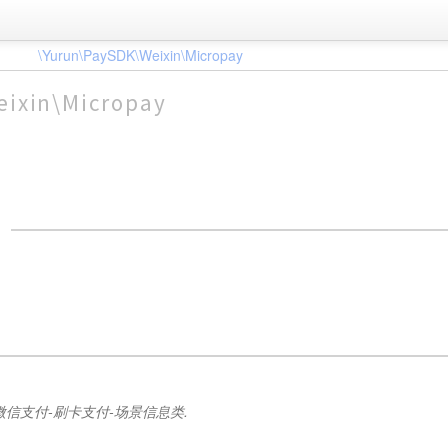
\Yurun\PaySDK\Weixin\Micropay
eixin\Micropay
微信支付-刷卡支付-场景信息类.