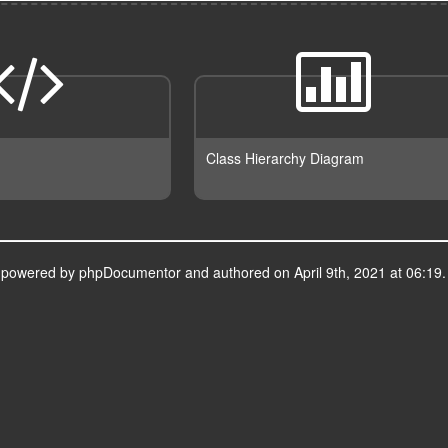
Class Hierarchy Diagram
s powered by
phpDocumentor
and authored on April 9th, 2021 at 06:19.