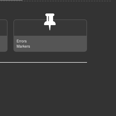
Errors
Markers