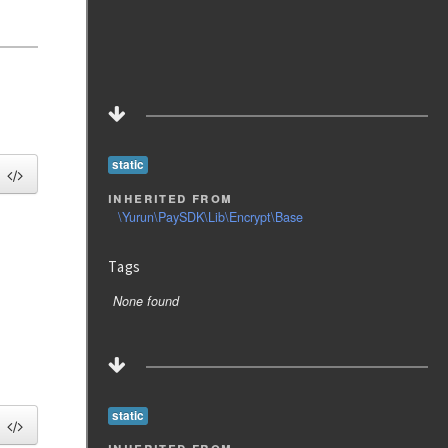
static
inherited from
\Yurun\PaySDK\Lib\Encrypt\Base
Tags
None found
static
inherited from