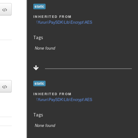
static
inherited from
\Yurun\PaySDK\Lib\Encrypt\AES
Tags
None found
static
inherited from
\Yurun\PaySDK\Lib\Encrypt\AES
Tags
None found