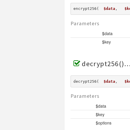
encrypt256(  
$data
,   
$k
Parameters
$data
$key
decrypt256()
decrypt256(  
$data
,   
$k
Parameters
$data
$key
$options