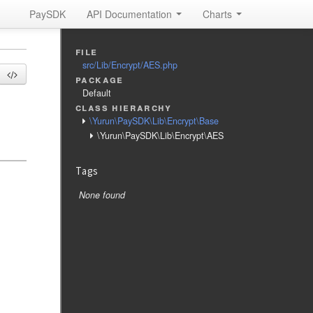
PaySDK
API Documentation
Charts
file
src/Lib/Encrypt/AES.php
package
Default
class hierarchy
\Yurun\PaySDK\Lib\Encrypt\Base
\Yurun\PaySDK\Lib\Encrypt\AES
Tags
None found