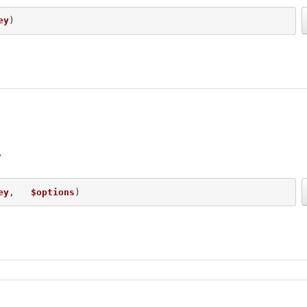
ey
) 
ey
,   
$options
) 