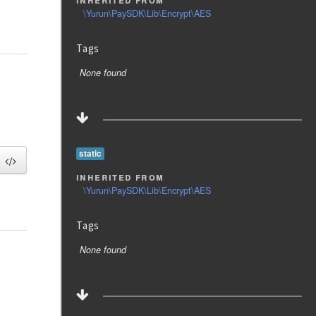
\Yurun\PaySDK\Lib\Encrypt\AES
Tags
None found
static
inherited from
\Yurun\PaySDK\Lib\Encrypt\AES
Tags
None found