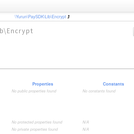
\Yurun\PaySDK\Lib\Encrypt
b\Encrypt
Properties
Constants
No public properties found
No constants found
No protected properties found
N/A
No private properties found
N/A