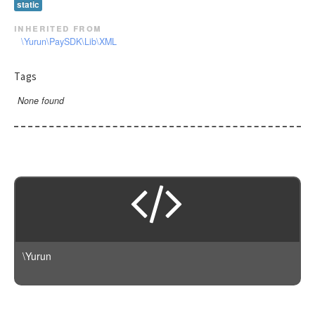
static
inherited from
\Yurun\PaySDK\Lib\XML
Tags
None found
\Yurun