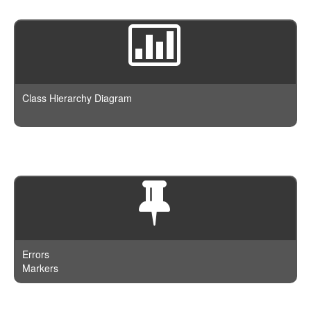
Class Hierarchy Diagram
Errors
Markers