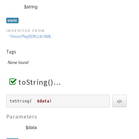
$string
static
inherited from
\Yurun\PaySDK\Lib\XML
Tags
None found
toString()
toString(  
$data
) 
Parameters
$data