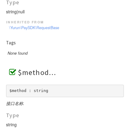
Type
string|null
inherited from
\Yurun\PaySDK\RequestBase
Tags
None found
$method
$method : string
接口名称.
Type
string