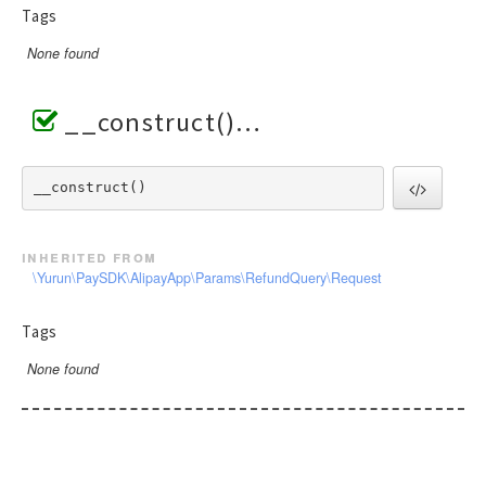
Tags
None found
__construct()
__construct() 
inherited from
\Yurun\PaySDK\AlipayApp\Params\RefundQuery\Request
Tags
None found