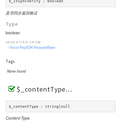
$_isSyncVerify : boolean
是否同步返回验证
Type
boolean
inherited from
\Yurun\PaySDK\RequestBase
Tags
None found
$_contentType
$_contentType : string|null
Content-Type.