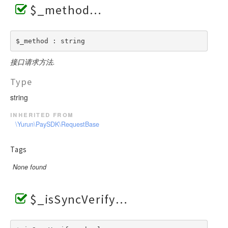
$_method
$_method : string
接口请求方法.
Type
string
inherited from
\Yurun\PaySDK\RequestBase
Tags
None found
$_isSyncVerify