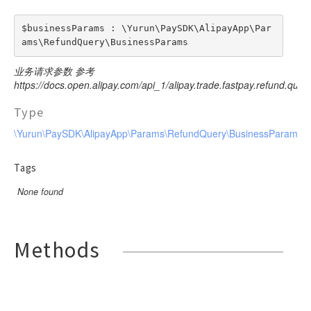
$businessParams : \Yurun\PaySDK\AlipayApp\Par
ams\RefundQuery\BusinessParams
业务请求参数 参考
https://docs.open.alipay.com/api_1/alipay.trade.fastpay.refund.query
Type
\Yurun\PaySDK\AlipayApp\Params\RefundQuery\BusinessParams
Tags
None found
Methods