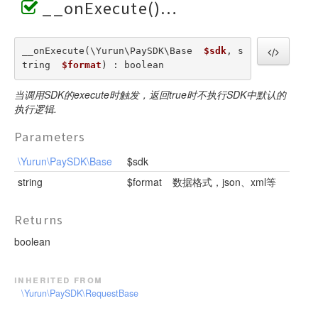
__onExecute()
__onExecute(\Yurun\PaySDK\Base  
$sdk
, s
tring  
$format
) : boolean
当调用SDK的execute时触发，返回true时不执行SDK中默认的
执行逻辑.
Parameters
\Yurun\PaySDK\Base
$sdk
string
$format
数据格式，json、xml等
Returns
boolean
inherited from
\Yurun\PaySDK\RequestBase