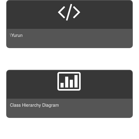
\Yurun
Class Hierarchy Diagram