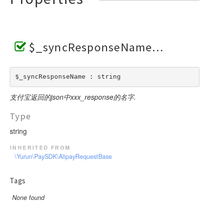
$_syncResponseName
$_syncResponseName : string
支付宝返回的json中xxx_response的名字.
Type
string
inherited from
\Yurun\PaySDK\AlipayRequestBase
Tags
None found