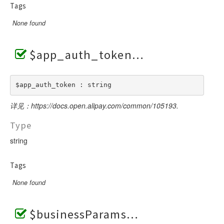
Tags
None found
$app_auth_token
$app_auth_token : string
详见：https://docs.open.alipay.com/common/105193.
Type
string
Tags
None found
$businessParams