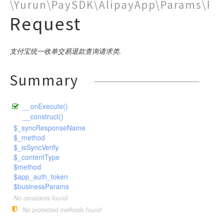
PublicBase
\Yurun\PaySDK\AlipayApp\Params\R
DSA
CompanyPay
SDK
Close
Params
ModifyMerchantQR
Notify
Request
ChannelFee
Pay
GoodsDetail
BusinessParams
Request
Request
ExtendParams
BusinessParams
Request
RequestBase
Request
RSA
CustomDeclareOrder
Request
DownloadBill
ModifyStatus
NotifyVerify
Bank
Request
Request
Pay
BusinessParams
Request
Base
SceneInfo
ExtendParams
Request
WeixinRequestBase
RSA2
CustomDeclareQuery
Query
PreCreate
Pay
Weixin
Request
Request
Pay
Request
Pay
BusinessParams
Request
Request
BusinessParams
WeixinRequestBaseV3
DownloadBill
Sync
Refund
Query
Query
Request
支付宝统一收单交易退款查询请求类.
Request
Query
Pay
BusinessParams
ExtendInfo
Request
ExtendParams
Request
ExchageRate
RefundQuery
Refund
Refund
Request
Request
GoodsDetail
Request
Query
BusinessParams
Request
Request
Request
Request
Summary
GetPublicKey
Request
Settle
WapPay
Request
Request
BusinessParams
Request
Request
Request
H5
PublicParams
Request
Request
BusinessParams
Request
__onExecute()
JSAPI
Params
Request
__construct()
Micropay
RoyaltyParameter
Params
Pay
$_syncResponseName
Native
$_method
Params
JSParams
SceneInfo
Request
$_isSyncVerify
Notify
Params
Pay
Pay
Request
$_contentType
OrderQuery
$method
Base
Pay
SceneInfo
SceneInfo
Request
Request
$app_auth_token
Params
BaseV3
Request
SceneInfo
Mode1Request
$businessParams
Pay
Profit
Detail
No constants found
Request
PayMode1
No protected methods found
QueryComment
GoodsDetail
AddReceiver