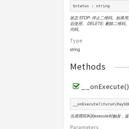
$status : string
状态 STOP: 停止二维码。如果
后使用。 DELETE: 删除二
代码。
Type
string
Methods
__onExecute(
__onExecute(\Yurun\PaySD
当调用SDK的execute时触发，
Parameters