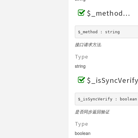
PublicParams
RefundQuery
Finish
Request
Request
$_method
Reply
MerchantRatioQuery
Request
Request
Report
MultiProfitSharing
Base
Request
$_method : string
Reverse
BaseV3
ProfitSharing
Request
Request
Pay
SettlementQuery
Trades
ProfitSharingQuery
Request
接口请求方法.
Request
PayMode1
Shorturl
ProfitSharingReturn
Request
Request
Type
V3
RemoveReceiver
Request
Request
string
SDK
ReturnQuery
Certificates
Request
$_isSyncVerif
SDKV3
AdderReceiver
Request
Request
ProfitSharingReceiver
RemoverReceiver
$_isSyncVerify : boolean
是否同步返回验证
Type
boolean