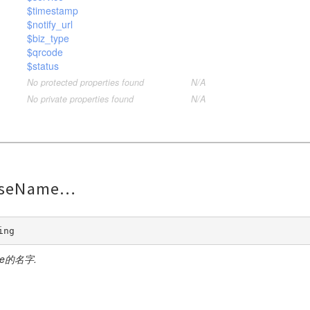
$timestamp
$notify_url
$biz_type
$qrcode
$status
No protected properties found
N/A
No private properties found
N/A
nseName
ing
se的名字.