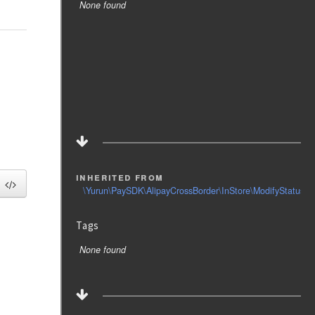
None found
inherited from
\Yurun\PaySDK\AlipayCrossBorder\InStore\ModifyStatus\R
Tags
None found