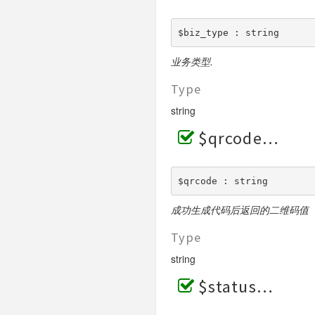
$biz_type : string
业务类型.
Type
string
$qrcode
$qrcode : string
成功生成代码后返回的二维码值
Type
string
$status