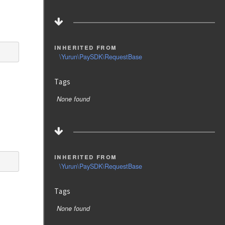
inherited from
\Yurun\PaySDK\RequestBase
Tags
None found
inherited from
\Yurun\PaySDK\RequestBase
Tags
None found