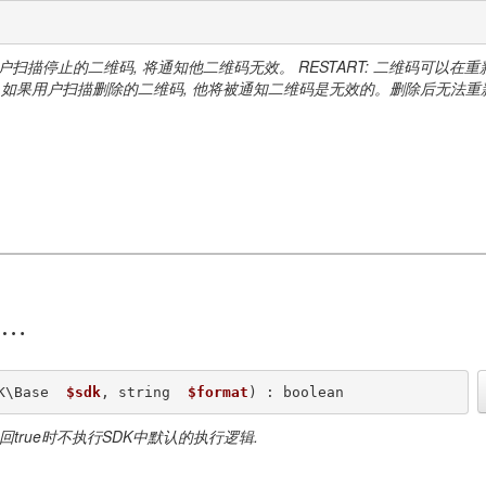
用户扫描停止的二维码, 将通知他二维码无效。 RESTART: 二维码可以在
维码。如果用户扫描删除的二维码, 他将被通知二维码是无效的。删除后无法重
)
K\Base  
$sdk
, string  
$format
) : boolean
返回true时不执行SDK中默认的执行逻辑.