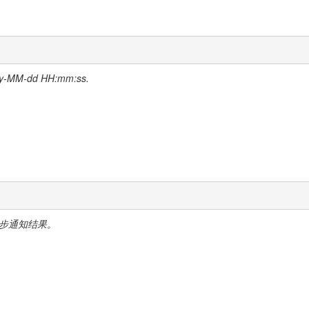
-dd HH:mm:ss.
中异步通知结果。