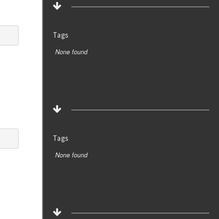
Tags
None found
Tags
None found