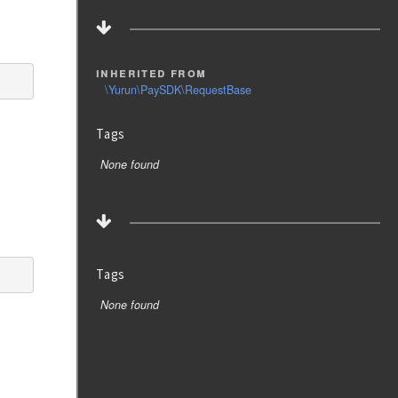
inherited from
\Yurun\PaySDK\RequestBase
Tags
None found
Tags
None found