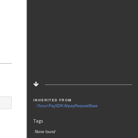
inherited from
\Yurun\PaySDK\AlipayRequestBase
Tags
None found