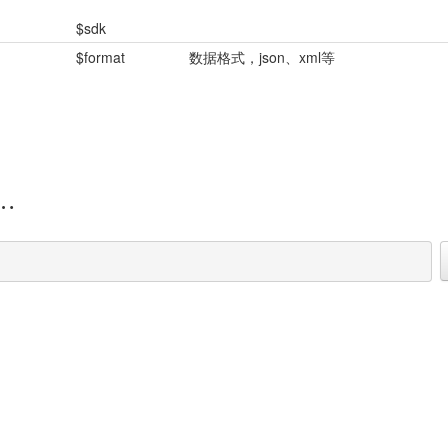
$sdk
$format
数据格式，json、xml等