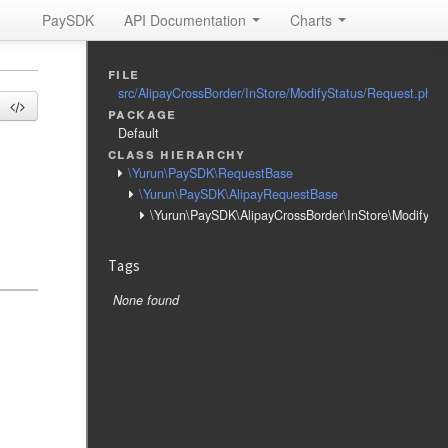
PaySDK
API Documentation
Charts
file
src/AlipayCrossBorder/InStore/ModifyStatus/Request.php
package
s
Default
class hierarchy
\Yurun\PaySDK\RequestBase
\Yurun\PaySDK\AlipayRequestBase
\Yurun\PaySDK\AlipayCrossBorder\InStore\ModifySt
Tags
None found