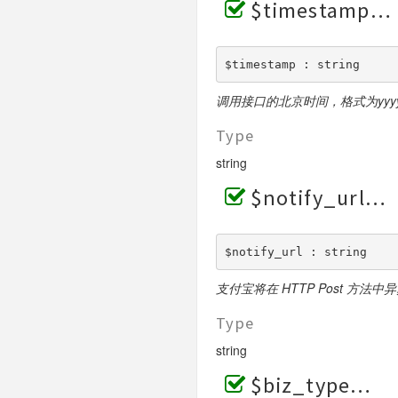
$timestamp
$timestamp : string
调用接口的北京时间，格式为yyyy-MM
Type
string
$notify_url
$notify_url : string
支付宝将在 HTTP Post 方法
Type
string
$biz_type