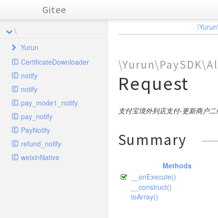
Gitee
\Yurun
\
Yurun
CertificateDownloader
\Yurun\PaySDK\Al
PaySDK
notify
Request
Alipay
notify
AlipayApp
Params
pay_mode1_notify
AlipayCrossBorder
App
SDK
支付宝境外到店支付-更新商户二
Pay
pay_notify
Lib
FTF
Customs
Refund
Params
BusinessParams
PayNotify
Summary
Traits
Fund
InStore
Encrypt
RefundPwd
Params
Query
ExtUserInfo
Request
Pay
BusinessParams
refund_notify
Weixin
MiniApp
Online
CertUtil
FormParams
WapPay
Query
Submit
BarcodePay
SHA256withRSA
Request
Pay
BusinessParams
Request
weixinNative
BusinessParams
Methods
AlipayRequestBase
ObjectToArray
JSONParams
Page
Params
APP
Transfer
Params
Cancel
DownloadCompare
PublicParams
AES
Request
QR
BusinessParams
BusinessParams
Request
ExtendInfo
SignatureResult
ExtendParams
BusinessParams
__onExecute()
Base
XML
XMLParams
Params
AuthCodeToOpenid
SDK
AES256GCM
Params
CreateMerchantQR
DownloadSettlement
Params
PublicParams
ExtUserInfo
Request
Request
Signer
Request
Pay
ExtendParams
BusinessParams
Request
Request
Request
__construct()
BusinessParams
NotifyBase
toArray()
Base
Wap
CloseOrder
SplitFundInfo
Request
Cancel
CreateQR
ExchageRate
Request
GoodsDetail
Request
Pay
Client
BizData
Request
Request
BusinessParams
PublicBase
DSA
CompanyPay
SDK
Close
Params
ModifyMerchantQR
Notify
Request
ChannelFee
Pay
GoodsDetail
BusinessParams
Request
Request
ExtendParams
BusinessParams
Request