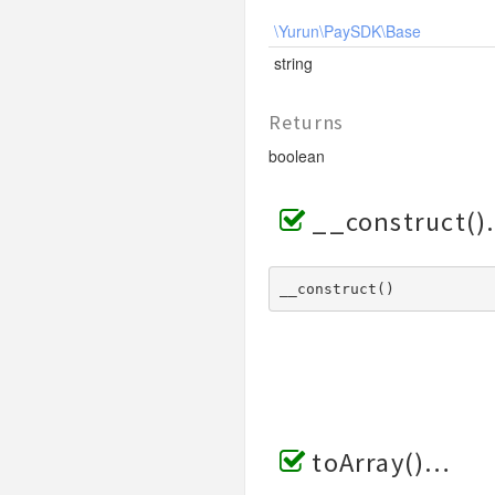
\Yurun\PaySDK\Base
string
Returns
boolean
__construct()
__construct() 
toArray()