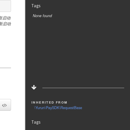
Tags
None found
重新启动
新启动
inherited from
\Yurun\PaySDK\RequestBase
Tags