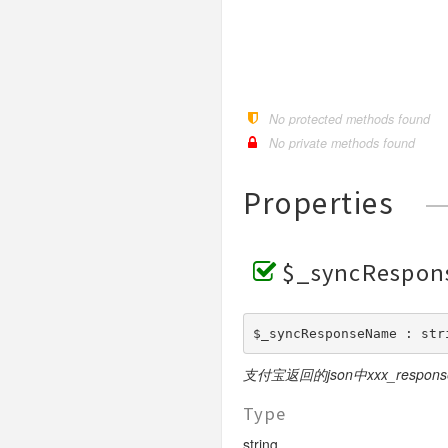
RequestBase
RSA
CustomDeclareOrder
Request
DownloadBill
ModifyStatus
NotifyVerify
Bank
Request
Request
Pay
BusinessParams
Request
Base
SceneInfo
ExtendParams
Request
WeixinRequestBase
RSA2
CustomDeclareQuery
Query
PreCreate
Pay
Weixin
Request
Request
Pay
Request
Pay
BusinessParams
Request
Request
BusinessParams
WeixinRequestBaseV3
DownloadBill
Sync
Refund
Query
Query
Request
Request
Query
Pay
BusinessParams
ExtendInfo
Request
ExtendParams
Request
ExchageRate
RefundQuery
Refund
Refund
Request
Request
GoodsDetail
Request
Query
BusinessParams
Request
Request
Request
Request
No protected methods found
GetPublicKey
Request
Settle
WapPay
Request
Request
BusinessParams
Request
Request
No private methods found
Request
H5
PublicParams
Request
Request
BusinessParams
Request
Properties
JSAPI
Params
Request
Micropay
RoyaltyParameter
Params
Pay
Native
Params
JSParams
SceneInfo
Request
$_syncRespo
Notify
Params
Pay
Pay
Request
OrderQuery
Base
Pay
SceneInfo
SceneInfo
Request
Request
$_syncResponseName : str
Params
BaseV3
Request
SceneInfo
Mode1Request
支付宝返回的json中xxx_respon
Pay
Profit
Detail
Request
PayMode1
QueryComment
GoodsDetail
AddReceiver
Type
Refund
PayRequestBase
Refund
AmountQuery
Request
Request
string