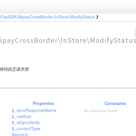
\PaySDK\AlipayCrossBorder\InStore\ModifyStatus
ipayCrossBorder\InStore\ModifyStatu
维码状态请求类.
Properties
Constants
$_syncResponseName
No constants found
$_method
$_isSyncVerify
$_contentType
$service