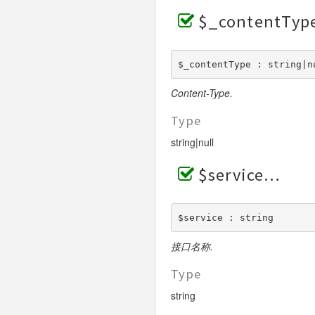
$_contentTyp
$_contentType : string|n
Content-Type.
Type
string|null
$service
$service : string
接口名称.
Type
string