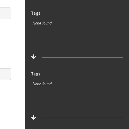
Tags
None found
Tags
None found