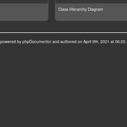
Class Hierarchy Diagram
s powered by
phpDocumentor
and authored on April 9th, 2021 at 06:20.