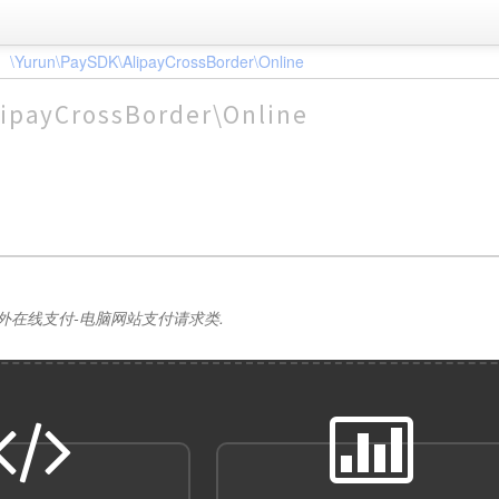
\Yurun\PaySDK\AlipayCrossBorder\Online
ipayCrossBorder\Online
外在线支付-电脑网站支付请求类.