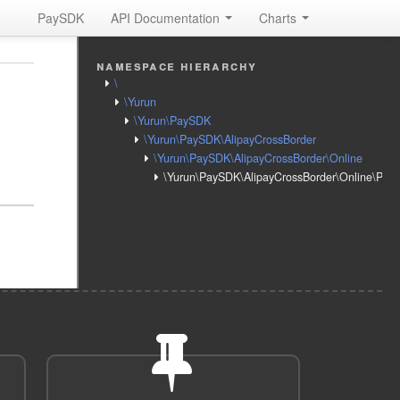
PaySDK
API Documentation
Charts
namespace hierarchy
\
\Yurun
\Yurun\PaySDK
\Yurun\PaySDK\AlipayCrossBorder
\Yurun\PaySDK\AlipayCrossBorder\Online
\Yurun\PaySDK\AlipayCrossBorder\Online\Pay