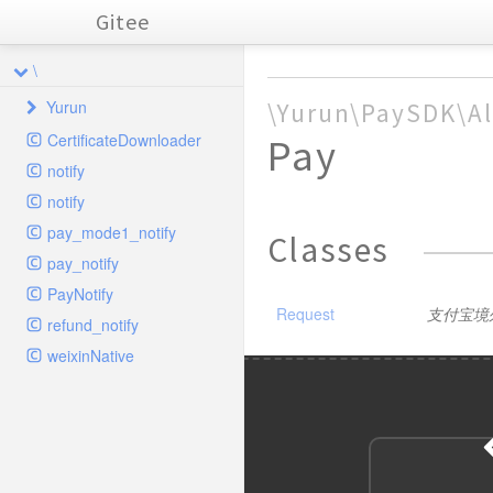
Gitee
\
Yurun
\Yurun\PaySDK\Al
CertificateDownloader
Pay
PaySDK
notify
Alipay
notify
AlipayApp
Params
pay_mode1_notify
Classes
AlipayCrossBorder
App
SDK
Pay
pay_notify
Lib
FTF
Customs
Refund
Params
BusinessParams
PayNotify
Traits
Request
支付宝境
Fund
InStore
Encrypt
RefundPwd
Params
Query
ExtUserInfo
Request
Pay
BusinessParams
refund_notify
Weixin
MiniApp
Online
CertUtil
FormParams
WapPay
Query
Submit
BarcodePay
SHA256withRSA
Request
Pay
BusinessParams
Request
weixinNative
BusinessParams
AlipayRequestBase
ObjectToArray
JSONParams
Page
Params
APP
Transfer
Params
Cancel
DownloadCompare
PublicParams
AES
Request
QR
BusinessParams
BusinessParams
Request
ExtendInfo
SignatureResult
ExtendParams
BusinessParams
Base
XML
XMLParams
Params
AuthCodeToOpenid
SDK
AES256GCM
Params
CreateMerchantQR
DownloadSettlement
Params
PublicParams
ExtUserInfo
Request
Request
Signer
Request
Pay
ExtendParams
BusinessParams
Request
Request
Request
BusinessParams
NotifyBase
Base
Wap
CloseOrder
SplitFundInfo
Request
Cancel
CreateQR
ExchageRate
Request
GoodsDetail
Request
Pay
Client
BizData
Request
Request
BusinessParams
PublicBase
DSA
CompanyPay
SDK
Close
Params
ModifyMerchantQR
Notify
Request
ChannelFee
Pay
GoodsDetail
BusinessParams
Request
Request
ExtendParams
BusinessParams
Request