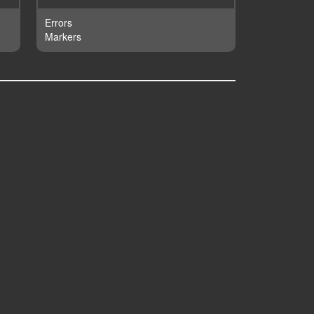
Errors
Markers