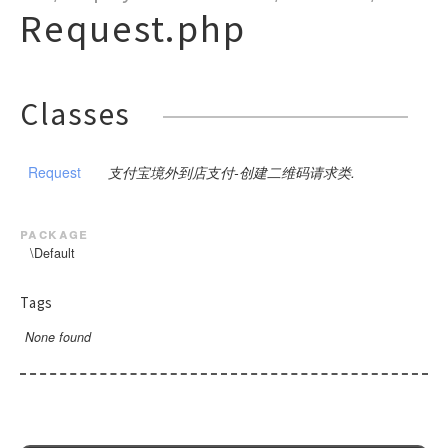
PublicBase
DSA
CompanyPay
SDK
Close
Params
ModifyMerchantQR
Notify
Request
Request.php
ChannelFee
Pay
GoodsDetail
BusinessParams
Request
Request
ExtendParams
BusinessParams
Request
RequestBase
RSA
CustomDeclareOrder
Request
DownloadBill
ModifyStatus
NotifyVerify
Bank
Request
Request
Pay
BusinessParams
Request
Base
SceneInfo
ExtendParams
Request
WeixinRequestBase
RSA2
CustomDeclareQuery
Query
PreCreate
Pay
Weixin
Request
Request
Pay
Request
Pay
BusinessParams
Request
Request
BusinessParams
WeixinRequestBaseV3
DownloadBill
Sync
Refund
Query
Query
Request
Classes
Request
Query
Pay
BusinessParams
ExtendInfo
Request
ExtendParams
Request
ExchageRate
RefundQuery
Refund
Refund
Request
Request
GoodsDetail
Request
Query
BusinessParams
Request
Request
Request
Request
GetPublicKey
Request
Settle
WapPay
Request
Request
BusinessParams
Request
Request
Request
Request
支付宝境外到店支付-创建二维码请求类.
H5
PublicParams
Request
Request
BusinessParams
Request
JSAPI
Params
Request
package
Micropay
RoyaltyParameter
Params
\Default
Pay
Native
Params
JSParams
SceneInfo
Request
Tags
Notify
Params
Pay
Pay
Request
None found
OrderQuery
Base
Pay
SceneInfo
SceneInfo
Request
Request
Params
BaseV3
Request
SceneInfo
Mode1Request
Pay
Profit
Detail
Request
PayMode1
QueryComment
GoodsDetail
AddReceiver