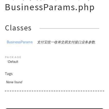
PublicBase
DSA
CompanyPay
SDK
Close
Params
ModifyMerchantQR
Notify
Request
BusinessParams.php
ChannelFee
Pay
GoodsDetail
BusinessParams
Request
Request
ExtendParams
BusinessParams
Request
RequestBase
RSA
CustomDeclareOrder
Request
DownloadBill
ModifyStatus
NotifyVerify
Bank
Request
Request
Pay
BusinessParams
Request
Base
SceneInfo
ExtendParams
Request
WeixinRequestBase
RSA2
CustomDeclareQuery
Query
PreCreate
Pay
Weixin
Request
Request
Pay
Request
Pay
BusinessParams
Request
Request
BusinessParams
WeixinRequestBaseV3
DownloadBill
Sync
Refund
Query
Query
Request
Classes
Request
Query
Pay
BusinessParams
ExtendInfo
Request
ExtendParams
Request
ExchageRate
RefundQuery
Refund
Refund
Request
Request
GoodsDetail
Request
Query
BusinessParams
Request
Request
Request
Request
GetPublicKey
Request
Settle
WapPay
Request
Request
BusinessParams
Request
Request
Request
BusinessParams
支付宝统一收单交易支付接口业务参数.
H5
PublicParams
Request
Request
BusinessParams
Request
JSAPI
Params
Request
package
Micropay
RoyaltyParameter
Params
\Default
Pay
Native
Params
JSParams
SceneInfo
Request
Tags
Notify
Params
Pay
Pay
Request
None found
OrderQuery
Base
Pay
SceneInfo
SceneInfo
Request
Request
Params
BaseV3
Request
SceneInfo
Mode1Request
Pay
Profit
Detail
Request
PayMode1
QueryComment
GoodsDetail
AddReceiver