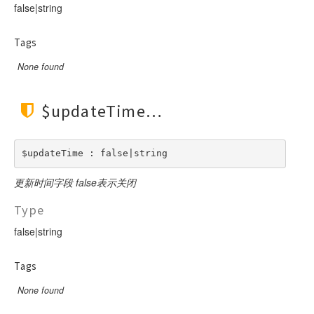
Url
false|string
Validate
Tags
View
None found
$updateTime
$updateTime : false|string
更新时间字段 false表示关闭
Type
false|string
Tags
None found