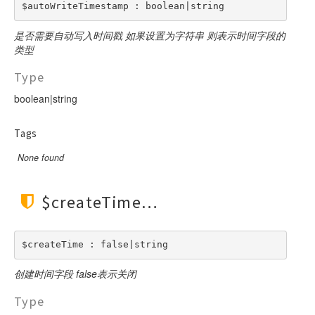
Facade
$autoWriteTimestamp : boolean|string
File
是否需要自动写入时间戳 如果设置为字符串 则表示时间字段的
Hook
类型
Image
Type
Lang
boolean|string
Loader
Log
Tags
Middleware
None found
Model
Paginator
$createTime
Process
Request
Response
$createTime : false|string
Route
创建时间字段 false表示关闭
Session
Type
Template