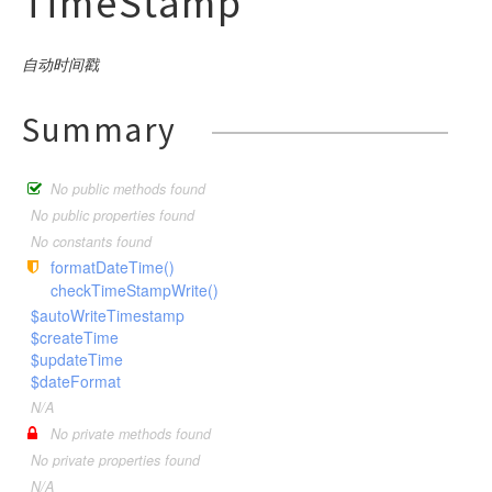
TimeStamp
Index
ThinkFramework
db
SystemLog
Memcached
SystemConfig
command
Ini
WaterTest
Language
ThinkTesting
SystemMenu
Redis
debug
SystemMenu
input
builder
Json
make
Log
自动时间戳
SystemMenuLang
Sqlite
SystemRole
exception
Xml
output
connector
Console
optimize
Argument
Mysql
Command
Menu
SystemModule
Wincache
SystemUser
facade
Html
exception
Command
ClassNotFoundException
Definition
Pgsql
descriptor
Build
Mysql
Controller
Autoload
Summary
Module
SystemPlugins
Xcache
helper
Input
DbException
Option
Sqlite
Builder
App
Clear
Pgsql
Middleware
driver
BindParamException
Config
Console
Plugins
SystemRole
Output
ErrorException
image
Sqlsrv
Connection
Build
Help
Sqlite
hash
Model
DataNotFoundException
Route
formatter
Buffer
Publics
SystemUser
No public methods found
Table
Handle
Expression
Cache
log
Lists
Sqlsrv
Validate
ModelNotFoundException
gif
Arr
Schema
question
Bcrypt
Console
Stack
Store
No public properties found
HttpException
Query
Config
Make
model
Hash
driver
Exception
Md5
Nothing
Ask
Decoder
No constants found
Style
Choice
System
HttpResponseException
Where
Cookie
RouteList
formatDateTime()
Str
paginator
concern
Descriptor
Encoder
File
Confirmation
Upgrade
checkTimeStampWrite()
PDOException
Debug
RunServer
Time
process
Formatter
Gif
relation
driver
Socket
User
Attribute
$autoWriteTimestamp
RouteNotFoundException
Env
Version
response
Question
$createTime
exception
Collection
Conversion
BelongsTo
Bootstrap
TemplateNotFoundException
Hook
$updateTime
route
Pivot
ModelEvent
pipes
Download
BelongsToMany
Faild
$dateFormat
ThrowableError
Lang
Relation
session
RelationShip
Json
HasMany
dispatch
Builder
Failed
Pipes
N/A
ValidateException
Log
SoftDelete
Jsonp
template
HasManyThrough
Utils
No private methods found
Timeout
driver
AliasRule
Unix
Callback
Middleware
No private properties found
TimeStamp
Jump
HasOne
validate
Dispatch
Windows
driver
Controller
Memcache
Request
N/A