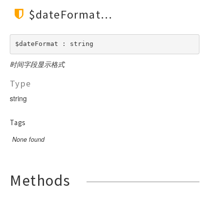
$dateFormat
$dateFormat : string
时间字段显示格式
Type
string
Tags
None found
Methods