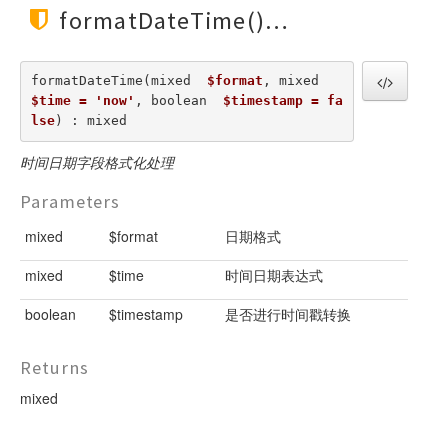
formatDateTime()
formatDateTime(mixed  
$format
, mixed  
$time = 'now'
, boolean  
$timestamp = fa
lse
) : mixed
时间日期字段格式化处理
Parameters
mixed
$format
日期格式
mixed
$time
时间日期表达式
boolean
$timestamp
是否进行时间戳转换
Returns
mixed