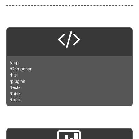
\app
\Composer
\hisi
\plugins
\tests
\think
\traits