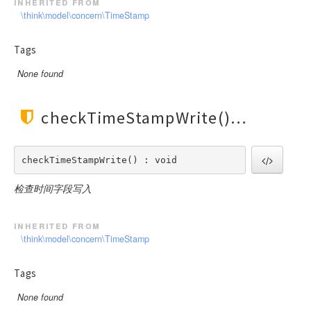
inherited from
\think\model\concern\TimeStamp
Tags
None found
checkTimeStampWrite()
checkTimeStampWrite() : void
检查时间字段写入
inherited from
\think\model\concern\TimeStamp
Tags
None found