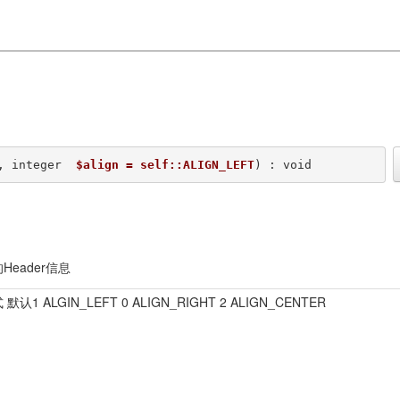
, integer  
$align = self::ALIGN_LEFT
) : void
Header信息
默认1 ALGIN_LEFT 0 ALIGN_RIGHT 2 ALIGN_CENTER