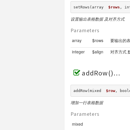
setRows(array  
$rows
, in
设置输出表格数据 及对齐方式
Parameters
array
$rows
要输出的
integer
$align
对齐方式 默认
addRow()
addRow(mixed  
$row
, bool
增加一行表格数据
Parameters
mixed