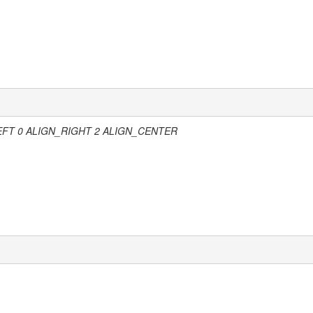
 0 ALIGN_RIGHT 2 ALIGN_CENTER