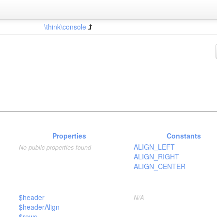
\think\console
Properties
Constants
ALIGN_LEFT
No public properties found
ALIGN_RIGHT
ALIGN_CENTER
$header
N/A
$headerAlign
$rows