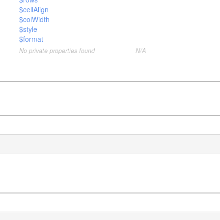
$cellAlign
$colWidth
$style
$format
No private properties found
N/A