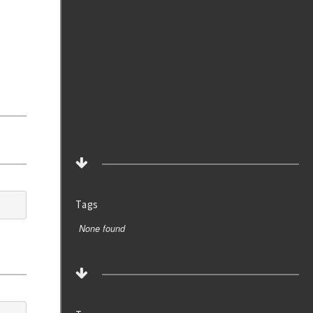
Tags
None found