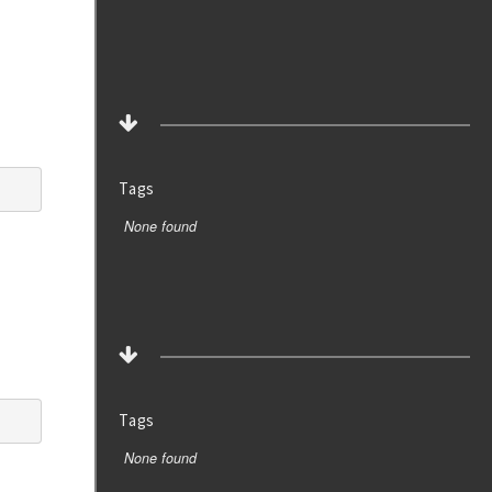
Tags
None found
Tags
None found