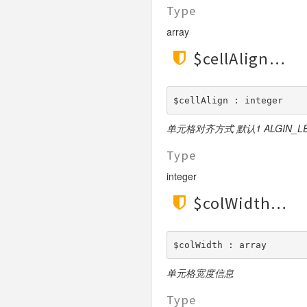
Validate
Type
View
array
$cellAlign
$cellAlign : integer
单元格对齐方式 默认1 ALGIN_LEFT
Type
integer
$colWidth
$colWidth : array
单元格宽度信息
Type