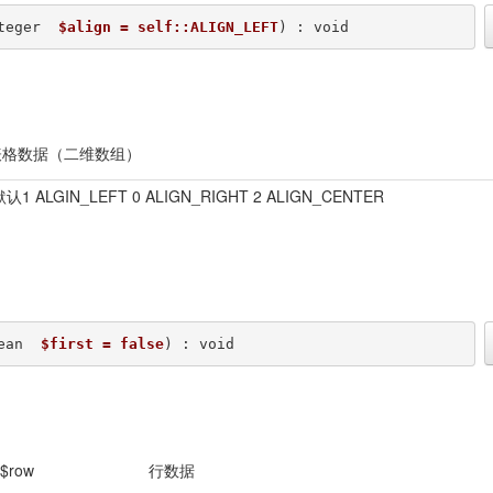
teger  
$align = self::ALIGN_LEFT
) : void
表格数据（二维数组）
1 ALGIN_LEFT 0 ALIGN_RIGHT 2 ALIGN_CENTER
ean  
$first = false
) : void
$row
行数据