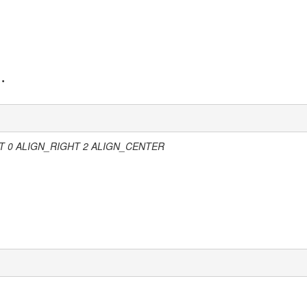
 ALIGN_RIGHT 2 ALIGN_CENTER