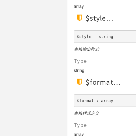
array
$style
$style : string
表格输出样式
Type
string
$format
$format : array
表格样式定义
Type
array