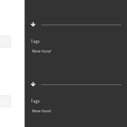
Tags
None found
Tags
None found