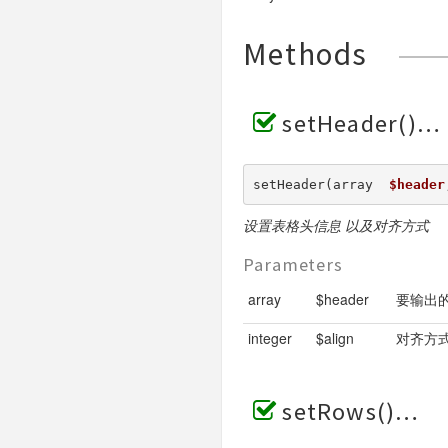
Methods
setHeader()
setHeader(array  
$header
设置表格头信息 以及对齐方式
Parameters
array
$header
要输出的
integer
$align
对齐方式 
setRows()