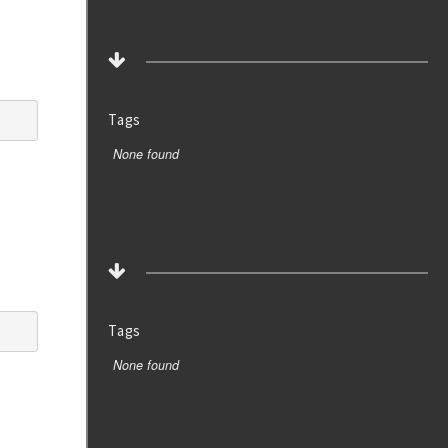
Tags
None found
Tags
None found