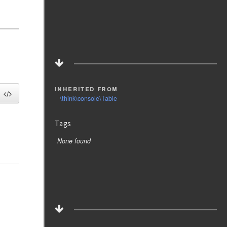
inherited from
\think\console\Table
Tags
None found