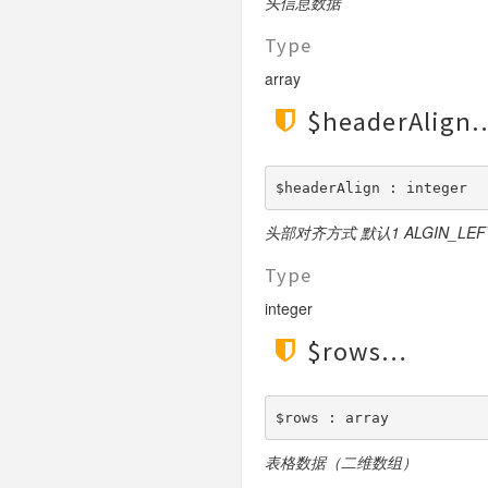
头信息数据
File
Type
Hook
Image
array
Lang
$headerAlign
Loader
Log
$headerAlign : integer
Middleware
Model
头部对齐方式 默认1 ALGIN_LEFT 0
Paginator
Type
Process
integer
Request
$rows
Response
Route
Session
$rows : array
Template
表格数据（二维数组）
Url