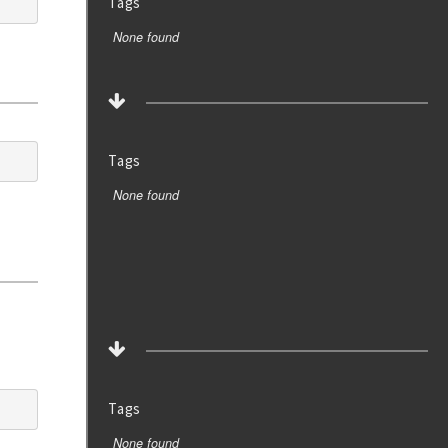
Tags
None found
Tags
None found
Tags
None found