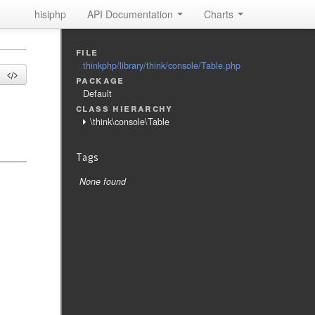
hisiphp
API Documentation
Charts
file
thinkphp/library/think/console/Table.php
package
Default
class hierarchy
\think\console\Table
Tags
None found