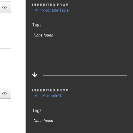
inherited from
\think\console\Table
Tags
None found
inherited from
\think\console\Table
Tags
None found