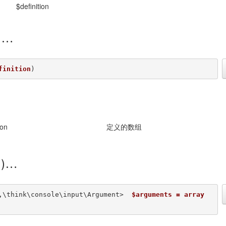
$definition
)
finition
) 
ion
定义的数组
)
,\think\console\input\Argument>  
$arguments = array