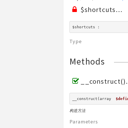
Validate
$shortcuts
View
$shortcuts : 
Type
Methods
__construct()
__construct(array  
$defi
构造方法
Parameters