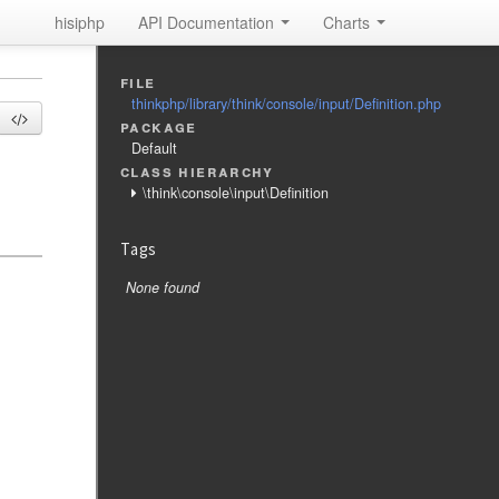
hisiphp
API Documentation
Charts
file
thinkphp/library/think/console/input/Definition.php
package
Default
class hierarchy
\think\console\input\Definition
Tags
None found