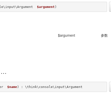
le\input\Argument  
$argument
) 
$argument
参数
)
er  
$name
) : \think\console\input\Argument