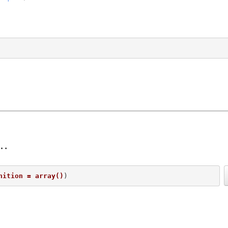
nition = array()
) 