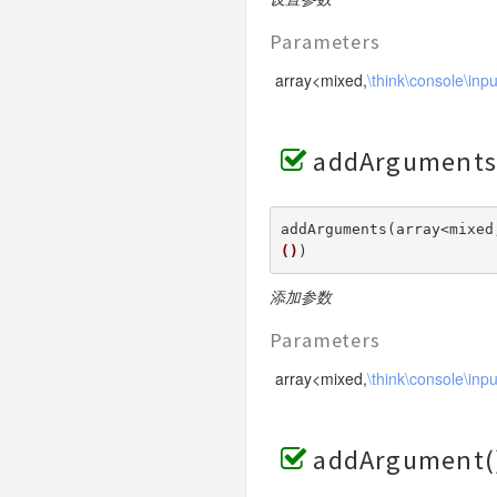
Parameters
array<mixed,
\think\console\inp
addArguments
addArguments(array<mixed
()
) 
添加参数
Parameters
array<mixed,
\think\console\inp
addArgument(