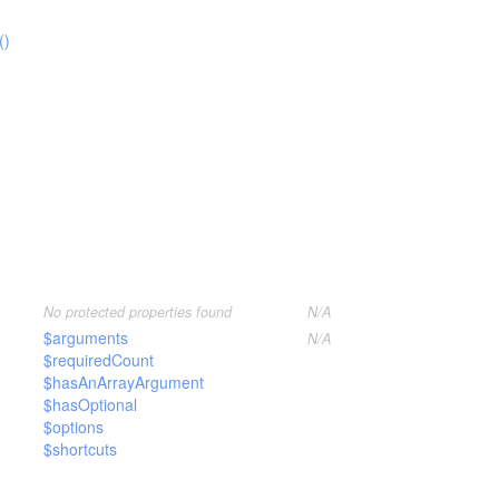
()
No protected properties found
N/A
$arguments
N/A
$requiredCount
$hasAnArrayArgument
$hasOptional
$options
$shortcuts