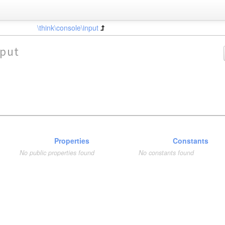
\think\console\input
nput
Properties
Constants
No public properties found
No constants found