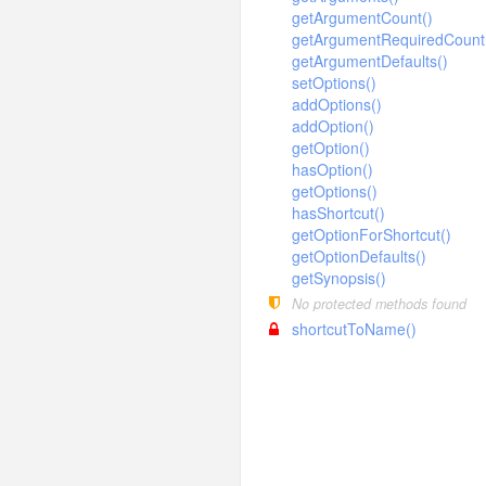
Language
ThinkTesting
SystemMenu
Redis
debug
SystemMenu
input
builder
Json
getArgumentCount()
make
Log
getArgumentRequiredCount
SystemMenuLang
Sqlite
SystemRole
exception
Xml
output
connector
Console
optimize
Argument
Mysql
Command
getArgumentDefaults()
Menu
SystemModule
Wincache
SystemUser
facade
Html
exception
Command
ClassNotFoundException
Definition
Pgsql
setOptions()
descriptor
Build
Mysql
Controller
Autoload
Module
SystemPlugins
Xcache
addOptions()
helper
Input
DbException
Option
Sqlite
Builder
App
Clear
Pgsql
Middleware
driver
BindParamException
Config
Console
addOption()
Plugins
SystemRole
Output
ErrorException
image
Sqlsrv
Connection
Build
Help
Sqlite
hash
Model
DataNotFoundException
getOption()
Route
formatter
Buffer
Publics
SystemUser
hasOption()
Table
Handle
Expression
Cache
log
Lists
Sqlsrv
Validate
ModelNotFoundException
gif
Arr
Schema
question
Bcrypt
Console
Stack
Store
getOptions()
HttpException
Query
Config
Make
model
Hash
driver
Exception
Md5
hasShortcut()
Nothing
Ask
Decoder
Style
Choice
System
HttpResponseException
getOptionForShortcut()
Where
Cookie
RouteList
Str
paginator
concern
Descriptor
Encoder
File
Confirmation
Upgrade
getOptionDefaults()
PDOException
Debug
RunServer
Time
process
Formatter
Gif
relation
driver
Socket
getSynopsis()
User
Attribute
RouteNotFoundException
Env
Version
No protected methods found
response
Question
exception
Collection
Conversion
BelongsTo
Bootstrap
TemplateNotFoundException
Hook
shortcutToName()
route
Pivot
ModelEvent
pipes
Download
BelongsToMany
Faild
ThrowableError
Lang
Relation
session
RelationShip
Json
HasMany
dispatch
Builder
Failed
Pipes
ValidateException
Log
SoftDelete
Jsonp
template
HasManyThrough
Utils
Timeout
driver
AliasRule
Unix
Callback
Middleware
TimeStamp
Jump
HasOne
validate
Dispatch
Windows
driver
Controller
Memcache
Request
Redirect
MorphMany
Domain
view
Module
taglib
ValidateRule
Memcached
File
Response