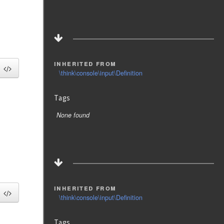
inherited from
\think\console\input\Definition
Tags
None found
inherited from
\think\console\input\Definition
Tags