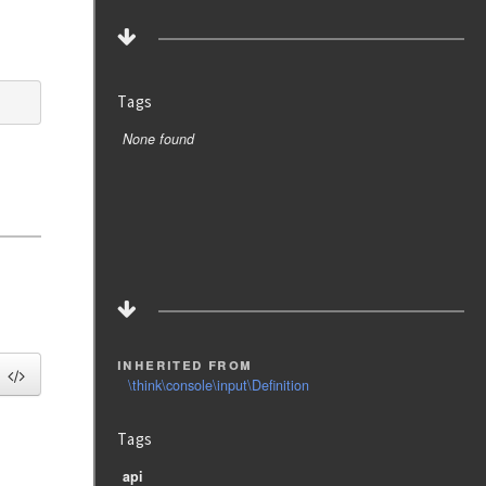
Tags
None found
inherited from
\think\console\input\Definition
Tags
api