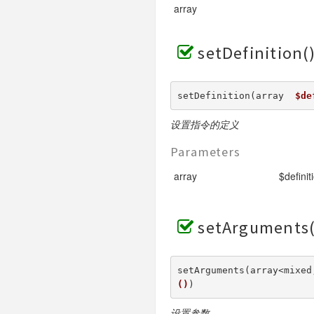
array
setDefinition(
setDefinition(array  
$de
设置指令的定义
Parameters
array
$definit
setArguments(
setArguments(array<mixed
()
) 
设置参数