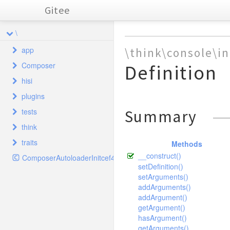
Gitee
\
app
\think\console\i
Composer
Definition
common
hisi
index
Autoload
behavior
plugins
install
Cloud
controller
home
ClassLoader
Base
tests
Summary
Database
system
hisiphp
ComposerStaticInitcef4f5e16c169af1f606e26432aa9d5c
model
home
Hook
Common
Error
Dir
think
CropTest
Init
taglib
admin
hisiphp
Plugins
SystemAnnex
Error
Download
traits
FlipTest
cache
Methods
validate
home
SystemAnnexGroup
Hisi
Admin
Http
__construct()
InfoTest
ComposerAutoloaderInitcef4f5e16c169af1f606e26432aa9d5c
captcha
controller
SystemLanguage
model
driver
Annex
SystemLanguage
Error
setDefinition()
PclZip
RotateTest
composer
Config
validate
Driver
Captcha
Jump
Plugins
setArguments()
SystemConfig
File
Tree
TestCase
addArguments()
config
Database
CaptchaController
Push
Plugin
SystemHook
Lite
Hook
addArgument()
Xml
TextTest
Hook
console
ThinkExtend
SystemHookPlugins
Memcache
driver
Plugins
getArgument()
ThumbTest
hasArgument()
Index
ThinkFramework
db
SystemLog
Memcached
SystemConfig
command
Ini
getArguments()
WaterTest