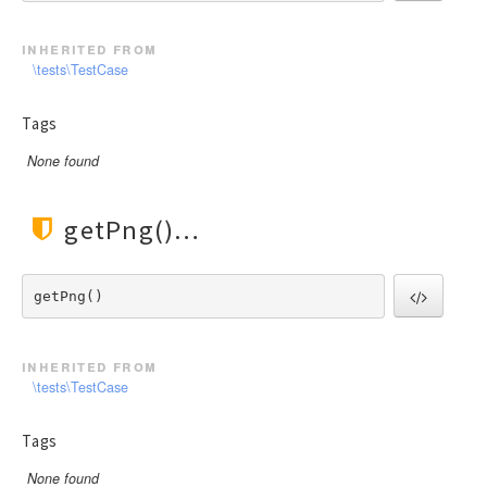
Facade
File
inherited from
Hook
\tests\TestCase
Image
Tags
Lang
Loader
None found
Log
Middleware
getPng()
Model
Paginator
getPng() 
Process
Request
inherited from
Response
\tests\TestCase
Route
Session
Tags
Template
None found