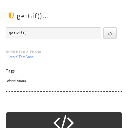
Url
Validate
getGif()
View
getGif() 
inherited from
\tests\TestCase
Tags
None found