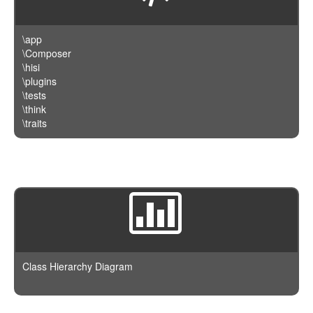
\app
\Composer
\hisi
\plugins
\tests
\think
\traits
Class Hierarchy Diagram