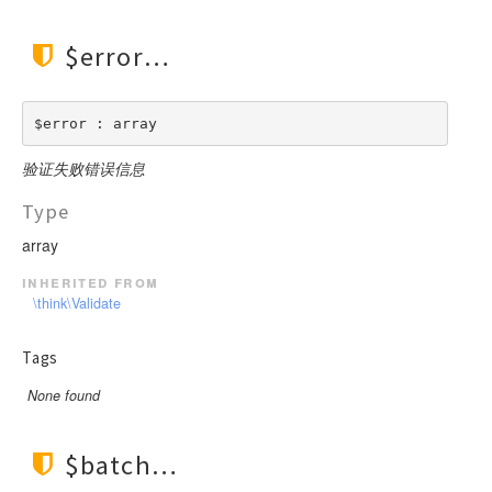
$error
$error : array
验证失败错误信息
Type
array
inherited from
\think\Validate
Tags
None found
$batch