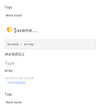
Tags
None found
$scene
$scene : array
验证场景定义
Type
array
inherited from
\think\Validate
Tags
None found