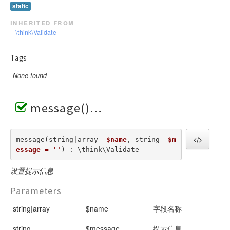
static
inherited from
\think\Validate
Tags
None found
message()
message(string|array  
$name
, string  
$m
essage = ''
) : \think\Validate
设置提示信息
Parameters
string|array
$name
字段名称
string
$message
提示信息