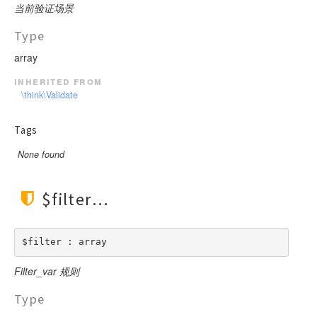
当前验证场景
Type
array
inherited from
\think\Validate
Tags
None found
$filter
$filter : array
Filter_var 规则
Type