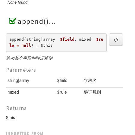
None found
append()
append(string|array  
$field
, mixed  
$ru
le = null
) : $this
追加某个字段的验证规则
Parameters
string|array
$field
字段名
mixed
$rule
验证规则
Returns
$this
inherited from