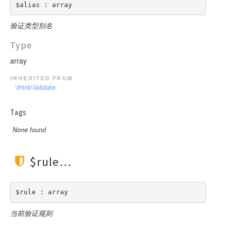
$alias : array
验证类型别名
Type
array
inherited from
\think\Validate
Tags
None found
$rule
$rule : array
当前验证规则