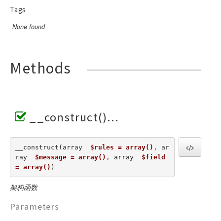
Tags
None found
Methods
__construct()
__construct(array  
$rules = array()
, ar
ray  
$message = array()
, array  
$field 
= array()
) 
架构函数
Parameters