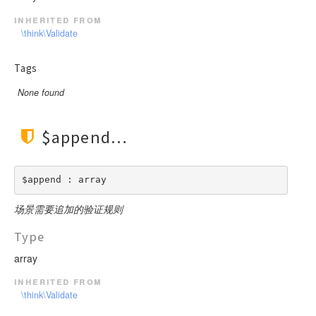
inherited from
\think\Validate
Tags
None found
$append
$append : array
场景需要追加的验证规则
Type
array
inherited from
\think\Validate