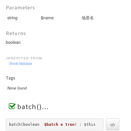
Parameters
string
$name
场景名
Returns
boolean
inherited from
\think\Validate
Tags
None found
batch()
batch(boolean  
$batch = true
) : $this