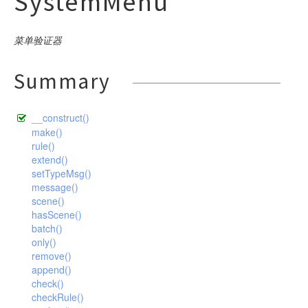
SystemMenu
Index
ThinkFramework
db
SystemLog
Memcached
SystemConfig
command
Ini
WaterTest
Language
ThinkTesting
SystemMenu
Redis
debug
SystemMenu
input
builder
Json
make
Log
菜单验证器
SystemMenuLang
Sqlite
SystemRole
exception
Xml
output
connector
Console
optimize
Argument
Mysql
Command
Menu
SystemModule
Wincache
SystemUser
facade
Html
exception
Command
ClassNotFoundException
Definition
Pgsql
descriptor
Build
Mysql
Controller
Autoload
Summary
Module
SystemPlugins
Xcache
helper
Input
DbException
Option
Sqlite
Builder
App
Clear
Pgsql
Middleware
driver
BindParamException
Config
Console
Plugins
SystemRole
Output
ErrorException
image
Sqlsrv
Connection
Build
Help
Sqlite
hash
Model
DataNotFoundException
Route
formatter
Buffer
Publics
__construct()
SystemUser
Table
Handle
Expression
Cache
log
Lists
Sqlsrv
Validate
ModelNotFoundException
gif
Arr
Schema
question
Bcrypt
Console
make()
Stack
Store
HttpException
Query
Config
rule()
Make
model
Hash
driver
Exception
Md5
Nothing
Ask
Decoder
Style
Choice
System
extend()
HttpResponseException
Where
Cookie
RouteList
Str
paginator
concern
Descriptor
Encoder
File
Confirmation
setTypeMsg()
Upgrade
PDOException
Debug
RunServer
Time
message()
process
Formatter
Gif
relation
driver
Socket
User
Attribute
scene()
RouteNotFoundException
Env
Version
response
Question
exception
Collection
Conversion
BelongsTo
Bootstrap
hasScene()
TemplateNotFoundException
Hook
batch()
route
Pivot
ModelEvent
pipes
Download
BelongsToMany
Faild
ThrowableError
Lang
only()
Relation
session
RelationShip
Json
HasMany
dispatch
Builder
Failed
Pipes
remove()
ValidateException
Log
append()
SoftDelete
Jsonp
template
HasManyThrough
Utils
Timeout
driver
AliasRule
Unix
Callback
Middleware
check()
TimeStamp
Jump
HasOne
validate
Dispatch
Windows
driver
Controller
Memcache
checkRule()
Request