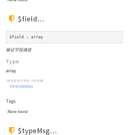
$field
$field : array
验证字段描述
Type
array
inherited from
\think\Validate
Tags
None found
$typeMsg