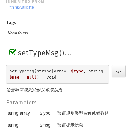
inherited from
\think\Validate
Tags
None found
setTypeMsg()
setTypeMsg(string|array  
$type
, string  
$msg = null
) : void
设置验证规则的默认提示信息
Parameters
string|array
$type
验证规则类型名称或者数组
string
$msg
验证提示信息