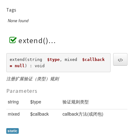
Tags
None found
extend()
extend(string  
$type
, mixed  
$callback 
= null
) : void
注册扩展验证（类型）规则
Parameters
string
$type
验证规则类型
mixed
$callback
callback方法(或闭包)
static