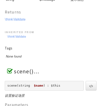
Returns
\think\Validate
inherited from
\think\Validate
Tags
None found
scene()
scene(string  
$name
) : $this
设置验证场景
Parameters