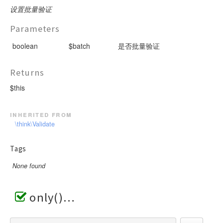
设置批量验证
Parameters
boolean
$batch
是否批量验证
Returns
$this
inherited from
\think\Validate
Tags
None found
only()