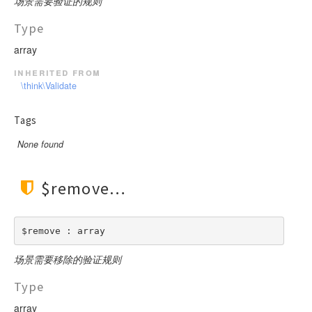
场景需要验证的规则
Type
array
inherited from
\think\Validate
Tags
None found
$remove
$remove : array
场景需要移除的验证规则
Type
array