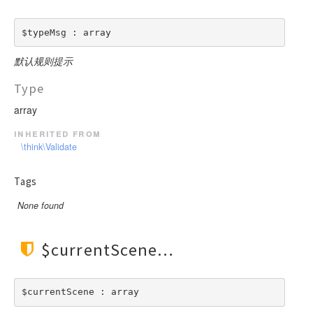
$typeMsg : array
默认规则提示
Type
array
inherited from
\think\Validate
Tags
None found
$currentScene
$currentScene : array