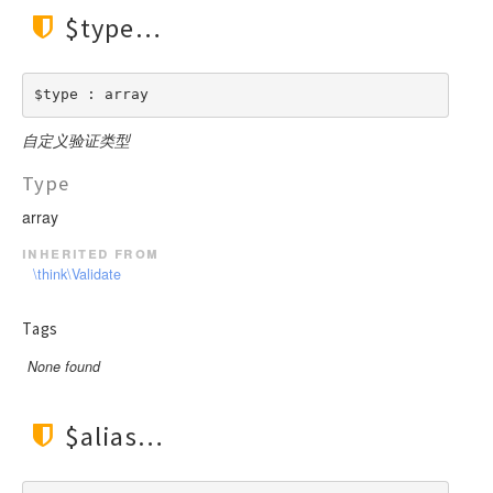
$type
$type : array
自定义验证类型
Type
array
inherited from
\think\Validate
Tags
None found
$alias