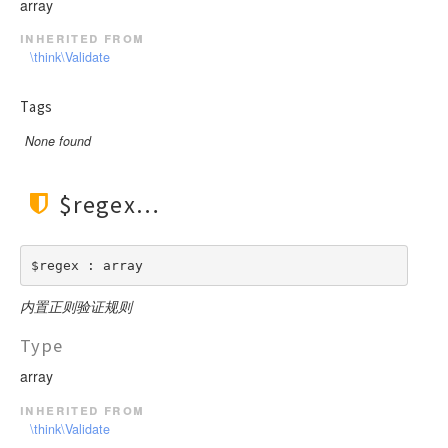
array
inherited from
\think\Validate
Tags
None found
$regex
$regex : array
内置正则验证规则
Type
array
inherited from
\think\Validate