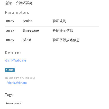
创建一个验证器类
Parameters
array
$rules
验证规则
array
$message
验证提示信息
array
$field
验证字段描述信息
Returns
\think\Validate
static
inherited from
\think\Validate
Tags
None found