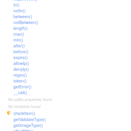
Facade
in()
notIn()
File
between()
Hook
notBetween()
Image
length()
max()
Lang
min()
Loader
after()
before()
Log
expire()
Middleware
allowIp()
Model
denyIp()
regex()
Paginator
token()
Process
getError()
__call()
Request
No public properties found
Response
No constants found
Route
checkItem()
Session
getValidateType()
getImageType()
Template