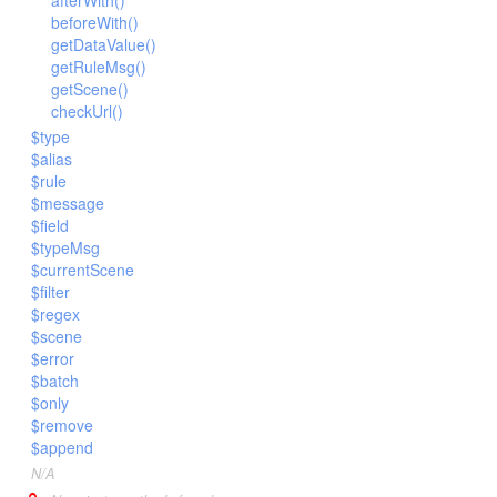
afterWith()
Url
beforeWith()
Validate
getDataValue()
getRuleMsg()
View
getScene()
checkUrl()
$type
$alias
$rule
$message
$field
$typeMsg
$currentScene
$filter
$regex
$scene
$error
$batch
$only
$remove
$append
N/A