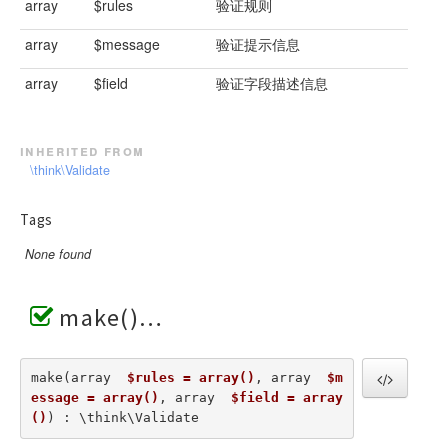
array
$rules
验证规则
array
$message
验证提示信息
array
$field
验证字段描述信息
inherited from
\think\Validate
Tags
None found
make()
make(array  
$rules = array()
, array  
$m
essage = array()
, array  
$field = array
()
) : \think\Validate