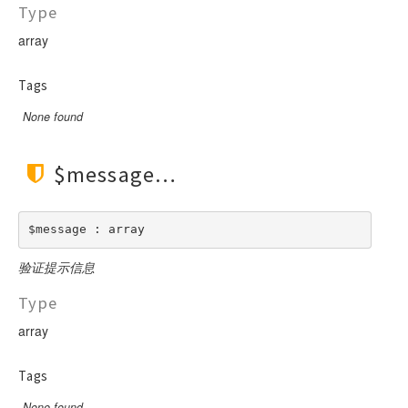
Type
array
Tags
None found
$message
$message : array
验证提示信息
Type
array
Tags
None found