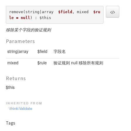
remove(string|array  
$field
, mixed  
$ru
le = null
) : $this
移除某个字段的验证规则
Parameters
string|array
$field
字段名
mixed
$rule
验证规则 null 移除所有规则
Returns
$this
inherited from
\think\Validate
Tags