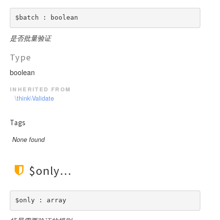
$batch : boolean
是否批量验证
Type
boolean
inherited from
\think\Validate
Tags
None found
$only
$only : array