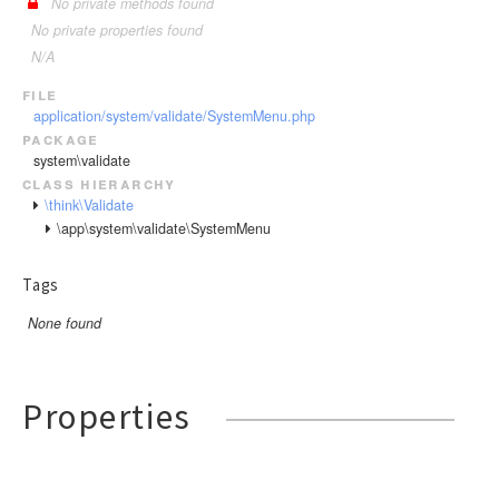
No private methods found
No private properties found
N/A
file
application/system/validate/SystemMenu.php
package
system\validate
class hierarchy
\think\Validate
\app\system\validate\SystemMenu
Tags
None found
Properties