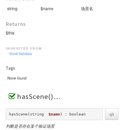
string
$name
场景名
Returns
$this
inherited from
\think\Validate
Tags
None found
hasScene()
hasScene(string  
$name
) : boolean
判断是否存在某个验证场景