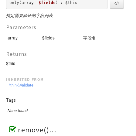
only(array  
$fields
) : $this
指定需要验证的字段列表
Parameters
array
$fields
字段名
Returns
$this
inherited from
\think\Validate
Tags
None found
remove()