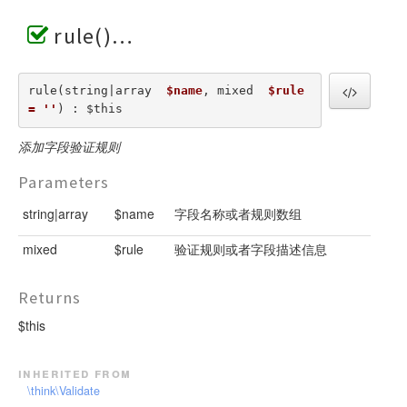
rule()
rule(string|array  
$name
, mixed  
$rule 
= ''
) : $this
添加字段验证规则
Parameters
string|array
$name
字段名称或者规则数组
mixed
$rule
验证规则或者字段描述信息
Returns
$this
inherited from
\think\Validate