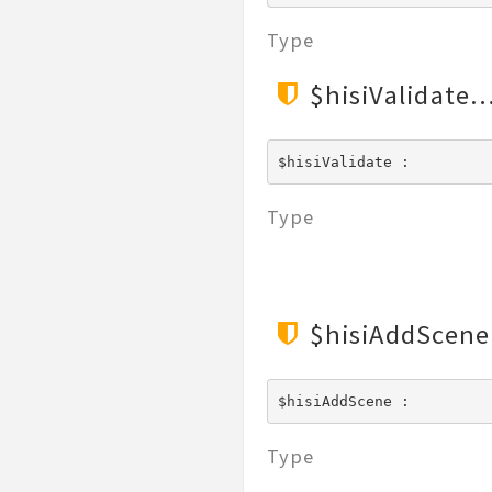
File
Type
Hook
Image
$hisiValidate
Lang
Loader
$hisiValidate : 
Log
Middleware
Type
Model
Paginator
Process
Request
$hisiAddScene
Response
Route
$hisiAddScene : 
Session
Template
Type
Url