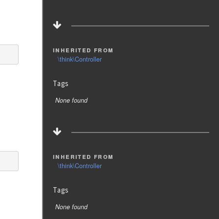
inherited from
\think\Controller
Tags
None found
inherited from
\think\Controller
Tags
None found