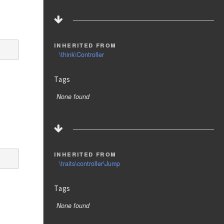
inherited from
\think\Controller
Tags
None found
inherited from
\traits\controller\Jump
Tags
None found