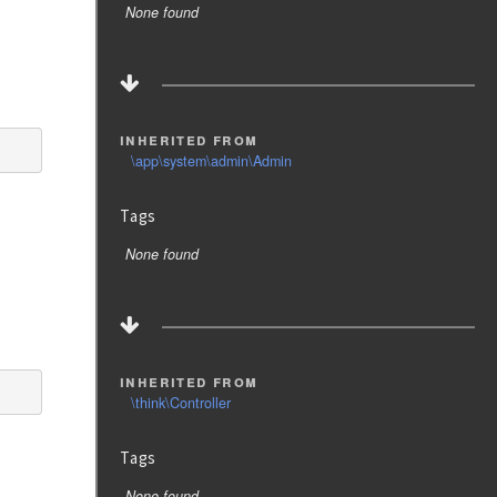
None found
inherited from
\app\system\admin\Admin
Tags
None found
inherited from
\think\Controller
Tags
None found