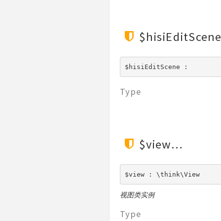
Validate
View
$hisiEditScen
$hisiEditScene : 
Type
$view
$view : \think\View
视图类实例
Type