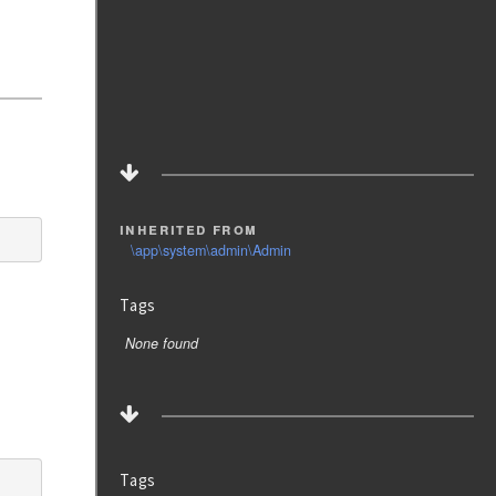
inherited from
\app\system\admin\Admin
Tags
None found
Tags