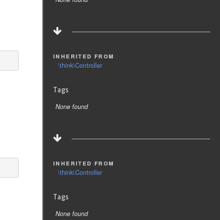
inherited from
\think\Controller
Tags
None found
inherited from
\think\Controller
Tags
None found