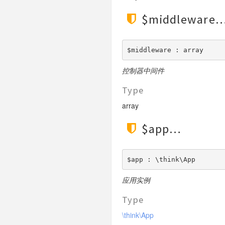
$middleware
$middleware : array
控制器中间件
Type
array
$app
$app : \think\App
应用实例
Type
\think\App