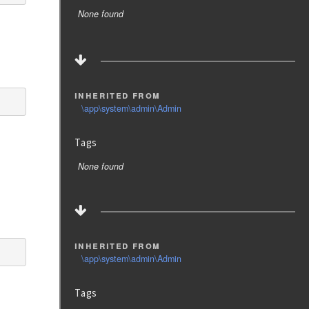
None found
inherited from
\app\system\admin\Admin
Tags
None found
inherited from
\app\system\admin\Admin
Tags