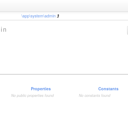
\app\system\admin
in
Properties
Constants
No public properties found
No constants found