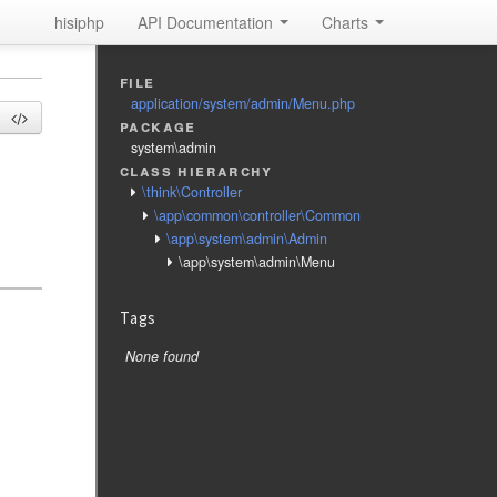
hisiphp
API Documentation
Charts
file
application/system/admin/Menu.php
package
system\admin
class hierarchy
\think\Controller
\app\common\controller\Common
\app\system\admin\Admin
\app\system\admin\Menu
Tags
None found