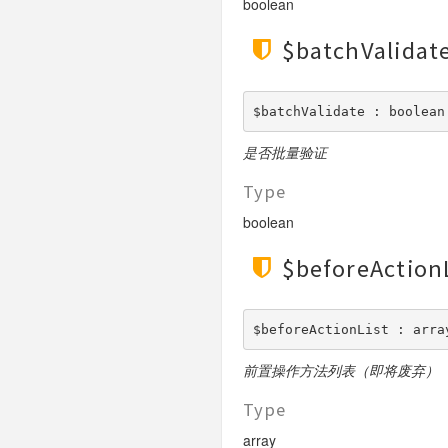
boolean
$batchValidat
$batchValidate : boolean
是否批量验证
Type
boolean
$beforeAction
$beforeActionList : arra
前置操作方法列表（即将废弃）
Type
array