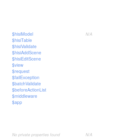
$hisiModel
N/A
$hisiTable
$hisiValidate
$hisiAddScene
$hisiEditScene
$view
$request
$failException
$batchValidate
$beforeActionList
$middleware
$app
No private properties found
N/A