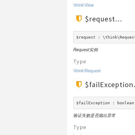
\think\View
$request
$request : \think\Reques
Request实例
Type
\think\Request
$failException
$failException : boolean
验证失败是否抛出异常
Type