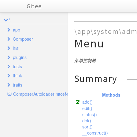
Gitee
\
app
\app\system\adm
Composer
Menu
common
hisi
index
Autoload
behavior
plugins
install
Cloud
controller
home
ClassLoader
Base
菜单控制器
tests
Database
system
hisiphp
ComposerStaticInitcef4f5e16c169af1f606e26432aa9d5c
model
home
Hook
Common
Error
Dir
think
Summary
CropTest
Init
taglib
admin
hisiphp
Plugins
SystemAnnex
Error
Download
traits
FlipTest
cache
validate
home
SystemAnnexGroup
Hisi
Admin
Http
InfoTest
ComposerAutoloaderInitcef4f5e16c169af1f606e26432aa9d5c
captcha
controller
Methods
SystemLanguage
model
driver
Annex
SystemLanguage
Error
PclZip
add()
RotateTest
composer
Config
validate
Driver
Captcha
Jump
Plugins
SystemConfig
File
edit()
Tree
TestCase
config
Database
CaptchaController
Push
Plugin
SystemHook
Lite
status()
Hook
Xml
TextTest
del()
Hook
console
ThinkExtend
SystemHookPlugins
Memcache
driver
Plugins
sort()
ThumbTest
Index
ThinkFramework
db
SystemLog
Memcached
SystemConfig
command
__construct()
Ini
WaterTest