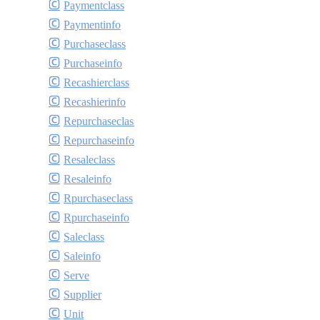
Paymentclass
Paymentinfo
Purchaseclass
Purchaseinfo
Recashierclass
Recashierinfo
Repurchaseclass
Repurchaseinfo
Resaleclass
Resaleinfo
Rpurchaseclass
Rpurchaseinfo
Saleclass
Saleinfo
Serve
Supplier
Unit