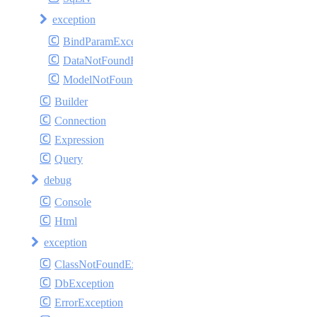
exception
BindParamException
DataNotFoundException
ModelNotFoundException
Builder
Connection
Expression
Query
debug
Console
Html
exception
ClassNotFoundException
DbException
ErrorException