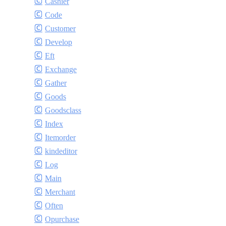
Cashier
Code
Customer
Develop
Eft
Exchange
Gather
Goods
Goodsclass
Index
Itemorder
kindeditor
Log
Main
Merchant
Often
Opurchase