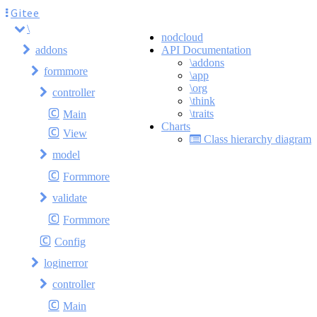
Gitee
\
nodcloud
addons
API Documentation
\addons
formmore
\app
\org
controller
\think
\traits
Main
Charts
View
Class hierarchy diagram
model
Formmore
validate
Formmore
Config
loginerror
controller
Main