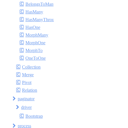
BelongsToMany
HasMany
HasManyThrough
HasOne
MorphMany
MorphOne
MorphTo
OneToOne
Collection
Merge
Pivot
Relation
paginator
driver
Bootstrap
process