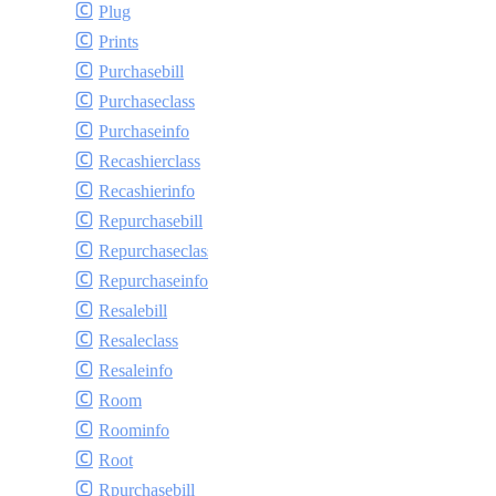
Plug
Prints
Purchasebill
Purchaseclass
Purchaseinfo
Recashierclass
Recashierinfo
Repurchasebill
Repurchaseclass
Repurchaseinfo
Resalebill
Resaleclass
Resaleinfo
Room
Roominfo
Root
Rpurchasebill