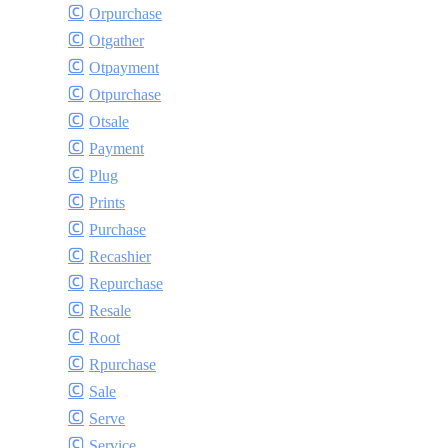
Orpurchase
Otgather
Otpayment
Otpurchase
Otsale
Payment
Plug
Prints
Purchase
Recashier
Repurchase
Resale
Root
Rpurchase
Sale
Serve
Service