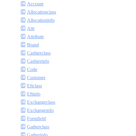
Account
Allocationclass
Allocationinfo
Attr
Attribute
Brand
Cashierclass
Cashierinfo
Code
Customer
Eftclass
Eftinfo
Exchangeclass
Exchangeinfo
Formfield
Gatherclass
Gatherinfo