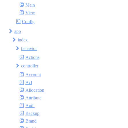
Main
View
Config
app
index
behavior
Actions
controller
Account
Acl
Allocation
Attribute
Auth
Backup
Brand