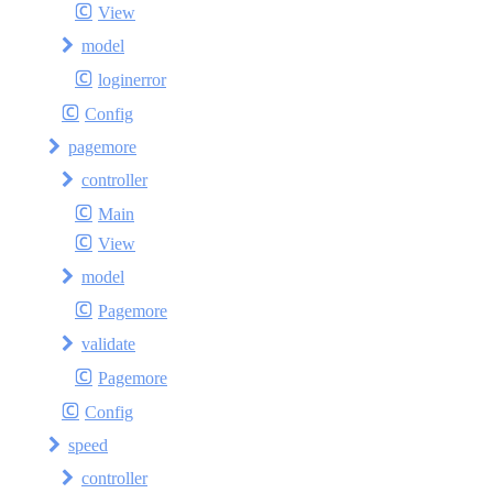
View
model
loginerror
Config
pagemore
controller
Main
View
model
Pagemore
validate
Pagemore
Config
speed
controller