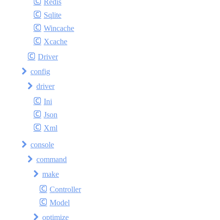
Redis
Sqlite
Wincache
Xcache
Driver
config
driver
Ini
Json
Xml
console
command
make
Controller
Model
optimize