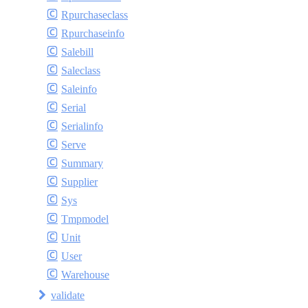
Rpurchaseclass
Rpurchaseinfo
Salebill
Saleclass
Saleinfo
Serial
Serialinfo
Serve
Summary
Supplier
Sys
Tmpmodel
Unit
User
Warehouse
validate