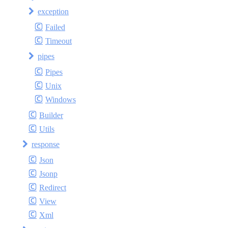
exception
Failed
Timeout
pipes
Pipes
Unix
Windows
Builder
Utils
response
Json
Jsonp
Redirect
View
Xml