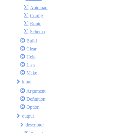
Autoload
Config
Route
Schema
Build
Clear
Help
Lists
Make
input
Argument
Definition
Option
output
descriptor