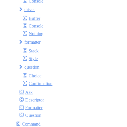
Console
driver
Buffer
Console
Nothing
formatter
Stack
Style
question
Choice
Confirmation
Ask
Descriptor
Formatter
Question
Command