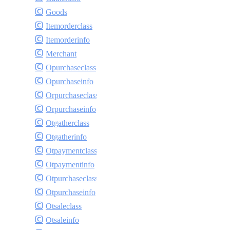
Goods
Itemorderclass
Itemorderinfo
Merchant
Opurchaseclass
Opurchaseinfo
Orpurchaseclass
Orpurchaseinfo
Otgatherclass
Otgatherinfo
Otpaymentclass
Otpaymentinfo
Otpurchaseclass
Otpurchaseinfo
Otsaleclass
Otsaleinfo