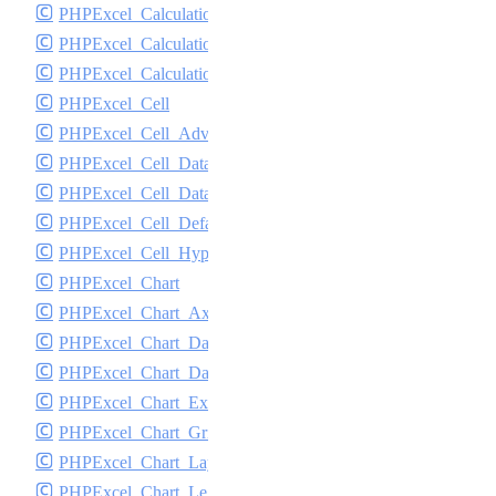
PHPExcel_Calculation_Statistical
PHPExcel_Calculation_TextData
PHPExcel_Calculation_Token_Stack
PHPExcel_Cell
PHPExcel_Cell_AdvancedValueBinder
PHPExcel_Cell_DataType
PHPExcel_Cell_DataValidation
PHPExcel_Cell_DefaultValueBinder
PHPExcel_Cell_Hyperlink
PHPExcel_Chart
PHPExcel_Chart_Axis
PHPExcel_Chart_DataSeries
PHPExcel_Chart_DataSeriesValues
PHPExcel_Chart_Exception
PHPExcel_Chart_GridLines
PHPExcel_Chart_Layout
PHPExcel_Chart_Legend