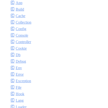
App
Build
Cache
Collection
Config
Console
Controller
Cookie
Db
Debug
Env
Error
Exception
File
Hook
Lang
Loader