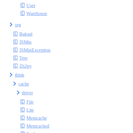
User
Warehouse
org
Baksql
JSMin
JSMinException
Tree
Zh2py
think
cache
driver
File
Lite
Memcache
Memcached