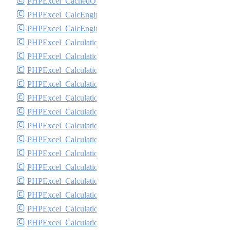
PHPExcel_CachedObjectStorageFactory
PHPExcel_CalcEngine_CyclicReferenceStack
PHPExcel_CalcEngine_Logger
PHPExcel_Calculation
PHPExcel_Calculation_Database
PHPExcel_Calculation_DateTime
PHPExcel_Calculation_Engineering
PHPExcel_Calculation_Exception
PHPExcel_Calculation_ExceptionHandler
PHPExcel_Calculation_Financial
PHPExcel_Calculation_FormulaParser
PHPExcel_Calculation_FormulaToken
PHPExcel_Calculation_Function
PHPExcel_Calculation_Functions
PHPExcel_Calculation_Logical
PHPExcel_Calculation_LookupRef
PHPExcel_Calculation_MathTrig