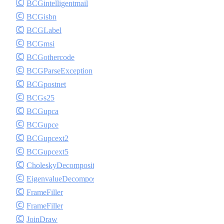
BCGintelligentmail
BCGisbn
BCGLabel
BCGmsi
BCGothercode
BCGParseException
BCGpostnet
BCGs25
BCGupca
BCGupce
BCGupcext2
BCGupcext5
CholeskyDecomposition
EigenvalueDecomposition
FrameFiller
FrameFiller
JoinDraw