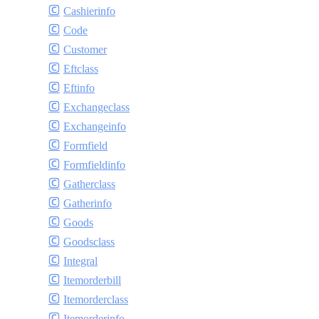
Cashierinfo
Code
Customer
Eftclass
Eftinfo
Exchangeclass
Exchangeinfo
Formfield
Formfieldinfo
Gatherclass
Gatherinfo
Goods
Goodsclass
Integral
Itemorderbill
Itemorderclass
Itemorderinfo