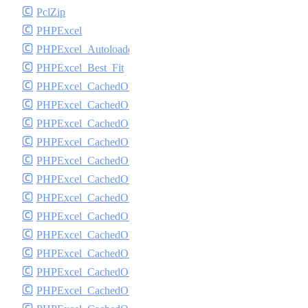
PclZip
PHPExcel
PHPExcel_Autoloader
PHPExcel_Best_Fit
PHPExcel_CachedObjectStorage_APC
PHPExcel_CachedObjectStorage_CacheBase
PHPExcel_CachedObjectStorage_DiscISAM
PHPExcel_CachedObjectStorage_Igbinary
PHPExcel_CachedObjectStorage_Memcache
PHPExcel_CachedObjectStorage_Memory
PHPExcel_CachedObjectStorage_MemoryGZip
PHPExcel_CachedObjectStorage_MemorySerialized
PHPExcel_CachedObjectStorage_PHPTemp
PHPExcel_CachedObjectStorage_SQLite
PHPExcel_CachedObjectStorage_SQLite3
PHPExcel_CachedObjectStorage_Wincache