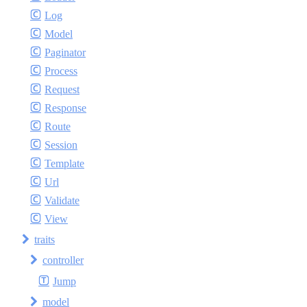
Log
Model
Paginator
Process
Request
Response
Route
Session
Template
Url
Validate
View
traits
controller
Jump
model