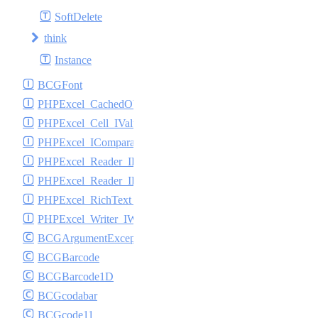
SoftDelete
think
Instance
BCGFont
PHPExcel_CachedObjectStorage_ICache
PHPExcel_Cell_IValueBinder
PHPExcel_IComparable
PHPExcel_Reader_IReader
PHPExcel_Reader_IReadFilter
PHPExcel_RichText_ITextElement
PHPExcel_Writer_IWriter
BCGArgumentException
BCGBarcode
BCGBarcode1D
BCGcodabar
BCGcode11