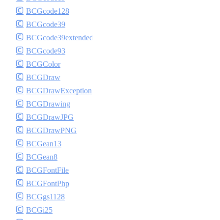
BCGcode128
BCGcode39
BCGcode39extended
BCGcode93
BCGColor
BCGDraw
BCGDrawException
BCGDrawing
BCGDrawJPG
BCGDrawPNG
BCGean13
BCGean8
BCGFontFile
BCGFontPhp
BCGgs1128
BCGi25