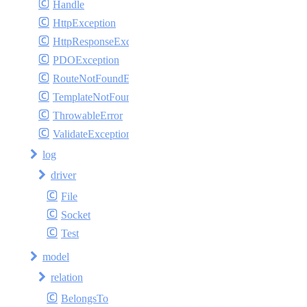
Handle
HttpException
HttpResponseException
PDOException
RouteNotFoundException
TemplateNotFoundException
ThrowableError
ValidateException
log
driver
File
Socket
Test
model
relation
BelongsTo