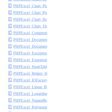
PHPExcel_Chart_PlotArea
PHPExcel_Chart_Properties
PHPExcel_Chart_Renderer_jpgraph
PHPExcel_Chart_Title
PHPExcel_Comment
PHPExcel_DocumentProperties
PHPExcel_DocumentSecurity
PHPExcel_Exception
PHPExcel_Exponential_Best_Fit
PHPExcel_HashTable
PHPExcel_Helper_HTML
PHPExcel_IOFactory
PHPExcel_Linear_Best_Fit
PHPExcel_Logarithmic_Best_Fit
PHPExcel_NamedRange
PHPExcel_Polynomial_Best_Fit