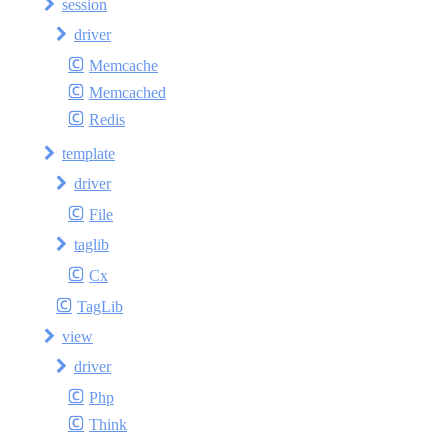
session
driver
Memcache
Memcached
Redis
template
driver
File
taglib
Cx
TagLib
view
driver
Php
Think