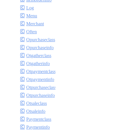
Log
Menu
Merchant
Often
Opurchaseclass
Opurchaseinfo
Otgatherclass
Otgatherinfo
Otpaymentclass
Otpaymentinfo
Otpurchaseclass
Otpurchaseinfo
Otsaleclass
Otsaleinfo
Paymentclass
Paymentinfo