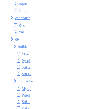
Input
Output
controller
Rest
Yar
db
builder
Mysql
Pgsql
Sqlite
Sqlsrv
connector
Mysql
Pgsql
Sqlite
Sqlsrv