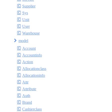
Supplier
Sys
Unit
User
Warehouse
model
Account
Accountinfo
Action
Allocationclass
Allocationinfo
Attr
Attribute
Auth
Brand
Cashierclass