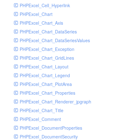
PHPExcel_Cell_Hyperlink
PHPExcel_Chart
PHPExcel_Chart_Axis
PHPExcel_Chart_DataSeries
PHPExcel_Chart_DataSeriesValues
PHPExcel_Chart_Exception
PHPExcel_Chart_GridLines
PHPExcel_Chart_Layout
PHPExcel_Chart_Legend
PHPExcel_Chart_PlotArea
PHPExcel_Chart_Properties
PHPExcel_Chart_Renderer_jpgraph
PHPExcel_Chart_Title
PHPExcel_Comment
PHPExcel_DocumentProperties
PHPExcel_DocumentSecurity