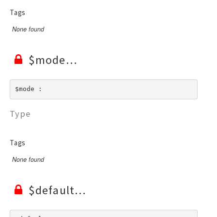
Tags
None found
$mode
$mode : 
Type
Tags
None found
$default