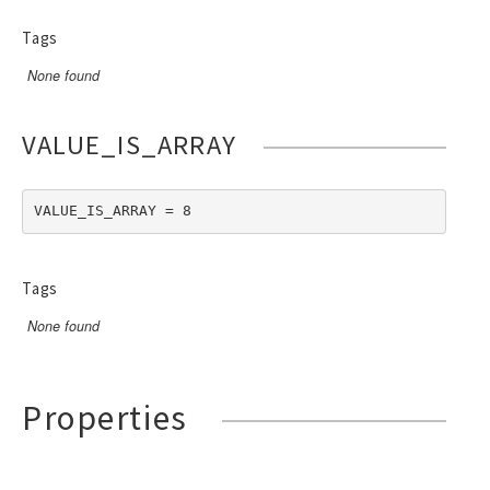
Tags
None found
VALUE_IS_ARRAY
VALUE_IS_ARRAY = 8
Tags
None found
Properties