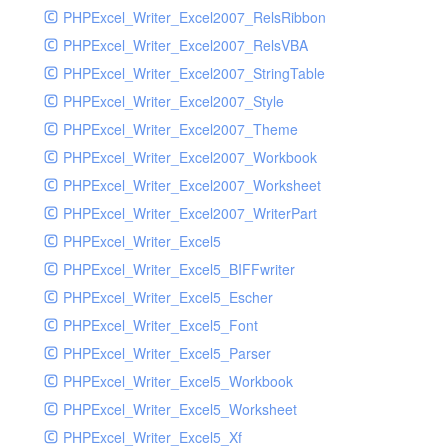
PHPExcel_Writer_Excel2007_RelsRibbon
PHPExcel_Writer_Excel2007_RelsVBA
PHPExcel_Writer_Excel2007_StringTable
PHPExcel_Writer_Excel2007_Style
PHPExcel_Writer_Excel2007_Theme
PHPExcel_Writer_Excel2007_Workbook
PHPExcel_Writer_Excel2007_Worksheet
PHPExcel_Writer_Excel2007_WriterPart
PHPExcel_Writer_Excel5
PHPExcel_Writer_Excel5_BIFFwriter
PHPExcel_Writer_Excel5_Escher
PHPExcel_Writer_Excel5_Font
PHPExcel_Writer_Excel5_Parser
PHPExcel_Writer_Excel5_Workbook
PHPExcel_Writer_Excel5_Worksheet
PHPExcel_Writer_Excel5_Xf