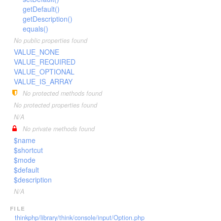
getDefault()
getDescription()
equals()
No public properties found
VALUE_NONE
VALUE_REQUIRED
VALUE_OPTIONAL
VALUE_IS_ARRAY
No protected methods found
No protected properties found
N/A
No private methods found
$name
$shortcut
$mode
$default
$description
N/A
file
thinkphp/library/think/console/input/Option.php