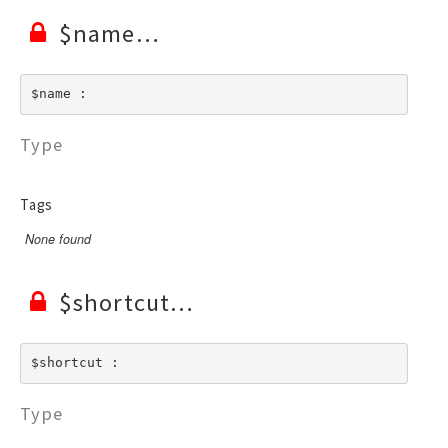
$name
$name : 
Type
Tags
None found
$shortcut
$shortcut : 
Type