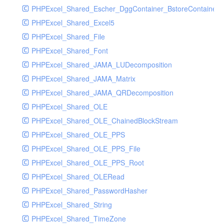
PHPExcel_Shared_Escher_DggContainer_BstoreContainer_
PHPExcel_Shared_Excel5
PHPExcel_Shared_File
PHPExcel_Shared_Font
PHPExcel_Shared_JAMA_LUDecomposition
PHPExcel_Shared_JAMA_Matrix
PHPExcel_Shared_JAMA_QRDecomposition
PHPExcel_Shared_OLE
PHPExcel_Shared_OLE_ChainedBlockStream
PHPExcel_Shared_OLE_PPS
PHPExcel_Shared_OLE_PPS_File
PHPExcel_Shared_OLE_PPS_Root
PHPExcel_Shared_OLERead
PHPExcel_Shared_PasswordHasher
PHPExcel_Shared_String
PHPExcel_Shared_TimeZone