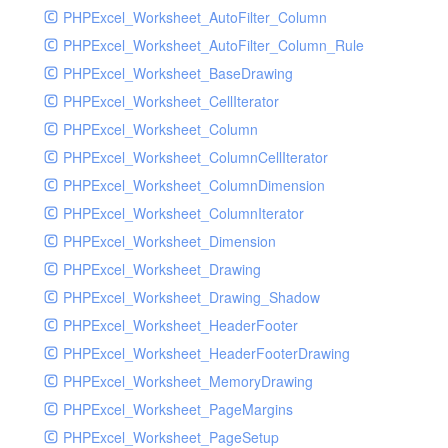
PHPExcel_Worksheet_AutoFilter_Column
PHPExcel_Worksheet_AutoFilter_Column_Rule
PHPExcel_Worksheet_BaseDrawing
PHPExcel_Worksheet_CellIterator
PHPExcel_Worksheet_Column
PHPExcel_Worksheet_ColumnCellIterator
PHPExcel_Worksheet_ColumnDimension
PHPExcel_Worksheet_ColumnIterator
PHPExcel_Worksheet_Dimension
PHPExcel_Worksheet_Drawing
PHPExcel_Worksheet_Drawing_Shadow
PHPExcel_Worksheet_HeaderFooter
PHPExcel_Worksheet_HeaderFooterDrawing
PHPExcel_Worksheet_MemoryDrawing
PHPExcel_Worksheet_PageMargins
PHPExcel_Worksheet_PageSetup