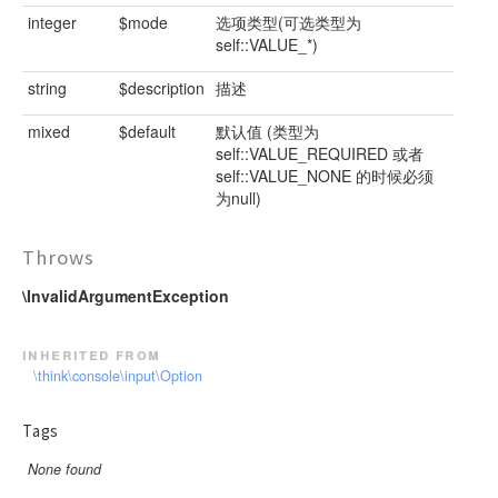
integer
$mode
选项类型(可选类型为
self::VALUE_*)
string
$description
描述
mixed
$default
默认值 (类型为
self::VALUE_REQUIRED 或者
self::VALUE_NONE 的时候必须
为null)
Throws
\InvalidArgumentException
inherited from
\think\console\input\Option
Tags
None found