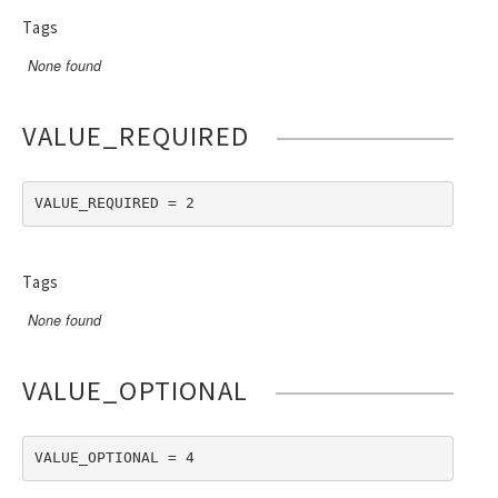
Tags
None found
VALUE_REQUIRED
VALUE_REQUIRED = 2
Tags
None found
VALUE_OPTIONAL
VALUE_OPTIONAL = 4