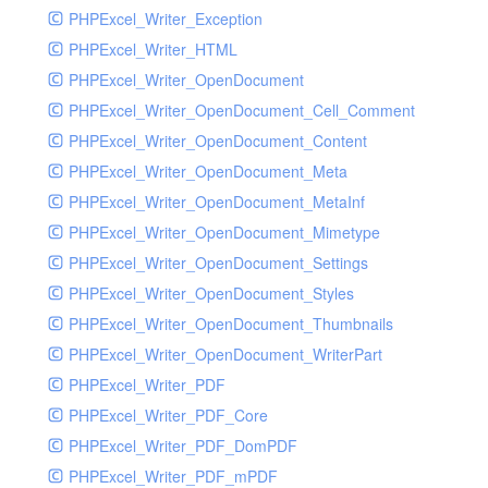
PHPExcel_Writer_Exception
PHPExcel_Writer_HTML
PHPExcel_Writer_OpenDocument
PHPExcel_Writer_OpenDocument_Cell_Comment
PHPExcel_Writer_OpenDocument_Content
PHPExcel_Writer_OpenDocument_Meta
PHPExcel_Writer_OpenDocument_MetaInf
PHPExcel_Writer_OpenDocument_Mimetype
PHPExcel_Writer_OpenDocument_Settings
PHPExcel_Writer_OpenDocument_Styles
PHPExcel_Writer_OpenDocument_Thumbnails
PHPExcel_Writer_OpenDocument_WriterPart
PHPExcel_Writer_PDF
PHPExcel_Writer_PDF_Core
PHPExcel_Writer_PDF_DomPDF
PHPExcel_Writer_PDF_mPDF