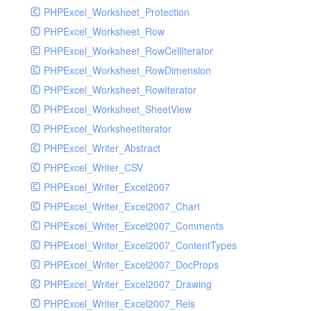
PHPExcel_Worksheet_Protection
PHPExcel_Worksheet_Row
PHPExcel_Worksheet_RowCellIterator
PHPExcel_Worksheet_RowDimension
PHPExcel_Worksheet_RowIterator
PHPExcel_Worksheet_SheetView
PHPExcel_WorksheetIterator
PHPExcel_Writer_Abstract
PHPExcel_Writer_CSV
PHPExcel_Writer_Excel2007
PHPExcel_Writer_Excel2007_Chart
PHPExcel_Writer_Excel2007_Comments
PHPExcel_Writer_Excel2007_ContentTypes
PHPExcel_Writer_Excel2007_DocProps
PHPExcel_Writer_Excel2007_Drawing
PHPExcel_Writer_Excel2007_Rels