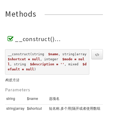
Methods
__construct()
__construct(string  
$name
, string|array  
$shortcut = null
, integer  
$mode = nul
l
, string  
$description = ''
, mixed  
$d
efault = null
) 
构造方法
Parameters
string
$name
选项名
string|array
$shortcut
短名称,多个用|隔开或者使用数组