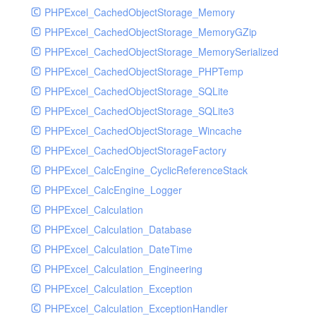
Resalebill
PHPExcel_CachedObjectStorage_Memory
Resaleclass
PHPExcel_CachedObjectStorage_MemoryGZip
Resaleinfo
PHPExcel_CachedObjectStorage_MemorySerialized
Room
PHPExcel_CachedObjectStorage_PHPTemp
Roominfo
PHPExcel_CachedObjectStorage_SQLite
Root
PHPExcel_CachedObjectStorage_SQLite3
Rpurchasebill
PHPExcel_CachedObjectStorage_Wincache
Rpurchaseclass
PHPExcel_CachedObjectStorageFactory
Rpurchaseinfo
PHPExcel_CalcEngine_CyclicReferenceStack
Salebill
PHPExcel_CalcEngine_Logger
Saleclass
PHPExcel_Calculation
Saleinfo
PHPExcel_Calculation_Database
Serial
PHPExcel_Calculation_DateTime
Serialinfo
PHPExcel_Calculation_Engineering
Serve
PHPExcel_Calculation_Exception
Summary
PHPExcel_Calculation_ExceptionHandler