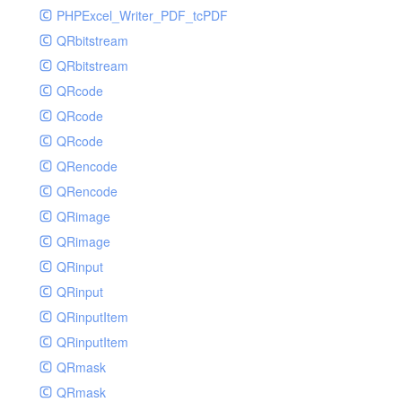
PHPExcel_Writer_PDF_tcPDF
QRbitstream
QRbitstream
QRcode
QRcode
QRcode
QRencode
QRencode
QRimage
QRimage
QRinput
QRinput
QRinputItem
QRinputItem
QRmask
QRmask