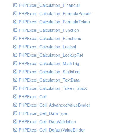
Supplier
PHPExcel_Calculation_Financial
Sys
PHPExcel_Calculation_FormulaParser
Tmpmodel
PHPExcel_Calculation_FormulaToken
Unit
PHPExcel_Calculation_Function
User
PHPExcel_Calculation_Functions
Warehouse
PHPExcel_Calculation_Logical
PHPExcel_Calculation_LookupRef
PHPExcel_Calculation_MathTrig
PHPExcel_Calculation_Statistical
PHPExcel_Calculation_TextData
PHPExcel_Calculation_Token_Stack
PHPExcel_Cell
PHPExcel_Cell_AdvancedValueBinder
PHPExcel_Cell_DataType
PHPExcel_Cell_DataValidation
PHPExcel_Cell_DefaultValueBinder