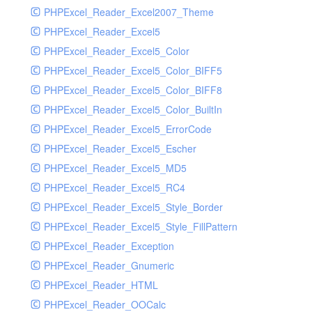
PHPExcel_Reader_Excel2007_Theme
PHPExcel_Reader_Excel5
PHPExcel_Reader_Excel5_Color
PHPExcel_Reader_Excel5_Color_BIFF5
PHPExcel_Reader_Excel5_Color_BIFF8
PHPExcel_Reader_Excel5_Color_BuiltIn
PHPExcel_Reader_Excel5_ErrorCode
PHPExcel_Reader_Excel5_Escher
PHPExcel_Reader_Excel5_MD5
PHPExcel_Reader_Excel5_RC4
PHPExcel_Reader_Excel5_Style_Border
PHPExcel_Reader_Excel5_Style_FillPattern
PHPExcel_Reader_Exception
PHPExcel_Reader_Gnumeric
PHPExcel_Reader_HTML
PHPExcel_Reader_OOCalc