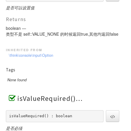
是否可以设置值
Returns
boolean —
类型不是 self::VALUE_NONE 的时候返回true,其他均返回false
inherited from
\think\console\input\Option
Tags
None found
isValueRequired()
isValueRequired() : boolean
是否必须