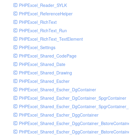
PHPExcel_Reader_SYLK
PHPExcel_ReferenceHelper
PHPExcel_RichText
PHPExcel_RichText_Run
PHPExcel_RichText_TextElement
PHPExcel_Settings
PHPExcel_Shared_CodePage
PHPExcel_Shared_Date
PHPExcel_Shared_Drawing
PHPExcel_Shared_Escher
PHPExcel_Shared_Escher_DgContainer
PHPExcel_Shared_Escher_DgContainer_SpgrContainer
PHPExcel_Shared_Escher_DgContainer_SpgrContainer_SpC
PHPExcel_Shared_Escher_DggContainer
PHPExcel_Shared_Escher_DggContainer_BstoreContainer
PHPExcel_Shared_Escher_DggContainer_BstoreContainer