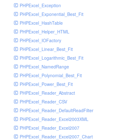
PHPExcel_Exception
PHPExcel_Exponential_Best_Fit
PHPExcel_HashTable
PHPExcel_Helper_HTML
PHPExcel_IOFactory
PHPExcel_Linear_Best_Fit
PHPExcel_Logarithmic_Best_Fit
PHPExcel_NamedRange
PHPExcel_Polynomial_Best_Fit
PHPExcel_Power_Best_Fit
PHPExcel_Reader_Abstract
PHPExcel_Reader_CSV
PHPExcel_Reader_DefaultReadFilter
PHPExcel_Reader_Excel2003XML
PHPExcel_Reader_Excel2007
PHPExcel_Reader_Excel2007_Chart