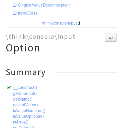
SingularValueDecomposition
trendClass
\think\console\input
\think\console\input
Option
Summary
__construct()
getShortcut()
getName()
acceptValue()
isValueRequired()
isValueOptional()
isArray()
setDefault()