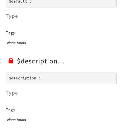
$default : 
Type
Tags
None found
$description
$description : 
Type
Tags
None found