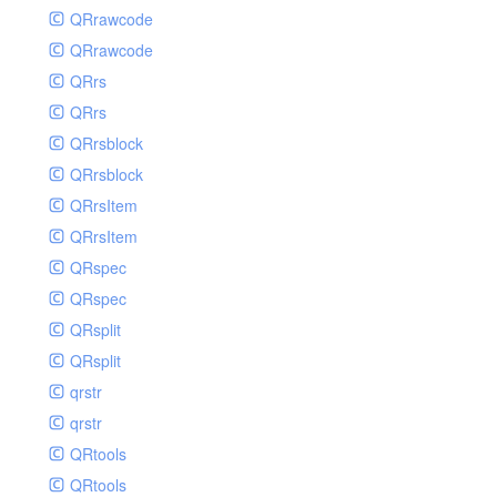
QRrawcode
QRrawcode
QRrs
QRrs
QRrsblock
QRrsblock
QRrsItem
QRrsItem
QRspec
QRspec
QRsplit
QRsplit
qrstr
qrstr
QRtools
QRtools