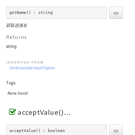
getName() : string
获取选项名
Returns
string
inherited from
\think\console\input\Option
Tags
None found
acceptValue()
acceptValue() : boolean