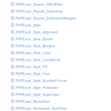
PHPExcel_Shared_XMLWriter
PHPExcel_Shared_ZipArchive
PHPExcel_Shared_ZipStreamWrapper
PHPExcel_Style
PHPExcel_Style_Alignment
PHPExcel_Style_Border
PHPExcel_Style_Borders
PHPExcel_Style_Color
PHPExcel_Style_Conditional
PHPExcel_Style_Fill
PHPExcel_Style_Font
PHPExcel_Style_NumberFormat
PHPExcel_Style_Protection
PHPExcel_Style_Supervisor
PHPExcel_Worksheet
PHPExcel_Worksheet_AutoFilter