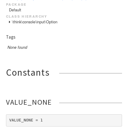
package
Default
class hierarchy
\think\console\input\Option
Tags
None found
Constants
VALUE_NONE
VALUE_NONE = 1