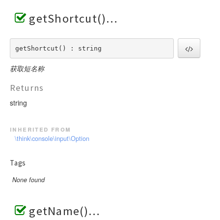
getShortcut()
getShortcut() : string
获取短名称
Returns
string
inherited from
\think\console\input\Option
Tags
None found
getName()