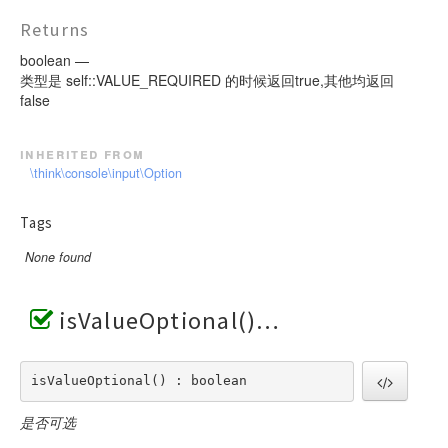
Returns
boolean —
类型是 self::VALUE_REQUIRED 的时候返回true,其他均返回
false
inherited from
\think\console\input\Option
Tags
None found
isValueOptional()
isValueOptional() : boolean
是否可选